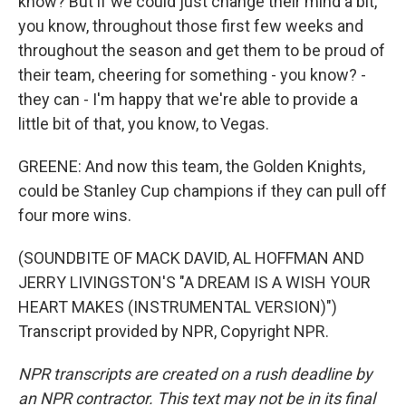
know? But if we could just change their mind a bit,
you know, throughout those first few weeks and
throughout the season and get them to be proud of
their team, cheering for something - you know? -
they can - I'm happy that we're able to provide a
little bit of that, you know, to Vegas.
GREENE: And now this team, the Golden Knights,
could be Stanley Cup champions if they can pull off
four more wins.
(SOUNDBITE OF MACK DAVID, AL HOFFMAN AND
JERRY LIVINGSTON'S "A DREAM IS A WISH YOUR
HEART MAKES (INSTRUMENTAL VERSION)")
Transcript provided by NPR, Copyright NPR.
NPR transcripts are created on a rush deadline by
an NPR contractor. This text may not be in its final