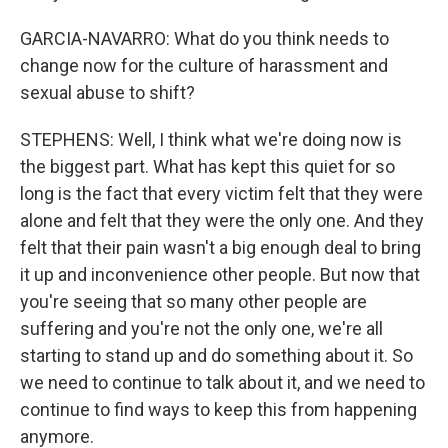
GARCIA-NAVARRO: What do you think needs to
change now for the culture of harassment and
sexual abuse to shift?
STEPHENS: Well, I think what we're doing now is
the biggest part. What has kept this quiet for so
long is the fact that every victim felt that they were
alone and felt that they were the only one. And they
felt that their pain wasn't a big enough deal to bring
it up and inconvenience other people. But now that
you're seeing that so many other people are
suffering and you're not the only one, we're all
starting to stand up and do something about it. So
we need to continue to talk about it, and we need to
continue to find ways to keep this from happening
anymore.