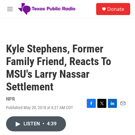
Skip to main content
S
Donate
e
M
a
e
r
n
c
u
h
u
Kyle Stephens, Former
e
r
Family Friend, Reacts To
y
MSU's Larry Nassar
Settlement
NPR
Published May 20, 2018 at 6:27 AM CDT
F
T
L
E
a
w
i
m
c
i
n
a
LISTEN
•
4:39
e
t
k
i
b
t
e
l