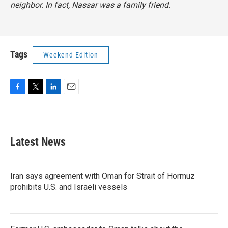
neighbor. In fact, Nassar was a family friend.
Tags
Weekend Edition
F
T
L
E
a
w
i
m
c
i
n
a
e
t
k
i
b
t
e
l
Latest News
o
e
d
o
r
I
k
n
Iran says agreement with Oman for Strait of Hormuz
prohibits U.S. and Israeli vessels