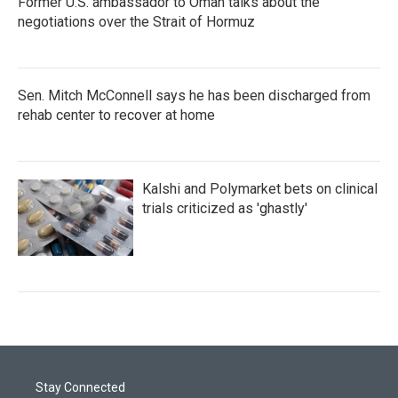
Former U.S. ambassador to Oman talks about the
negotiations over the Strait of Hormuz
Sen. Mitch McConnell says he has been discharged from
rehab center to recover at home
Kalshi and Polymarket bets on clinical
trials criticized as 'ghastly'
Stay Connected