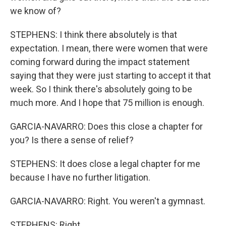
we know of?
STEPHENS: I think there absolutely is that
expectation. I mean, there were women that were
coming forward during the impact statement
saying that they were just starting to accept it that
week. So I think there's absolutely going to be
much more. And I hope that 75 million is enough.
GARCIA-NAVARRO: Does this close a chapter for
you? Is there a sense of relief?
STEPHENS: It does close a legal chapter for me
because I have no further litigation.
GARCIA-NAVARRO: Right. You weren't a gymnast.
STEPHENS: Right.