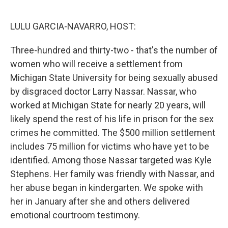
o
e
d
o
r
I
k
n
LULU GARCIA-NAVARRO, HOST:
Three-hundred and thirty-two - that's the number of
women who will receive a settlement from
Michigan State University for being sexually abused
by disgraced doctor Larry Nassar. Nassar, who
worked at Michigan State for nearly 20 years, will
likely spend the rest of his life in prison for the sex
crimes he committed. The $500 million settlement
includes 75 million for victims who have yet to be
identified. Among those Nassar targeted was Kyle
Stephens. Her family was friendly with Nassar, and
her abuse began in kindergarten. We spoke with
her in January after she and others delivered
emotional courtroom testimony.