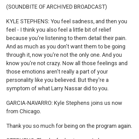
(SOUNDBITE OF ARCHIVED BROADCAST)
KYLE STEPHENS: You feel sadness, and then you
feel - I think you also feel a little bit of relief
because you're listening to them detail their pain.
And as much as you don't want them to be going
through it, now you're not the only one. And you
know you're not crazy. Now all those feelings and
those emotions aren't really a part of your
personality like you believed. But they're a
symptom of what Larry Nassar did to you.
GARCIA-NAVARRO: Kyle Stephens joins us now
from Chicago.
Thank you so much for being on the program again.