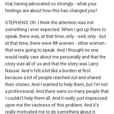
trial, having advocated so strongly - what your
feelings are about how this has changed you?
STEPHENS: Oh. I think the attention was not
something I ever expected. When I got up there to
speak, there was, at that time, only - well, only - but
at that time, there were 88 women - other women -
that were going to speak. And I thought no one
would really care about me personally and that the
story was all of us and that the story was Larry
Nassar. And it felt a bit like a burden at first
because a lot of people reached out and shared
their stories. And I wanted to help them, but I'm not
a professional. And there were so many people that
I couldn't help them all. And it really just impressed
upon me the vastness of this problem. And it's
really motivated me to do something about it.