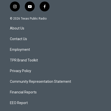
i
y
f
n
o
a
s
u
c
© 2026 Texas Public Radio
t
t
e
a
u
b
About Us
g
b
o
r
e
o
a
k
Contact Us
m
Employment
TPR Brand Toolkit
Privacy Policy
Community Representation Statement
Financial Reports
EEO Report