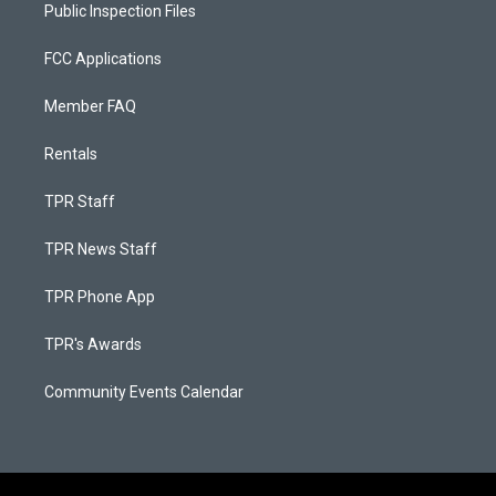
Public Inspection Files
FCC Applications
Member FAQ
Rentals
TPR Staff
TPR News Staff
TPR Phone App
TPR's Awards
Community Events Calendar