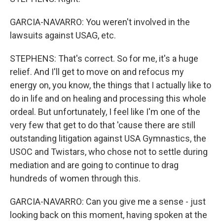
GARCIA-NAVARRO: You weren't involved in the
lawsuits against USAG, etc.
STEPHENS: That's correct. So for me, it's a huge
relief. And I'll get to move on and refocus my
energy on, you know, the things that I actually like to
do in life and on healing and processing this whole
ordeal. But unfortunately, I feel like I'm one of the
very few that get to do that 'cause there are still
outstanding litigation against USA Gymnastics, the
USOC and Twistars, who chose not to settle during
mediation and are going to continue to drag
hundreds of women through this.
GARCIA-NAVARRO: Can you give me a sense - just
looking back on this moment, having spoken at the