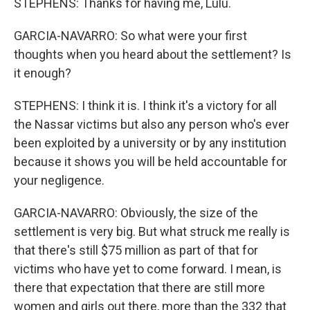
STEPHENS: Thanks for having me, Lulu.
GARCIA-NAVARRO: So what were your first
thoughts when you heard about the settlement? Is
it enough?
STEPHENS: I think it is. I think it's a victory for all
the Nassar victims but also any person who's ever
been exploited by a university or by any institution
because it shows you will be held accountable for
your negligence.
GARCIA-NAVARRO: Obviously, the size of the
settlement is very big. But what struck me really is
that there's still $75 million as part of that for
victims who have yet to come forward. I mean, is
there that expectation that there are still more
women and girls out there, more than the 332 that