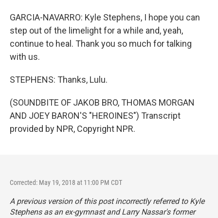
GARCIA-NAVARRO: Kyle Stephens, I hope you can
step out of the limelight for a while and, yeah,
continue to heal. Thank you so much for talking
with us.
STEPHENS: Thanks, Lulu.
(SOUNDBITE OF JAKOB BRO, THOMAS MORGAN
AND JOEY BARON'S "HEROINES") Transcript
provided by NPR, Copyright NPR.
Corrected: May 19, 2018 at 11:00 PM CDT
A previous version of this post incorrectly referred to Kyle
Stephens as an ex-gymnast and Larry Nassar's former