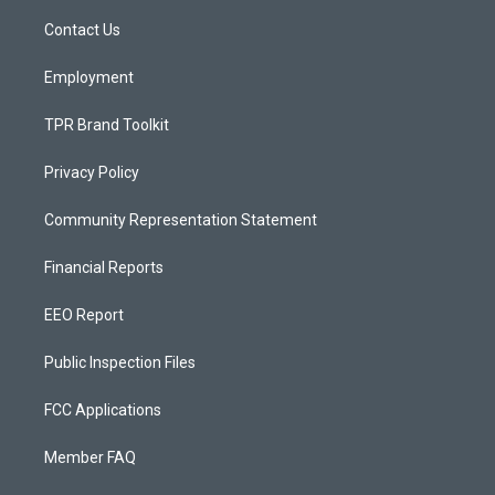
r
e
o
a
k
Contact Us
m
Employment
TPR Brand Toolkit
Privacy Policy
Community Representation Statement
Financial Reports
EEO Report
Public Inspection Files
FCC Applications
Member FAQ