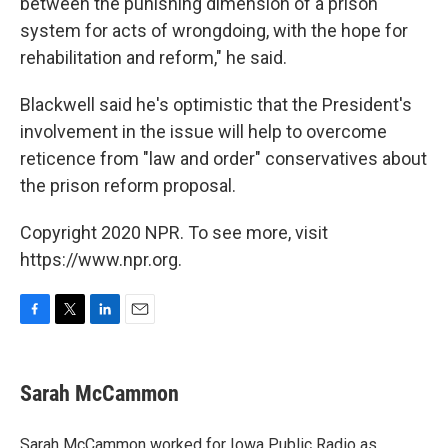
between the punishing dimension of a prison
system for acts of wrongdoing, with the hope for
rehabilitation and reform," he said.
Blackwell said he's optimistic that the President's
involvement in the issue will help to overcome
reticence from "law and order" conservatives about
the prison reform proposal.
Copyright 2020 NPR. To see more, visit
https://www.npr.org.
F
T
L
E
a
w
i
m
c
i
n
a
e
t
k
i
Sarah McCammon
b
t
e
l
o
e
d
o
r
I
Sarah McCammon worked for Iowa Public Radio as