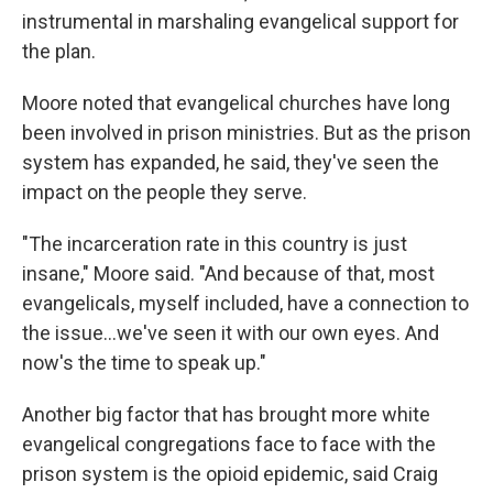
instrumental in marshaling evangelical support for
the plan.
Moore noted that evangelical churches have long
been involved in prison ministries. But as the prison
system has expanded, he said, they've seen the
impact on the people they serve.
"The incarceration rate in this country is just
insane," Moore said. "And because of that, most
evangelicals, myself included, have a connection to
the issue...we've seen it with our own eyes. And
now's the time to speak up."
Another big factor that has brought more white
evangelical congregations face to face with the
prison system is the opioid epidemic, said Craig