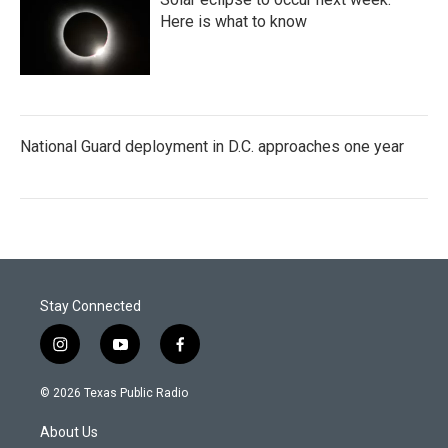
Here is what to know
National Guard deployment in D.C. approaches one year
Stay Connected
i
y
f
n
o
a
s
u
c
© 2026 Texas Public Radio
t
t
e
a
u
b
About Us
g
b
o