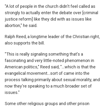
"A lot of people in the church didn't feel called as
strongly to actually enter the debate over [criminal
justice reform] like they did with as issues like
abortion," he said.
Ralph Reed, a longtime leader of the Christian right,
also supports the bill.
"This is really signaling something that's a
fascinating and very little-noted phenomenon in
American politics," Reed said, "...which is that the
evangelical movement...sort of came into the
process talking primarily about sexual morality, and
now they're speaking to a much broader set of
issues."
Some other religious groups and other prison