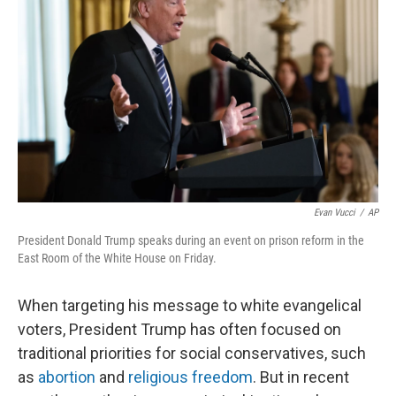
o
e
d
o
r
I
k
n
Evan Vucci
/
AP
President Donald Trump speaks during an event on prison reform in the
East Room of the White House on Friday.
When targeting his message to white evangelical
voters, President Trump has often focused on
traditional priorities for social conservatives, such
as
abortion
and
religious freedom
. But in recent