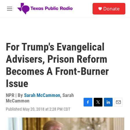
Skip to main content
S
Donate
e
M
a
e
r
n
c
u
h
u
For Trump's Evangelical
e
r
Advisers, Prison Reform
y
Becomes A Front-Burner
Issue
NPR | By
Sarah McCammon
,
Sarah
McCammon
F
T
L
E
Published May 20, 2018 at 2:28 PM CDT
a
w
i
m
c
i
n
a
e
t
k
i
b
t
e
l