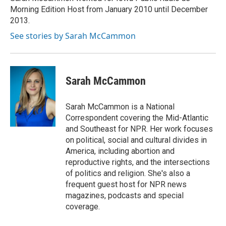
k
n
Morning Edition Host from January 2010 until December
2013.
See stories by Sarah McCammon
Sarah McCammon
Sarah McCammon is a National
Correspondent covering the Mid-Atlantic
and Southeast for NPR. Her work focuses
on political, social and cultural divides in
America, including abortion and
reproductive rights, and the intersections
of politics and religion. She's also a
frequent guest host for NPR news
magazines, podcasts and special
coverage.