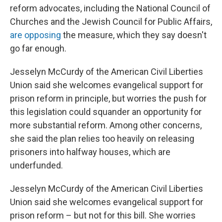
reform advocates, including the National Council of
Churches and the Jewish Council for Public Affairs,
are opposing
the measure, which they say doesn't
go far enough.
Jesselyn McCurdy of the American Civil Liberties
Union said she welcomes evangelical support for
prison reform in principle, but worries the push for
this legislation could squander an opportunity for
more substantial reform. Among other concerns,
she said the plan relies too heavily on releasing
prisoners into halfway houses, which are
underfunded.
Jesselyn McCurdy of the American Civil Liberties
Union said she welcomes evangelical support for
prison reform – but not for this bill. She worries