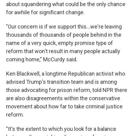
about squandering what could be the only chance
for awhile for significant change.
"Our concern is if we support this...we're leaving
thousands of thousands of people behind in the
name of a very quick, empty promise type of
reform that won't result in many people actually
coming home," McCurdy said.
Ken Blackwell, a longtime Republican activist who
advised Trump's transition team and is among
those advocating for prison reform, told NPR there
are also disagreements within the conservative
movement about how far to take criminal justice
reform.
"It's the extent to which you look for a balance