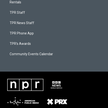
Rentals
TPR Staff
TPR News Staff
TPR Phone App
TPR's Awards
Community Events Calendar