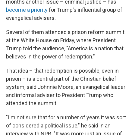
months another issue – criminal justice – has
become a priority
for Trump's influential group of
evangelical advisers.
Several of them attended a prison reform summit
at the White House on Friday, where President
Trump told the audience, "America is a nation that
believes in the power of redemption."
That idea – that redemption is possible, even in
prison – is a central part of the Christian belief
system, said Johnnie Moore, an evangelical leader
and informal adviser to President Trump who
attended the summit.
"I'm not sure that for a number of years it was sort
of considered a political issue," he said in an
interview with NPR. "It was more just an issue of