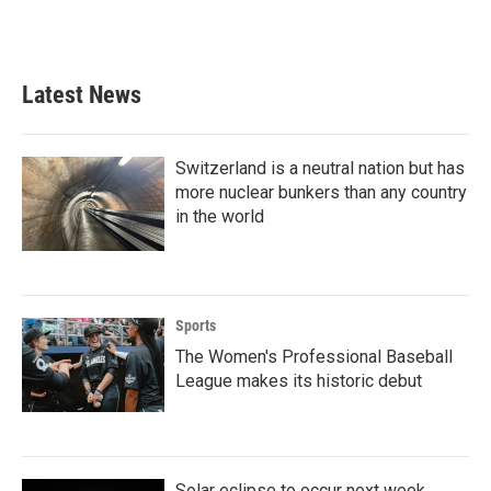
Latest News
Switzerland is a neutral nation but has
more nuclear bunkers than any country
in the world
Sports
The Women's Professional Baseball
League makes its historic debut
Solar eclipse to occur next week.