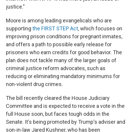
justice."
Moore is among leading evangelicals who are
supporting
the FIRST STEP Act
, which focuses on
improving prison conditions for pregnant inmates,
and offers a path to possible early release for
prisoners who earn credits for good behavior. The
plan does not tackle many of the larger goals of
criminal justice reform advocates, such as
reducing or eliminating mandatory minimums for
non-violent drug crimes.
The bill recently cleared the House Judiciary
Committee and is expected to receive a vote in the
full House soon, but faces tough odds in the
Senate. It's being promoted by Trump's adviser and
son-in-law Jared Kushner, who has been