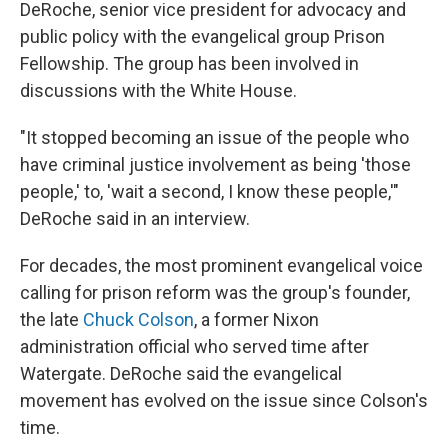
DeRoche, senior vice president for advocacy and
public policy with the evangelical group Prison
Fellowship. The group has been involved in
discussions with the White House.
"It stopped becoming an issue of the people who
have criminal justice involvement as being 'those
people,' to, 'wait a second, I know these people,'"
DeRoche said in an interview.
For decades, the most prominent evangelical voice
calling for prison reform was the group's founder,
the late
Chuck Colson
, a former Nixon
administration official who served time after
Watergate. DeRoche said the evangelical
movement has evolved on the issue since Colson's
time.