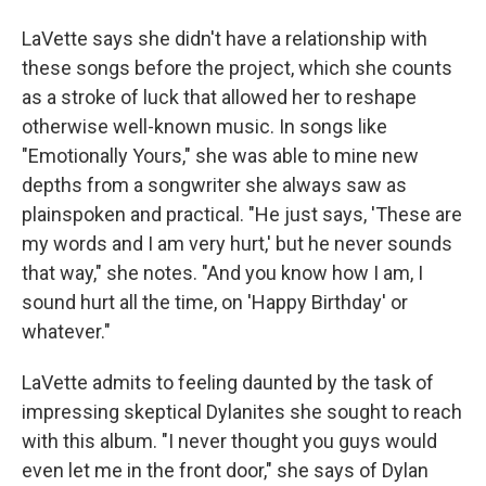
LaVette says she didn't have a relationship with
these songs before the project, which she counts
as a stroke of luck that allowed her to reshape
otherwise well-known music. In songs like
"Emotionally Yours," she was able to mine new
depths from a songwriter she always saw as
plainspoken and practical. "He just says, 'These are
my words and I am very hurt,' but he never sounds
that way," she notes. "And you know how I am, I
sound hurt all the time, on 'Happy Birthday' or
whatever."
LaVette admits to feeling daunted by the task of
impressing skeptical Dylanites she sought to reach
with this album. "I never thought you guys would
even let me in the front door," she says of Dylan