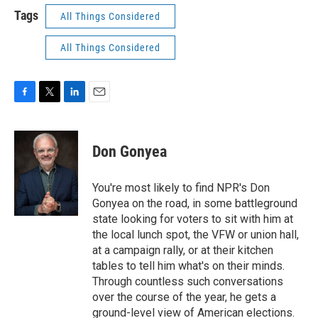
Tags
All Things Considered
All Things Considered
F
T
L
E
a
w
i
m
c
i
n
a
e
t
k
i
Don Gonyea
b
t
e
l
o
e
d
o
r
I
You're most likely to find NPR's Don
k
n
Gonyea on the road, in some battleground
state looking for voters to sit with him at
the local lunch spot, the VFW or union hall,
at a campaign rally, or at their kitchen
tables to tell him what's on their minds.
Through countless such conversations
over the course of the year, he gets a
ground-level view of American elections.