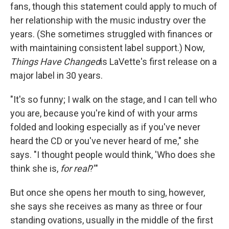
fans, though this statement could apply to much of
her relationship with the music industry over the
years. (She sometimes struggled with finances or
with maintaining consistent label support.) Now,
Things Have Changed
is LaVette's first release on a
major label in 30 years.
"It's so funny; I walk on the stage, and I can tell who
you are, because you're kind of with your arms
folded and looking especially as if you've never
heard the CD or you've never heard of me," she
says. "I thought people would think, 'Who does she
think she is,
for real
?'"
But once she opens her mouth to sing, however,
she says she receives as many as three or four
standing ovations, usually in the middle of the first