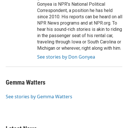
Gonyea is NPR's National Political
Correspondent, a position he has held
since 2010. His reports can be heard on all
NPR News programs and at NPR.org. To
hear his sound-rich stories is akin to riding
in the passenger seat of his rental car,
traveling through Iowa or South Carolina or
Michigan or wherever, right along with him.
See stories by Don Gonyea
Gemma Watters
See stories by Gemma Watters