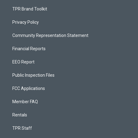
TPR Brand Toolkit
Privacy Policy
Community Representation Statement
Financial Reports
EEO Report
Public Inspection Files
FCC Applications
Member FAQ
Rentals
TPR Staff