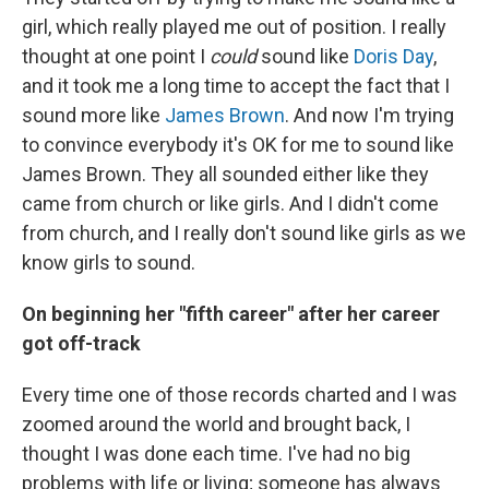
girl, which really played me out of position. I really
thought at one point I
could
sound like
Doris Day
,
and it took me a long time to accept the fact that I
sound more like
James Brown
. And now I'm trying
to convince everybody it's OK for me to sound like
James Brown. They all sounded either like they
came from church or like girls. And I didn't come
from church, and I really don't sound like girls as we
know girls to sound.
On beginning her "fifth career" after her career
got off-track
Every time one of those records charted and I was
zoomed around the world and brought back, I
thought I was done each time. I've had no big
problems with life or living; someone has always