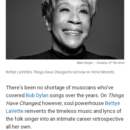
k
n
Mark Seliger
/
Courtesy Of The Artist
Bettye LaVette's
Things Have Changed
is out now on Verve Records.
There's been no shortage of musicians who've
covered
Bob Dylan
songs over the years. On
Things
Have Changed
, however, soul powerhouse
Bettye
LaVette
reinvents the timeless music and lyrics of
the folk singer into an intimate career retrospective
all her own.