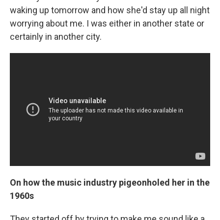
waking up tomorrow and how she'd stay up all night
worrying about me. I was either in another state or
certainly in another city.
On how the music industry pigeonholed her in the
1960s
They started off by trying to make me sound like a