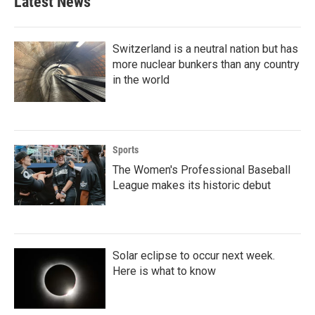
Latest News
Switzerland is a neutral nation but has
more nuclear bunkers than any country
in the world
Sports
The Women's Professional Baseball
League makes its historic debut
Solar eclipse to occur next week.
Here is what to know