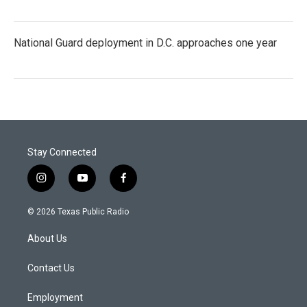
National Guard deployment in D.C. approaches one year
Stay Connected
i
y
f
n
o
a
s
u
c
© 2026 Texas Public Radio
t
t
e
a
u
b
About Us
g
b
o
r
e
o
a
k
Contact Us
m
Employment