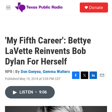
Skip to main content
S
Donate
e
M
a
e
r
n
c
u
h
u
'My Fifth Career': Bettye
e
r
LaVette Reinvents Bob
y
Dylan For Herself
NPR | By
Don Gonyea
,
Gemma Watters
Published May 19, 2018 at 5:09 PM CDT
F
T
L
E
a
w
i
m
c
i
n
a
LISTEN
•
9:06
e
t
k
i
b
t
e
l
o
e
d
o
r
I