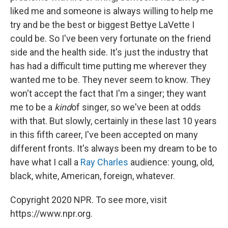
liked me and someone is always willing to help me
try and be the best or biggest Bettye LaVette I
could be. So I've been very fortunate on the friend
side and the health side. It's just the industry that
has had a difficult time putting me wherever they
wanted me to be. They never seem to know. They
won't accept the fact that I'm a singer; they want
me to be a
kind
of singer, so we've been at odds
with that. But slowly, certainly in these last 10 years
in this fifth career, I've been accepted on many
different fronts. It's always been my dream to be to
have what I call a
Ray Charles
audience: young, old,
black, white, American, foreign, whatever.
Copyright 2020 NPR. To see more, visit
https://www.npr.org.