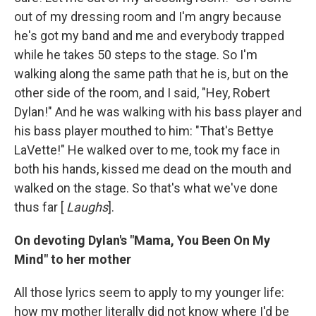
out of my dressing room and I'm angry because
he's got my band and me and everybody trapped
while he takes 50 steps to the stage. So I'm
walking along the same path that he is, but on the
other side of the room, and I said, "Hey, Robert
Dylan!" And he was walking with his bass player and
his bass player mouthed to him: "That's Bettye
LaVette!" He walked over to me, took my face in
both his hands, kissed me dead on the mouth and
walked on the stage. So that's what we've done
thus far [
Laughs
].
On devoting Dylan's "Mama, You Been On My
Mind" to her mother
All those lyrics seem to apply to my younger life:
how my mother literally did not know where I'd be