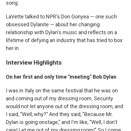
song.
LaVette talked to NPR's Don Gonyea — one such
obsessed Dylanite — about her changing
relationship with Dylan's music and reflects on a
lifetime of defying an industry that has tried to box
her in.
Interview Highlights
On her first and only time "meeting" Bob Dylan
I was in Italy on the same festival that he was on
and coming out of my dressing room. Security
would not let anyone out of the dressing room, and
I said, "Well, why?" And they said, "Because Mr.
Dylan is going onstage," and I'm like, "Well, I don't
care! Let me out of my dressing room!"
So I come