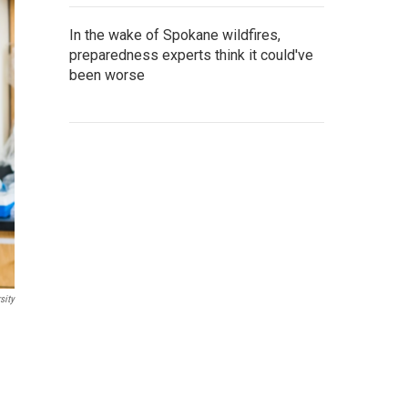
In the wake of Spokane wildfires,
preparedness experts think it could've
been worse
sity