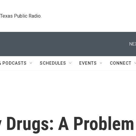
. Texas Public Radio.
NE
& PODCASTS
SCHEDULES
EVENTS
CONNECT
y Drugs: A Problem