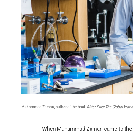
Muhammad Zaman, author of the book
Bitter Pills: The Global War 
When Muhammad Zaman came to the Uni