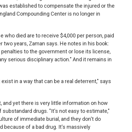
was established to compensate the injured or the
England Compounding Center is no longer in
se who died are to receive $4,000 per person, paid
ver two years, Zaman says. He notes in his book:
 penalties to the government or lose its license,
ny serious disciplinary action." And it remains in
exist in a way that can be a real deterrent," says
, and yet there is very little information on how
 substandard drugs. "It's not easy to estimate,"
ture of immediate burial, and they don't do
ed because of a bad drug. It's massively