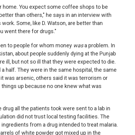
 our home. You expect some coffee shops to be
etter than others," he says in an interview with
work. Some, like D. Watson, are better than
u went there for drugs."
appen to people for whom money
was
a problem. In
kistan, about people suddenly dying at the Punjab
 ill, but not so ill that they were expected to die.
 a half. They were in the same hospital, the same
t was arsenic, others said it was terrorism or
ng things up because no one knew what was
 drug all the patients took were sent to a lab in
tion did not trust local testing facilities. The
 ingredients from a drug intended to treat malaria.
barrels of white powder got mixed up in the