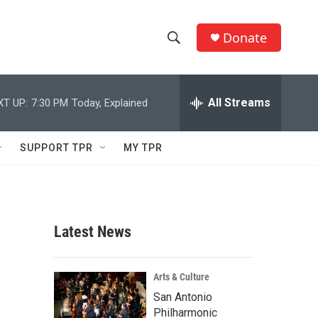
Donate
S
S
e
h
a
r
All Streams
XT UP:
7:30 PM
Today, Explained
o
c
h
w
Q
SUPPORT TPR
MY TPR
u
S
e
r
e
y
a
Latest News
r
c
Arts & Culture
San Antonio
h
Philharmonic