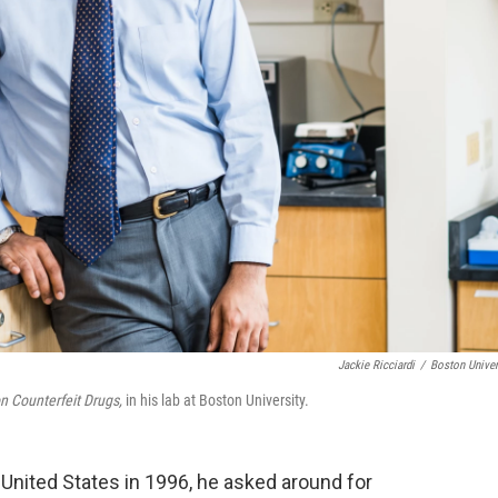
Jackie Ricciardi
/
Boston Univer
on Counterfeit Drugs,
in his lab at Boston University.
ted States in 1996, he asked around for