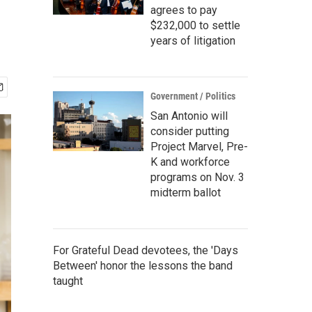
agrees to pay
$232,000 to settle
years of litigation
Government / Politics
San Antonio will
consider putting
Project Marvel, Pre-
K and workforce
programs on Nov. 3
midterm ballot
For Grateful Dead devotees, the 'Days
Between' honor the lessons the band
taught