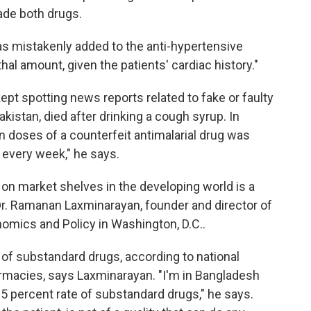
ade both drugs.
was mistakenly added to the anti-hypertensive
hal amount, given the patients' cardiac history."
pt spotting news reports related to fake or faulty
Pakistan, died after drinking a cough syrup. In
on doses of a counterfeit antimalarial drug was
 every week," he says.
 on market shelves in the developing world is a
Dr. Ramanan Laxminarayan, founder and director of
omics and Policy in Washington, D.C..
e of substandard drugs, according to national
rmacies, says Laxminarayan. "I'm in Bangladesh
 5 percent rate of substandard drugs," he says.