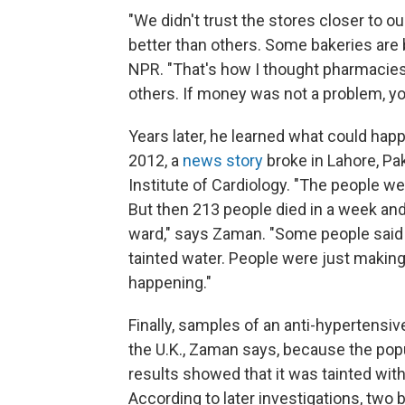
"We didn't trust the stores closer to
better than others. Some bakeries are b
NPR. "That's how I thought pharmacies 
others. If money was not a problem, yo
Years later, he learned what could h
2012, a
news story
broke in Lahore, Pa
Institute of Cardiology. "The people were
But then 213 people died in a week and
ward," says Zaman. "Some people said i
tainted water. People were just maki
happening."
Finally, samples of an anti-hypertensive
the U.K., Zaman says, because the popula
results showed that it was tainted with
According to later investigations, two 