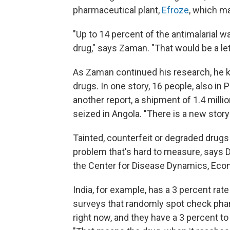
pharmaceutical plant,
Efroze
, which m
"Up to 14 percent of the antimalarial 
drug," says Zaman. "That would be a let
As Zaman continued his research, he ke
drugs. In one story, 16 people, also in 
another report, a shipment of 1.4 milli
seized in Angola. "There is a new story
Tainted, counterfeit or degraded drugs
problem that's hard to measure, says 
the Center for Disease Dynamics, Econ
India, for example, has a 3 percent rat
surveys that randomly spot check pha
right now, and they have a 3 percent to