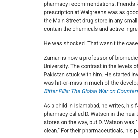
pharmacy recommendations. Friends kept
prescription at Walgreens was as good 
the Main Street drug store in any smal
contain the chemicals and active ingred
He was shocked. That wasn't the case i
Zaman is now a professor of biomedica
University. The contrast in the levels o
Pakistan stuck with him. He started in
was hit-or-miss in much of the develop
Bitter Pills: The Global War on Counter
As a child in Islamabad, he writes, his f
pharmacy called D. Watson in the hear
stores on the way, but D. Watson was "p
clean." For their pharmaceuticals, his 