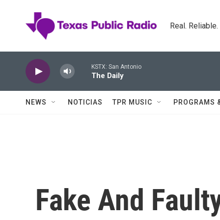
Skip to main content
Real. Reliable
KSTX: San Antonio
The Daily
NEWS
NOTICIAS
TPR MUSIC
PROGRAMS 
Fake And Fault