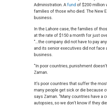
Administration. A
fund
of $200 million 
families of those who died. The New 
business.
In the Lahore case, the families of tho
at the rate of $150 a month for just o
"...the company did not have to pay any
and its senior executives did not face a
business.
"In poor countries, punishment doesn't 
Zaman.
It's poor countries that suffer the most
many people get sick or die because of
says Zaman. "Many countries have a cul
autopsies, so we don't know if they di