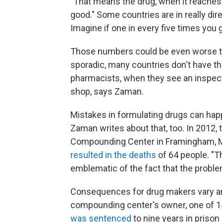
"That means the drug, when it reaches t
good." Some countries are in really dire s
Imagine if one in every five times you g
Those numbers could be even worse th
sporadic, many countries don't have t
pharmacists, when they see an inspect
shop, says Zaman.
Mistakes in formulating drugs can hap
Zaman writes about that, too. In 2012,
Compounding Center in Framingham, Ma
resulted in the deaths
of 64 people. "
emblematic of the fact that the proble
Consequences for drug makers vary am
compounding center's owner, one of 14
was sentenced
to nine years in prison