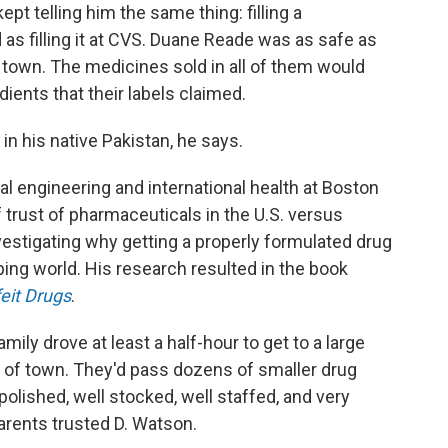
 telling him the same thing: filling a
as filling it at CVS. Duane Reade was as safe as
l town. The medicines sold in all of them would
ients that their labels claimed.
n his native Pakistan, he says.
l engineering and international health at Boston
f trust of pharmaceuticals in the U.S. versus
vestigating why getting a properly formulated drug
ing world. His research resulted in the book
feit Drugs
.
amily drove at least a half-hour to get to a large
t of town. They'd pass dozens of smaller drug
olished, well stocked, well staffed, and very
parents trusted D. Watson.