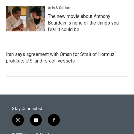
Arts & Culture
The new movie about Anthony
Bourdain is none of the things you
fear it could be
Iran says agreement with Oman for Strait of Hormuz
prohibits U.S. and Israeli vessels
Stay Connected
i
y
f
n
o
a
s
u
c