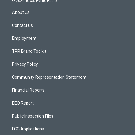
© 2026 Texas Public Radio
t
t
e
a
u
b
About Us
g
b
o
r
e
o
a
k
Contact Us
m
Employment
TPR Brand Toolkit
Privacy Policy
Community Representation Statement
Financial Reports
EEO Report
Public Inspection Files
FCC Applications