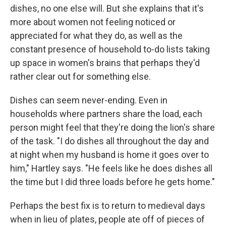
dishes, no one else will. But she explains that it's
more about women not feeling noticed or
appreciated for what they do, as well as the
constant presence of household to-do lists taking
up space in women's brains that perhaps they'd
rather clear out for something else.
Dishes can seem never-ending. Even in
households where partners share the load, each
person might feel that they're doing the lion's share
of the task. "I do dishes all throughout the day and
at night when my husband is home it goes over to
him," Hartley says. "He feels like he does dishes all
the time but I did three loads before he gets home."
Perhaps the best fix is to return to medieval days
when in lieu of plates, people ate off of pieces of