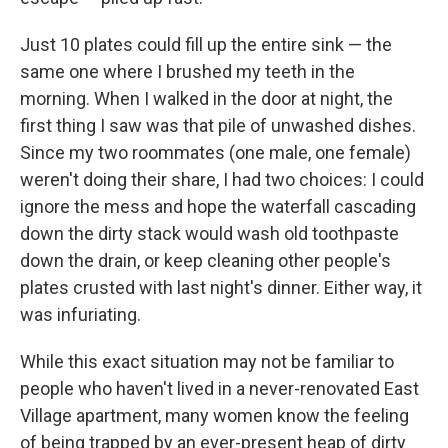
Just 10 plates could fill up the entire sink — the
same one where I brushed my teeth in the
morning. When I walked in the door at night, the
first thing I saw was that pile of unwashed dishes.
Since my two roommates (one male, one female)
weren't doing their share, I had two choices: I could
ignore the mess and hope the waterfall cascading
down the dirty stack would wash old toothpaste
down the drain, or keep cleaning other people's
plates crusted with last night's dinner. Either way, it
was infuriating.
While this exact situation may not be familiar to
people who haven't lived in a never-renovated East
Village apartment, many women know the feeling
of being trapped by an ever-present heap of dirty