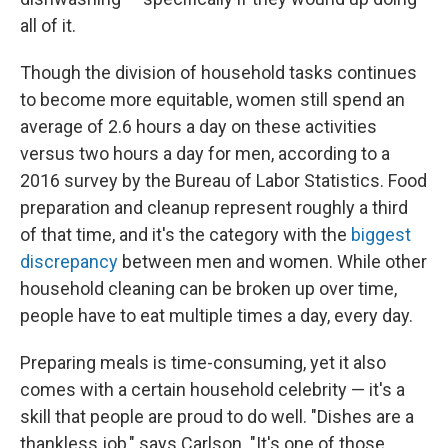
all of it.
Though the division of household tasks continues
to become more equitable, women still spend an
average of 2.6 hours a day on these activities
versus two hours a day for men, according to a
2016 survey by the Bureau of Labor Statistics. Food
preparation and cleanup represent roughly a third
of that time, and it's the category with the
biggest
discrepancy
between men and women. While other
household cleaning can be broken up over time,
people have to eat multiple times a day, every day.
Preparing meals is time-consuming, yet it also
comes with a certain household celebrity — it's a
skill that people are proud to do well. "Dishes are a
thankless job," says Carlson. "It's one of those