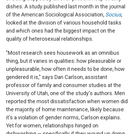
dishes. A study published last month in the journal
of the American Sociological Association,
Socius
,
looked at the division of various household tasks
and which ones had the biggest impact on the
quality of heterosexual relationships.
"Most research sees housework as an omnibus
thing, but it varies in qualities: how pleasurable or
unpleasurable, how often it needs to be done, how
gendered it is," says Dan Carlson, assistant
professor of family and consumer studies at the
University of Utah, one of the study's authors. Men
reported the most dissatisfaction when women did
the majority of home maintenance, likely because
it's a violation of gender norms, Carlson explains.
Yet for women, relationships hinged on
dishwashing — specifically if they wound up doing