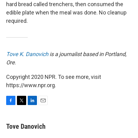
hard bread called trenchers, then consumed the
edible plate when the meal was done. No cleanup
required.
Tove K. Danovich
is a journalist based in Portland,
Ore
.
Copyright 2020 NPR. To see more, visit
https://www.npr.org.
F
T
L
E
a
w
i
m
c
i
n
a
e
t
k
i
Tove Danovich
b
t
e
l
o
e
d