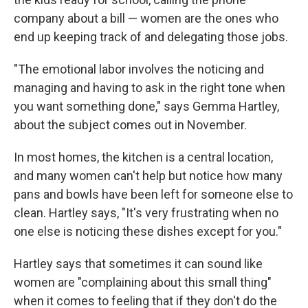
company about a bill — women are the ones who
end up keeping track of and delegating those jobs.
"The emotional labor involves the noticing and
managing and having to ask in the right tone when
you want something done," says Gemma Hartley,
about the subject comes out in November.
In most homes, the kitchen is a central location,
and many women can't help but notice how many
pans and bowls have been left for someone else to
clean. Hartley says, "It's very frustrating when no
one else is noticing these dishes except for you."
Hartley says that sometimes it can sound like
women are "complaining about this small thing"
when it comes to feeling that if they don't do the