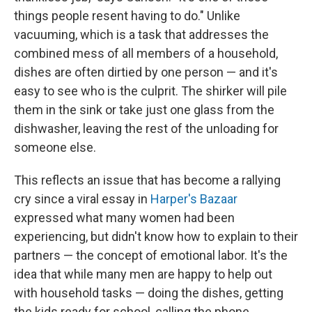
things people resent having to do." Unlike
vacuuming, which is a task that addresses the
combined mess of all members of a household,
dishes are often dirtied by one person — and it's
easy to see who is the culprit. The shirker will pile
them in the sink or take just one glass from the
dishwasher, leaving the rest of the unloading for
someone else.
This reflects an issue that has become a rallying
cry since a viral essay in
Harper's Bazaar
expressed what many women had been
experiencing, but didn't know how to explain to their
partners — the concept of emotional labor. It's the
idea that while many men are happy to help out
with household tasks — doing the dishes, getting
the kids ready for school, calling the phone