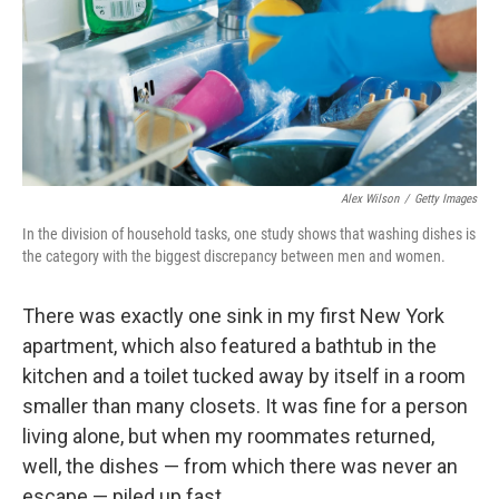
o
e
d
o
r
I
k
n
Alex Wilson
/
Getty Images
In the division of household tasks, one study shows that washing dishes is
the category with the biggest discrepancy between men and women.
There was exactly one sink in my first New York
apartment, which also featured a bathtub in the
kitchen and a toilet tucked away by itself in a room
smaller than many closets. It was fine for a person
living alone, but when my roommates returned,
well, the dishes — from which there was never an
escape — piled up fast.