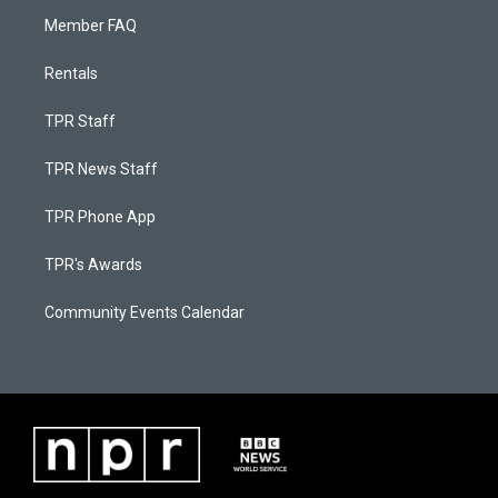
Member FAQ
Rentals
TPR Staff
TPR News Staff
TPR Phone App
TPR's Awards
Community Events Calendar