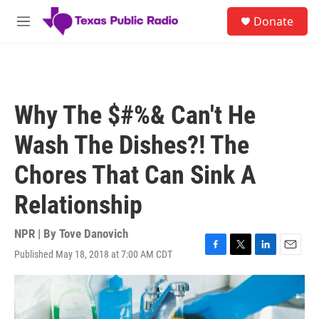
Skip to main content
S
Donate
e
M
a
e
r
n
c
u
h
u
Why The $#%& Can't He
e
r
Wash The Dishes?! The
y
Chores That Can Sink A
Relationship
NPR | By
Tove Danovich
Published May 18, 2018 at 7:00 AM CDT
F
T
L
E
a
w
i
m
c
i
n
a
e
t
k
i
b
t
e
l