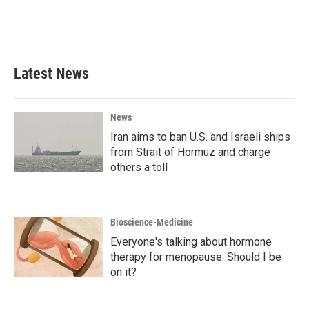
o
r
I
k
n
Latest News
News
Iran aims to ban U.S. and Israeli ships
from Strait of Hormuz and charge
others a toll
Bioscience-Medicine
Everyone's talking about hormone
therapy for menopause. Should I be
on it?