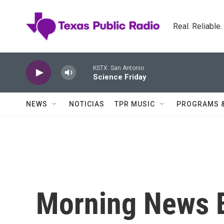
Skip to main content
Real. Reliable
KSTX: San Antonio
Science Friday
NEWS
NOTICIAS
TPR MUSIC
PROGRAMS 
Morning News B