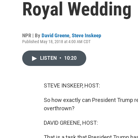
Royal Wedding
NPR | By
David Greene
,
Steve Inskeep
Published May 18, 2018 at 4:00 AM CDT
LISTEN
•
10:20
STEVE INSKEEP, HOST:
So how exactly can President Trump re
overthrown?
DAVID GREENE, HOST:
That is a task that President Trump ha