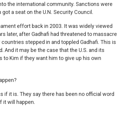
to the international community. Sanctions were
 got a seat on the U.N. Security Council.
mament effort back in 2003. It was widely viewed
ars later, after Gadhafi had threatened to massacre
 countries stepped in and toppled Gadhafi. This is
d. And it may be the case that the U.S. and its
 to Kim if they want him to give up his own
 happen?
if it is. They say there has been no official word
f it will happen.