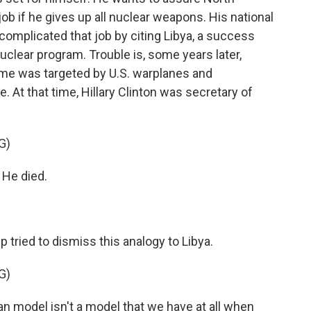
job if he gives up all nuclear weapons. His national
 complicated that job by citing Libya, a success
uclear program. Trouble is, some years later,
me was targeted by U.S. warplanes and
. At that time, Hillary Clinton was secretary of
G)
He died.
tried to dismiss this analogy to Libya.
G)
model isn't a model that we have at all when