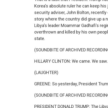
Korea's absolute ruler he can keep his 
security adviser, John Bolton, recently
story where the country did give up a n
Libya's leader Moammar Gadhafi's regi
overthrown and killed by his own people
state.
(SOUNDBITE OF ARCHIVED RECORDIN
HILLARY CLINTON: We came. We saw. 
(LAUGHTER)
GREENE: So yesterday, President Trump 
(SOUNDBITE OF ARCHIVED RECORDIN
PRESIDENT DONALD TRUMP: The Libyan 