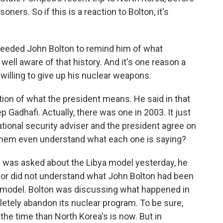
ners. So if this is a reaction to Bolton, it's
needed John Bolton to remind him of what
ll aware of that history. And it's one reason a
e willing to give up his nuclear weapons.
ion of what the president means. He said in that
 Gadhafi. Actually, there was one in 2003. It just
national security adviser and the president agree on
 them even understand what each one is saying?
was asked about the Libya model yesterday, he
n or did not understand what John Bolton had been
a model. Bolton was discussing what happened in
etely abandon its nuclear program. To be sure,
the time than North Korea's is now. But in