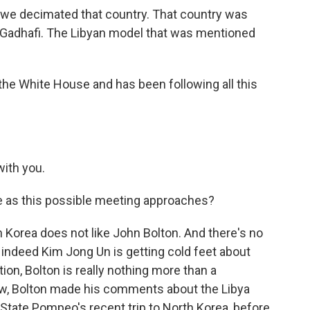
a, we decimated that country. That country was
 Gadhafi. The Libyan model that was mentioned
he White House and has been following all this
ith you.
e as this possible meeting approaches?
 Korea does not like John Bolton. And there's no
if indeed Kim Jong Un is getting cold feet about
on, Bolton is really nothing more than a
ow, Bolton made his comments about the Libya
State Pompeo's recent trip to North Korea, before