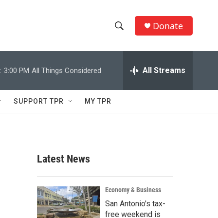
Donate
S
S
e
h
a
r
All Streams
:
3:00 PM
All Things Considered
o
c
h
w
Q
SUPPORT TPR
MY TPR
u
S
e
r
e
y
a
Latest News
r
c
Economy & Business
San Antonio's tax-
h
free weekend is