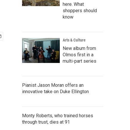
here. What
shoppers should
know
Arts & Culture
New album from
Olmos first in a
multi-part series
Pianist Jason Moran offers an
innovative take on Duke Ellington
Monty Roberts, who trained horses
through trust, dies at 91