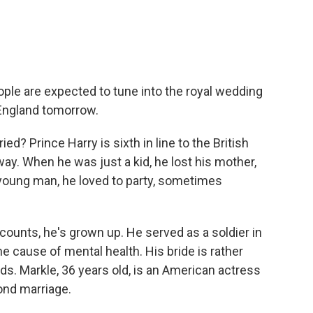
eople are expected to tune into the royal wedding
 England tomorrow.
ed? Prince Harry is sixth in line to the British
ay. When he was just a kid, he lost his mother,
a young man, he loved to party, sometimes
ccounts, he's grown up. He served as a soldier in
 cause of mental health. His bride is rather
ds. Markle, 36 years old, is an American actress
cond marriage.