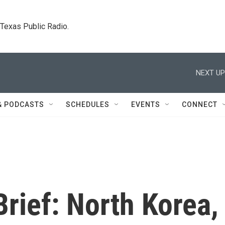
. Texas Public Radio.
NEXT UP
& PODCASTS
SCHEDULES
EVENTS
CONNECT
rief: North Korea,