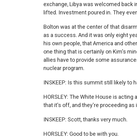
exchange, Libya was welcomed back in
lifted. Investment poured in. They even
Bolton was at the center of that disar
as a success. And it was only eight ye
his own people, that America and other
one thing that is certainly on Kim's min
allies have to provide some assurances
nuclear program.
INSKEEP: Is this summit still likely to
HORSLEY: The White House is acting as 
that it's off, and they're proceeding as i
INSKEEP: Scott, thanks very much.
HORSLEY: Good to be with you.