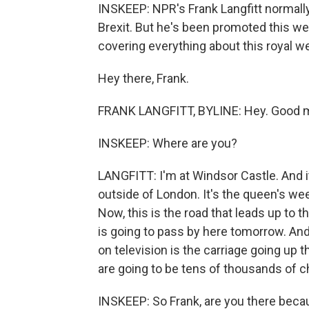
INSKEEP: NPR's Frank Langfitt normally 
Brexit. But he's been promoted this we
covering everything about this royal w
Hey there, Frank.
FRANK LANGFITT, BYLINE: Hey. Good m
INSKEEP: Where are you?
LANGFITT: I'm at Windsor Castle. And it's
outside of London. It's the queen's we
Now, this is the road that leads up to 
is going to pass by here tomorrow. And 
on television is the carriage going up 
are going to be tens of thousands of che
INSKEEP: So Frank, are you there beca