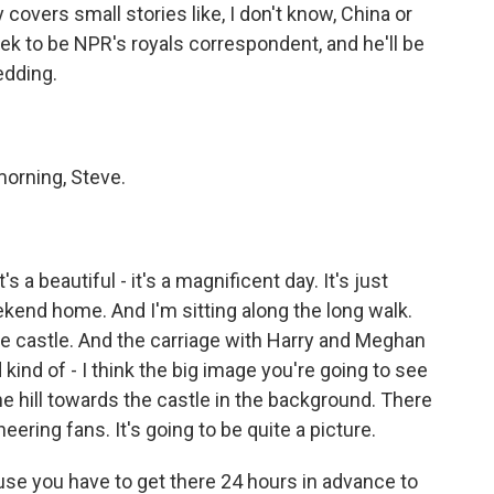
covers small stories like, I don't know, China or
ek to be NPR's royals correspondent, and he'll be
edding.
orning, Steve.
 a beautiful - it's a magnificent day. It's just
ekend home. And I'm sitting along the long walk.
the castle. And the carriage with Harry and Meghan
kind of - I think the big image you're going to see
the hill towards the castle in the background. There
ering fans. It's going to be quite a picture.
use you have to get there 24 hours in advance to