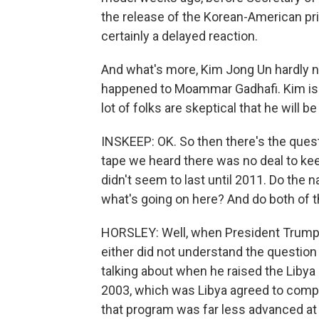
the release of the Korean-American priso
certainly a delayed reaction.
And what's more, Kim Jong Un hardly 
happened to Moammar Gadhafi. Kim is we
lot of folks are skeptical that he will b
INSKEEP: OK. So then there's the quest
tape we heard there was no deal to keep
didn't seem to last until 2011. Do the 
what's going on here? And do both of
HORSLEY: Well, when President Trump 
either did not understand the questio
talking about when he raised the Liby
2003, which was Libya agreed to compl
that program was far less advanced at 