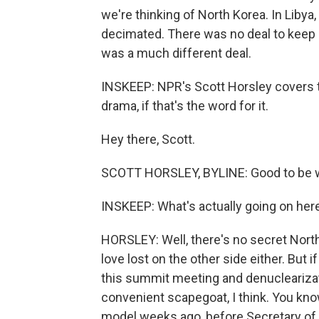
we're thinking of North Korea. In Liby
decimated. There was no deal to keep
was a much different deal.
INSKEEP: NPR's Scott Horsley covers t
drama, if that's the word for it.
Hey there, Scott.
SCOTT HORSLEY, BYLINE: Good to be w
INSKEEP: What's actually going on her
HORSLEY: Well, there's no secret North
love lost on the other side either. But 
this summit meeting and denuclearizati
convenient scapegoat, I think. You kn
model weeks ago, before Secretary of 