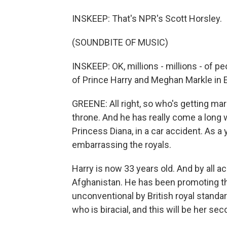
INSKEEP: That's NPR's Scott Horsley.
(SOUNDBITE OF MUSIC)
INSKEEP: OK, millions - millions - of p
of Prince Harry and Meghan Markle in
GREENE: All right, so who's getting marri
throne. And he has really come a long w
Princess Diana, in a car accident. As 
embarrassing the royals.
Harry is now 33 years old. And by all a
Afghanistan. He has been promoting the
unconventional by British royal standar
who is biracial, and this will be her se