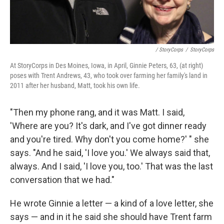
/ StoryCorps
/
StoryCorps
At StoryCorps in Des Moines, Iowa, in April, Ginnie Peters, 63, (at right)
poses with Trent Andrews, 43, who took over farming her family's land in
2011 after her husband, Matt, took his own life.
"Then my phone rang, and it was Matt. I said,
'Where are you? It's dark, and I've got dinner ready
and you're tired. Why don't you come home?' " she
says. "And he said, 'I love you.' We always said that,
always. And I said, 'I love you, too.' That was the last
conversation that we had."
He wrote Ginnie a letter — a kind of a love letter, she
says — and in it he said she should have Trent farm