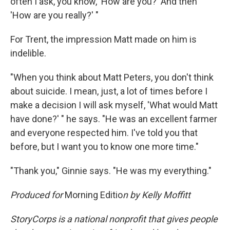
often I ask, you know, 'How are you?' And then
'How are you really?' "
For Trent, the impression Matt made on him is
indelible.
"When you think about Matt Peters, you don't think
about suicide. I mean, just, a lot of times before I
make a decision I will ask myself, 'What would Matt
have done?' " he says. "He was an excellent farmer
and everyone respected him. I've told you that
before, but I want you to know one more time."
"Thank you," Ginnie says. "He was my everything."
Produced for
Morning Editio
n by Kelly Moffitt
StoryCorps is a national nonprofit that gives people