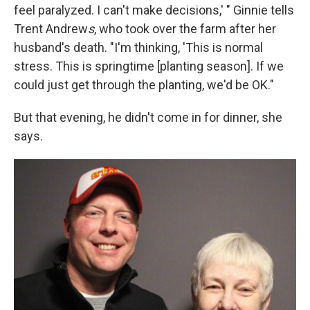
feel paralyzed. I can't make decisions,' " Ginnie tells
Trent Andrew
s
, who took over the farm after her
husband's death. "I'm thinking, 'This is normal
stress. This is springtime [planting season]. If we
could just get through the planting, we'd be OK."
But that evening, he didn't come in for dinner, she
says.