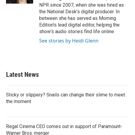
NPR since 2007, when she was hired as
the National Desk’s digital producer. In
between she has served as Morning
Edition’s lead digital editor, helping the
show’s audio stories find life online.
See stories by Heidi Glenn
Latest News
Sticky or slippery? Snails can change their slime to meet
the moment
Regal Cinema CEO comes out in support of Paramount-
Warner Bros. merger