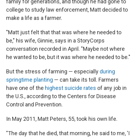
family for generations, and though he had gone to
college to study law enforcement, Matt decided to
make a life as a farmer.
"Matt just felt that that was where he needed to
be," his wife, Ginnie, says in a StoryCorps
conversation recorded in April. "Maybe not where
he wanted to be, but it was where he needed to be."
But the stress of farming — especially
during
springtime planting
— can take its toll. Farmers
have one of the
highest suicide rates
of any job in
the U.S., according to the Centers for Disease
Control and Prevention.
In May 2011, Matt Peters, 55, took his own life.
"The day that he died, that morning, he said to me, 'I