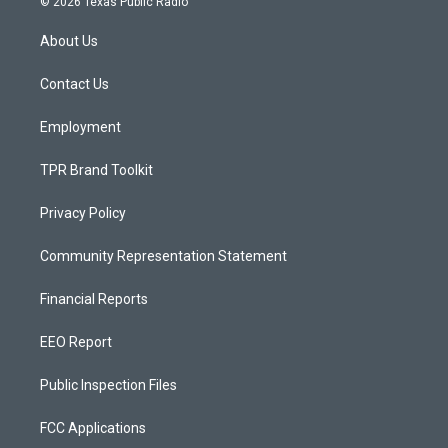
© 2026 Texas Public Radio
t
t
e
a
u
b
About Us
g
b
o
r
e
o
a
k
Contact Us
m
Employment
TPR Brand Toolkit
Privacy Policy
Community Representation Statement
Financial Reports
EEO Report
Public Inspection Files
FCC Applications