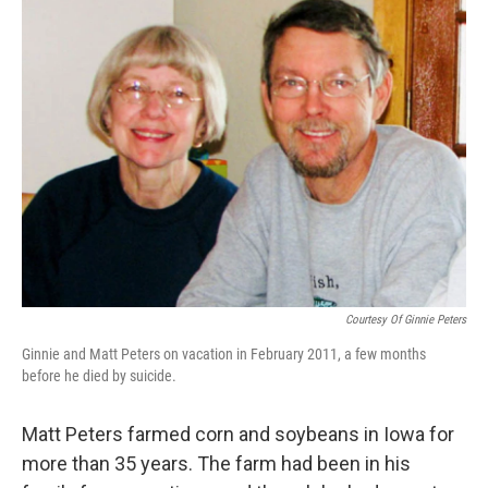
k
n
Courtesy Of Ginnie Peters
Ginnie and Matt Peters on vacation in February 2011, a few months
before he died by suicide.
Matt Peters farmed corn and soybeans in Iowa for
more than 35 years. The farm had been in his