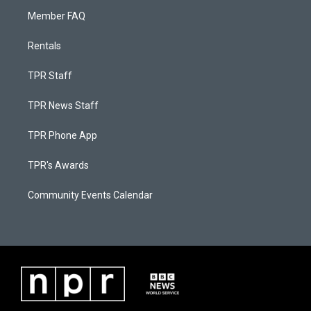
Member FAQ
Rentals
TPR Staff
TPR News Staff
TPR Phone App
TPR's Awards
Community Events Calendar