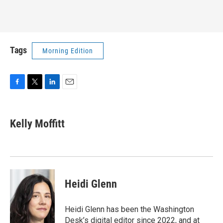
Tags
Morning Edition
F
T
L
E
a
w
i
m
c
i
n
a
e
t
k
i
Kelly Moffitt
b
t
e
l
o
e
d
o
r
I
k
n
Heidi Glenn
Heidi Glenn has been the Washington
Desk’s digital editor since 2022, and at