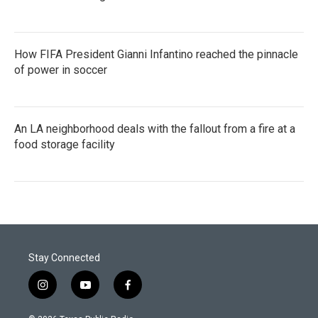
How FIFA President Gianni Infantino reached the pinnacle
of power in soccer
An LA neighborhood deals with the fallout from a fire at a
food storage facility
Stay Connected
i
y
f
n
o
a
s
u
c