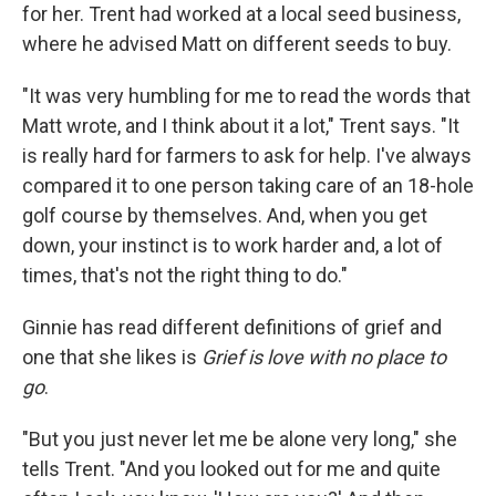
for her. Trent had worked at a local seed business,
where he advised Matt on different seeds to buy.
"It was very humbling for me to read the words that
Matt wrote, and I think about it a lot," Trent says. "It
is really hard for farmers to ask for help. I've always
compared it to one person taking care of an 18-hole
golf course by themselves. And, when you get
down, your instinct is to work harder and, a lot of
times, that's not the right thing to do."
Ginnie has read different definitions of grief and
one that she likes is
Grief is love with no place to
go
.
"But you just never let me be alone very long," she
tells Trent. "And you looked out for me and quite