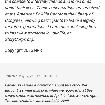
the chance to interview friends and loved ones
about their lives. These conversations are archived
at the American Folklife Center at the Library of
Congress, allowing participants to leave a legacy
for future generations. Learn more, including how
to interview someone in your life, at
StoryCorps.org.
Copyright 2026 NPR
Corrected: May 17, 2018 at 11:00 PM CDT
Earlier, we issued a correction about this story. We
thought we were mistaken when we reported that this
conversation was recorded in April. In fact, we were right.
The conversation was recorded in April.