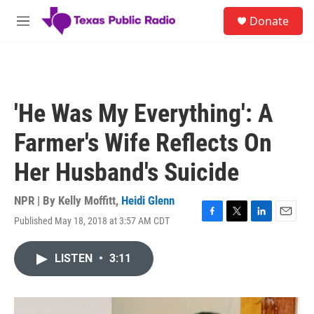
Skip to main content
S
Donate
e
M
a
e
r
n
c
u
h
u
'He Was My Everything': A
e
r
Farmer's Wife Reflects On
y
Her Husband's Suicide
NPR | By
Kelly Moffitt
,
Heidi Glenn
Published May 18, 2018 at 3:57 AM CDT
F
T
L
E
a
w
i
m
c
i
n
a
LISTEN
•
3:11
e
t
k
i
b
t
e
l
o
e
d
o
r
I