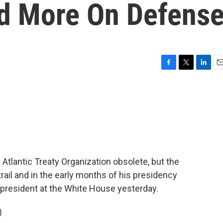
d More On Defens
F
T
L
E
a
w
i
m
c
i
n
a
e
t
k
i
b
t
e
l
o
e
d
o
r
I
k
n
Atlantic Treaty Organization obsolete, but the
ail and in the early months of his presidency
 president at the White House yesterday.
)