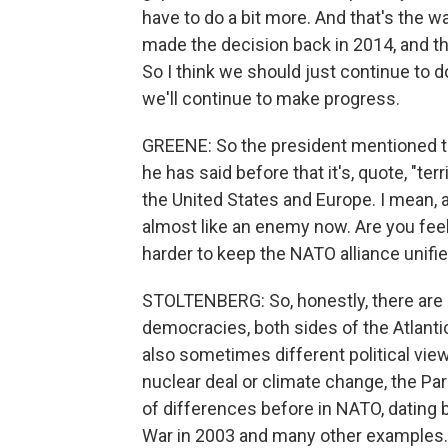
have to do a bit more. And that's the 
made the decision back in 2014, and th
So I think we should just continue to 
we'll continue to make progress.
GREENE: So the president mentioned the
he has said before that it's, quote, "ter
the United States and Europe. I mean, 
almost like an enemy now. Are you feeli
harder to keep the NATO alliance unifi
STOLTENBERG: So, honestly, there are d
democracies, both sides of the Atlantic
also sometimes different political view
nuclear deal or climate change, the Par
of differences before in NATO, dating b
War in 2003 and many other examples.