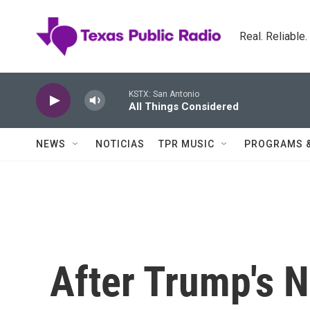
Skip to main content
Real. Reliable
KSTX: San Antonio
All Things Considered
NEWS
NOTICIAS
TPR MUSIC
PROGRAMS 
After Trump's N