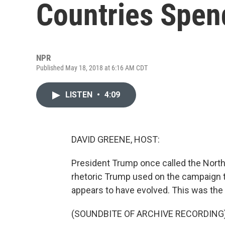
Countries Spen
NPR
Published May 18, 2018 at 6:16 AM CDT
LISTEN
•
4:09
DAVID GREENE, HOST:
President Trump once called the North 
rhetoric Trump used on the campaign tr
appears to have evolved. This was the
(SOUNDBITE OF ARCHIVE RECORDING