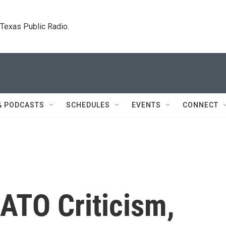
. Texas Public Radio.
& PODCASTS
SCHEDULES
EVENTS
CONNECT
ATO Criticism,