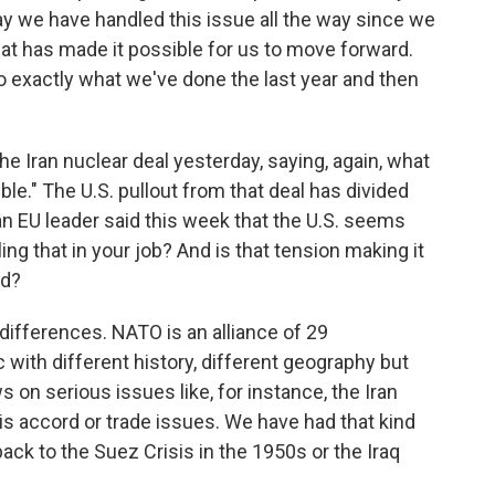
way we have handled this issue all the way since we
at has made it possible for us to move forward.
do exactly what we've done the last year and then
 Iran nuclear deal yesterday, saying, again, what
rible." The U.S. pullout from that deal has divided
an EU leader said this week that the U.S. seems
ng that in your job? And is that tension making it
ed?
ifferences. NATO is an alliance of 29
 with different history, different geography but
s on serious issues like, for instance, the Iran
is accord or trade issues. We have had that kind
ack to the Suez Crisis in the 1950s or the Iraq