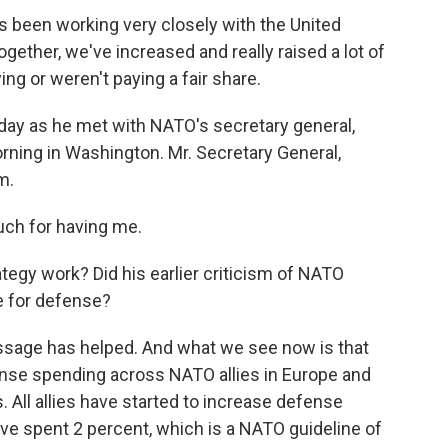
een working very closely with the United
ogether, we've increased and really raised a lot of
ng or weren't paying a fair share.
ay as he met with NATO's secretary general,
rning in Washington. Mr. Secretary General,
m.
h for having me.
egy work? Did his earlier criticism of NATO
e for defense?
sage has helped. And what we see now is that
fense spending across NATO allies in Europe and
. All allies have started to increase defense
ve spent 2 percent, which is a NATO guideline of