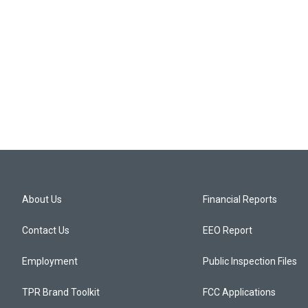
About Us
Financial Reports
Contact Us
EEO Report
Employment
Public Inspection Files
TPR Brand Toolkit
FCC Applications