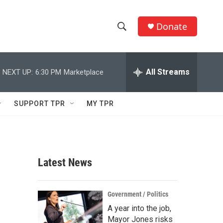
Donate
S
S
e
h
a
r
All Streams
NEXT UP:
6:30 PM
Marketplace
o
c
h
w
Q
SUPPORT TPR
MY TPR
u
S
e
r
e
y
a
Latest News
r
c
Government / Politics
A year into the job,
h
Mayor Jones risks