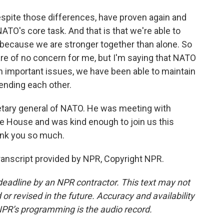
espite those differences, have proven again and
NATO's core task. And that is that we're able to
 because we are stronger together than alone. So
are of no concern for me, but I'm saying that NATO
n important issues, we have been able to maintain
fending each other.
etary general of NATO. He was meeting with
e House and was kind enough to join us this
ank you so much.
nscript provided by NPR, Copyright NPR.
deadline by an NPR contractor. This text may not
or revised in the future. Accuracy and availability
NPR’s programming is the audio record.