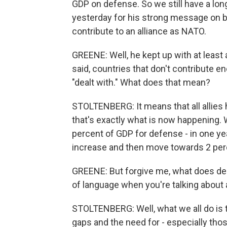
GDP on defense. So we still have a lo
yesterday for his strong message on bu
contribute to an alliance as NATO.
GREENE: Well, he kept up with at least 
said, countries that don't contribute e
"dealt with." What does that mean?
STOLTENBERG: It means that all allies 
that's exactly what is now happening. 
percent of GDP for defense - in one ye
increase and then move towards 2 perc
GREENE: But forgive me, what does dea
of language when you're talking about a
STOLTENBERG: Well, what we all do is
gaps and the need for - especially thos