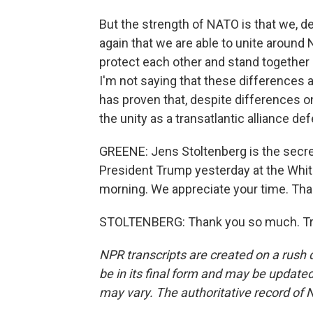
But the strength of NATO is that we, d
again that we are able to unite around 
protect each other and stand together
I'm not saying that these differences 
has proven that, despite differences o
the unity as a transatlantic alliance de
GREENE: Jens Stoltenberg is the secr
President Trump yesterday at the Whit
morning. We appreciate your time. Th
STOLTENBERG: Thank you so much. Tra
NPR transcripts are created on a rush 
be in its final form and may be updated 
may vary. The authoritative record of 