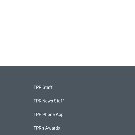
TPR Staff
TPR News Staff
TPR Phone App
TPR's Awards