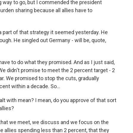
ng way to go, but I commended the president
rden sharing because all allies have to
a part of that strategy it seemed yesterday. He
nough. He singled out Germany - will be, quote,
have to do what they promised. And as I just said,
We didn't promise to meet the 2 percent target - 2
ar. We promised to stop the cuts, gradually
ent within a decade. So...
lt with mean? I mean, do you approve of that sort
llies?
 that we meet, we discuss and we focus on the
e allies spending less than 2 percent, that they