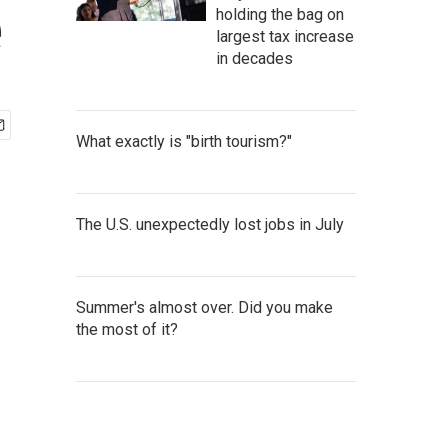
e
holding the bag on
largest tax increase
in decades
What exactly is "birth tourism?"
The U.S. unexpectedly lost jobs in July
Summer's almost over. Did you make
the most of it?