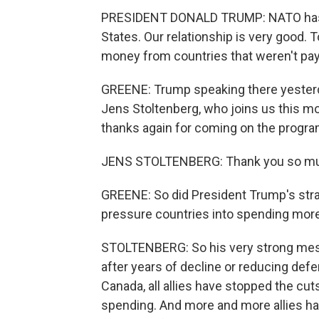
PRESIDENT DONALD TRUMP: NATO has b
States. Our relationship is very good. T
money from countries that weren't payi
GREENE: Trump speaking there yesterd
Jens Stoltenberg, who joins us this mo
thanks again for coming on the progra
JENS STOLTENBERG: Thank you so muc
GREENE: So did President Trump's strat
pressure countries into spending mor
STOLTENBERG: So his very strong mes
after years of decline or reducing de
Canada, all allies have stopped the cuts
spending. And more and more allies ha