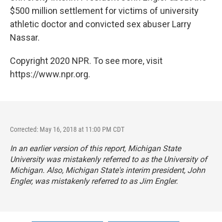
$500 million settlement for victims of university
athletic doctor and convicted sex abuser Larry
Nassar.
Copyright 2020 NPR. To see more, visit
https://www.npr.org.
Corrected: May 16, 2018 at 11:00 PM CDT
In an earlier version of this report, Michigan State
University was mistakenly referred to as the University of
Michigan. Also, Michigan State's interim president, John
Engler, was mistakenly referred to as Jim Engler.