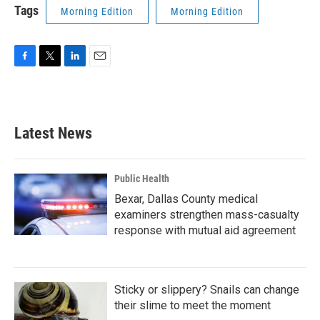
Tags
Morning Edition
Morning Edition
F
T
L
E
a
w
i
m
c
i
n
a
e
t
k
i
b
t
e
l
Latest News
o
e
d
o
r
I
k
n
Public Health
Bexar, Dallas County medical
examiners strengthen mass-casualty
response with mutual aid agreement
Sticky or slippery? Snails can change
their slime to meet the moment