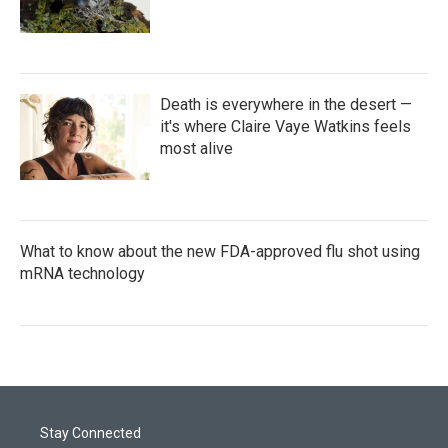
Death is everywhere in the desert —
it's where Claire Vaye Watkins feels
most alive
What to know about the new FDA-approved flu shot using
mRNA technology
Stay Connected