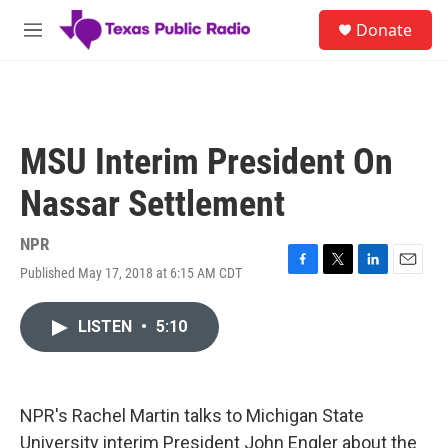
Skip to main content
S
Donate
e
M
a
e
r
n
c
u
h
u
MSU Interim President On
e
r
Nassar Settlement
y
NPR
Published May 17, 2018 at 6:15 AM CDT
F
T
L
E
a
w
i
m
c
i
n
a
LISTEN
•
5:10
e
t
k
i
b
t
e
l
o
e
d
o
r
I
k
n
NPR's Rachel Martin talks to Michigan State
University interim President John Engler about the