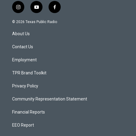
i
y
f
n
o
a
s
u
c
© 2026 Texas Public Radio
t
t
e
a
u
b
About Us
g
b
o
r
e
o
a
k
Contact Us
m
Employment
TPR Brand Toolkit
Privacy Policy
Community Representation Statement
Financial Reports
EEO Report