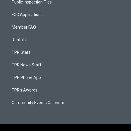
Public Inspection Files
FCC Applications
Member FAQ
Rentals
TPR Staff
TPR News Staff
TPR Phone App
TPR's Awards
Community Events Calendar