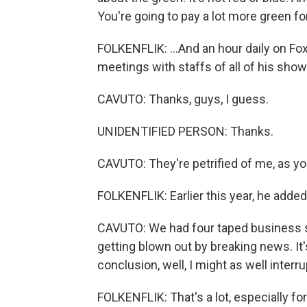
You're going to pay a lot more green for 
FOLKENFLIK: ...And an hour daily on Fox
meetings with staffs of all of his show
CAVUTO: Thanks, guys, I guess.
UNIDENTIFIED PERSON: Thanks.
CAVUTO: They're petrified of me, as yo
FOLKENFLIK: Earlier this year, he adde
CAVUTO: We had four taped business s
getting blown out by breaking news. It's
conclusion, well, I might as well interr
FOLKENFLIK: That's a lot, especially f