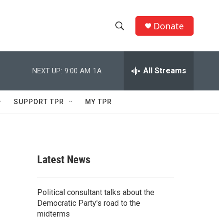
Donate
S
S
e
h
a
r
All Streams
NEXT UP:
9:00 AM
1A
o
c
h
w
Q
SUPPORT TPR
MY TPR
u
S
e
r
e
y
a
Latest News
r
c
Political consultant talks about the
Democratic Party's road to the
h
midterms