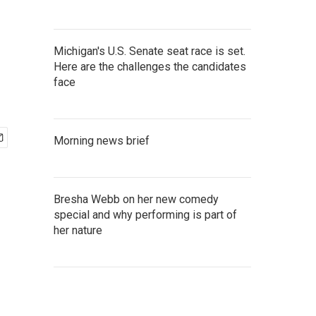
Michigan's U.S. Senate seat race is set.
Here are the challenges the candidates
face
Morning news brief
Bresha Webb on her new comedy
special and why performing is part of
her nature