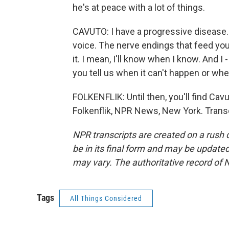
he's at peace with a lot of things.
CAVUTO: I have a progressive disease. 
voice. The nerve endings that feed you
it. I mean, I'll know when I know. And I
you tell us when it can't happen or when 
FOLKENFLIK: Until then, you'll find Cav
Folkenflik, NPR News, New York. Trans
NPR transcripts are created on a rush 
be in its final form and may be updated 
may vary. The authoritative record of 
Tags
All Things Considered