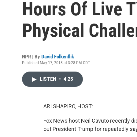
Hours Of Live 
Physical Chall
NPR | By
David Folkenflik
Published May 17, 2018 at 3:28 PM CDT
LISTEN
•
4:25
ARI SHAPIRO, HOST:
Fox News host Neil Cavuto recently di
out President Trump for repeatedly say