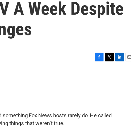
TV A Week Despite
enges
F
T
L
E
a
w
i
m
c
i
n
a
e
t
k
i
b
t
e
l
o
e
d
o
r
I
k
n
d something Fox News hosts rarely do. He called
ing things that weren't true.