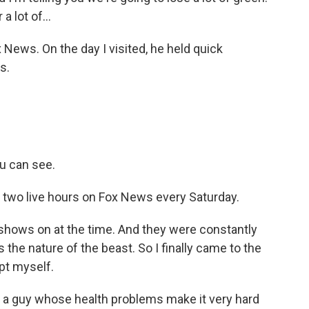
a lot of...
 News. On the day I visited, he held quick
s.
u can see.
d two live hours on Fox News every Saturday.
hows on at the time. And they were constantly
 the nature of the beast. So I finally came to the
upt myself.
or a guy whose health problems make it very hard