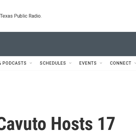
. Texas Public Radio.
& PODCASTS
SCHEDULES
EVENTS
CONNECT
 Cavuto Hosts 17