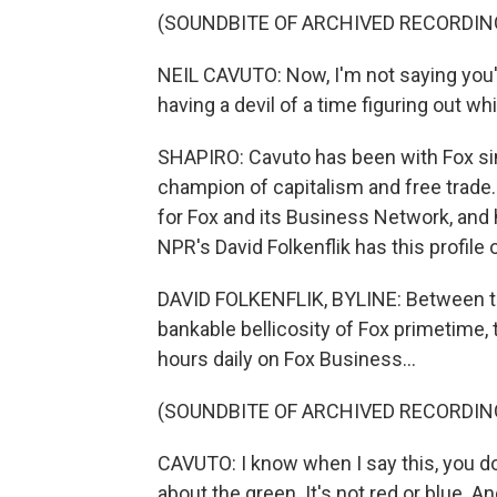
(SOUNDBITE OF ARCHIVED RECORDIN
NEIL CAVUTO: Now, I'm not saying you're
having a devil of a time figuring out wh
SHAPIRO: Cavuto has been with Fox sin
champion of capitalism and free trade.
for Fox and its Business Network, and 
NPR's David Folkenflik has this profile 
DAVID FOLKENFLIK, BYLINE: Between the
bankable bellicosity of Fox primetime, 
hours daily on Fox Business...
(SOUNDBITE OF ARCHIVED RECORDIN
CAVUTO: I know when I say this, you do
about the green. It's not red or blue. An