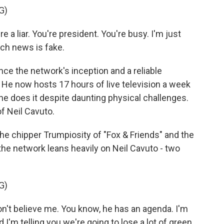
G)
 a liar. You're president. You're busy. I'm just
ich news is fake.
ce the network's inception and a reliable
 He now hosts 17 hours of live television a week
he does it despite daunting physical challenges.
of Neil Cavuto.
 chipper Trumpiosity of "Fox & Friends" and the
the network leans heavily on Neil Cavuto - two
G)
n't believe me. You know, he has an agenda. I'm
d I'm telling you we're going to lose a lot of green.