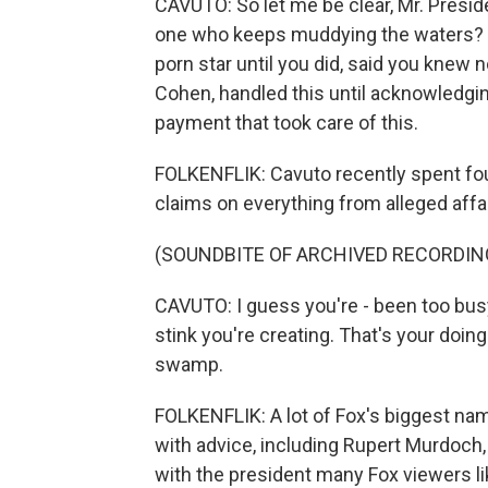
CAVUTO: So let me be clear, Mr. Presid
one who keeps muddying the waters? Y
porn star until you did, said you knew
Cohen, handled this until acknowledgin
payment that took care of this.
FOLKENFLIK: Cavuto recently spent fou
claims on everything from alleged affa
(SOUNDBITE OF ARCHIVED RECORDIN
CAVUTO: I guess you're - been too bus
stink you're creating. That's your doing.
swamp.
FOLKENFLIK: A lot of Fox's biggest nam
with advice, including Rupert Murdoch,
with the president many Fox viewers li