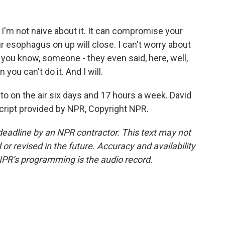
I'm not naive about it. It can compromise your
r esophagus on up will close. I can't worry about
 - you know, someone - they even said, here, well,
you can't do it. And I will.
uto on the air six days and 17 hours a week. David
cript provided by NPR, Copyright NPR.
deadline by an NPR contractor. This text may not
or revised in the future. Accuracy and availability
NPR’s programming is the audio record.