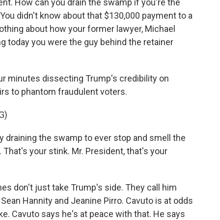
ent. How can you drain the swamp if you're the
ou didn't know about that $130,000 payment to a
 nothing about how your former lawyer, Michael
g today you were the guy behind the retainer
r minutes dissecting Trump's credibility on
irs to phantom fraudulent voters.
G)
y draining the swamp to ever stop and smell the
 That's your stink. Mr. President, that's your
es don't just take Trump's side. They call him
 Sean Hannity and Jeanine Pirro. Cavuto is at odds
ke. Cavuto says he's at peace with that. He says