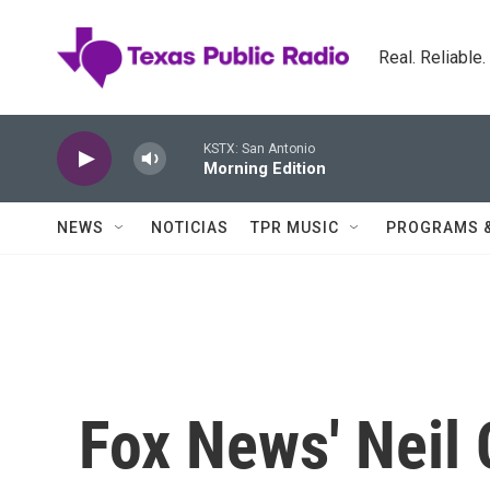
Skip to main content
Real. Reliable
KSTX: San Antonio
Morning Edition
NEWS
NOTICIAS
TPR MUSIC
PROGRAMS 
Fox News' Neil