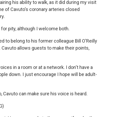
ing his ability to walk, as it did during my visit
one of Cavuto's coronary arteries closed
ry.
for pity, although I welcome both.
 to belong to his former colleague Bill O'Reilly
. Cavuto allows guests to make their points,
oices in a room or at a network. I don't have a
eople down. I just encourage I hope will be adult-
 Cavuto can make sure his voice is heard.
G)