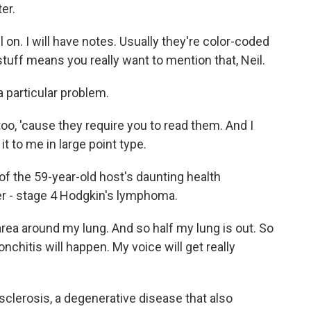
er.
l on. I will have notes. Usually they're color-coded
 stuff means you really want to mention that, Neil.
particular problem.
o, 'cause they require you to read them. And I
 it to me in large point type.
f the 59-year-old host's daunting health
r - stage 4 Hodgkin's lymphoma.
rea around my lung. And so half my lung is out. So
onchitis will happen. My voice will get really
clerosis, a degenerative disease that also