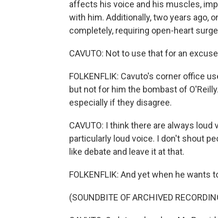
affects his voice and his muscles, impair
with him. Additionally, two years ago, 
completely, requiring open-heart surge
CAVUTO: Not to use that for an excuse 
FOLKENFLIK: Cavuto's corner office used
but not for him the bombast of O'Reilly
especially if they disagree.
CAVUTO: I think there are always loud v
particularly loud voice. I don't shout p
like debate and leave it at that.
FOLKENFLIK: And yet when he wants to,
(SOUNDBITE OF ARCHIVED RECORDIN