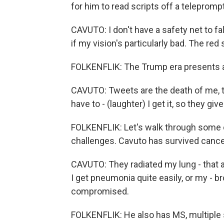
for him to read scripts off a teleprompt
CAVUTO: I don't have a safety net to fal
if my vision's particularly bad. The red
FOLKENFLIK: The Trump era presents a 
CAVUTO: Tweets are the death of me, to
have to - (laughter) I get it, so they give
FOLKENFLIK: Let's walk through some o
challenges. Cavuto has survived cance
CAVUTO: They radiated my lung - that a
I get pneumonia quite easily, or my - br
compromised.
FOLKENFLIK: He also has MS, multiple s