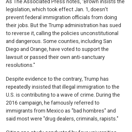
As The Associated Press notes, "Brown insists the
legislation, which took effect Jan. 1, doesn't
prevent federal immigration officials from doing
their jobs. But the Trump administration has sued
to reverse it, calling the policies unconstitutional
and dangerous. Some counties, including San
Diego and Orange, have voted to support the
lawsuit or passed their own anti-sanctuary
resolutions."
Despite evidence to the contrary, Trump has
repeatedly insisted that illegal immigration to the
U.S. is contributing to a wave of crime. During the
2016 campaign, he famously referred to
immigrants from Mexico as "bad hombres" and
said most were "drug dealers, criminals, rapists."