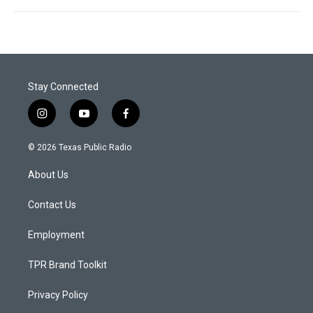
Stay Connected
i
y
f
n
o
a
s
u
c
© 2026 Texas Public Radio
t
t
e
a
u
b
About Us
g
b
o
r
e
o
a
k
Contact Us
m
Employment
TPR Brand Toolkit
Privacy Policy