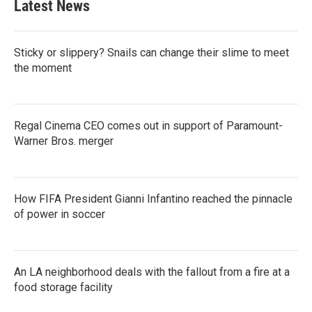
Latest News
Sticky or slippery? Snails can change their slime to meet
the moment
Regal Cinema CEO comes out in support of Paramount-
Warner Bros. merger
How FIFA President Gianni Infantino reached the pinnacle
of power in soccer
An LA neighborhood deals with the fallout from a fire at a
food storage facility