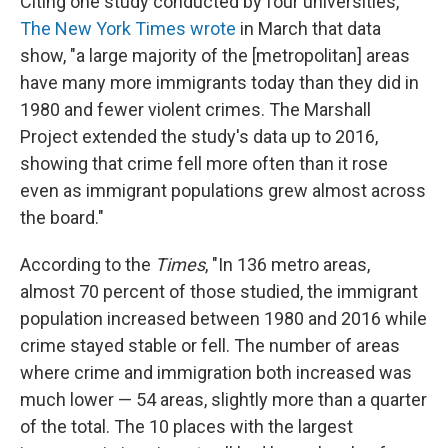
Citing one study conducted by four universities,
The New York Times wrote
in March that data
show, "a large majority of the [metropolitan] areas
have many more immigrants today than they did in
1980 and fewer violent crimes. The Marshall
Project extended the study's data up to 2016,
showing that crime fell more often than it rose
even as immigrant populations grew almost across
the board."
According to the
Times
, "In 136 metro areas,
almost 70 percent of those studied, the immigrant
population increased between 1980 and 2016 while
crime stayed stable or fell. The number of areas
where crime and immigration both increased was
much lower — 54 areas, slightly more than a quarter
of the total. The 10 places with the largest