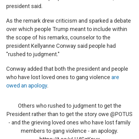
president said.
As the remark drew criticism and sparked a debate
over which people Trump meant to include within
the scope of his remarks, counselor to the
president Kellyanne Conway said people had
"rushed to judgment."
Conway added that both the president and people
who have lost loved ones to gang violence
are
owed an apology
.
Others who rushed to judgment to get the
President rather than to get the story owe
@POTUS
- and the grieving loved ones who have lost family
members to gang violence - an apology.