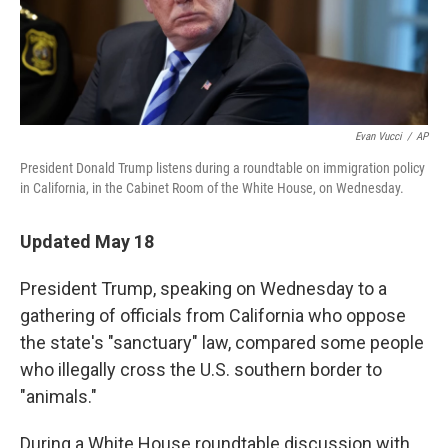
k
n
Evan Vucci
/
AP
President Donald Trump listens during a roundtable on immigration policy
in California, in the Cabinet Room of the White House, on Wednesday.
Updated May 18
President Trump, speaking on Wednesday to a
gathering of officials from California who oppose
the state's "sanctuary" law, compared some people
who illegally cross the U.S. southern border to
"animals."
During a White House roundtable discussion with