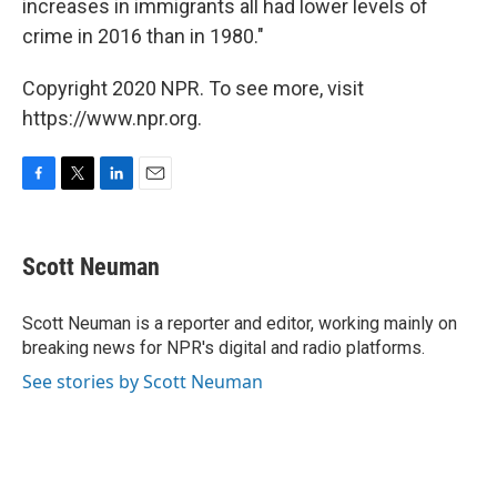
increases in immigrants all had lower levels of
crime in 2016 than in 1980."
Copyright 2020 NPR. To see more, visit
https://www.npr.org.
F
T
L
E
a
w
i
m
c
i
n
a
e
t
k
i
Scott Neuman
b
t
e
l
o
e
d
o
r
I
Scott Neuman is a reporter and editor, working mainly on
k
n
breaking news for NPR's digital and radio platforms.
See stories by Scott Neuman