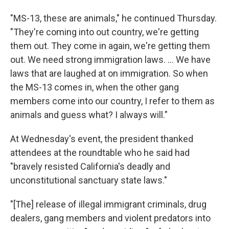
"MS-13, these are animals," he continued Thursday.
"They're coming into out country, we're getting
them out. They come in again, we're getting them
out. We need strong immigration laws. ... We have
laws that are laughed at on immigration. So when
the MS-13 comes in, when the other gang
members come into our country, I refer to them as
animals and guess what? I always will."
At Wednesday's event, the president thanked
attendees at the roundtable who he said had
"bravely resisted California's deadly and
unconstitutional sanctuary state laws."
"[The] release of illegal immigrant criminals, drug
dealers, gang members and violent predators into