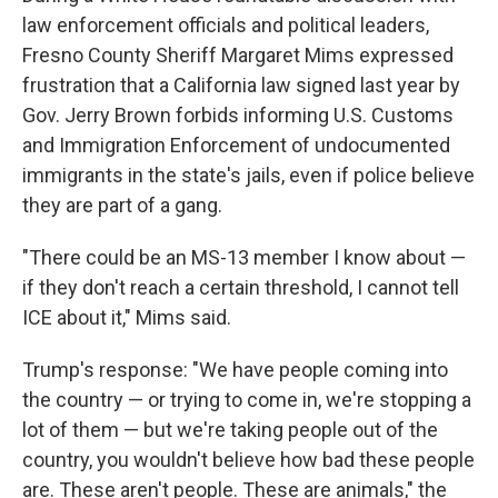
law enforcement officials and political leaders,
Fresno County Sheriff Margaret Mims expressed
frustration that a California law signed last year by
Gov. Jerry Brown forbids informing U.S. Customs
and Immigration Enforcement of undocumented
immigrants in the state's jails, even if police believe
they are part of a gang.
"There could be an MS-13 member I know about —
if they don't reach a certain threshold, I cannot tell
ICE about it," Mims said.
Trump's response: "We have people coming into
the country — or trying to come in, we're stopping a
lot of them — but we're taking people out of the
country, you wouldn't believe how bad these people
are. These aren't people. These are animals," the