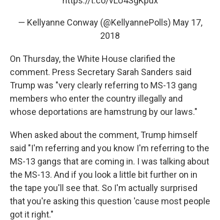
https://t.co/vLU4SgKpux
— Kellyanne Conway (@KellyannePolls)
May 17,
2018
On Thursday, the White House clarified the
comment. Press Secretary Sarah Sanders said
Trump was "very clearly referring to MS-13 gang
members who enter the country illegally and
whose deportations are hamstrung by our laws."
When asked about the comment, Trump himself
said "I'm referring and you know I'm referring to the
MS-13 gangs that are coming in. I was talking about
the MS-13. And if you look a little bit further on in
the tape you'll see that. So I'm actually surprised
that you're asking this question 'cause most people
got it right."