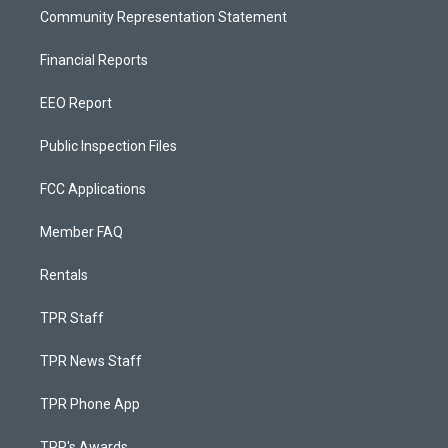
Community Representation Statement
Financial Reports
EEO Report
Public Inspection Files
FCC Applications
Member FAQ
Rentals
TPR Staff
TPR News Staff
TPR Phone App
TPR's Awards