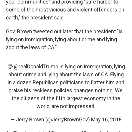
your communities" and providing "safe harbor to
some of the most vicious and violent offenders on
earth," the president said.
Gov. Brown tweeted out later that the president "is
lying on immigration, lying about crime and lying
about the laws of CA."
🤥
@realDonaldTrump
is lying on immigration, lying
about crime and lying about the laws of CA. Flying
in a dozen Republican politicians to flatter him and
praise his reckless policies changes nothing. We,
the citizens of the fifth largest economy in the
world, are not impressed.
— Jerry Brown (@JerryBrownGov)
May 16, 2018