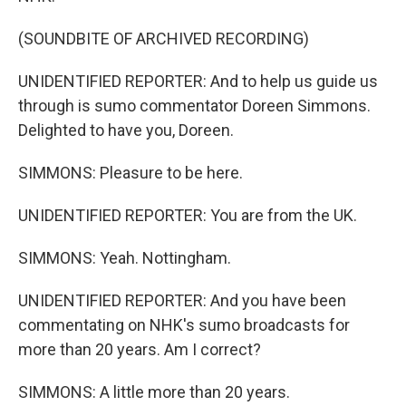
(SOUNDBITE OF ARCHIVED RECORDING)
UNIDENTIFIED REPORTER: And to help us guide us
through is sumo commentator Doreen Simmons.
Delighted to have you, Doreen.
SIMMONS: Pleasure to be here.
UNIDENTIFIED REPORTER: You are from the UK.
SIMMONS: Yeah. Nottingham.
UNIDENTIFIED REPORTER: And you have been
commentating on NHK's sumo broadcasts for
more than 20 years. Am I correct?
SIMMONS: A little more than 20 years.