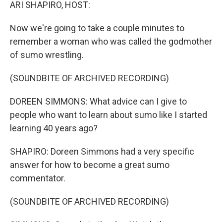
k
n
ARI SHAPIRO, HOST:
Now we're going to take a couple minutes to
remember a woman who was called the godmother
of sumo wrestling.
(SOUNDBITE OF ARCHIVED RECORDING)
DOREEN SIMMONS: What advice can I give to
people who want to learn about sumo like I started
learning 40 years ago?
SHAPIRO: Doreen Simmons had a very specific
answer for how to become a great sumo
commentator.
(SOUNDBITE OF ARCHIVED RECORDING)