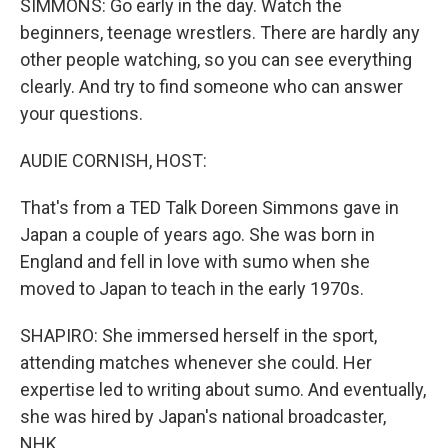
SIMMONS: Go early in the day. Watch the
beginners, teenage wrestlers. There are hardly any
other people watching, so you can see everything
clearly. And try to find someone who can answer
your questions.
AUDIE CORNISH, HOST:
That's from a TED Talk Doreen Simmons gave in
Japan a couple of years ago. She was born in
England and fell in love with sumo when she
moved to Japan to teach in the early 1970s.
SHAPIRO: She immersed herself in the sport,
attending matches whenever she could. Her
expertise led to writing about sumo. And eventually,
she was hired by Japan's national broadcaster,
NHK.