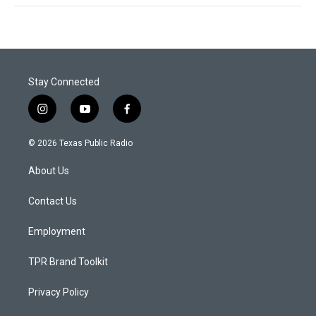
Stay Connected
i
y
f
n
o
a
s
u
c
© 2026 Texas Public Radio
t
t
e
a
u
b
About Us
g
b
o
r
e
o
a
k
Contact Us
m
Employment
TPR Brand Toolkit
Privacy Policy