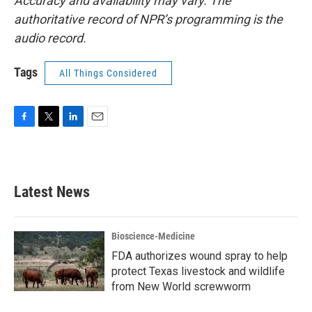
Accuracy and availability may vary. The
authoritative record of NPR’s programming is the
audio record.
Tags
All Things Considered
F
T
L
E
a
w
i
m
c
i
n
a
e
t
k
i
b
t
e
l
Latest News
o
e
d
o
r
I
k
n
Bioscience-Medicine
FDA authorizes wound spray to help
protect Texas livestock and wildlife
from New World screwworm