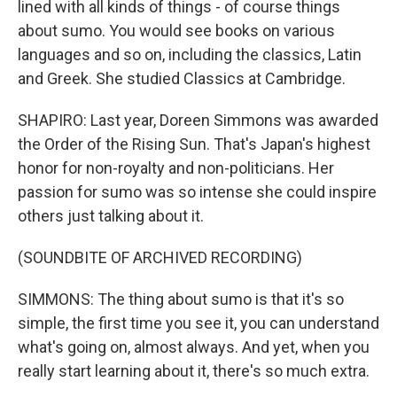
lined with all kinds of things - of course things
about sumo. You would see books on various
languages and so on, including the classics, Latin
and Greek. She studied Classics at Cambridge.
SHAPIRO: Last year, Doreen Simmons was awarded
the Order of the Rising Sun. That's Japan's highest
honor for non-royalty and non-politicians. Her
passion for sumo was so intense she could inspire
others just talking about it.
(SOUNDBITE OF ARCHIVED RECORDING)
SIMMONS: The thing about sumo is that it's so
simple, the first time you see it, you can understand
what's going on, almost always. And yet, when you
really start learning about it, there's so much extra.