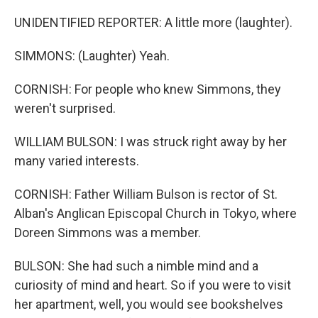
UNIDENTIFIED REPORTER: A little more (laughter).
SIMMONS: (Laughter) Yeah.
CORNISH: For people who knew Simmons, they
weren't surprised.
WILLIAM BULSON: I was struck right away by her
many varied interests.
CORNISH: Father William Bulson is rector of St.
Alban's Anglican Episcopal Church in Tokyo, where
Doreen Simmons was a member.
BULSON: She had such a nimble mind and a
curiosity of mind and heart. So if you were to visit
her apartment, well, you would see bookshelves