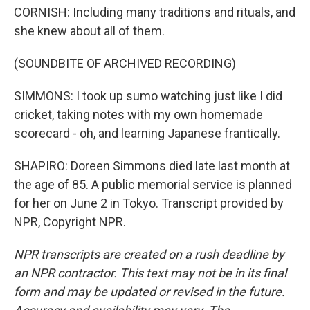
CORNISH: Including many traditions and rituals, and
she knew about all of them.
(SOUNDBITE OF ARCHIVED RECORDING)
SIMMONS: I took up sumo watching just like I did
cricket, taking notes with my own homemade
scorecard - oh, and learning Japanese frantically.
SHAPIRO: Doreen Simmons died late last month at
the age of 85. A public memorial service is planned
for her on June 2 in Tokyo. Transcript provided by
NPR, Copyright NPR.
NPR transcripts are created on a rush deadline by
an NPR contractor. This text may not be in its final
form and may be updated or revised in the future.