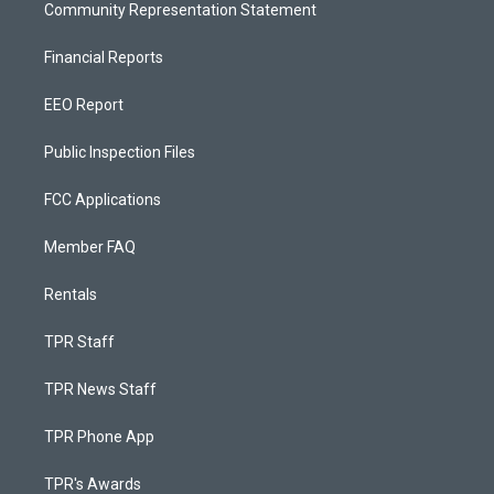
Community Representation Statement
Financial Reports
EEO Report
Public Inspection Files
FCC Applications
Member FAQ
Rentals
TPR Staff
TPR News Staff
TPR Phone App
TPR's Awards