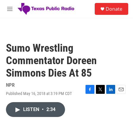
Skip to main content
S
Donate
e
M
a
e
r
n
c
u
h
u
Sumo Wrestling
e
r
Commentator Doreen
y
Simmons Dies At 85
NPR
Published May 16, 2018 at 3:19 PM CDT
F
T
L
E
a
w
i
m
c
i
n
a
LISTEN
•
2:34
e
t
k
i
b
t
e
l
o
e
d
o
r
I