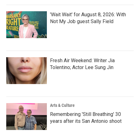
'Wait Wait' for August 8, 2026: With
Not My Job guest Sally Field
Fresh Air Weekend: Writer Jia
Tolentino; Actor Lee Sung Jin
Arts & Culture
Remembering 'Still Breathing' 30
years after its San Antonio shoot