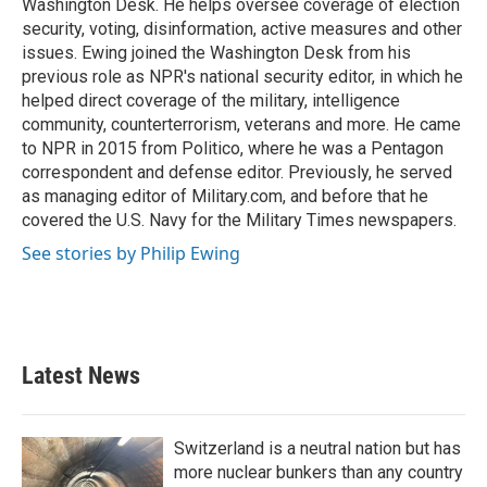
Washington Desk. He helps oversee coverage of election
security, voting, disinformation, active measures and other
issues. Ewing joined the Washington Desk from his
previous role as NPR's national security editor, in which he
helped direct coverage of the military, intelligence
community, counterterrorism, veterans and more. He came
to NPR in 2015 from Politico, where he was a Pentagon
correspondent and defense editor. Previously, he served
as managing editor of Military.com, and before that he
covered the U.S. Navy for the Military Times newspapers.
See stories by Philip Ewing
Latest News
Switzerland is a neutral nation but has
more nuclear bunkers than any country