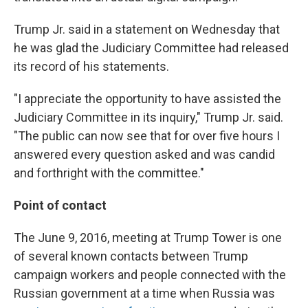
Trump Jr. said in a statement on Wednesday that
he was glad the Judiciary Committee had released
its record of his statements.
"I appreciate the opportunity to have assisted the
Judiciary Committee in its inquiry," Trump Jr. said.
"The public can now see that for over five hours I
answered every question asked and was candid
and forthright with the committee."
Point of contact
The June 9, 2016, meeting at Trump Tower is one
of several known contacts between Trump
campaign workers and people connected with the
Russian government at a time when Russia was