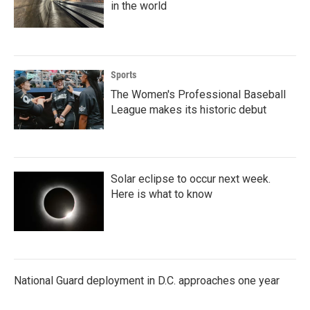
in the world
Sports
The Women's Professional Baseball
League makes its historic debut
Solar eclipse to occur next week.
Here is what to know
National Guard deployment in D.C. approaches one year