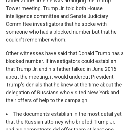
father at the time he was arranging the Trump
Tower meeting. Trump Jr. told both House
intelligence committee and Senate Judiciary
Committee investigators that he spoke with
someone who had a blocked number but that he
couldn't remember whom.
Other witnesses have said that Donald Trump has a
blocked number. If investigators could establish
that Trump Jr. and his father talked in June 2016
about the meeting, it would undercut President
Trump's denials that he knew at the time about the
delegation of Russians who visited New York and
their offers of help to the campaign.
The documents establish in the most detail yet
that the Russian attorney who briefed Trump Jr.
and his compatriots did offer them at least one