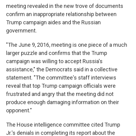
meeting revealed in the new trove of documents
confirm an inappropriate relationship between
Trump campaign aides and the Russian
government.
"The June 9, 2016, meeting is one piece of a much
larger puzzle and confirms that the Trump
campaign was willing to accept Russia's
assistance," the Democrats said in a collective
statement. "The committee's staff interviews
reveal that top Trump campaign officials were
frustrated and angry that the meeting did not
produce enough damaging information on their
opponent."
The House intelligence committee cited Trump
Jr.'s denials in completing its report about the