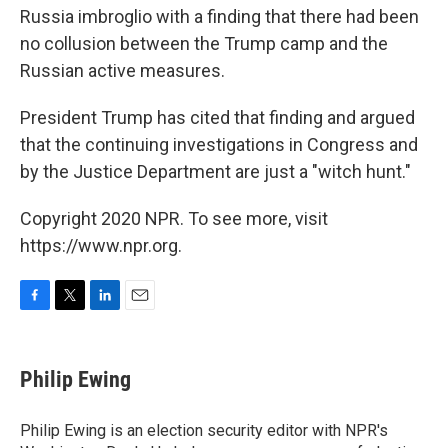
Russia imbroglio with a finding that there had been
no collusion between the Trump camp and the
Russian active measures.
President Trump has cited that finding and argued
that the continuing investigations in Congress and
by the Justice Department are just a "witch hunt."
Copyright 2020 NPR. To see more, visit
https://www.npr.org.
F
T
L
E
a
w
i
m
c
i
n
a
e
t
k
i
Philip Ewing
b
t
e
l
o
e
d
o
r
I
Philip Ewing is an election security editor with NPR's
k
n