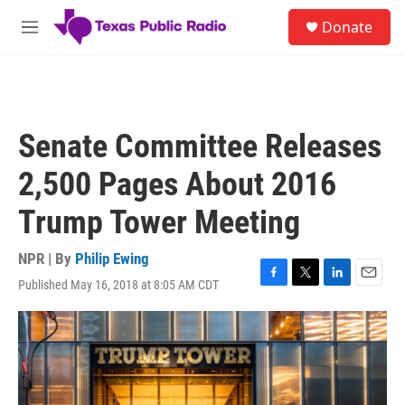
Skip to main content
S
Donate
e
M
a
e
r
n
c
u
h
u
Senate Committee Releases
e
r
2,500 Pages About 2016
y
Trump Tower Meeting
NPR | By
Philip Ewing
Published May 16, 2018 at 8:05 AM CDT
F
T
L
E
a
w
i
m
c
i
n
a
e
t
k
i
b
t
e
l
o
e
d
o
r
I