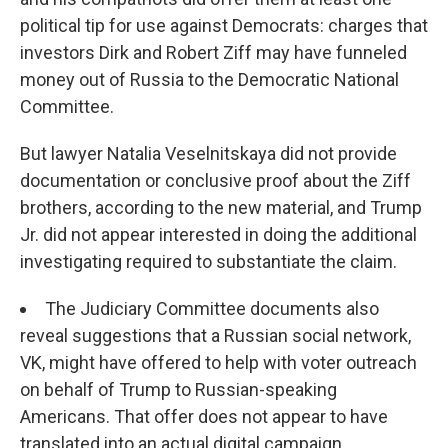
political tip for use against Democrats: charges that
investors Dirk and Robert Ziff may have funneled
money out of Russia to the Democratic National
Committee.
But lawyer Natalia Veselnitskaya did not provide
documentation or conclusive proof about the Ziff
brothers, according to the new material, and Trump
Jr. did not appear interested in doing the additional
investigating required to substantiate the claim.
The Judiciary Committee documents also
reveal suggestions that a Russian social network,
VK, might have offered to help with voter outreach
on behalf of Trump to Russian-speaking
Americans. That offer does not appear to have
translated into an actual digital campaign.