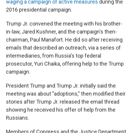
waging a campaign of active measures
during the
2016 presidential campaign.
Trump Jr. convened the meeting with his brother-
in-law, Jared Kushner, and the campaign's then-
chairman, Paul Manafort. He did so after receiving
emails that described an outreach, via a series of
intermediaries, from Russia's top federal
prosecutor, Yuri Chaika, offering help to the Trump
campaign.
President Trump and Trump Jr. initially said the
meeting was about "adoptions," then modified their
stories after Trump Jr. released the email thread
showing he received his offer of help from the
Russians.
Members of Congress and the Justice Department