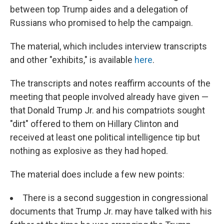
between top Trump aides and a delegation of
Russians who promised to help the campaign.
The material, which includes interview transcripts
and other "exhibits," is available
here
.
The transcripts and notes reaffirm accounts of the
meeting that people involved already have given —
that Donald Trump Jr. and his compatriots sought
"dirt" offered to them on Hillary Clinton and
received at least one political intelligence tip but
nothing as explosive as they had hoped.
The material does include a few new points:
There is a second suggestion in congressional
documents that Trump Jr. may have talked with his