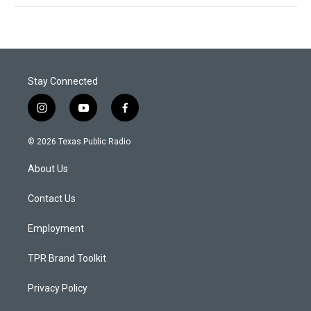
Stay Connected
i
y
f
n
o
a
s
u
c
© 2026 Texas Public Radio
t
t
e
a
u
b
About Us
g
b
o
r
e
o
a
k
Contact Us
m
Employment
TPR Brand Toolkit
Privacy Policy