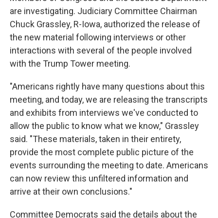
are investigating. Judiciary Committee Chairman
Chuck Grassley, R-Iowa, authorized the release of
the new material following interviews or other
interactions with several of the people involved
with the Trump Tower meeting.
"Americans rightly have many questions about this
meeting, and today, we are releasing the transcripts
and exhibits from interviews we've conducted to
allow the public to know what we know," Grassley
said. "These materials, taken in their entirety,
provide the most complete public picture of the
events surrounding the meeting to date. Americans
can now review this unfiltered information and
arrive at their own conclusions."
Committee Democrats said the details about the