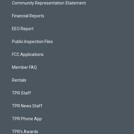
Community Representation Statement
Financial Reports
EEO Report
Public Inspection Files
FCC Applications
Member FAQ
Rentals
TPR Staff
TPR News Staff
TPR Phone App
TPR's Awards