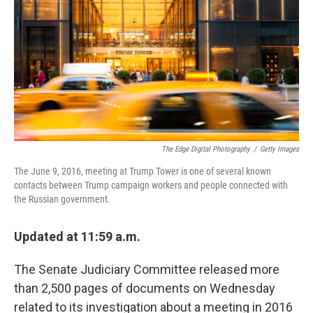
k
n
The Edge Digital Photography
/
Getty Images
The June 9, 2016, meeting at Trump Tower is one of several known
contacts between Trump campaign workers and people connected with
the Russian government.
Updated at 11:59 a.m.
The Senate Judiciary Committee released more
than 2,500 pages of documents on Wednesday
related to its investigation about a meeting in 2016