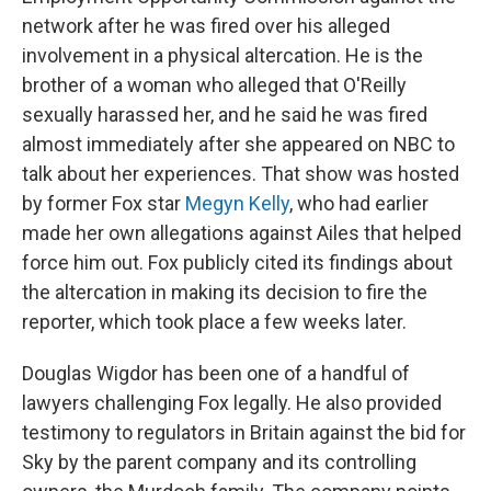
network after he was fired over his alleged
involvement in a physical altercation. He is the
brother of a woman who alleged that O'Reilly
sexually harassed her, and he said he was fired
almost immediately after she appeared on NBC to
talk about her experiences. That show was hosted
by former Fox star
Megyn Kelly
, who had earlier
made her own allegations against Ailes that helped
force him out. Fox publicly cited its findings about
the altercation in making its decision to fire the
reporter, which took place a few weeks later.
Douglas Wigdor has been one of a handful of
lawyers challenging Fox legally. He also provided
testimony to regulators in Britain against the bid for
Sky by the parent company and its controlling