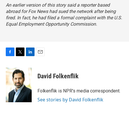
An earlier version of this story said a reporter based
abroad for Fox News had sued the network after being
fired. In fact, he had filed a formal complaint with the U.S.
Equal Employment Opportunity Commission.
F
T
L
E
a
w
i
m
c
i
n
a
e
t
k
i
David Folkenflik
b
t
e
l
o
e
d
o
r
I
Folkenflik is NPR's media correspondent.
k
n
See stories by David Folkenflik