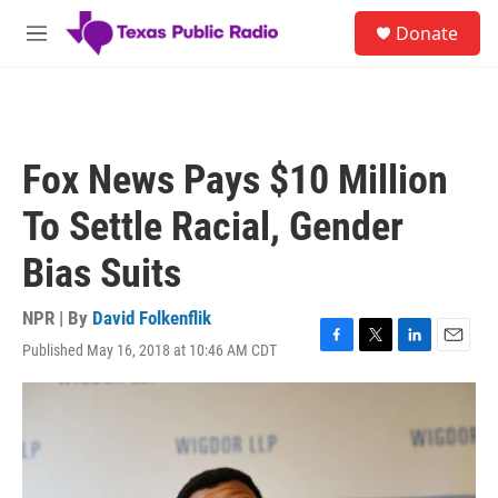
Skip to main content
S
Donate
e
M
a
e
r
n
c
u
h
u
Fox News Pays $10 Million
e
r
To Settle Racial, Gender
y
Bias Suits
NPR | By
David Folkenflik
Published May 16, 2018 at 10:46 AM CDT
F
T
L
E
a
w
i
m
c
i
n
a
e
t
k
i
b
t
e
l
o
e
d
o
r
I