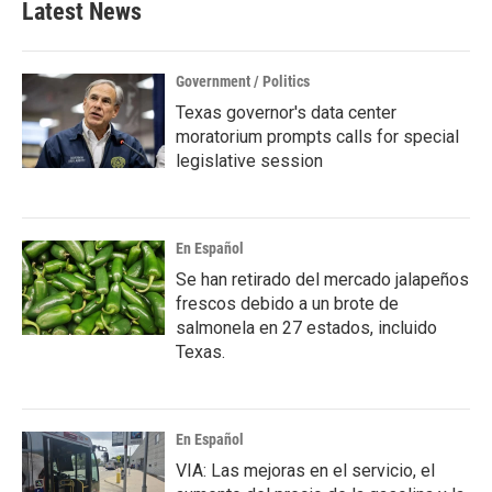
Latest News
Government / Politics
Texas governor's data center
moratorium prompts calls for special
legislative session
En Español
Se han retirado del mercado jalapeños
frescos debido a un brote de
salmonela en 27 estados, incluido
Texas.
En Español
VIA: Las mejoras en el servicio, el