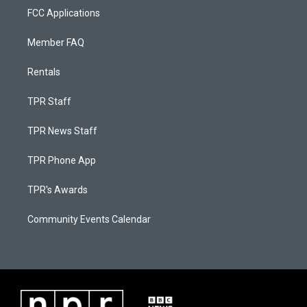
FCC Applications
Member FAQ
Rentals
TPR Staff
TPR News Staff
TPR Phone App
TPR's Awards
Community Events Calendar