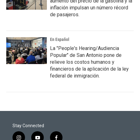
aumento del precio de la gasolina y la
inflación impulsan un número récord
de pasajeros.
En Español
La "People's Hearing/Audiencia
Popular" de San Antonio pone de
relieve los costos humanos y
financieros de la aplicación de la ley
federal de inmigración.
Stay Connected
i
y
f