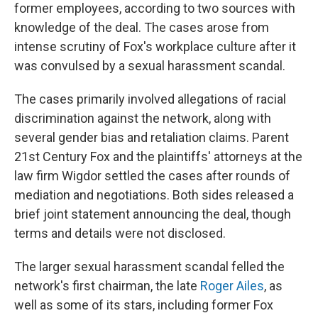
former employees, according to two sources with
knowledge of the deal. The cases arose from
intense scrutiny of Fox's workplace culture after it
was convulsed by a sexual harassment scandal.
The cases primarily involved allegations of racial
discrimination against the network, along with
several gender bias and retaliation claims. Parent
21st Century Fox and the plaintiffs' attorneys at the
law firm Wigdor settled the cases after rounds of
mediation and negotiations.
Both sides released a
brief joint statement announcing the deal, though
terms and details were not disclosed.
The larger sexual harassment scandal felled the
network's first chairman, the late
Roger Ailes
, as
well as some of its stars, including former Fox