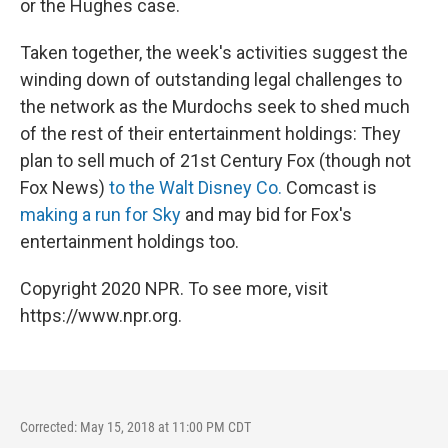
or the Hughes case.
Taken together, the week's activities suggest the
winding down of outstanding legal challenges to
the network as the Murdochs seek to shed much
of the rest of their entertainment holdings: They
plan to sell much of 21st Century Fox (though not
Fox News)
to the Walt Disney Co.
Comcast is
making a run for Sky
and may bid for Fox's
entertainment holdings too.
Copyright 2020 NPR. To see more, visit
https://www.npr.org.
Corrected: May 15, 2018 at 11:00 PM CDT