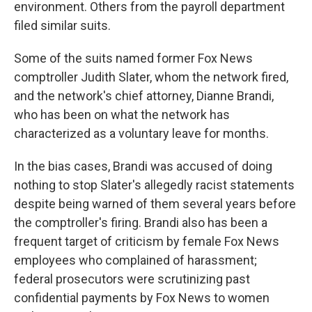
environment. Others from the payroll department
filed similar suits.
Some of the suits named former Fox News
comptroller Judith Slater, whom the network fired,
and the network's chief attorney, Dianne Brandi,
who has been on what the network has
characterized as a voluntary leave for months.
In the bias cases, Brandi was accused of doing
nothing to stop Slater's allegedly racist statements
despite being warned of them several years before
the comptroller's firing. Brandi also has been a
frequent target of criticism by female Fox News
employees who complained of harassment;
federal prosecutors were scrutinizing past
confidential payments by Fox News to women