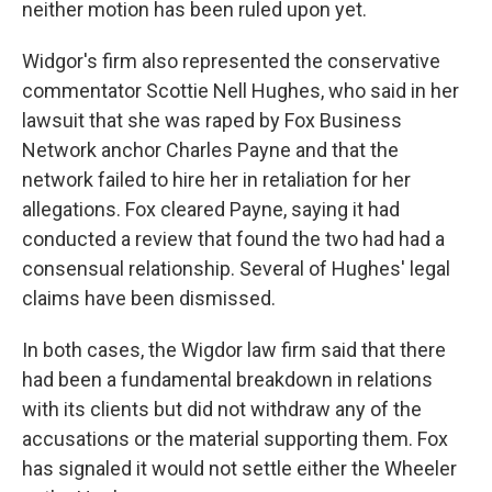
neither motion has been ruled upon yet.
Widgor's firm also represented the conservative
commentator Scottie Nell Hughes, who said in her
lawsuit that she was raped by Fox Business
Network anchor Charles Payne and that the
network failed to hire her in retaliation for her
allegations. Fox cleared Payne, saying it had
conducted a review that found the two had had a
consensual relationship. Several of Hughes' legal
claims have been dismissed.
In both cases, the Wigdor law firm said that there
had been a fundamental breakdown in relations
with its clients but did not withdraw any of the
accusations or the material supporting them. Fox
has signaled it would not settle either the Wheeler