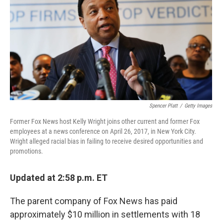
k
n
Spencer Platt
/
Getty Images
Former Fox News host Kelly Wright joins other current and former Fox
employees at a news conference on April 26, 2017, in New York City.
Wright alleged racial bias in failing to receive desired opportunities and
promotions.
Updated at 2:58 p.m. ET
The parent company of Fox News has paid
approximately $10 million in settlements with 18