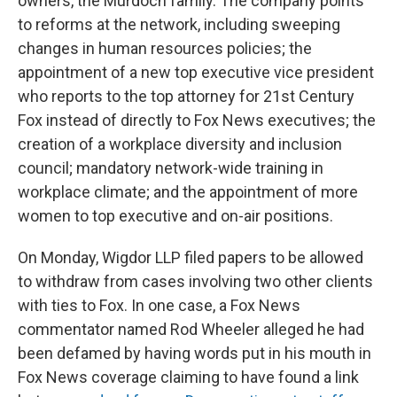
owners, the Murdoch family.
The company points
to reforms at the network, including sweeping
changes in human resources policies; the
appointment of a new top executive vice president
who reports to the top attorney for 21st Century
Fox instead of directly to Fox News executives; the
creation of a workplace diversity and inclusion
council; mandatory network-wide training in
workplace climate; and the appointment of more
women to top executive and on-air positions.
On Monday, Wigdor LLP filed papers to be allowed
to withdraw from cases involving two other clients
with ties to Fox. In one case, a Fox News
commentator named Rod Wheeler alleged he had
been defamed by having words put in his mouth in
Fox News coverage claiming to have found a link