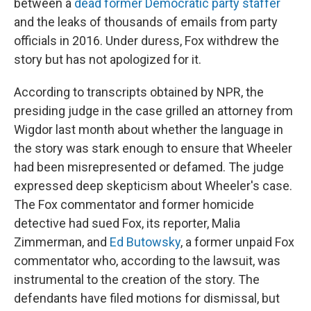
between a
dead former Democratic party staffer
and the leaks of thousands of emails from party
officials in 2016. Under duress, Fox withdrew the
story but has not apologized for it.
According to transcripts obtained by NPR, the
presiding judge in the case grilled an attorney from
Wigdor last month about whether the language in
the story was stark enough to ensure that Wheeler
had been misrepresented or defamed. The judge
expressed deep skepticism about Wheeler's case.
The Fox commentator and former homicide
detective had sued Fox, its reporter, Malia
Zimmerman, and
Ed Butowsky
, a former unpaid Fox
commentator who, according to the lawsuit, was
instrumental to the creation of the story. The
defendants have filed motions for dismissal, but