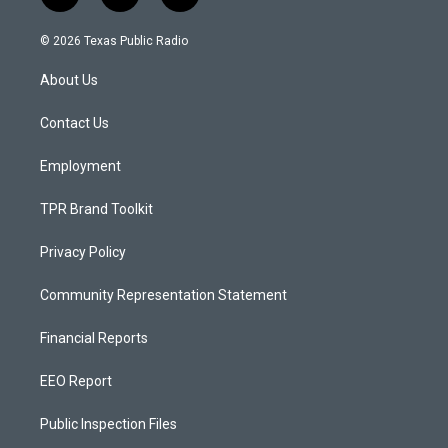
n
o
a
s
u
c
© 2026 Texas Public Radio
t
t
e
a
u
b
About Us
g
b
o
r
e
o
a
k
Contact Us
m
Employment
TPR Brand Toolkit
Privacy Policy
Community Representation Statement
Financial Reports
EEO Report
Public Inspection Files