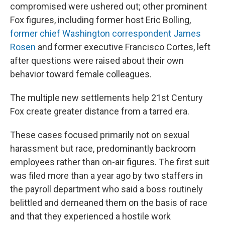
compromised were ushered out; other prominent
Fox figures, including former host Eric Bolling,
former chief Washington correspondent James
Rosen
and former executive Francisco Cortes, left
after questions were raised about their own
behavior toward female colleagues.
The multiple new settlements help 21st Century
Fox create greater distance from a tarred era.
These cases focused primarily not on sexual
harassment but race, predominantly backroom
employees rather than on-air figures. The first suit
was filed more than a year ago by two staffers in
the payroll department who said a boss routinely
belittled and demeaned them on the basis of race
and that they experienced a hostile work