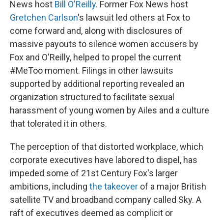
News host
Bill O'Reilly
. Former Fox News host
Gretchen Carlson
's lawsuit led others at Fox to
come forward and, along with disclosures of
massive payouts to silence women accusers by
Fox and O'Reilly, helped to propel the current
#MeToo moment. Filings in other lawsuits
supported by additional reporting revealed an
organization structured to facilitate sexual
harassment of young women by Ailes and a culture
that tolerated it in others.
The perception of that distorted workplace, which
corporate executives have labored to dispel, has
impeded some of 21st Century Fox's larger
ambitions, including
the takeover
of a major British
satellite TV and broadband company called Sky. A
raft of executives deemed as complicit or