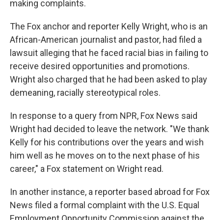
making complaints.
The Fox anchor and reporter Kelly Wright, who is an
African-American journalist and pastor, had filed a
lawsuit alleging that he faced racial bias in failing to
receive desired opportunities and promotions.
Wright also charged that he had been asked to play
demeaning, racially stereotypical roles.
In response to a query from NPR, Fox News said
Wright had decided to leave the network. "We thank
Kelly for his contributions over the years and wish
him well as he moves on to the next phase of his
career," a Fox statement on Wright read.
In another instance, a reporter based abroad for Fox
News filed a formal complaint with the U.S. Equal
Employment Opportunity Commission against the