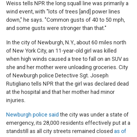
Weiss tells NPR the long squall line was primarily a
wind event, with "lots of trees [and] power lines
down," he says. "Common gusts of 40 to 50 mph,
and some gusts were stronger than that."
In the city of Newburgh, N.Y., about 60 miles north
of New York City, an 11-year-old girl was killed
when high winds caused a tree to fall on an SUV as
she and her mother were unloading groceries. City
of Newburgh police Detective Sgt. Joseph
Rutigliano tells NPR that the girl was declared dead
at the hospital and that her mother had minor
injuries.
Newburgh police said
the city was under a state of
emergency, its 28,000 residents effectively put at a
standstill as all city streets remained closed
as of