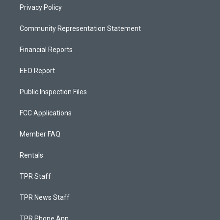
Privacy Policy
Community Representation Statement
Financial Reports
EEO Report
Public Inspection Files
FCC Applications
Member FAQ
Rentals
TPR Staff
TPR News Staff
TPR Phone App