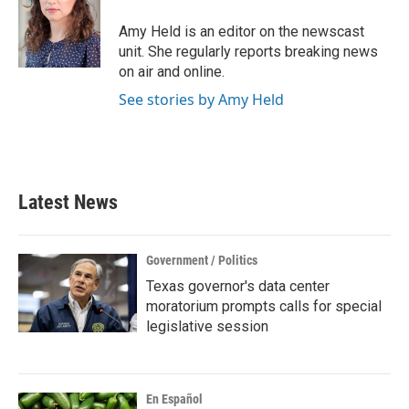
o
e
d
o
r
I
Amy Held is an editor on the newscast
k
n
unit. She regularly reports breaking news
on air and online.
See stories by Amy Held
Latest News
Government / Politics
Texas governor's data center
moratorium prompts calls for special
legislative session
En Español