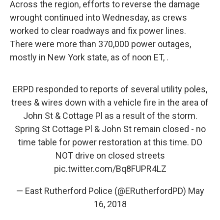
Across the region, efforts to reverse the damage
wrought continued into Wednesday, as crews
worked to clear roadways and fix power lines.
There were more than 370,000 power outages,
mostly in New York state, as of noon ET, .
ERPD responded to reports of several utility poles,
trees & wires down with a vehicle fire in the area of
John St & Cottage Pl as a result of the storm.
Spring St Cottage Pl & John St remain closed - no
time table for power restoration at this time. DO
NOT drive on closed streets
pic.twitter.com/Bq8FUPR4LZ
— East Rutherford Police (@ERutherfordPD)
May
16, 2018