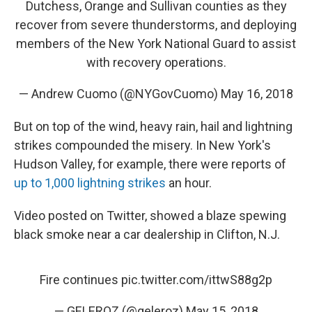
Dutchess, Orange and Sullivan counties as they
recover from severe thunderstorms, and deploying
members of the New York National Guard to assist
with recovery operations.
— Andrew Cuomo (@NYGovCuomo)
May 16, 2018
But on top of the wind, heavy rain, hail and lightning
strikes compounded the misery. In New York's
Hudson Valley, for example, there were reports of
up to 1,000 lightning strikes
an hour.
Video posted on Twitter, showed a blaze spewing
black smoke near a car dealership in Clifton, N.J.
Fire continues
pic.twitter.com/ittwS88g2p
— GELEROZ (@geleroz)
May 15, 2018