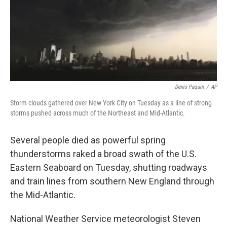
Denis Paquin
/
AP
Storm clouds gathered over New York City on Tuesday as a line of strong
storms pushed across much of the Northeast and Mid-Atlantic.
Several people died as powerful spring
thunderstorms raked a broad swath of the U.S.
Eastern Seaboard on Tuesday, shutting roadways
and train lines from southern New England through
the Mid-Atlantic.
National Weather Service meteorologist Steven