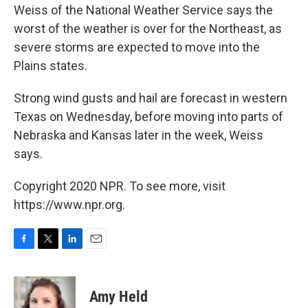
Weiss of the National Weather Service says the
worst of the weather is over for the Northeast, as
severe storms are expected to move into the
Plains states.
Strong wind gusts and hail are forecast in western
Texas on Wednesday, before moving into parts of
Nebraska and Kansas later in the week, Weiss
says.
Copyright 2020 NPR. To see more, visit
https://www.npr.org.
F
T
L
E
a
w
i
m
c
i
n
a
e
t
k
i
Amy Held
b
t
e
l