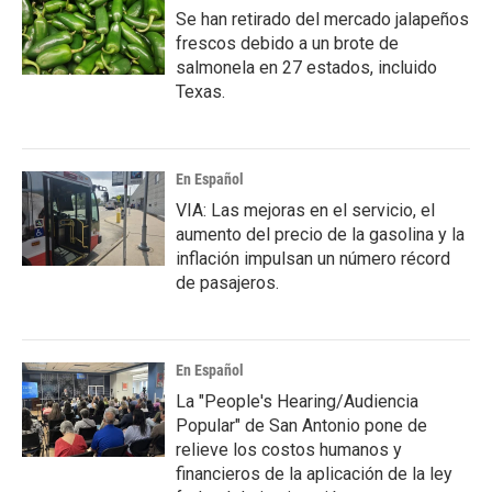
Se han retirado del mercado jalapeños
frescos debido a un brote de
salmonela en 27 estados, incluido
Texas.
En Español
VIA: Las mejoras en el servicio, el
aumento del precio de la gasolina y la
inflación impulsan un número récord
de pasajeros.
En Español
La "People's Hearing/Audiencia
Popular" de San Antonio pone de
relieve los costos humanos y
financieros de la aplicación de la ley