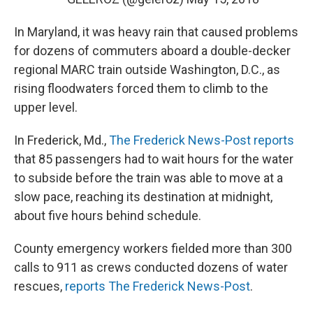
In Maryland, it was heavy rain that caused problems
for dozens of commuters aboard a double-decker
regional MARC train outside Washington, D.C., as
rising floodwaters forced them to climb to the
upper level.
In Frederick, Md.,
The Frederick News-Post reports
that 85 passengers had to wait hours for the water
to subside before the train was able to move at a
slow pace, reaching its destination at midnight,
about five hours behind schedule.
County emergency workers fielded more than 300
calls to 911 as crews conducted dozens of water
rescues,
reports The Frederick News-Post
.