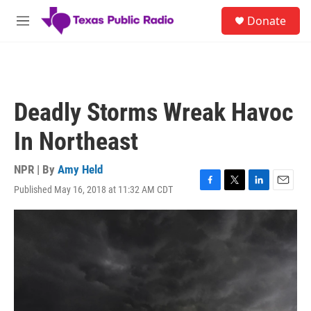
Skip to main content
S
Donate
e
M
a
e
r
n
c
u
h
u
Deadly Storms Wreak Havoc
e
r
In Northeast
y
NPR | By
Amy Held
Published May 16, 2018 at 11:32 AM CDT
F
T
L
E
a
w
i
m
c
i
n
a
e
t
k
i
b
t
e
l
o
e
d
o
r
I
k
n