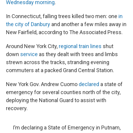
Wednesday morning
.
In Connecticut, falling trees killed two men: one
in
the city of Danbury
and another a few miles away in
New Fairfield, according to The Associated Press.
Around New York City,
regional train lines
shut
down
service
as they dealt with trees and limbs
strewn across the tracks, stranding evening
commuters at a packed Grand Central Station.
New York Gov. Andrew Cuomo
declared
a state of
emergency for several counties north of the city,
deploying the National Guard to assist with
recovery.
I’m declaring a State of Emergency in Putnam,