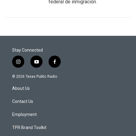
federal de inmigración.
Stay Connected
i
y
f
n
o
a
s
u
c
© 2026 Texas Public Radio
t
t
e
a
u
b
About Us
g
b
o
r
e
o
a
k
Contact Us
m
Employment
TPR Brand Toolkit