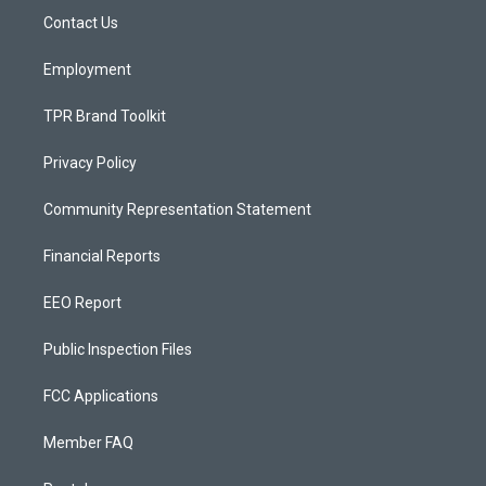
r
e
o
a
k
Contact Us
m
Employment
TPR Brand Toolkit
Privacy Policy
Community Representation Statement
Financial Reports
EEO Report
Public Inspection Files
FCC Applications
Member FAQ