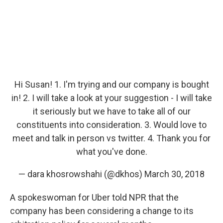
Hi Susan! 1. I'm trying and our company is bought
in! 2. I will take a look at your suggestion - I will take
it seriously but we have to take all of our
constituents into consideration. 3. Would love to
meet and talk in person vs twitter. 4. Thank you for
what you've done.
— dara khosrowshahi (@dkhos)
March 30, 2018
A spokeswoman for Uber told NPR that the
company has been considering a change to its