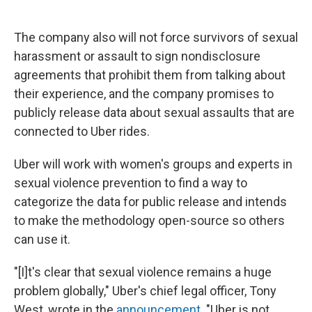
The company also will not force survivors of sexual
harassment or assault to sign nondisclosure
agreements that prohibit them from talking about
their experience, and the company promises to
publicly release data about sexual assaults that are
connected to Uber rides.
Uber will work with women's groups and experts in
sexual violence prevention to find a way to
categorize the data for public release and intends
to make the methodology open-source so others
can use it.
"[I]t's clear that sexual violence remains a huge
problem globally," Uber's chief legal officer, Tony
West, wrote in the
announcement
. "Uber is not