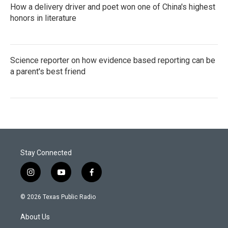
How a delivery driver and poet won one of China's highest
honors in literature
Science reporter on how evidence based reporting can be
a parent's best friend
Stay Connected
i
y
f
n
o
a
s
u
c
© 2026 Texas Public Radio
t
t
e
a
u
b
About Us
g
b
o