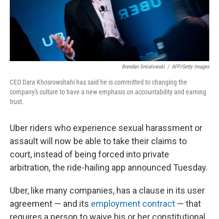
k
n
Brendan Smialowski
/
AFP/Getty Images
CEO Dara Khosrowshahi has said he is committed to changing the
company's culture to have a new emphasis on accountability and earning
trust.
Uber riders who experience sexual harassment or
assault will now be able to take their claims to
court, instead of being forced into private
arbitration, the ride-hailing app announced Tuesday.
Uber, like many companies, has a clause in its user
agreement — and its
employment contract
— that
requires a person to waive his or her constitutional