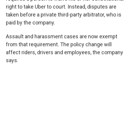
right to take Uber to court. Instead, disputes are
taken before a private third-party arbitrator, who is
paid by the company.
Assault and harassment cases are now exempt
from that requirement. The policy change will
affect riders, drivers and employees, the company
says.