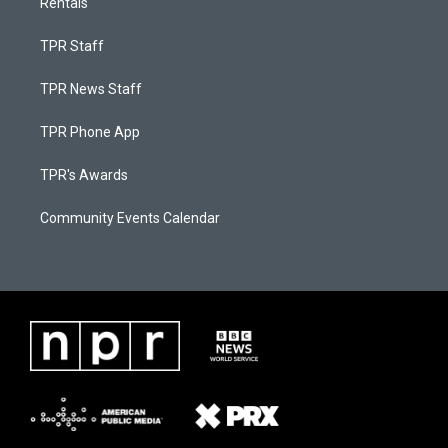
Rentals
TPR Staff
TPR News Staff
TPR Phone App
TPR's Awards
Community Events Calendar