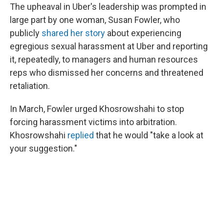
The upheaval in Uber's leadership was prompted in
large part by one woman, Susan Fowler, who
publicly
shared her story
about experiencing
egregious sexual harassment at Uber and reporting
it, repeatedly, to managers and human resources
reps who dismissed her concerns and threatened
retaliation.
In March, Fowler urged Khosrowshahi to stop
forcing harassment victims into arbitration.
Khosrowshahi
replied
that he would "take a look at
your suggestion."