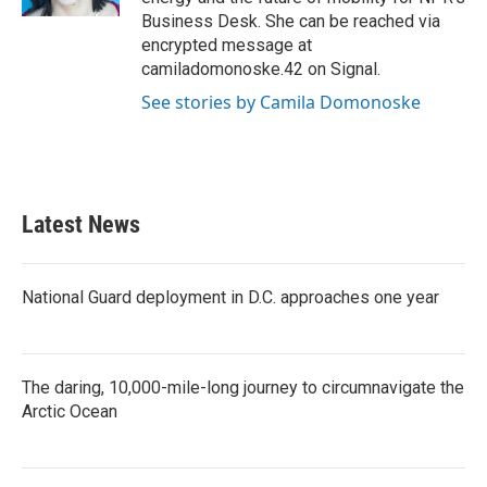
Business Desk. She can be reached via
encrypted message at
camiladomonoske.42 on Signal.
See stories by Camila Domonoske
Latest News
National Guard deployment in D.C. approaches one year
The daring, 10,000-mile-long journey to circumnavigate the
Arctic Ocean