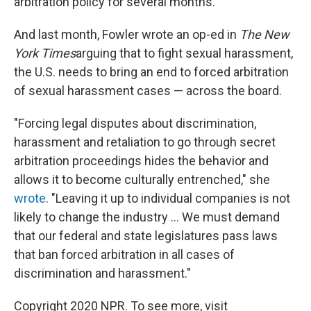
arbitration policy for several months.
And last month, Fowler wrote an op-ed in
The New
York Times
arguing that to fight sexual harassment,
the U.S. needs to bring an end to forced arbitration
of sexual harassment cases — across the board.
"Forcing legal disputes about discrimination,
harassment and retaliation to go through secret
arbitration proceedings hides the behavior and
allows it to become culturally entrenched," she
wrote
. "Leaving it up to individual companies is not
likely to change the industry ... We must demand
that our federal and state legislatures pass laws
that ban forced arbitration in all cases of
discrimination and harassment."
Copyright 2020 NPR. To see more, visit