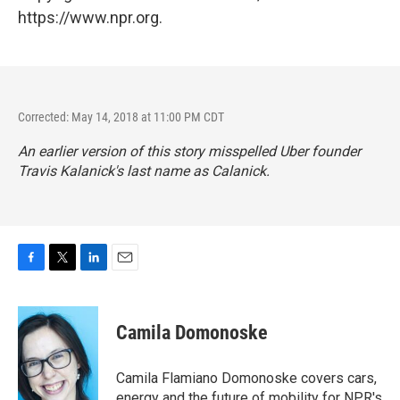
https://www.npr.org.
Corrected: May 14, 2018 at 11:00 PM CDT
An earlier version of this story misspelled Uber founder
Travis Kalanick's last name as Calanick.
F
T
L
E
a
w
i
m
c
i
n
a
e
t
k
i
Camila Domonoske
b
t
e
l
o
e
d
o
r
I
Camila Flamiano Domonoske covers cars,
k
n
energy and the future of mobility for NPR's