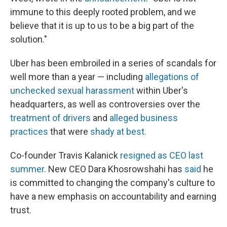
immune to this deeply rooted problem, and we
believe that it is up to us to be a big part of the
solution."
Uber has been embroiled in a series of scandals for
well more than a year — including
allegations of
unchecked sexual harassment
within Uber's
headquarters, as well as controversies over the
treatment of drivers
and
alleged business
practices
that were
shady at best.
Co-founder Travis Kalanick
resigned as CEO last
summer.
New CEO Dara Khosrowshahi has
said
he
is committed to changing the company's culture to
have a new emphasis on accountability and earning
trust.