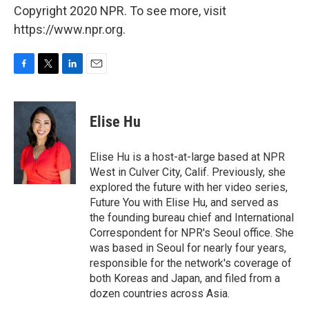
Copyright 2020 NPR. To see more, visit
https://www.npr.org.
F
T
L
E
a
w
i
m
c
i
n
a
e
t
k
i
Elise Hu
b
t
e
l
o
e
d
o
r
I
Elise Hu is a host-at-large based at NPR
k
n
West in Culver City, Calif. Previously, she
explored the future with her video series,
Future You with Elise Hu, and served as
the founding bureau chief and International
Correspondent for NPR's Seoul office. She
was based in Seoul for nearly four years,
responsible for the network's coverage of
both Koreas and Japan, and filed from a
dozen countries across Asia.