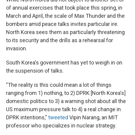
of annual exercises that took place this spring, in
March and April, the scale of Max Thunder and the
bombers amid peace talks invites particular ire.
North Korea sees them as particularly threatening
to its security and the drills as a rehearsal for
invasion.
South Korea's government has yet to weigh in on
the suspension of talks.
"The reality is this could mean a lot of things
ranging from 1) nothing, to 2) DPRK [North Korea's]
domestic politics to 3) a warning shot about all the
US maximum pressure talk to 4) a real change in
DPRK intentions,"
tweeted
Vipin Narang, an MIT
professor who specializes in nuclear strategy.