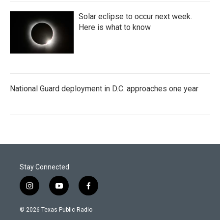
Solar eclipse to occur next week.
Here is what to know
National Guard deployment in D.C. approaches one year
Stay Connected
i
y
f
n
o
a
s
u
c
© 2026 Texas Public Radio
t
t
e