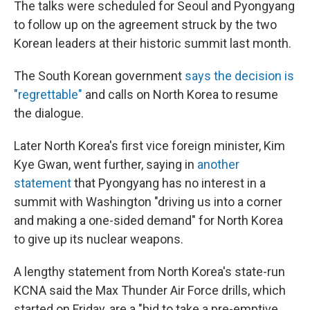
The talks were scheduled for Seoul and Pyongyang
to follow up on the agreement struck by the two
Korean leaders at their historic summit last month.
The South Korean government
says the decision is
"regrettable"
and calls on North Korea to resume
the dialogue.
Later North Korea's first vice foreign minister, Kim
Kye Gwan, went further, saying in
another
statement
that Pyongyang has no interest in a
summit with Washington "driving us into a corner
and making a one-sided demand" for North Korea
to give up its nuclear weapons.
A lengthy statement from North Korea's state-run
KCNA said the Max Thunder Air Force drills, which
started on Friday, are a "bid to take a pre-emptive