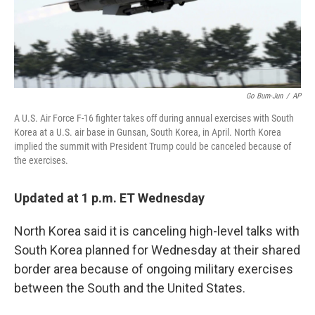
k
n
Go Bum-Jun
/
AP
A U.S. Air Force F-16 fighter takes off during annual exercises with South
Korea at a U.S. air base in Gunsan, South Korea, in April. North Korea
implied the summit with President Trump could be canceled because of
the exercises.
Updated at 1 p.m. ET Wednesday
North Korea said it is canceling high-level talks with
South Korea planned for Wednesday at their shared
border area because of ongoing military exercises
between the South and the United States.