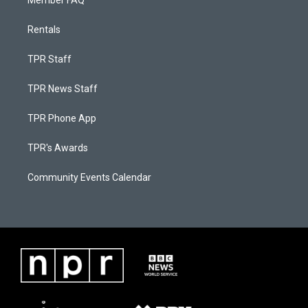
Member FAQ
Rentals
TPR Staff
TPR News Staff
TPR Phone App
TPR's Awards
Community Events Calendar