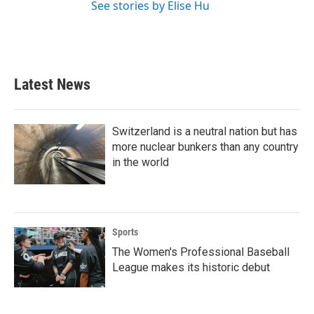
See stories by Elise Hu
Latest News
Switzerland is a neutral nation but has
more nuclear bunkers than any country
in the world
Sports
The Women's Professional Baseball
League makes its historic debut