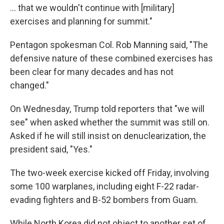
... that we wouldn't continue with [military]
exercises and planning for summit."
Pentagon spokesman Col. Rob Manning said, "The
defensive nature of these combined exercises has
been clear for many decades and has not
changed."
On Wednesday, Trump told reporters that "we will
see" when asked whether the summit was still on.
Asked if he will still insist on denuclearization, the
president said, "Yes."
The two-week exercise kicked off Friday, involving
some 100 warplanes, including eight F-22 radar-
evading fighters and B-52 bombers from Guam.
While North Korea did not object to another set of