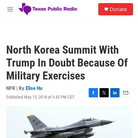
Skip to main content
S
Donate
e
M
a
e
r
n
c
u
h
u
North Korea Summit With
e
r
Trump In Doubt Because Of
y
Military Exercises
NPR | By
Elise Hu
Published May 15, 2018 at 5:43 PM CDT
F
T
L
E
a
w
i
m
c
i
n
a
e
t
k
i
b
t
e
l
o
e
d
o
r
I