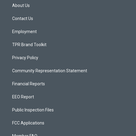
a
u
b
About Us
g
b
o
r
e
o
a
k
Contact Us
m
Employment
TPR Brand Toolkit
Privacy Policy
Community Representation Statement
Financial Reports
EEO Report
Public Inspection Files
FCC Applications