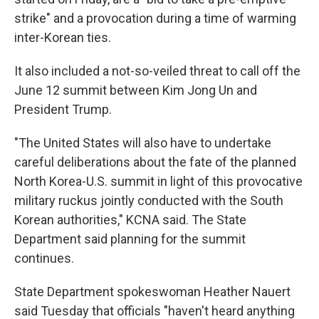
strike" and a provocation during a time of warming
inter-Korean ties.
It also included a not-so-veiled threat to call off the
June 12 summit between Kim Jong Un and
President Trump.
"The United States will also have to undertake
careful deliberations about the fate of the planned
North Korea-U.S. summit in light of this provocative
military ruckus jointly conducted with the South
Korean authorities," KCNA said. The State
Department said planning for the summit
continues.
State Department spokeswoman Heather Nauert
said Tuesday that officials "haven't heard anything