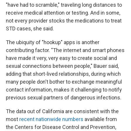
"have had to scramble," traveling long distances to
receive medical attention or testing. And in some,
not every provider stocks the medications to treat
STD cases, she said.
The ubiquity of "hookup" apps is another
contributing factor. "The internet and smart phones
have made it very, very easy to create social and
sexual connections between people," Bauer said,
adding that short-lived relationships, during which
many people don't bother to exchange meaningful
contact information, makes it challenging to notify
previous sexual partners of dangerous infections.
The data out of California are consistent with the
most
recent nationwide numbers
available from
the Centers for Disease Control and Prevention,