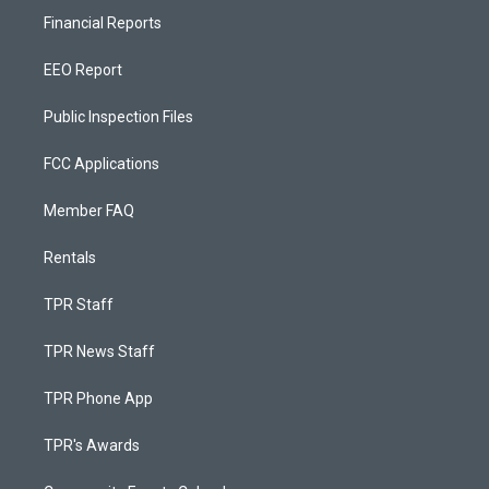
Financial Reports
EEO Report
Public Inspection Files
FCC Applications
Member FAQ
Rentals
TPR Staff
TPR News Staff
TPR Phone App
TPR's Awards