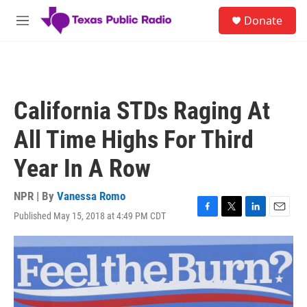
Skip to main content
S
Donate
e
M
a
e
r
n
c
u
h
u
California STDs Raging At
e
r
All Time Highs For Third
y
Year In A Row
NPR | By
Vanessa Romo
Published May 15, 2018 at 4:49 PM CDT
F
T
L
E
a
w
i
m
c
i
n
a
e
t
k
i
b
t
e
l
o
e
d
o
r
I