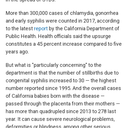
More than 300,000 cases of chlamydia, gonorrhea
and early syphilis were counted in 2017, according
to the latest
report
by the California Department of
Public Health. Health officials said the upsurge
constitutes a 45 percent increase compared to five
years ago.
But what is "particularly concerning" to the
department is that the number of stillbirths due to
congenital syphilis increased to 30 — the highest
number reported since 1995. And the overall cases
of California babies born with the disease —
passed through the placenta from their mothers —
has more than quadrupled since 2013 to 278 last
year. It can cause severe neurological problems,
deformities or blindness, among other serious