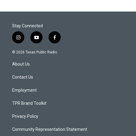
Stay Connected
i
y
f
n
o
a
s
u
c
© 2026 Texas Public Radio
t
t
e
a
u
b
About Us
g
b
o
r
e
o
a
k
Contact Us
m
Employment
TPR Brand Toolkit
Privacy Policy
Community Representation Statement