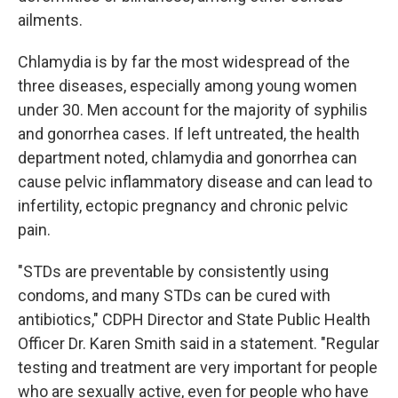
ailments.
Chlamydia is by far the most widespread of the
three diseases, especially among young women
under 30. Men account for the majority of syphilis
and gonorrhea cases. If left untreated, the health
department noted, chlamydia and gonorrhea can
cause pelvic inflammatory disease and can lead to
infertility, ectopic pregnancy and chronic pelvic
pain.
"STDs are preventable by consistently using
condoms, and many STDs can be cured with
antibiotics," CDPH Director and State Public Health
Officer Dr. Karen Smith said in a statement. "Regular
testing and treatment are very important for people
who are sexually active, even for people who have