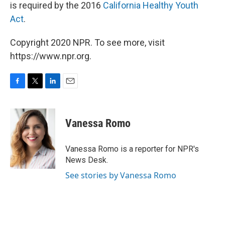
is required by the 2016
California Healthy Youth
Act
.
Copyright 2020 NPR. To see more, visit
https://www.npr.org.
F
T
L
E
a
w
i
m
c
i
n
a
e
t
k
i
Vanessa Romo
b
t
e
l
o
e
d
o
r
I
Vanessa Romo is a reporter for NPR's
k
n
News Desk.
See stories by Vanessa Romo