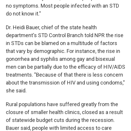
no symptoms. Most people infected with an STD
do not know it."
Dr. Heidi Bauer, chief of the state health
department's STD Control Branch told NPR the rise
in STDs can be blamed on a multitude of factors
that vary by demographic. For instance, the rise in
gonorrhea and syphilis among gay and bisexual
men can be partially due to the efficacy of HIV/AIDS
treatments. "Because of that there is less concern
about the transmission of HIV and using condoms,"
she said.
Rural populations have suffered greatly from the
closure of smaller health clinics, closed as a result
of statewide budget cuts during the recession.
Bauer said, people with limited access to care