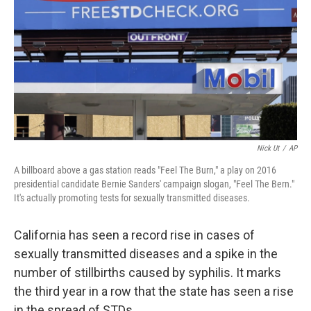
k
n
Nick Ut
/
AP
A billboard above a gas station reads "Feel The Burn," a play on 2016
presidential candidate Bernie Sanders' campaign slogan, "Feel The Bern."
It's actually promoting tests for sexually transmitted diseases.
California has seen a record rise in cases of
sexually transmitted diseases and a spike in the
number of stillbirths caused by syphilis. It marks
the third year in a row that the state has seen a rise
in the spread of STDs.