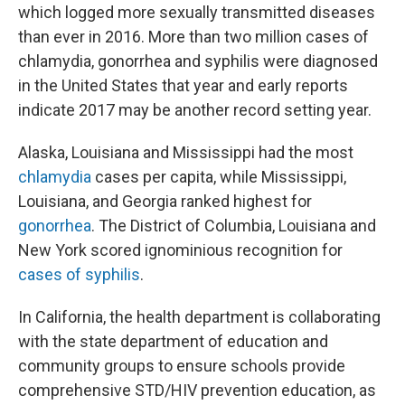
which logged more sexually transmitted diseases
than ever in 2016. More than two million cases of
chlamydia, gonorrhea and syphilis were diagnosed
in the United States that year and early reports
indicate 2017 may be another record setting year.
Alaska, Louisiana and Mississippi had the most
chlamydia
cases per capita, while Mississippi,
Louisiana, and Georgia ranked highest for
gonorrhea
. The District of Columbia, Louisiana and
New York scored ignominious recognition for
cases of syphilis
.
In California, the health department is collaborating
with the state department of education and
community groups to ensure schools provide
comprehensive STD/HIV prevention education, as