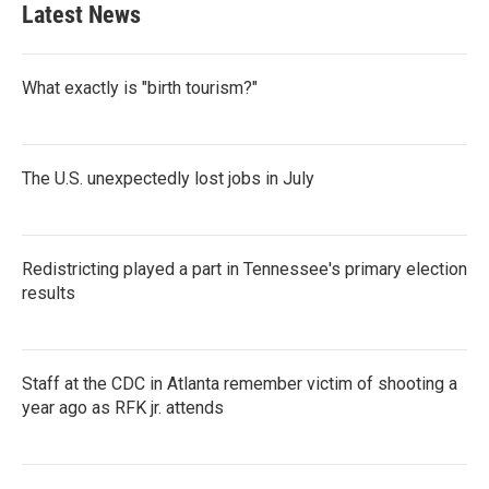
Latest News
What exactly is "birth tourism?"
The U.S. unexpectedly lost jobs in July
Redistricting played a part in Tennessee's primary election
results
Staff at the CDC in Atlanta remember victim of shooting a
year ago as RFK jr. attends