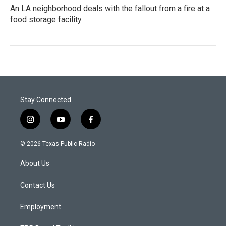
An LA neighborhood deals with the fallout from a fire at a
food storage facility
Stay Connected
i
y
f
n
o
a
s
u
c
© 2026 Texas Public Radio
t
t
e
a
u
b
About Us
g
b
o
r
e
o
a
k
Contact Us
m
Employment