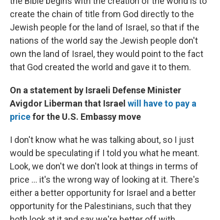
the Bible begins with the creation of the world is to
create the chain of title from God directly to the
Jewish people for the land of Israel, so that if the
nations of the world say the Jewish people don't
own the land of Israel, they would point to the fact
that God created the world and gave it to them.
On a statement by Israeli Defense Minister
Avigdor Liberman that Israel
will have to pay a
price
for the U.S. Embassy move
I don't know what he was talking about, so I just
would be speculating if I told you what he meant.
Look, we don't we don't look at things in terms of
price ... it's the wrong way of looking at it. There's
either a better opportunity for Israel and a better
opportunity for the Palestinians, such that they
both look at it and say we're better off with