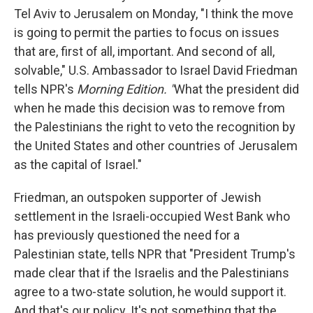
Tel Aviv to Jerusalem on Monday, "I think the move
is going to permit the parties to focus on issues
that are, first of all, important. And second of all,
solvable," U.S. Ambassador to Israel David Friedman
tells NPR's
Morning Edition. "
What the president did
when he made this decision was to remove from
the Palestinians the right to veto the recognition by
the United States and other countries of Jerusalem
as the capital of Israel."
Friedman, an outspoken supporter of Jewish
settlement in the Israeli-occupied West Bank who
has previously questioned the need for a
Palestinian state, tells NPR that "President Trump's
made clear that if the Israelis and the Palestinians
agree to a two-state solution, he would support it.
And that's our policy. It's not something that the