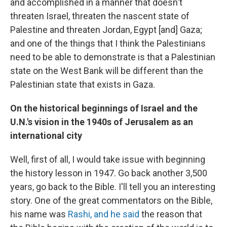
and accomplished in a manner that doesn't
threaten Israel, threaten the nascent state of
Palestine and threaten Jordan, Egypt [and] Gaza;
and one of the things that I think the Palestinians
need to be able to demonstrate is that a Palestinian
state on the West Bank will be different than the
Palestinian state that exists in Gaza.
On the historical beginnings of Israel and the
U.N.'s vision in the 1940s of Jerusalem as an
international city
Well, first of all, I would take issue with beginning
the history lesson in 1947. Go back another 3,500
years, go back to the Bible. I'll tell you an interesting
story. One of the great commentators on the Bible,
his name was
Rashi, and he said
the reason that