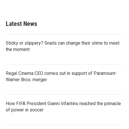
Latest News
Sticky or slippery? Snails can change their slime to meet
the moment
Regal Cinema CEO comes out in support of Paramount-
Warner Bros. merger
How FIFA President Gianni Infantino reached the pinnacle
of power in soccer