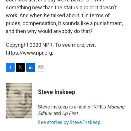
something new than the status quo or it doesn't
work. And when he talked about it in terms of
prices, compensation, it sounds like a punishment,
and then why would anybody do that?
Copyright 2020 NPR. To see more, visit
https://www.npr.org.
F
T
L
E
a
w
i
m
c
i
n
a
e
t
k
i
Steve Inskeep
b
t
e
l
o
e
d
o
r
I
Steve Inskeep is a host of NPR's
Morning
k
n
Edition
and
Up First
.
See stories by Steve Inskeep