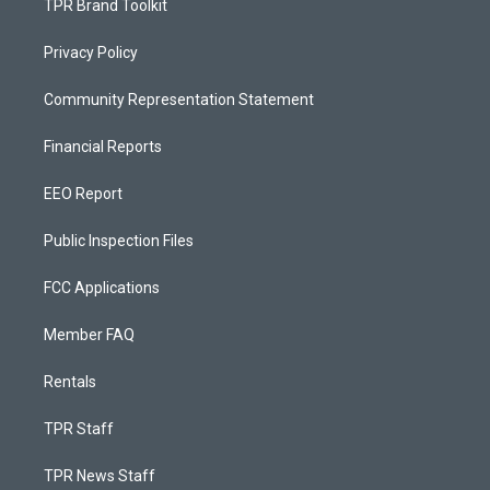
TPR Brand Toolkit
Privacy Policy
Community Representation Statement
Financial Reports
EEO Report
Public Inspection Files
FCC Applications
Member FAQ
Rentals
TPR Staff
TPR News Staff