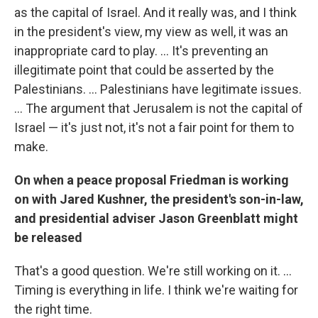
as the capital of Israel. And it really was, and I think
in the president's view, my view as well, it was an
inappropriate card to play. ... It's preventing an
illegitimate point that could be asserted by the
Palestinians. ... Palestinians have legitimate issues.
... The argument that Jerusalem is not the capital of
Israel — it's just not, it's not a fair point for them to
make.
On when a peace proposal Friedman is working
on with Jared Kushner, the president's son-in-law,
and presidential adviser Jason Greenblatt might
be released
That's a good question. We're still working on it. ...
Timing is everything in life. I think we're waiting for
the right time.