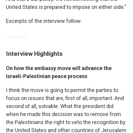
United States is prepared to impose on either side."
Excerpts of the interview follow.
Interview Highlights
On how the embassy move will advance the
Israeli-Palestinian peace process
I think the move is going to permit the parties to
focus on issues that are, first of all, important. And
second of all, solvable. What the president did
when he made this decision was to remove from
the Palestinians the right to veto the recognition by
the United States and other countries of Jerusalem