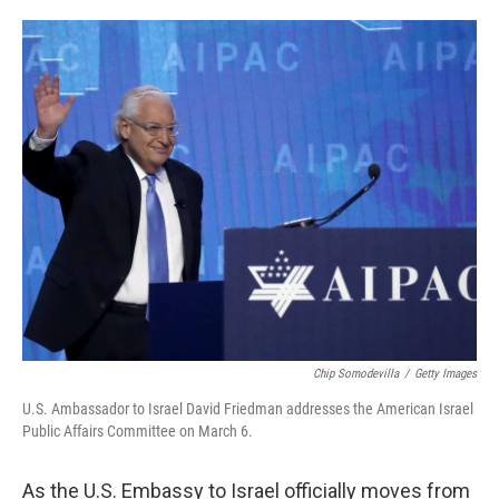
o
e
d
o
r
I
k
n
Chip Somodevilla
/
Getty Images
U.S. Ambassador to Israel David Friedman addresses the American Israel
Public Affairs Committee on March 6.
As the U.S. Embassy to Israel officially moves from