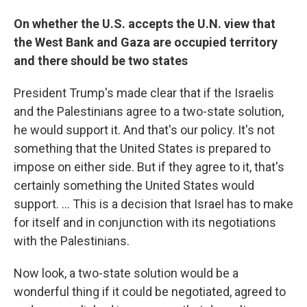
On whether the U.S. accepts the U.N. view that
the West Bank and Gaza are occupied territory
and there should be two states
President Trump's made clear that if the Israelis
and the Palestinians agree to a two-state solution,
he would support it. And that's our policy. It's not
something that the United States is prepared to
impose on either side. But if they agree to it, that's
certainly something the United States would
support. ... This is a decision that Israel has to make
for itself and in conjunction with its negotiations
with the Palestinians.
Now look, a two-state solution would be a
wonderful thing if it could be negotiated, agreed to