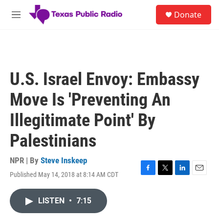
Skip to main content
S
Donate
e
M
a
e
r
n
c
u
h
u
U.S. Israel Envoy: Embassy
e
r
Move Is 'Preventing An
y
Illegitimate Point' By
Palestinians
NPR | By
Steve Inskeep
Published May 14, 2018 at 8:14 AM CDT
F
T
L
E
a
w
i
m
c
i
n
a
LISTEN
•
7:15
e
t
k
i
b
t
e
l