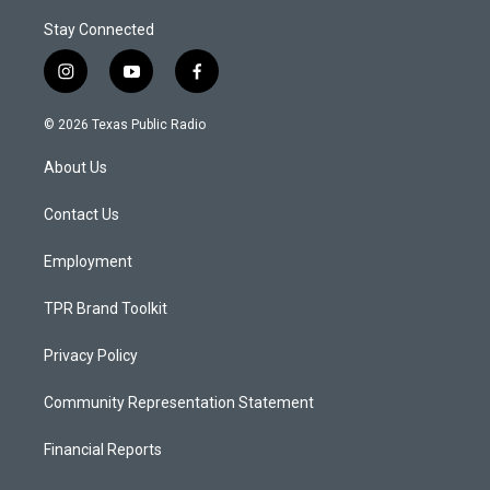
Stay Connected
i
y
f
n
o
a
s
u
c
© 2026 Texas Public Radio
t
t
e
a
u
b
About Us
g
b
o
r
e
o
a
k
Contact Us
m
Employment
TPR Brand Toolkit
Privacy Policy
Community Representation Statement
Financial Reports