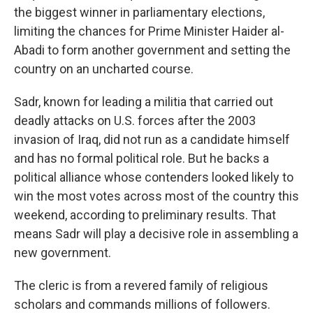
the biggest winner in parliamentary elections,
limiting the chances for Prime Minister Haider al-
Abadi to form another government and setting the
country on an uncharted course.
Sadr, known for leading a militia that carried out
deadly attacks on U.S. forces after the 2003
invasion of Iraq, did not run as a candidate himself
and has no formal political role. But he backs a
political alliance whose contenders looked likely to
win the most votes across most of the country this
weekend, according to preliminary results. That
means Sadr will play a decisive role in assembling a
new government.
The cleric is from a revered family of religious
scholars and commands millions of followers.