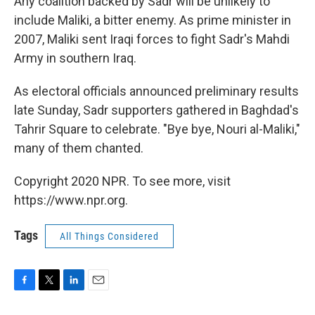
Any coalition backed by Sadr will be unlikely to
include Maliki, a bitter enemy. As prime minister in
2007, Maliki sent Iraqi forces to fight Sadr's Mahdi
Army in southern Iraq.
As electoral officials announced preliminary results
late Sunday, Sadr supporters gathered in Baghdad's
Tahrir Square to celebrate. "Bye bye, Nouri al-Maliki,"
many of them chanted.
Copyright 2020 NPR. To see more, visit
https://www.npr.org.
Tags
All Things Considered
F
T
L
E
a
w
i
m