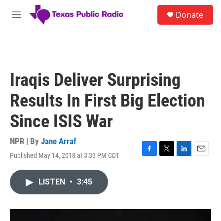
Skip to main content
S
Donate
e
M
a
e
r
n
c
u
h
u
Iraqis Deliver Surprising
e
r
Results In First Big Election
y
Since ISIS War
NPR | By
Jane Arraf
Published May 14, 2018 at 3:33 PM CDT
F
T
L
E
a
w
i
m
c
i
n
a
LISTEN
•
3:45
e
t
k
i
b
t
e
l
o
e
d
o
r
I