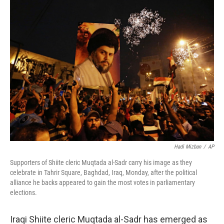
k
n
Hadi Mizban
/
AP
Supporters of Shiite cleric Muqtada al-Sadr carry his image as they
celebrate in Tahrir Square, Baghdad, Iraq, Monday, after the political
alliance he backs appeared to gain the most votes in parliamentary
elections.
Iraqi Shiite cleric Muqtada al-Sadr has emerged as