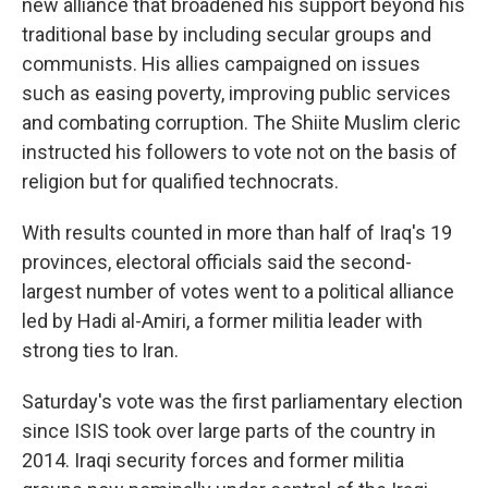
new alliance that broadened his support beyond his
traditional base by including secular groups and
communists. His allies campaigned on issues
such as easing poverty, improving public services
and combating corruption. The Shiite Muslim cleric
instructed his followers to vote not on the basis of
religion but for qualified technocrats.
With results counted in more than half of Iraq's 19
provinces, electoral officials said the second-
largest number of votes went to a political alliance
led by Hadi al-Amiri, a former militia leader with
strong ties to Iran.
Saturday's vote was the first parliamentary election
since ISIS took over large parts of the country in
2014. Iraqi security forces and former militia