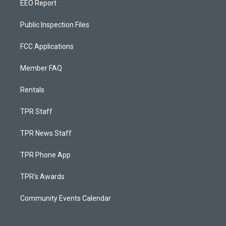
EEO Report
Public Inspection Files
FCC Applications
Member FAQ
Rentals
TPR Staff
TPR News Staff
TPR Phone App
TPR's Awards
Community Events Calendar