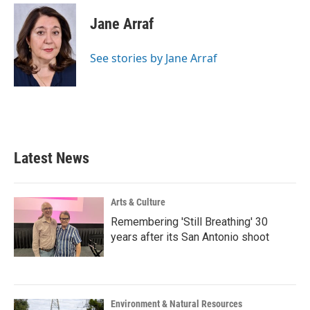
c
i
n
a
e
t
k
i
Jane Arraf
b
t
e
l
o
e
d
o
r
I
See stories by Jane Arraf
k
n
Latest News
Arts & Culture
Remembering 'Still Breathing' 30
years after its San Antonio shoot
Environment & Natural Resources