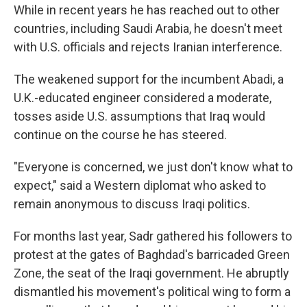
While in recent years he has reached out to other
countries, including Saudi Arabia, he doesn't meet
with U.S. officials and rejects Iranian interference.
The weakened support for the incumbent Abadi, a
U.K.-educated engineer considered a moderate,
tosses aside U.S. assumptions that Iraq would
continue on the course he has steered.
"Everyone is concerned, we just don't know what to
expect," said a Western diplomat who asked to
remain anonymous to discuss Iraqi politics.
For months last year, Sadr gathered his followers to
protest at the gates of Baghdad's barricaded Green
Zone, the seat of the Iraqi government. He abruptly
dismantled his movement's political wing to form a