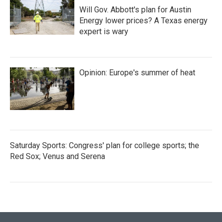
Will Gov. Abbott's plan for Austin
Energy lower prices? A Texas energy
expert is wary
Opinion: Europe's summer of heat
Saturday Sports: Congress' plan for college sports; the
Red Sox; Venus and Serena