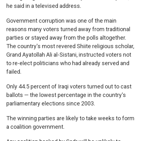
he said in a televised address.
Government corruption was one of the main
reasons many voters turned away from traditional
parties or stayed away from the polls altogether.
The country's most revered Shiite religious scholar,
Grand Ayatollah Ali al-Sistani, instructed voters not
to re-elect politicians who had already served and
failed.
Only 44.5 percent of Iraqi voters turned out to cast
ballots — the lowest percentage in the country's
parliamentary elections since 2003.
The winning parties are likely to take weeks to form
a coalition government.