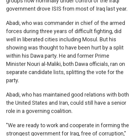
groups now nominally under control of the Iraqi
government drove ISIS from most of Iraq last year.
Abadi, who was commander in chief of the armed
forces during three years of difficult fighting, did
well in liberated cities including Mosul. But his
showing was thought to have been hurt by a split
within his Dawa party. He and former Prime
Minister Nouri al-Maliki, both Dawa officials, ran on
separate candidate lists, splitting the vote for the
party.
Abadi, who has maintained good relations with both
the United States and Iran, could still have a senior
role in a governing coalition.
"We are ready to work and cooperate in forming the
strongest government for Iraq, free of corruption,"