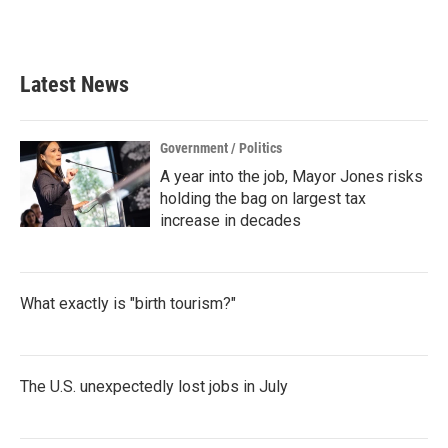
a
w
i
m
c
i
n
a
e
t
k
i
b
t
e
l
Latest News
o
e
d
o
r
I
k
n
Government / Politics
A year into the job, Mayor Jones risks
holding the bag on largest tax
increase in decades
What exactly is "birth tourism?"
The U.S. unexpectedly lost jobs in July