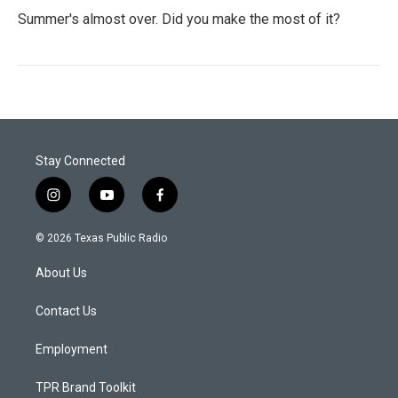
Summer's almost over. Did you make the most of it?
Stay Connected
i
y
f
n
o
a
s
u
c
© 2026 Texas Public Radio
t
t
e
a
u
b
About Us
g
b
o
r
e
o
a
k
Contact Us
m
Employment
TPR Brand Toolkit