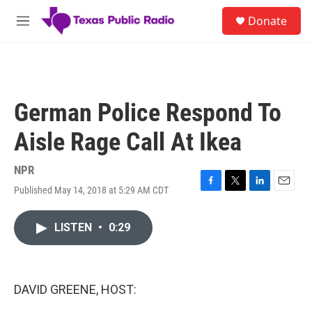
Skip to main content
S
Donate
e
M
a
e
r
n
c
u
h
u
German Police Respond To
e
r
Aisle Rage Call At Ikea
y
NPR
Published May 14, 2018 at 5:29 AM CDT
F
T
L
E
a
w
i
m
c
i
n
a
LISTEN
•
0:29
e
t
k
i
b
t
e
l
o
e
d
o
r
I
k
n
DAVID GREENE, HOST: