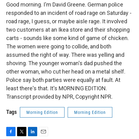
Good morning. I'm David Greene. German police
responded to an incident of road rage on Saturday -
road rage, I guess, or maybe aisle rage. It involved
two customers at an Ikea store and their shopping
carts - sounds like some kind of game of chicken.
The women were going to collide, and both
assumed the right of way. There was yelling and
shoving. The younger woman's dad pushed the
other woman, who cut her head on a metal shelf.
Police say both parties were equally at fault. At
least there's that. It's MORNING EDITION.
Transcript provided by NPR, Copyright NPR.
Tags
Morning Edition
Morning Edition
F
T
L
E