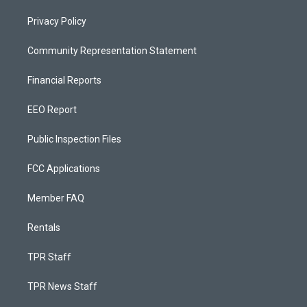
Privacy Policy
Community Representation Statement
Financial Reports
EEO Report
Public Inspection Files
FCC Applications
Member FAQ
Rentals
TPR Staff
TPR News Staff