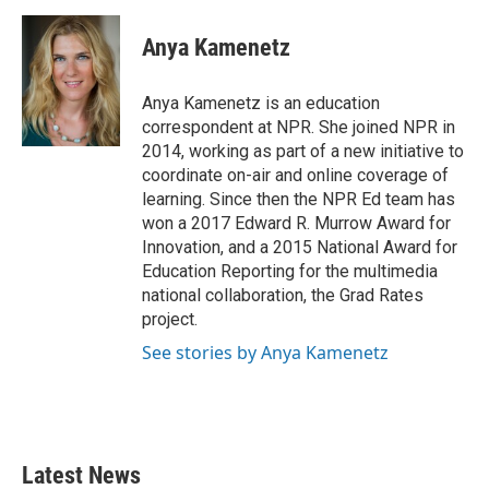
Anya Kamenetz
Anya Kamenetz is an education
correspondent at NPR. She joined NPR in
2014, working as part of a new initiative to
coordinate on-air and online coverage of
learning. Since then the NPR Ed team has
won a 2017 Edward R. Murrow Award for
Innovation, and a 2015 National Award for
Education Reporting for the multimedia
national collaboration, the Grad Rates
project.
See stories by Anya Kamenetz
Latest News