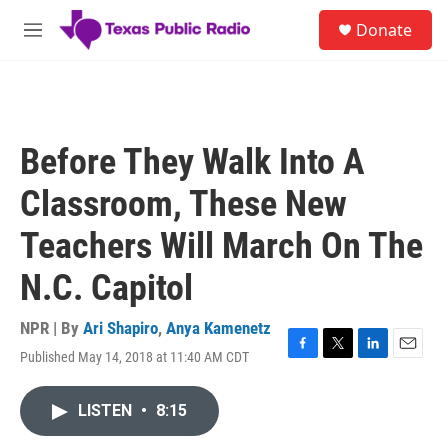
Skip to main content
S
Donate
e
M
a
e
r
n
c
u
h
u
Before They Walk Into A
e
r
Classroom, These New
y
Teachers Will March On The
N.C. Capitol
NPR | By
Ari Shapiro
,
Anya Kamenetz
Published May 14, 2018 at 11:40 AM CDT
F
T
L
E
a
w
i
m
c
i
n
a
LISTEN
•
8:15
e
t
k
i
b
t
e
l