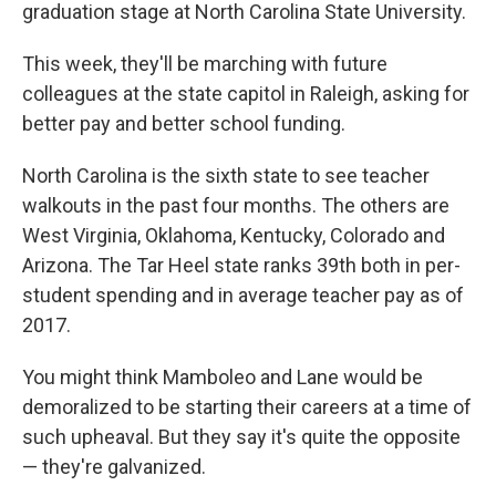
graduation stage at North Carolina State University.
This week, they'll be marching with future
colleagues at the state capitol in Raleigh, asking for
better pay and better school funding.
North Carolina is the sixth state to see teacher
walkouts in the past four months. The others are
West Virginia, Oklahoma, Kentucky, Colorado and
Arizona. The Tar Heel state ranks 39th both in per-
student spending and in average teacher pay as of
2017.
You might think Mamboleo and Lane would be
demoralized to be starting their careers at a time of
such upheaval. But they say it's quite the opposite
— they're galvanized.