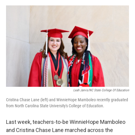
o
e
d
o
r
I
k
n
Leah Jarvis/NC State College Of Education
Cristina Chase Lane (left) and WinnieHope Mamboleo recently graduated
from North Carolina State University's College of Education.
Last week, teachers-to-be WinnieHope Mamboleo
and Cristina Chase Lane marched across the