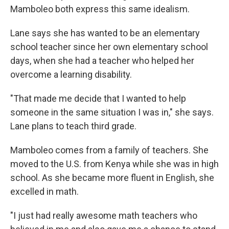
Mamboleo both express this same idealism.
Lane says she has wanted to be an elementary
school teacher since her own elementary school
days, when she had a teacher who helped her
overcome a learning disability.
"That made me decide that I wanted to help
someone in the same situation I was in," she says.
Lane plans to teach third grade.
Mamboleo comes from a family of teachers. She
moved to the U.S. from Kenya while she was in high
school. As she became more fluent in English, she
excelled in math.
"I just had really awesome math teachers who