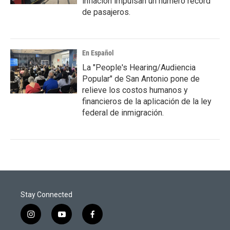
inflación impulsan un número récord
de pasajeros.
En Español
La "People's Hearing/Audiencia
Popular" de San Antonio pone de
relieve los costos humanos y
financieros de la aplicación de la ley
federal de inmigración.
Stay Connected
i
y
f
n
o
a