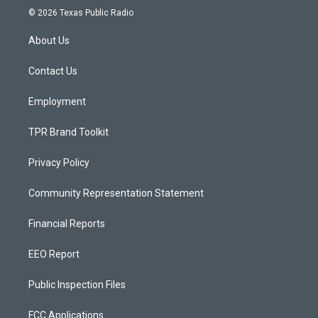
s
u
c
© 2026 Texas Public Radio
t
t
e
a
u
b
About Us
g
b
o
r
e
o
a
k
Contact Us
m
Employment
TPR Brand Toolkit
Privacy Policy
Community Representation Statement
Financial Reports
EEO Report
Public Inspection Files
FCC Applications