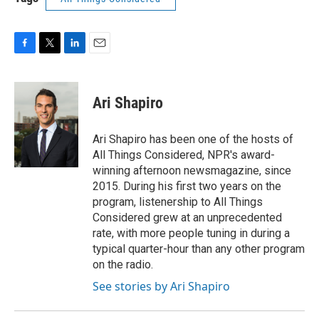
F
T
L
E
a
w
i
m
c
i
n
a
e
t
k
i
Ari Shapiro
b
t
e
l
o
e
d
o
r
I
Ari Shapiro has been one of the hosts of
k
n
All Things Considered, NPR's award-
winning afternoon newsmagazine, since
2015. During his first two years on the
program, listenership to All Things
Considered grew at an unprecedented
rate, with more people tuning in during a
typical quarter-hour than any other program
on the radio.
See stories by Ari Shapiro