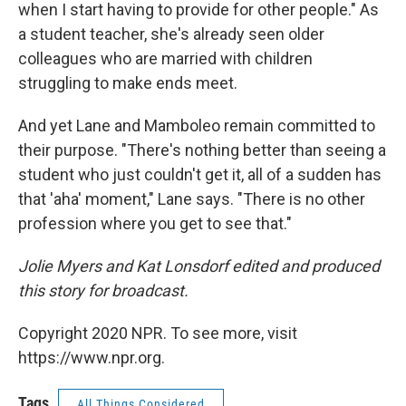
when I start having to provide for other people." As
a student teacher, she's already seen older
colleagues who are married with children
struggling to make ends meet.
And yet Lane and Mamboleo remain committed to
their purpose. "There's nothing better than seeing a
student who just couldn't get it, all of a sudden has
that 'aha' moment," Lane says. "There is no other
profession where you get to see that."
Jolie Myers and Kat Lonsdorf edited and produced
this story for broadcast.
Copyright 2020 NPR. To see more, visit
https://www.npr.org.
Tags
All Things Considered