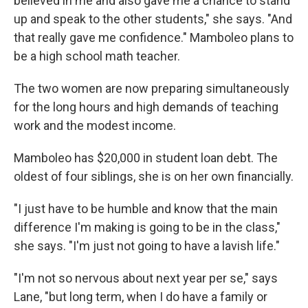
believed in me and also gave me a chance to stand
up and speak to the other students," she says. "And
that really gave me confidence." Mamboleo plans to
be a high school math teacher.
The two women are now preparing simultaneously
for the long hours and high demands of teaching
work and the modest income.
Mamboleo has $20,000 in student loan debt. The
oldest of four siblings, she is on her own financially.
"I just have to be humble and know that the main
difference I'm making is going to be in the class,"
she says. "I'm just not going to have a lavish life."
"I'm not so nervous about next year per se," says
Lane, "but long term, when I do have a family or