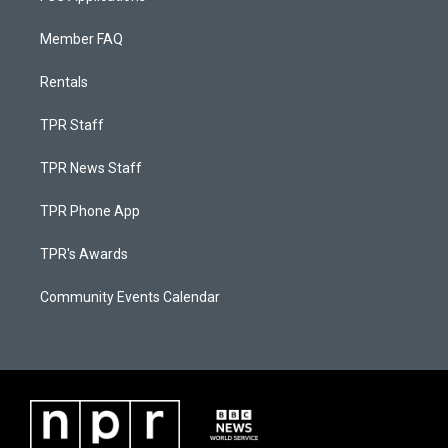
Member FAQ
Rentals
TPR Staff
TPR News Staff
TPR Phone App
TPR's Awards
Community Events Calendar