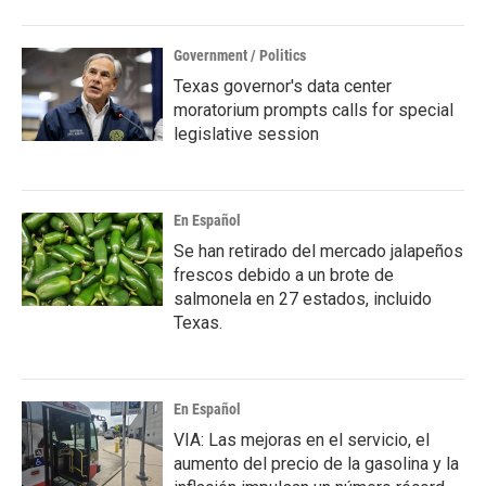
Government / Politics
Texas governor's data center
moratorium prompts calls for special
legislative session
En Español
Se han retirado del mercado jalapeños
frescos debido a un brote de
salmonela en 27 estados, incluido
Texas.
En Español
VIA: Las mejoras en el servicio, el
aumento del precio de la gasolina y la