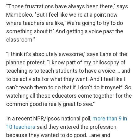
"Those frustrations have always been there," says
Mamboleo. "But I feel like we're at a point now
where teachers are like, 'We're going to try to do
something about it.' And getting a voice past the
classroom."
"I think it's absolutely awesome," says Lane of the
planned protest. "I know part of my philosophy of
teaching is to teach students to have a voice ... and
to be activists for what they want. And I feel like I
can't teach them to do that if I don't do it myself. So
watching all these educators come together for the
common good is really great to see."
In a recent NPR/Ipsos national poll,
more than 9 in
10 teachers
said they entered the profession
because they wanted to do good. Lane and