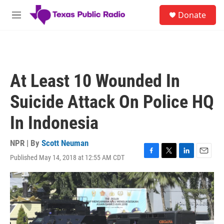
Skip to main content
S
Donate
e
M
a
e
r
n
c
u
h
u
At Least 10 Wounded In
e
r
Suicide Attack On Police HQ
y
In Indonesia
NPR | By
Scott Neuman
Published May 14, 2018 at 12:55 AM CDT
F
T
L
E
a
w
i
m
c
i
n
a
e
t
k
i
b
t
e
l
o
e
d
o
r
I