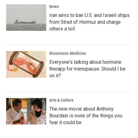
News
Iran aims to ban U.S. and Israeli ships
from Strait of Hormuz and charge
others a toll
Bioscience-Medicine
Everyone's talking about hormone
therapy for menopause. Should I be
on it?
Arts & Culture
The new movie about Anthony
Bourdain is none of the things you
fear it could be