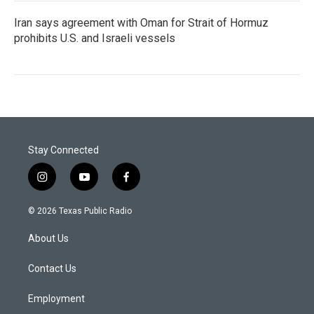
Iran says agreement with Oman for Strait of Hormuz
prohibits U.S. and Israeli vessels
Stay Connected
i
y
f
n
o
a
s
u
c
© 2026 Texas Public Radio
t
t
e
a
u
b
About Us
g
b
o
r
e
o
a
k
Contact Us
m
Employment