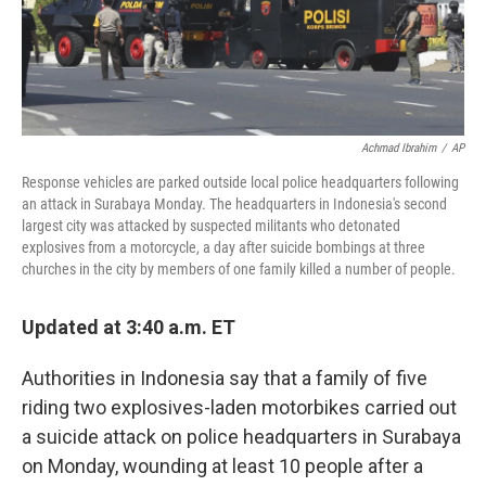
k
n
Achmad Ibrahim
/
AP
Response vehicles are parked outside local police headquarters following
an attack in Surabaya Monday. The headquarters in Indonesia's second
largest city was attacked by suspected militants who detonated
explosives from a motorcycle, a day after suicide bombings at three
churches in the city by members of one family killed a number of people.
Updated at 3:40 a.m. ET
Authorities in Indonesia say that a family of five
riding two explosives-laden motorbikes carried out
a suicide attack on police headquarters in Surabaya
on Monday, wounding at least 10 people after a