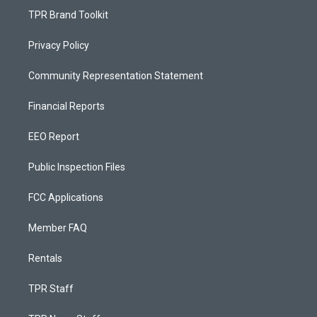
TPR Brand Toolkit
Privacy Policy
Community Representation Statement
Financial Reports
EEO Report
Public Inspection Files
FCC Applications
Member FAQ
Rentals
TPR Staff