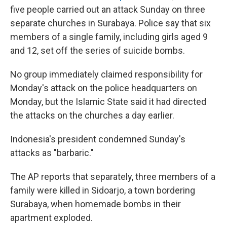
five people carried out an attack Sunday on three
separate churches in Surabaya. Police say that six
members of a single family, including girls aged 9
and 12, set off the series of suicide bombs.
No group immediately claimed responsibility for
Monday's attack on the police headquarters on
Monday, but the Islamic State said it had directed
the attacks on the churches a day earlier.
Indonesia's president condemned Sunday's
attacks as "barbaric."
The AP reports that separately, three members of a
family were killed in Sidoarjo, a town bordering
Surabaya, when homemade bombs in their
apartment exploded.