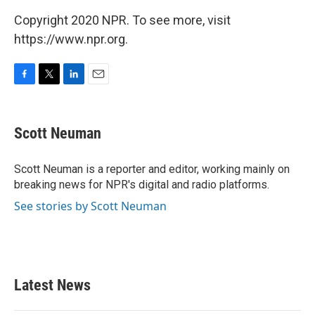
Copyright 2020 NPR. To see more, visit
https://www.npr.org.
F
T
L
E
a
w
i
m
c
i
n
a
e
t
k
i
Scott Neuman
b
t
e
l
o
e
d
o
r
I
Scott Neuman is a reporter and editor, working mainly on
k
n
breaking news for NPR's digital and radio platforms.
See stories by Scott Neuman
Latest News