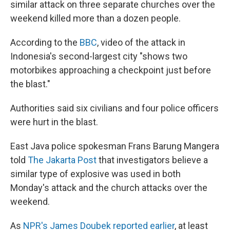
similar attack on three separate churches over the
weekend killed more than a dozen people.
According to the
BBC
, video of the attack in
Indonesia's second-largest city "shows two
motorbikes approaching a checkpoint just before
the blast."
Authorities said six civilians and four police officers
were hurt in the blast.
East Java police spokesman Frans Barung Mangera
told
The Jakarta Post
that investigators believe a
similar type of explosive was used in both
Monday's attack and the church attacks over the
weekend.
As
NPR's James Doubek reported earlier
, at least