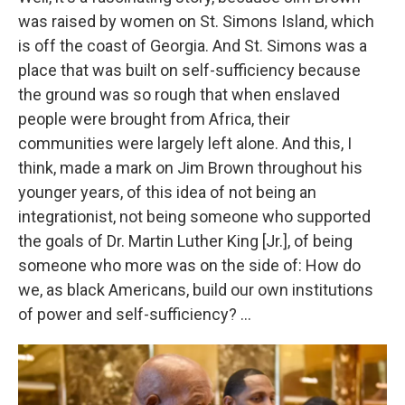
was raised by women on St. Simons Island, which
is off the coast of Georgia. And St. Simons was a
place that was built on self-sufficiency because
the ground was so rough that when enslaved
people were brought from Africa, their
communities were largely left alone. And this, I
think, made a mark on Jim Brown throughout his
younger years, of this idea of not being an
integrationist, not being someone who supported
the goals of Dr. Martin Luther King [Jr.], of being
someone who more was on the side of: How do
we, as black Americans, build our own institutions
of power and self-sufficiency? ...