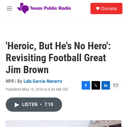
Skip to main content
S
Donate
e
M
a
e
r
n
c
u
h
u
'Heroic, But He's No Hero':
e
r
Revisiting Football Great
y
Jim Brown
NPR | By
Lulu Garcia-Navarro
Published May 13, 2018 at 6:54 AM CDT
F
T
L
E
a
w
i
m
c
i
n
a
LISTEN
•
7:10
e
t
k
i
b
t
e
l
o
e
d
o
r
I