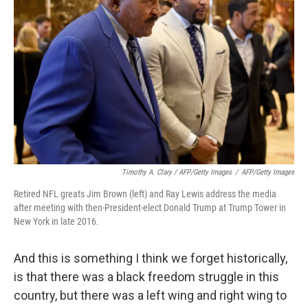
Timothy A. Clary / AFP/Getty Images
/
AFP/Getty Images
Retired NFL greats Jim Brown (left) and Ray Lewis address the media
after meeting with then-President-elect Donald Trump at Trump Tower in
New York in late 2016.
And this is something I think we forget historically,
is that there was a black freedom struggle in this
country, but there was a left wing and right wing to