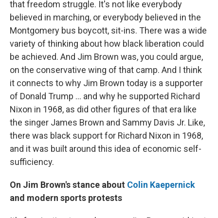
that freedom struggle. It's not like everybody
believed in marching, or everybody believed in the
Montgomery bus boycott, sit-ins. There was a wide
variety of thinking about how black liberation could
be achieved. And Jim Brown was, you could argue,
on the conservative wing of that camp. And I think
it connects to why Jim Brown today is a supporter
of Donald Trump ... and why he supported Richard
Nixon in 1968, as did other figures of that era like
the singer James Brown and Sammy Davis Jr. Like,
there was black support for Richard Nixon in 1968,
and it was built around this idea of economic self-
sufficiency.
On Jim Brown's stance about
Colin Kaepernick
and modern sports protests