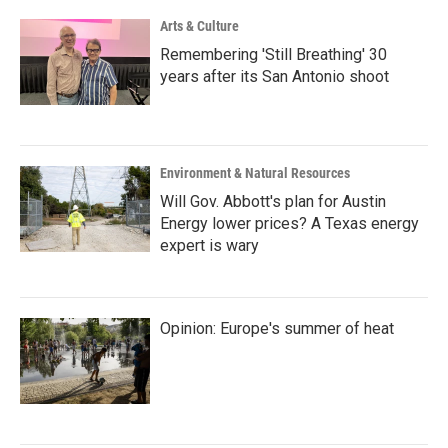
Arts & Culture
Remembering 'Still Breathing' 30
years after its San Antonio shoot
Environment & Natural Resources
Will Gov. Abbott's plan for Austin
Energy lower prices? A Texas energy
expert is wary
Opinion: Europe's summer of heat