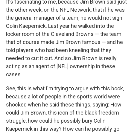
It's fascinating to me, because Jim Brown said just
the other week, on the NFL Network, that if he was
the general manager of a team, he would not sign
Colin Kaepernick. Last year he walked into the
locker room of the Cleveland Browns — the team
that of course made Jim Brown famous — and he
told players who had been kneeling that they
needed to cut it out. And so Jim Brown is really
acting as an agent of [NFL] ownership in these
cases. ...
See, this is what I'm trying to argue with this book,
because a lot of people in the sports world were
shocked when he said these things, saying: How
could Jim Brown, this icon of the black freedom
struggle, how could he possibly bury Colin
Kaepernick in this way? How can he possibly go