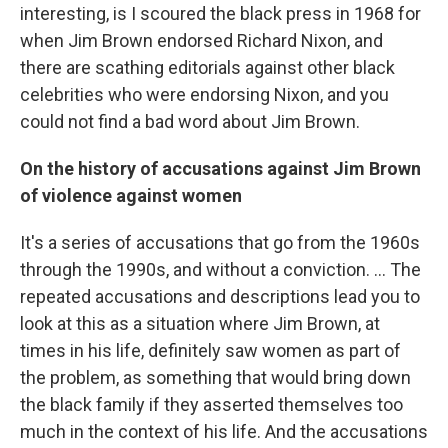
interesting, is I scoured the black press in 1968 for
when Jim Brown endorsed Richard Nixon, and
there are scathing editorials against other black
celebrities who were endorsing Nixon, and you
could not find a bad word about Jim Brown.
On the history of accusations against Jim Brown
of violence against women
It's a series of accusations that go from the 1960s
through the 1990s, and without a conviction. ... The
repeated accusations and descriptions lead you to
look at this as a situation where Jim Brown, at
times in his life, definitely saw women as part of
the problem, as something that would bring down
the black family if they asserted themselves too
much in the context of his life. And the accusations