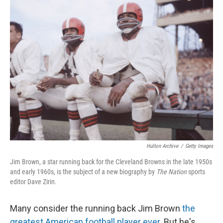
k
n
Hulton Archive
/
Getty Images
Jim Brown, a star running back for the Cleveland Browns in the late 1950s
and early 1960s, is the subject of a new biography by
The Nation
sports
editor
Dave Zirin.
Many consider the running back Jim Brown
the
greatest American football player ever
. But he's