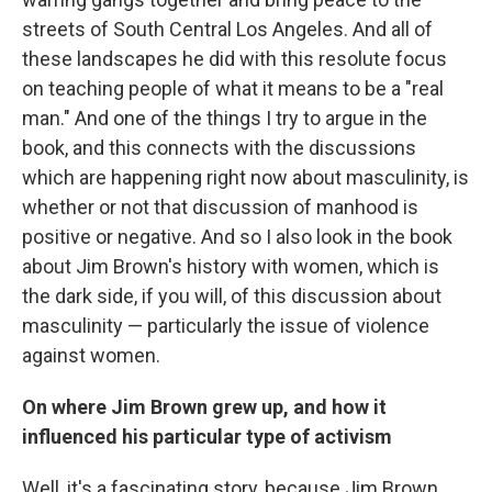
streets of South Central Los Angeles. And all of
these landscapes he did with this resolute focus
on teaching people of what it means to be a "real
man." And one of the things I try to argue in the
book, and this connects with the discussions
which are happening right now about masculinity, is
whether or not that discussion of manhood is
positive or negative. And so I also look in the book
about Jim Brown's history with women, which is
the dark side, if you will, of this discussion about
masculinity — particularly the issue of violence
against women.
On where Jim Brown grew up, and how it
influenced his particular type of activism
Well, it's a fascinating story, because Jim Brown