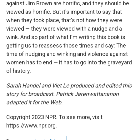
against Jim Brown are horrific, and they should be
viewed as horrific. But it's important to say that
when they took place, that's not how they were
viewed — they were viewed with a nudge and a
wink. And so part of what I'm writing this book is
getting us to reassess those times and say: The
time of nudging and winking and violence against
women has to end — it has to go into the graveyard
of history.
Sarah Handel and Viet Le produced and edited this
story for broadcast. Patrick Jarenwattananon
adapted it for the Web.
Copyright 2023 NPR. To see more, visit
https://www.npr.org.