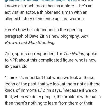
known as much more than an athlete — he's an
activist, an actor, a thinker and a man with an
alleged history of violence against women.
Here's how he's described in the opening
paragraph of Dave Zirin's new biography,
Jim
Brown: Last Man Standing
.
Zirin, sports correspondent for
The Nation
, spoke
to NPR about this complicated figure, who is now
82 years old.
"I think it's important that when we look at these
icons of the past, that we look at them not as these
kinds of immortals," Zirin says. "Because if we do
that, when we deify people, the problem with that is
then there's nothing to learn from them or their