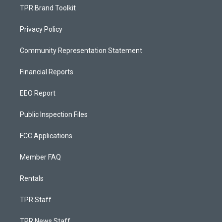
TPR Brand Toolkit
Privacy Policy
Community Representation Statement
Financial Reports
EEO Report
Public Inspection Files
FCC Applications
Member FAQ
Rentals
TPR Staff
TPR News Staff