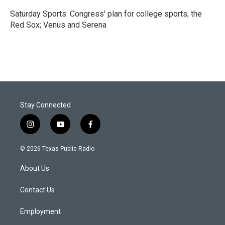
Saturday Sports: Congress' plan for college sports; the
Red Sox; Venus and Serena
Stay Connected
i
y
f
n
o
a
s
u
c
© 2026 Texas Public Radio
t
t
e
a
u
b
About Us
g
b
o
r
e
o
a
k
Contact Us
m
Employment