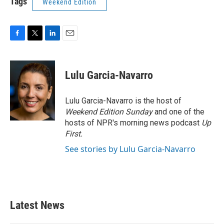
Tags
Weekend Edition
F
T
L
E
a
w
i
m
c
i
n
a
e
t
k
i
Lulu Garcia-Navarro
b
t
e
l
o
e
d
o
r
I
Lulu Garcia-Navarro is the host of
k
n
Weekend Edition Sunday
and one of the
hosts of NPR's morning news podcast
Up
First
.
See stories by Lulu Garcia-Navarro
Latest News