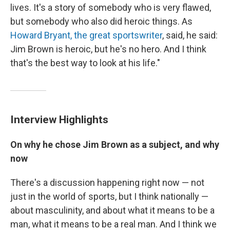
lives. It's a story of somebody who is very flawed,
but somebody who also did heroic things. As
Howard Bryant, the great sportswriter
, said, he said:
Jim Brown is heroic, but he's no hero. And I think
that's the best way to look at his life."
Interview Highlights
On why he chose Jim Brown as a subject, and why
now
There's a discussion happening right now — not
just in the world of sports, but I think nationally —
about masculinity, and about what it means to be a
man, what it means to be a real man. And I think we