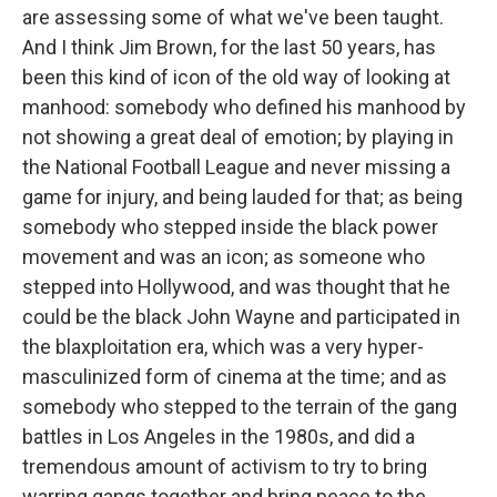
are assessing some of what we've been taught.
And I think Jim Brown, for the last 50 years, has
been this kind of icon of the old way of looking at
manhood: somebody who defined his manhood by
not showing a great deal of emotion; by playing in
the National Football League and never missing a
game for injury, and being lauded for that; as being
somebody who stepped inside the black power
movement and was an icon; as someone who
stepped into Hollywood, and was thought that he
could be the black John Wayne and participated in
the blaxploitation era, which was a very hyper-
masculinized form of cinema at the time; and as
somebody who stepped to the terrain of the gang
battles in Los Angeles in the 1980s, and did a
tremendous amount of activism to try to bring
warring gangs together and bring peace to the