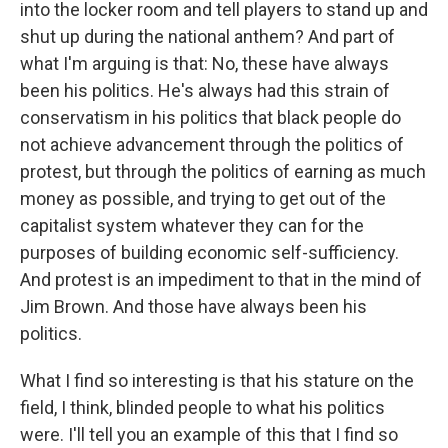
into the locker room and tell players to stand up and
shut up during the national anthem? And part of
what I'm arguing is that: No, these have always
been his politics. He's always had this strain of
conservatism in his politics that black people do
not achieve advancement through the politics of
protest, but through the politics of earning as much
money as possible, and trying to get out of the
capitalist system whatever they can for the
purposes of building economic self-sufficiency.
And protest is an impediment to that in the mind of
Jim Brown. And those have always been his
politics.
What I find so interesting is that his stature on the
field, I think, blinded people to what his politics
were. I'll tell you an example of this that I find so