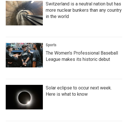
Switzerland is a neutral nation but has
more nuclear bunkers than any country
in the world
Sports
The Women's Professional Baseball
League makes its historic debut
Solar eclipse to occur next week.
Here is what to know