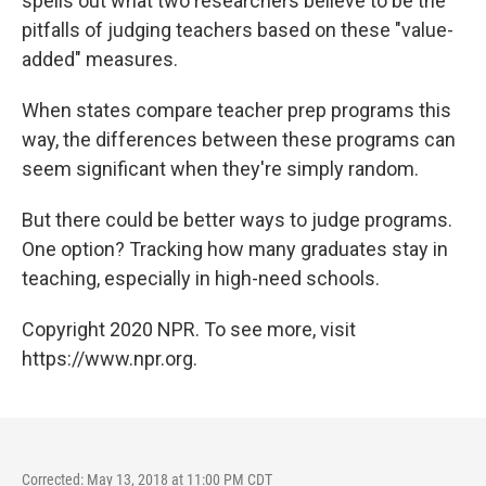
spells out what two researchers believe to be the
pitfalls of judging teachers based on these "value-
added" measures.
When states compare teacher prep programs this
way, the differences between these programs can
seem significant when they're simply random.
But there could be better ways to judge programs.
One option? Tracking how many graduates stay in
teaching, especially in high-need schools.
Copyright 2020 NPR. To see more, visit
https://www.npr.org.
Corrected: May 13, 2018 at 11:00 PM CDT