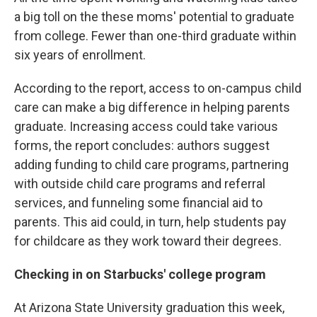
a big toll on the these moms' potential to graduate
from college. Fewer than one-third graduate within
six years of enrollment.
According to the report, access to on-campus child
care can make a big difference in helping parents
graduate. Increasing access could take various
forms, the report concludes: authors suggest
adding funding to child care programs, partnering
with outside child care programs and referral
services, and funneling some financial aid to
parents. This aid could, in turn, help students pay
for childcare as they work toward their degrees.
Checking in on Starbucks' college program
At Arizona State University graduation this week,