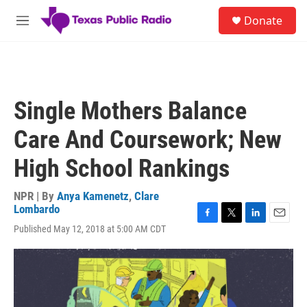
Skip to main content
S
Donate
e
M
a
e
r
n
c
u
h
u
Single Mothers Balance
e
r
Care And Coursework; New
y
High School Rankings
NPR | By
Anya Kamenetz
,
Clare
Lombardo
F
T
L
E
Published May 12, 2018 at 5:00 AM CDT
a
w
i
m
c
i
n
a
e
t
k
i
b
t
e
l
o
e
d
o
r
I