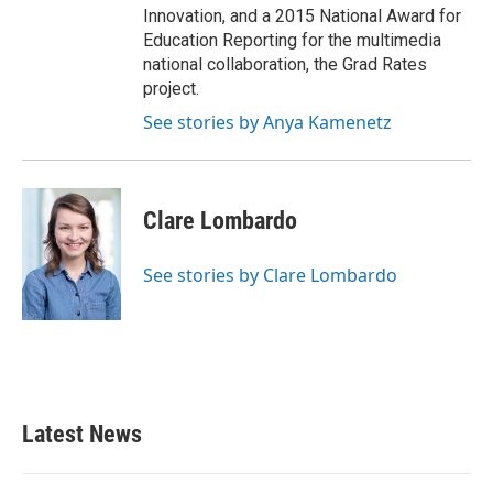
Innovation, and a 2015 National Award for
Education Reporting for the multimedia
national collaboration, the Grad Rates
project.
See stories by Anya Kamenetz
Clare Lombardo
See stories by Clare Lombardo
Latest News