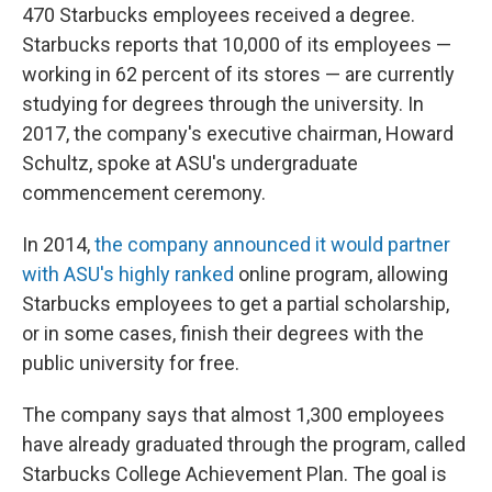
470 Starbucks employees received a degree.
Starbucks reports that 10,000 of its employees —
working in 62 percent of its stores — are currently
studying for degrees through the university. In
2017, the company's executive chairman, Howard
Schultz, spoke at ASU's undergraduate
commencement ceremony.
In 2014,
the company announced it would partner
with ASU's highly ranked
online program, allowing
Starbucks employees to get a partial scholarship,
or in some cases, finish their degrees with the
public university for free.
The company says that almost 1,300 employees
have already graduated through the program, called
Starbucks College Achievement Plan. The goal is