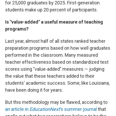
for 25,000 graduates by 2025. First-generation
students make up 20 percent of participants.
Is "value-added" a useful measure of teaching
programs?
Last year, almost half of all states ranked teacher
preparation programs based on how well graduates
performed in the classroom. Many measured
teacher effectiveness based on standardized test
scores using "value-added" measures — judging
the value that these teachers added to their
students' academic success. Some, like Louisiana,
have been doing it for years.
But this methodology may be flawed, according to
an article in
EducationNext
's summer journal
that