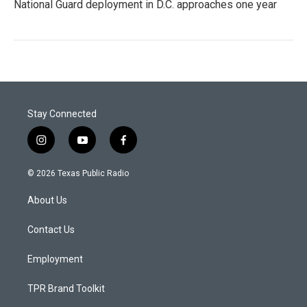
National Guard deployment in D.C. approaches one year
Stay Connected
i
y
f
n
o
a
s
u
c
© 2026 Texas Public Radio
t
t
e
a
u
b
About Us
g
b
o
r
e
o
a
k
Contact Us
m
Employment
TPR Brand Toolkit