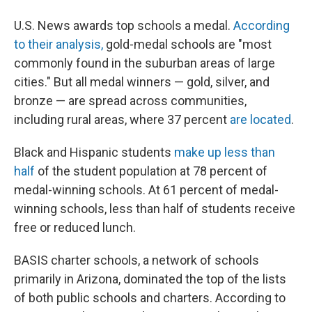
U.S. News awards top schools a medal.
According
to their analysis,
gold-medal schools are "most
commonly found in the suburban areas of large
cities." But all medal winners — gold, silver, and
bronze — are spread across communities,
including rural areas, where 37 percent
are located
.
Black and Hispanic students
make up less than
half
of the student population at 78 percent of
medal-winning schools. At 61 percent of medal-
winning schools, less than half of students receive
free or reduced lunch.
BASIS charter schools, a network of schools
primarily in Arizona, dominated the top of the lists
of both public schools and charters. According to