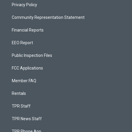
Privacy Policy
Community Representation Statement
Financial Reports
EEO Report
Public Inspection Files
FCC Applications
Member FAQ
Rentals
TPR Staff
TPR News Staff
TPR Phone App