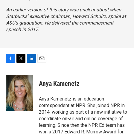
An earlier version of this story was unclear about when
Starbucks' executive chairman, Howard Schultz, spoke at
ASU's graduation. He delivered the commencement
speech in 2017.
F
T
L
E
a
w
i
m
c
i
n
a
e
t
k
i
Anya Kamenetz
b
t
e
l
o
e
d
o
r
I
Anya Kamenetz is an education
k
n
correspondent at NPR. She joined NPR in
2014, working as part of a new initiative to
coordinate on-air and online coverage of
learning. Since then the NPR Ed team has
won a 2017 Edward R. Murrow Award for