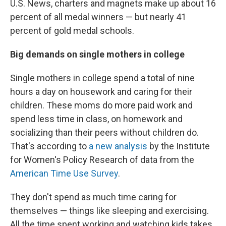
U.S. News, charters and magnets make up about 16
percent of all medal winners — but nearly 41
percent of gold medal schools.
Big demands on single mothers in college
Single mothers in college spend a total of nine
hours a day on housework and caring for their
children. These moms do more paid work and
spend less time in class, on homework and
socializing than their peers without children do.
That's according to
a new analysis
by the Institute
for Women's Policy Research of data from the
American Time Use Survey
.
They don't spend as much time caring for
themselves — things like sleeping and exercising.
All the time spent working and watching kids takes