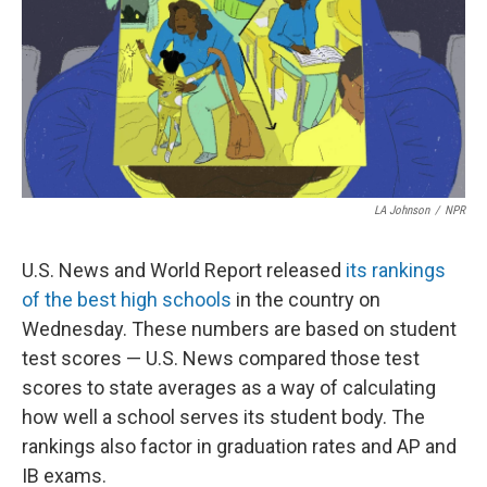
k
n
LA Johnson
/
NPR
U.S. News and World Report released
its rankings
of the best high schools
in the country on
Wednesday. These numbers are based on student
test scores — U.S. News compared those test
scores to state averages as a way of calculating
how well a school serves its student body. The
rankings also factor in graduation rates and AP and
IB exams.