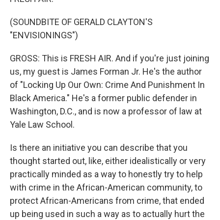
(SOUNDBITE OF GERALD CLAYTON'S
"ENVISIONINGS")
GROSS: This is FRESH AIR. And if you're just joining
us, my guest is James Forman Jr. He's the author
of "Locking Up Our Own: Crime And Punishment In
Black America." He's a former public defender in
Washington, D.C., and is now a professor of law at
Yale Law School.
Is there an initiative you can describe that you
thought started out, like, either idealistically or very
practically minded as a way to honestly try to help
with crime in the African-American community, to
protect African-Americans from crime, that ended
up being used in such a way as to actually hurt the