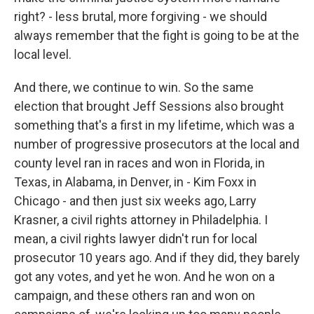
right? - less brutal, more forgiving - we should
always remember that the fight is going to be at the
local level.
And there, we continue to win. So the same
election that brought Jeff Sessions also brought
something that's a first in my lifetime, which was a
number of progressive prosecutors at the local and
county level ran in races and won in Florida, in
Texas, in Alabama, in Denver, in - Kim Foxx in
Chicago - and then just six weeks ago, Larry
Krasner, a civil rights attorney in Philadelphia. I
mean, a civil rights lawyer didn't run for local
prosecutor 10 years ago. And if they did, they barely
got any votes, and yet he won. And he won on a
campaign, and these others ran and won on