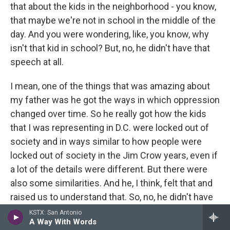
that about the kids in the neighborhood - you know,
that maybe we're not in school in the middle of the
day. And you were wondering, like, you know, why
isn't that kid in school? But, no, he didn't have that
speech at all.
I mean, one of the things that was amazing about
my father was he got the ways in which oppression
changed over time. So he really got how the kids
that I was representing in D.C. were locked out of
society and in ways similar to how people were
locked out of society in the Jim Crow years, even if
a lot of the details were different. But there were
also some similarities. And he, I think, felt that and
raised us to understand that. So, no, he didn't have
any of that speech - just the opposite.
KSTX: San Antonio
A Way With Words