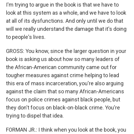
I'm trying to argue in the book is that we have to
look at this system as a whole, and we have to look
at all of its dysfunctions. And only until we do that
will we really understand the damage that it's doing
to people's lives.
GROSS: You know, since the larger question in your
book is asking us about how so many leaders of
the African-American community came out for
tougher measures against crime helping to lead
this era of mass incarceration, you're also arguing
against the claim that so many African-Americans
focus on police crimes against black people, but
they don't focus on black-on-black crime. You're
trying to dispel that idea.
FORMAN JR.: I think when you look at the book, you