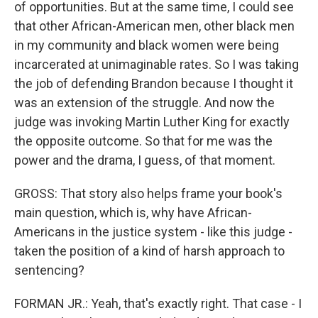
of opportunities. But at the same time, I could see
that other African-American men, other black men
in my community and black women were being
incarcerated at unimaginable rates. So I was taking
the job of defending Brandon because I thought it
was an extension of the struggle. And now the
judge was invoking Martin Luther King for exactly
the opposite outcome. So that for me was the
power and the drama, I guess, of that moment.
GROSS: That story also helps frame your book's
main question, which is, why have African-
Americans in the justice system - like this judge -
taken the position of a kind of harsh approach to
sentencing?
FORMAN JR.: Yeah, that's exactly right. That case - I