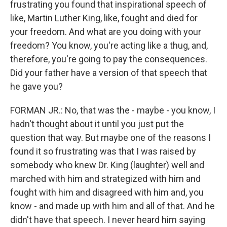
frustrating you found that inspirational speech of
like, Martin Luther King, like, fought and died for
your freedom. And what are you doing with your
freedom? You know, you're acting like a thug, and,
therefore, you're going to pay the consequences.
Did your father have a version of that speech that
he gave you?
FORMAN JR.: No, that was the - maybe - you know, I
hadn't thought about it until you just put the
question that way. But maybe one of the reasons I
found it so frustrating was that I was raised by
somebody who knew Dr. King (laughter) well and
marched with him and strategized with him and
fought with him and disagreed with him and, you
know - and made up with him and all of that. And he
didn't have that speech. I never heard him saying