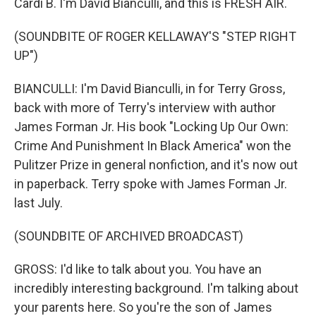
Cardi B. I'm David Bianculli, and this is FRESH AIR.
(SOUNDBITE OF ROGER KELLAWAY'S "STEP RIGHT
UP")
BIANCULLI: I'm David Bianculli, in for Terry Gross,
back with more of Terry's interview with author
James Forman Jr. His book "Locking Up Our Own:
Crime And Punishment In Black America" won the
Pulitzer Prize in general nonfiction, and it's now out
in paperback. Terry spoke with James Forman Jr.
last July.
(SOUNDBITE OF ARCHIVED BROADCAST)
GROSS: I'd like to talk about you. You have an
incredibly interesting background. I'm talking about
your parents here. So you're the son of James