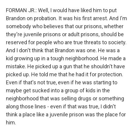
FORMAN JR.: Well, I would have liked him to put
Brandon on probation. It was his first arrest. And I'm
somebody who believes that our prisons, whether
they're juvenile prisons or adult prisons, should be
reserved for people who are true threats to society.
And I don't think that Brandon was one. He was a
kid growing up in a tough neighborhood. He made a
mistake. He picked up a gun that he shouldn't have
picked up. He told me that he had it for protection.
Even if that's not true, even if he was starting to
maybe get sucked into a group of kids in the
neighborhood that was selling drugs or something
along those lines - even if that was true, I didn't
think a place like a juvenile prison was the place for
him.