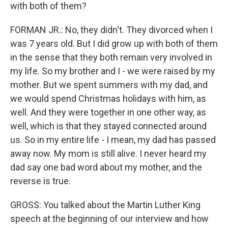
with both of them?
FORMAN JR.: No, they didn't. They divorced when I
was 7 years old. But I did grow up with both of them
in the sense that they both remain very involved in
my life. So my brother and I - we were raised by my
mother. But we spent summers with my dad, and
we would spend Christmas holidays with him, as
well. And they were together in one other way, as
well, which is that they stayed connected around
us. So in my entire life - I mean, my dad has passed
away now. My mom is still alive. I never heard my
dad say one bad word about my mother, and the
reverse is true.
GROSS: You talked about the Martin Luther King
speech at the beginning of our interview and how