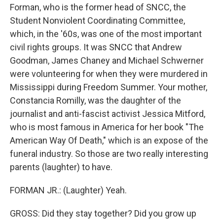
Forman, who is the former head of SNCC, the
Student Nonviolent Coordinating Committee,
which, in the '60s, was one of the most important
civil rights groups. It was SNCC that Andrew
Goodman, James Chaney and Michael Schwerner
were volunteering for when they were murdered in
Mississippi during Freedom Summer. Your mother,
Constancia Romilly, was the daughter of the
journalist and anti-fascist activist Jessica Mitford,
who is most famous in America for her book "The
American Way Of Death," which is an expose of the
funeral industry. So those are two really interesting
parents (laughter) to have.
FORMAN JR.: (Laughter) Yeah.
GROSS: Did they stay together? Did you grow up