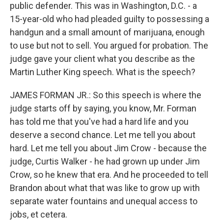
public defender. This was in Washington, D.C. - a
15-year-old who had pleaded guilty to possessing a
handgun and a small amount of marijuana, enough
to use but not to sell. You argued for probation. The
judge gave your client what you describe as the
Martin Luther King speech. What is the speech?
JAMES FORMAN JR.: So this speech is where the
judge starts off by saying, you know, Mr. Forman
has told me that you've had a hard life and you
deserve a second chance. Let me tell you about
hard. Let me tell you about Jim Crow - because the
judge, Curtis Walker - he had grown up under Jim
Crow, so he knew that era. And he proceeded to tell
Brandon about what that was like to grow up with
separate water fountains and unequal access to
jobs, et cetera.