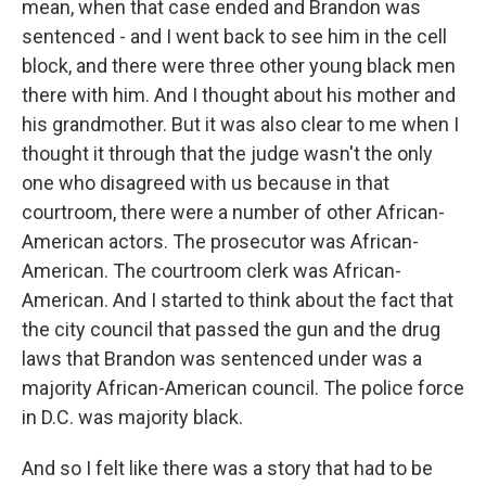
mean, when that case ended and Brandon was
sentenced - and I went back to see him in the cell
block, and there were three other young black men
there with him. And I thought about his mother and
his grandmother. But it was also clear to me when I
thought it through that the judge wasn't the only
one who disagreed with us because in that
courtroom, there were a number of other African-
American actors. The prosecutor was African-
American. The courtroom clerk was African-
American. And I started to think about the fact that
the city council that passed the gun and the drug
laws that Brandon was sentenced under was a
majority African-American council. The police force
in D.C. was majority black.
And so I felt like there was a story that had to be