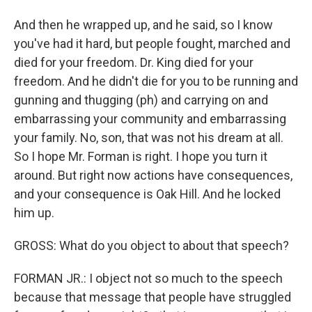
And then he wrapped up, and he said, so I know
you've had it hard, but people fought, marched and
died for your freedom. Dr. King died for your
freedom. And he didn't die for you to be running and
gunning and thugging (ph) and carrying on and
embarrassing your community and embarrassing
your family. No, son, that was not his dream at all.
So I hope Mr. Forman is right. I hope you turn it
around. But right now actions have consequences,
and your consequence is Oak Hill. And he locked
him up.
GROSS: What do you object to about that speech?
FORMAN JR.: I object not so much to the speech
because that message that people have struggled