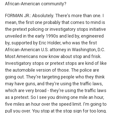
African-American community?
FORMAN JR.: Absolutely. There's more than one. I
mean, the first one probably that comes to mind is
the pretext policing or investigatory stops initiative
unveiled in the early 1990s and led by, engineered
by, supported by Eric Holder, who was the first
African-American U.S. attorney in Washington, D.C.
Most Americans now know about stop and frisk.
Investigatory stops or pretext stops are kind of like
the automobile version of those. The police are
going out. They're targeting people who they think
may have guns, and they're using the traffic laws,
which are very broad - they're using the traffic laws
as a pretext. So I see you driving one mile an hour,
five miles an hour over the speed limit. I'm going to
pull you over. You stop at the stop sign for too long.