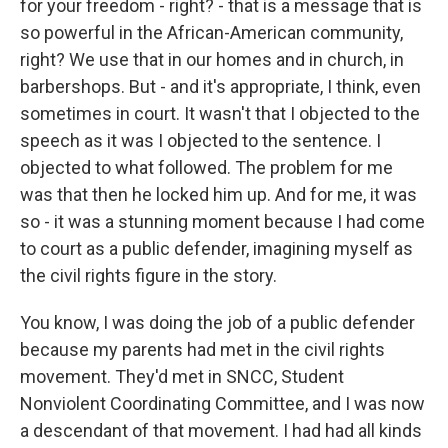
for your freedom - right? - that is a message that is
so powerful in the African-American community,
right? We use that in our homes and in church, in
barbershops. But - and it's appropriate, I think, even
sometimes in court. It wasn't that I objected to the
speech as it was I objected to the sentence. I
objected to what followed. The problem for me
was that then he locked him up. And for me, it was
so - it was a stunning moment because I had come
to court as a public defender, imagining myself as
the civil rights figure in the story.
You know, I was doing the job of a public defender
because my parents had met in the civil rights
movement. They'd met in SNCC, Student
Nonviolent Coordinating Committee, and I was now
a descendant of that movement. I had had all kinds