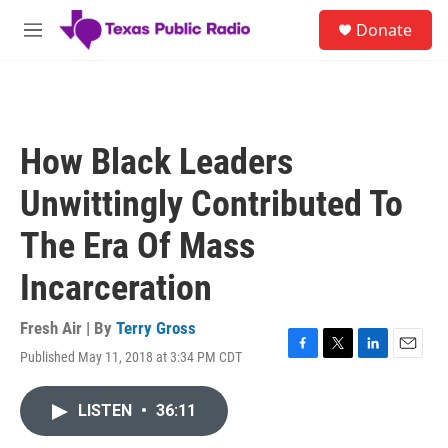
Skip to main content
S
Donate
e
M
a
e
r
n
c
u
h
u
How Black Leaders
e
r
Unwittingly Contributed To
y
The Era Of Mass
Incarceration
Fresh Air | By
Terry Gross
Published May 11, 2018 at 3:34 PM CDT
F
T
L
E
a
w
i
m
c
i
n
a
LISTEN
•
36:11
e
t
k
i
b
t
e
l