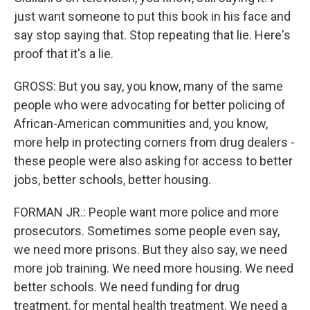
just want someone to put this book in his face and
say stop saying that. Stop repeating that lie. Here's
proof that it's a lie.
GROSS: But you say, you know, many of the same
people who were advocating for better policing of
African-American communities and, you know,
more help in protecting corners from drug dealers -
these people were also asking for access to better
jobs, better schools, better housing.
FORMAN JR.: People want more police and more
prosecutors. Sometimes some people even say,
we need more prisons. But they also say, we need
more job training. We need more housing. We need
better schools. We need funding for drug
treatment, for mental health treatment. We need a