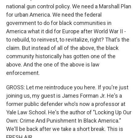
national gun control policy. We need a Marshall Plan
for urban America. We need the federal
government to do for black communities in
America what it did for Europe after World War II -
to rebuild, to reinvest, to revitalize, right? That's the
claim. But instead of all of the above, the black
community historically has gotten one of the
above. And the one of the above is law
enforcement.
GROSS: Let me reintroduce you here. If you're just
joining us, my guest is James Forman Jr. He's a
former public defender who's now a professor at
Yale Law School. He's the author of "Locking Up Our
Own: Crime And Punishment In Black America."
We'll be back after we take a short break. This is
FRESH AIR.