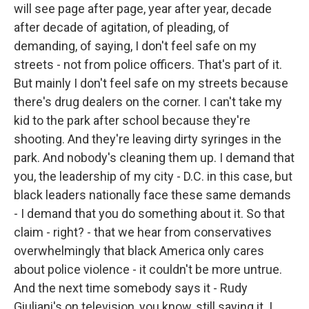
will see page after page, year after year, decade
after decade of agitation, of pleading, of
demanding, of saying, I don't feel safe on my
streets - not from police officers. That's part of it.
But mainly I don't feel safe on my streets because
there's drug dealers on the corner. I can't take my
kid to the park after school because they're
shooting. And they're leaving dirty syringes in the
park. And nobody's cleaning them up. I demand that
you, the leadership of my city - D.C. in this case, but
black leaders nationally face these same demands
- I demand that you do something about it. So that
claim - right? - that we hear from conservatives
overwhelmingly that black America only cares
about police violence - it couldn't be more untrue.
And the next time somebody says it - Rudy
Giuliani's on television, you know, still saying it. I