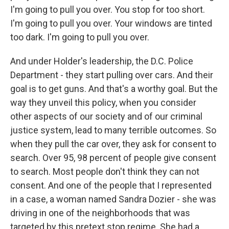
I'm going to pull you over. You stop for too short.
I'm going to pull you over. Your windows are tinted
too dark. I'm going to pull you over.
And under Holder's leadership, the D.C. Police
Department - they start pulling over cars. And their
goal is to get guns. And that's a worthy goal. But the
way they unveil this policy, when you consider
other aspects of our society and of our criminal
justice system, lead to many terrible outcomes. So
when they pull the car over, they ask for consent to
search. Over 95, 98 percent of people give consent
to search. Most people don't think they can not
consent. And one of the people that I represented
in a case, a woman named Sandra Dozier - she was
driving in one of the neighborhoods that was
targeted by this pretext stop regime. She had a