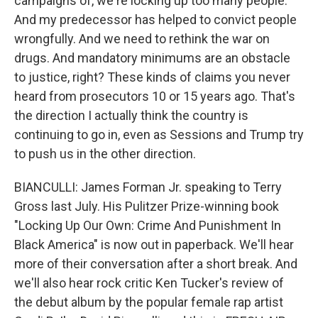
campaigns of, we're locking up too many people.
And my predecessor has helped to convict people
wrongfully. And we need to rethink the war on
drugs. And mandatory minimums are an obstacle
to justice, right? These kinds of claims you never
heard from prosecutors 10 or 15 years ago. That's
the direction I actually think the country is
continuing to go in, even as Sessions and Trump try
to push us in the other direction.
BIANCULLI: James Forman Jr. speaking to Terry
Gross last July. His Pulitzer Prize-winning book
"Locking Up Our Own: Crime And Punishment In
Black America" is now out in paperback. We'll hear
more of their conversation after a short break. And
we'll also hear rock critic Ken Tucker's review of
the debut album by the popular female rap artist