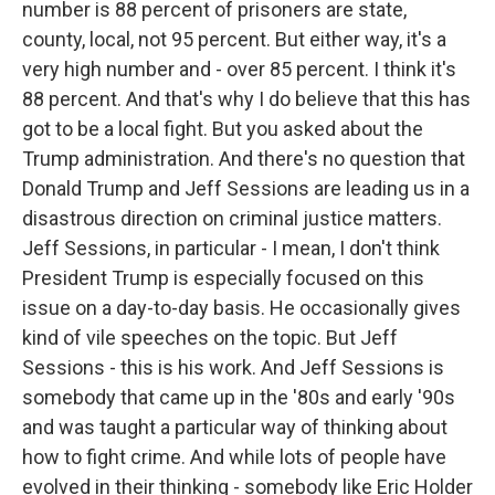
number is 88 percent of prisoners are state,
county, local, not 95 percent. But either way, it's a
very high number and - over 85 percent. I think it's
88 percent. And that's why I do believe that this has
got to be a local fight. But you asked about the
Trump administration. And there's no question that
Donald Trump and Jeff Sessions are leading us in a
disastrous direction on criminal justice matters.
Jeff Sessions, in particular - I mean, I don't think
President Trump is especially focused on this
issue on a day-to-day basis. He occasionally gives
kind of vile speeches on the topic. But Jeff
Sessions - this is his work. And Jeff Sessions is
somebody that came up in the '80s and early '90s
and was taught a particular way of thinking about
how to fight crime. And while lots of people have
evolved in their thinking - somebody like Eric Holder