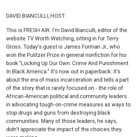
o
e
d
o
r
I
k
n
DAVID BIANCULLI, HOST:
This is FRESH AIR. I'm David Bianculli, editor of the
website TV Worth Watching, sitting in for Terry
Gross. Today's guest is James Forman Jr., who
won the Pulitzer Prize in general nonfiction for his
book "Locking Up Our Own: Crime And Punishment
In Black America." It's now out in paperback. It's
about the era of mass incarceration and tells a part
of the story that is rarely focused on - the role of
African-American political and community leaders
in advocating tough-on-crime measures as ways to
stop drugs and guns from destroying black
communities. Many of those leaders, he says,
didn't appreciate the impact of the choices they