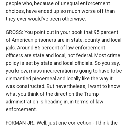
people who, because of unequal enforcement
choices, have ended up so much worse off than
they ever would've been otherwise.
GROSS: You point out in your book that 95 percent
of American prisoners are in state, county and local
jails. Around 85 percent of law enforcement
officers are state and local, not federal. Most crime
policy is set by state and local officials. So you say,
you know, mass incarceration is going to have to be
dismantled piecemeal and locally like the way it
was constructed. But nevertheless, I want to know
what you think of the direction the Trump
administration is heading in, in terms of law
enforcement.
FORMAN JR.: Well, just one correction - I think the