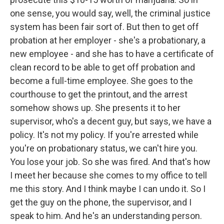
one sense, you would say, well, the criminal justice
system has been fair sort of. But then to get off
probation at her employer - she's a probationary, a
new employee - and she has to have a certificate of
clean record to be able to get off probation and
become a full-time employee. She goes to the
courthouse to get the printout, and the arrest
somehow shows up. She presents it to her
supervisor, who's a decent guy, but says, we have a
policy. It's not my policy. If you're arrested while
you're on probationary status, we can't hire you.
You lose your job. So she was fired. And that's how
I meet her because she comes to my office to tell
me this story. And I think maybe I can undo it. So I
get the guy on the phone, the supervisor, and I
speak to him. And he's an understanding person.