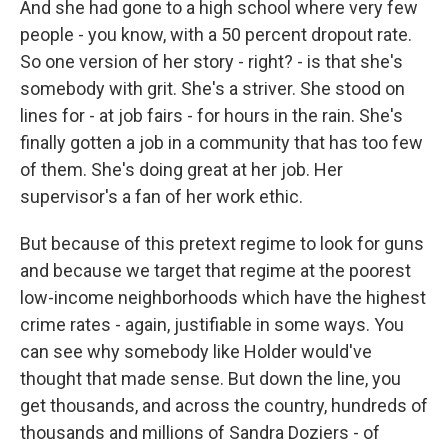
And she had gone to a high school where very few
people - you know, with a 50 percent dropout rate.
So one version of her story - right? - is that she's
somebody with grit. She's a striver. She stood on
lines for - at job fairs - for hours in the rain. She's
finally gotten a job in a community that has too few
of them. She's doing great at her job. Her
supervisor's a fan of her work ethic.
But because of this pretext regime to look for guns
and because we target that regime at the poorest
low-income neighborhoods which have the highest
crime rates - again, justifiable in some ways. You
can see why somebody like Holder would've
thought that made sense. But down the line, you
get thousands, and across the country, hundreds of
thousands and millions of Sandra Doziers - of