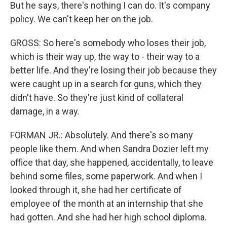
But he says, there's nothing I can do. It's company
policy. We can't keep her on the job.
GROSS: So here's somebody who loses their job,
which is their way up, the way to - their way to a
better life. And they're losing their job because they
were caught up in a search for guns, which they
didn't have. So they're just kind of collateral
damage, in a way.
FORMAN JR.: Absolutely. And there's so many
people like them. And when Sandra Dozier left my
office that day, she happened, accidentally, to leave
behind some files, some paperwork. And when I
looked through it, she had her certificate of
employee of the month at an internship that she
had gotten. And she had her high school diploma.