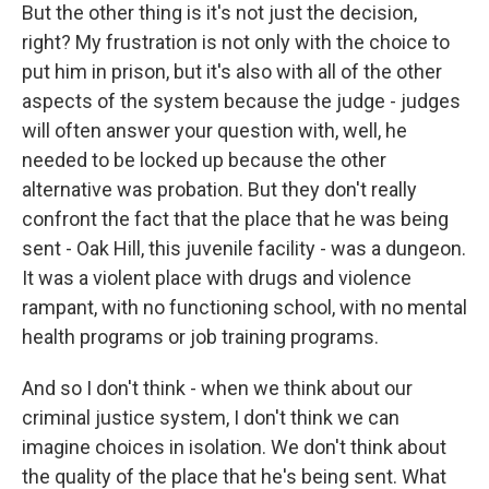
But the other thing is it's not just the decision,
right? My frustration is not only with the choice to
put him in prison, but it's also with all of the other
aspects of the system because the judge - judges
will often answer your question with, well, he
needed to be locked up because the other
alternative was probation. But they don't really
confront the fact that the place that he was being
sent - Oak Hill, this juvenile facility - was a dungeon.
It was a violent place with drugs and violence
rampant, with no functioning school, with no mental
health programs or job training programs.
And so I don't think - when we think about our
criminal justice system, I don't think we can
imagine choices in isolation. We don't think about
the quality of the place that he's being sent. What