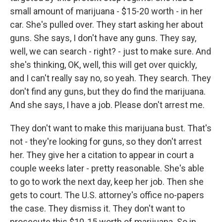
small amount of marijuana - $15-20 worth - in her
car. She's pulled over. They start asking her about
guns. She says, I don't have any guns. They say,
well, we can search - right? - just to make sure. And
she's thinking, OK, well, this will get over quickly,
and I can't really say no, so yeah. They search. They
don't find any guns, but they do find the marijuana.
And she says, I have a job. Please don't arrest me.
They don't want to make this marijuana bust. That's
not - they're looking for guns, so they don't arrest
her. They give her a citation to appear in court a
couple weeks later - pretty reasonable. She's able
to go to work the next day, keep her job. Then she
gets to court. The U.S. attorney's office no-papers
the case. They dismiss it. They don't want to
prosecute this $10-15 worth of marijuana. So in