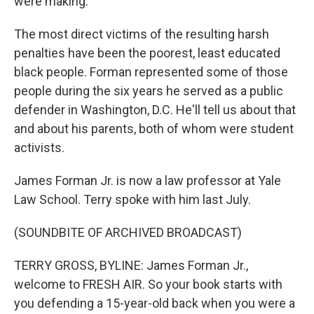
were making.
The most direct victims of the resulting harsh
penalties have been the poorest, least educated
black people. Forman represented some of those
people during the six years he served as a public
defender in Washington, D.C. He'll tell us about that
and about his parents, both of whom were student
activists.
James Forman Jr. is now a law professor at Yale
Law School. Terry spoke with him last July.
(SOUNDBITE OF ARCHIVED BROADCAST)
TERRY GROSS, BYLINE: James Forman Jr.,
welcome to FRESH AIR. So your book starts with
you defending a 15-year-old back when you were a