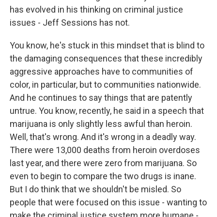
has evolved in his thinking on criminal justice
issues - Jeff Sessions has not.
You know, he's stuck in this mindset that is blind to
the damaging consequences that these incredibly
aggressive approaches have to communities of
color, in particular, but to communities nationwide.
And he continues to say things that are patently
untrue. You know, recently, he said in a speech that
marijuana is only slightly less awful than heroin.
Well, that's wrong. And it's wrong in a deadly way.
There were 13,000 deaths from heroin overdoses
last year, and there were zero from marijuana. So
even to begin to compare the two drugs is inane.
But I do think that we shouldn't be misled. So
people that were focused on this issue - wanting to
make the criminal justice system more humane -