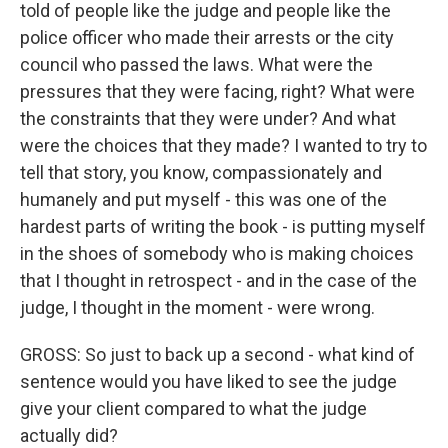
told of people like the judge and people like the
police officer who made their arrests or the city
council who passed the laws. What were the
pressures that they were facing, right? What were
the constraints that they were under? And what
were the choices that they made? I wanted to try to
tell that story, you know, compassionately and
humanely and put myself - this was one of the
hardest parts of writing the book - is putting myself
in the shoes of somebody who is making choices
that I thought in retrospect - and in the case of the
judge, I thought in the moment - were wrong.
GROSS: So just to back up a second - what kind of
sentence would you have liked to see the judge
give your client compared to what the judge
actually did?