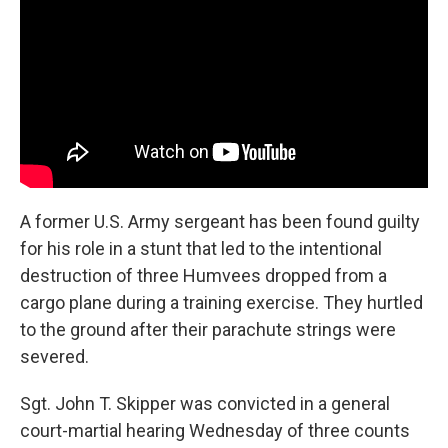
o
e
d
o
r
I
k
n
A former U.S. Army sergeant has been found guilty
for his role in a stunt that led to the intentional
destruction of three Humvees dropped from a
cargo plane during a training exercise. They hurtled
to the ground after their parachute strings were
severed.
Sgt. John T. Skipper was convicted in a general
court-martial hearing Wednesday of three counts