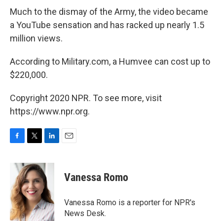
Much to the dismay of the Army, the video became
a YouTube sensation and has racked up nearly 1.5
million views.
According to Military.com, a Humvee can cost up to
$220,000.
Copyright 2020 NPR. To see more, visit
https://www.npr.org.
F
T
L
E
a
w
i
m
c
i
n
a
e
t
k
i
Vanessa Romo
b
t
e
l
o
e
d
o
r
I
Vanessa Romo is a reporter for NPR's
k
n
News Desk.