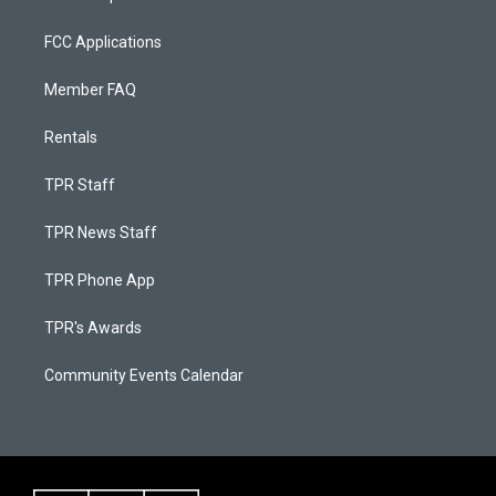
FCC Applications
Member FAQ
Rentals
TPR Staff
TPR News Staff
TPR Phone App
TPR's Awards
Community Events Calendar