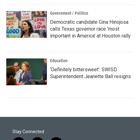
Government / Politics
Democratic candidate Gina Hinojosa
calls Texas governor race 'most
important in America' at Houston rally
Education
‘Definitely bittersweet’: SWISD
Superintendent Jeanette Ball resigns
Stay Connected