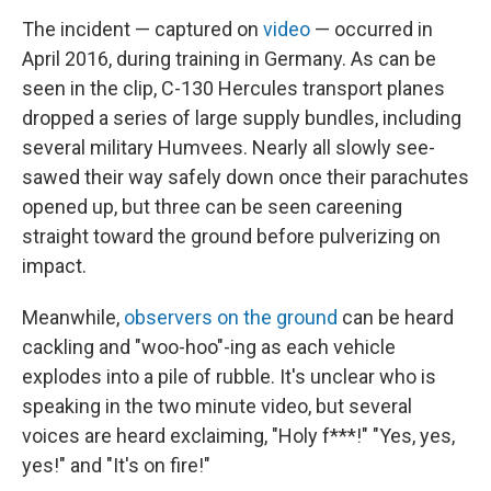
The incident — captured on
video
— occurred in
April 2016, during training in Germany. As can be
seen in the clip, C-130 Hercules transport planes
dropped a series of large supply bundles, including
several military Humvees. Nearly all slowly see-
sawed their way safely down once their parachutes
opened up, but three can be seen careening
straight toward the ground before pulverizing on
impact.
Meanwhile,
observers on the ground
can be heard
cackling and "woo-hoo"-ing as each vehicle
explodes into a pile of rubble. It's unclear who is
speaking in the two minute video, but several
voices are heard exclaiming, "Holy f***!" "Yes, yes,
yes!" and "It's on fire!"