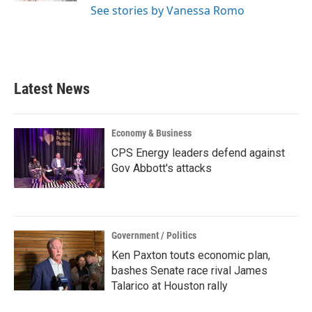
See stories by Vanessa Romo
Latest News
Economy & Business
CPS Energy leaders defend against
Gov Abbott's attacks
Government / Politics
Ken Paxton touts economic plan,
bashes Senate race rival James
Talarico at Houston rally