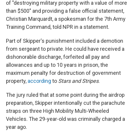
of "destroying military property with a value of more
than $500" and providing a false official statement,
Christian Marquardt, a spokesman for the 7th Army
Training Command, told NPR in a statement.
Part of Skipper's punishment included a demotion
from sergeant to private. He could have received a
dishonorable discharge, forfeited all pay and
allowances and up to 10 years in prison, the
maximum penalty for destruction of government
property,
according
to
Stars and Stripes
.
The jury ruled that at some point during the airdrop
preparation, Skipper intentionally cut the parachute
straps on three High Mobility Multi-Wheeled
Vehicles. The 29-year-old was criminally charged a
year ago.