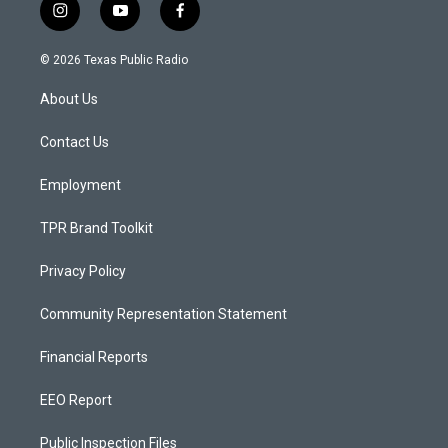
i
y
f
n
o
a
s
u
c
© 2026 Texas Public Radio
t
t
e
a
u
b
About Us
g
b
o
r
e
o
a
k
Contact Us
m
Employment
TPR Brand Toolkit
Privacy Policy
Community Representation Statement
Financial Reports
EEO Report
Public Inspection Files