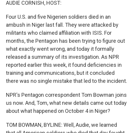
k
n
AUDIE CORNISH, HOST:
Four U.S. and five Nigerien soldiers died in an
ambush in Niger last fall. They were attacked by
militants who claimed affiliation with ISIS. For
months, the Pentagon has been trying to figure out
what exactly went wrong, and today it formally
released a summary of its investigation. As NPR
reported earlier this week, it found deficiencies in
training and communications, but it concluded
there was no single mistake that led to the incident.
NPR's Pentagon correspondent Tom Bowman joins
us now. And, Tom, what new details came out today
about what happened on October 4 in Niger?
TOM BOWMAN, BYLINE: Well, Audie, we learned
that all American soldiers who died that day fought