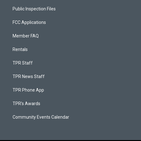
Public Inspection Files
FCC Applications
Member FAQ
Rentals
TPR Staff
TPR News Staff
TPR Phone App
TPR's Awards
Community Events Calendar