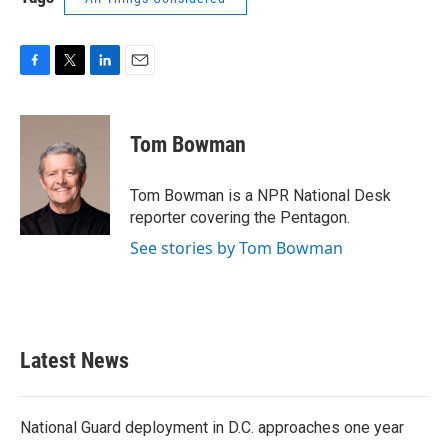
F
T
L
E
a
w
i
m
c
i
n
a
e
t
k
i
Tom Bowman
b
t
e
l
o
e
d
o
r
I
Tom Bowman is a NPR National Desk
k
n
reporter covering the Pentagon.
See stories by Tom Bowman
Latest News
National Guard deployment in D.C. approaches one year