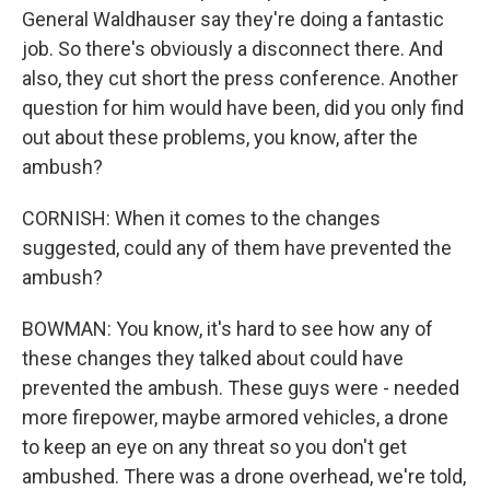
General Waldhauser say they're doing a fantastic
job. So there's obviously a disconnect there. And
also, they cut short the press conference. Another
question for him would have been, did you only find
out about these problems, you know, after the
ambush?
CORNISH: When it comes to the changes
suggested, could any of them have prevented the
ambush?
BOWMAN: You know, it's hard to see how any of
these changes they talked about could have
prevented the ambush. These guys were - needed
more firepower, maybe armored vehicles, a drone
to keep an eye on any threat so you don't get
ambushed. There was a drone overhead, we're told,