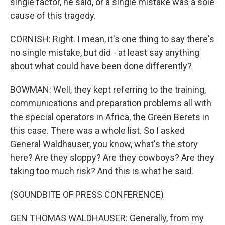
single factor, he said, or a single mistake was a sole
cause of this tragedy.
CORNISH: Right. I mean, it's one thing to say there's
no single mistake, but did - at least say anything
about what could have been done differently?
BOWMAN: Well, they kept referring to the training,
communications and preparation problems all with
the special operators in Africa, the Green Berets in
this case. There was a whole list. So I asked
General Waldhauser, you know, what's the story
here? Are they sloppy? Are they cowboys? Are they
taking too much risk? And this is what he said.
(SOUNDBITE OF PRESS CONFERENCE)
GEN THOMAS WALDHAUSER: Generally, from my