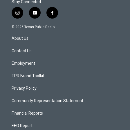
Stay Connected
i
y
f
n
o
a
s
u
c
© 2026 Texas Public Radio
t
t
e
a
u
b
About Us
g
b
o
r
e
o
a
k
Contact Us
m
Employment
TPR Brand Toolkit
Privacy Policy
Community Representation Statement
Financial Reports
EEO Report