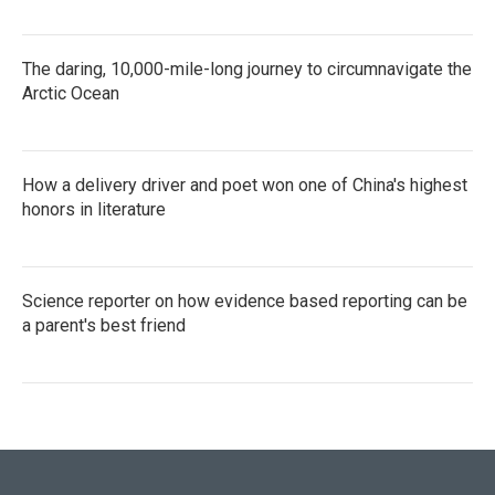
The daring, 10,000-mile-long journey to circumnavigate the
Arctic Ocean
How a delivery driver and poet won one of China's highest
honors in literature
Science reporter on how evidence based reporting can be
a parent's best friend