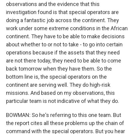
observations and the evidence that this
investigation found is that special operators are
doing a fantastic job across the continent. They
work under some extreme conditions in the African
continent. They have to be able to make decisions
about whether to or not to take - to go into certain
operations because if the assets that they need
are not there today, they need to be able to come
back tomorrow when they have them. So the
bottom line is, the special operators on the
continent are serving well. They do high-risk
missions. And based on my observations, this
particular team is not indicative of what they do.
BOWMAN: So he's referring to this one team. But
the report cites all these problems up the chain of
command with the special operators. But you hear