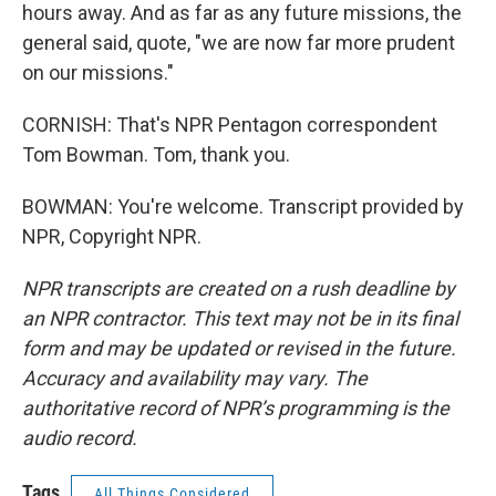
hours away. And as far as any future missions, the
general said, quote, "we are now far more prudent
on our missions."
CORNISH: That's NPR Pentagon correspondent
Tom Bowman. Tom, thank you.
BOWMAN: You're welcome. Transcript provided by
NPR, Copyright NPR.
NPR transcripts are created on a rush deadline by
an NPR contractor. This text may not be in its final
form and may be updated or revised in the future.
Accuracy and availability may vary. The
authoritative record of NPR’s programming is the
audio record.
Tags
All Things Considered