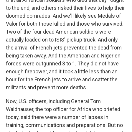
to the end, and others risked their lives to help their
doomed comrades. And we'll likely see Medals of
Valor for both those killed and those who survived.
Two of the four dead American soldiers were
actually loaded on to ISIS' pickup truck. And only
the arrival of French jets prevented the dead from
being taken away. And the American and Nigerien
forces were outgunned 3 to 1. They did not have
enough firepower, and it took a little less than an
hour for the French jets to arrive and scatter the
militants and prevent more deaths.
Now, U.S. officers, including General Tom
Waldhauser, the top officer for Africa who briefed
today, said there were a number of lapses in
training, communications and preparations. But no