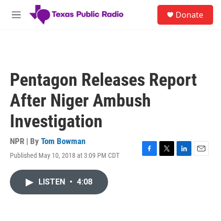
Skip to main content
S
Donate
e
M
a
e
r
n
c
u
h
u
Pentagon Releases Report
e
r
After Niger Ambush
y
Investigation
NPR | By
Tom Bowman
Published May 10, 2018 at 3:09 PM CDT
F
T
L
E
a
w
i
m
c
i
n
a
LISTEN
•
4:08
e
t
k
i
b
t
e
l
o
e
d
o
r
I