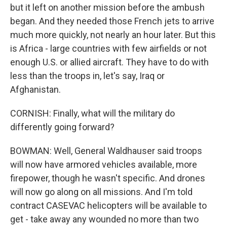
but it left on another mission before the ambush
began. And they needed those French jets to arrive
much more quickly, not nearly an hour later. But this
is Africa - large countries with few airfields or not
enough U.S. or allied aircraft. They have to do with
less than the troops in, let's say, Iraq or
Afghanistan.
CORNISH: Finally, what will the military do
differently going forward?
BOWMAN: Well, General Waldhauser said troops
will now have armored vehicles available, more
firepower, though he wasn't specific. And drones
will now go along on all missions. And I'm told
contract CASEVAC helicopters will be available to
get - take away any wounded no more than two