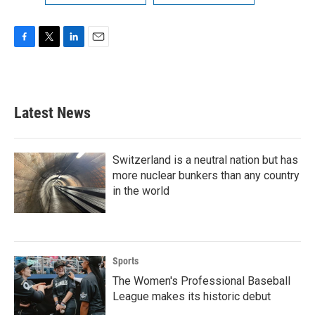
F
T
L
E
a
w
i
m
c
i
n
a
e
t
k
i
b
t
e
l
Latest News
o
e
d
o
r
I
k
n
Switzerland is a neutral nation but has
more nuclear bunkers than any country
in the world
Sports
The Women's Professional Baseball
League makes its historic debut