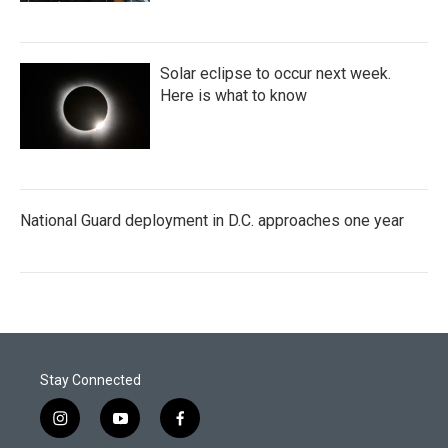
Solar eclipse to occur next week.
Here is what to know
National Guard deployment in D.C. approaches one year
Stay Connected
i
y
f
n
o
a