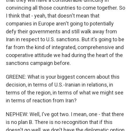
convincing all those countries to come together. So
I think that - yeah, that doesn't mean that
companies in Europe aren't going to potentially
defy their governments and still walk away from
Iran in respect to U.S. sanctions. But it's going to be
far from the kind of integrated, comprehensive and
cooperative attitude we had during the heart of the
sanctions campaign before.
GREENE: What is your biggest concern about this
decision, in terms of U.S.-Iranian in relations, in
terms of the region, in terms of what we might see
in terms of reaction from Iran?
NEPHEW: Well, I've got two. I mean, one - that there
is no plan B. There is no recognition that if this
doesn't go well, we don't have the diplomatic option