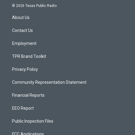
s
u
c
© 2026 Texas Public Radio
t
t
e
a
u
b
About Us
g
b
o
r
e
o
a
k
Contact Us
m
Employment
TPR Brand Toolkit
Privacy Policy
Community Representation Statement
Financial Reports
EEO Report
Public Inspection Files
FCC Applications