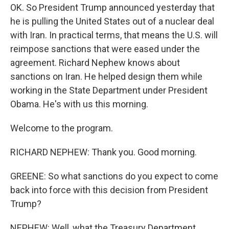
OK. So President Trump announced yesterday that
he is pulling the United States out of a nuclear deal
with Iran. In practical terms, that means the U.S. will
reimpose sanctions that were eased under the
agreement. Richard Nephew knows about
sanctions on Iran. He helped design them while
working in the State Department under President
Obama. He's with us this morning.
Welcome to the program.
RICHARD NEPHEW: Thank you. Good morning.
GREENE: So what sanctions do you expect to come
back into force with this decision from President
Trump?
NEPHEW: Well, what the Treasury Department