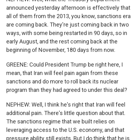
announced yesterday afternoon is effectively that
all of them from the 2013, you know, sanctions era
are coming back. They're just coming back in two
ways, with some being restarted in 90 days, so in
early August, and the rest coming back at the
beginning of November, 180 days from now.
GREENE: Could President Trump be right here, I
mean, that Iran will feel pain again from these
sanctions and do more to roll back its nuclear
program than they had agreed to under this deal?
NEPHEW: Well, I think he's right that Iran will feel
additional pain. There's little question about that.
The sanctions regime that we built relies on
leveraging access to the U.S. economy, and that
pressure ability still exists. But I do think that he is