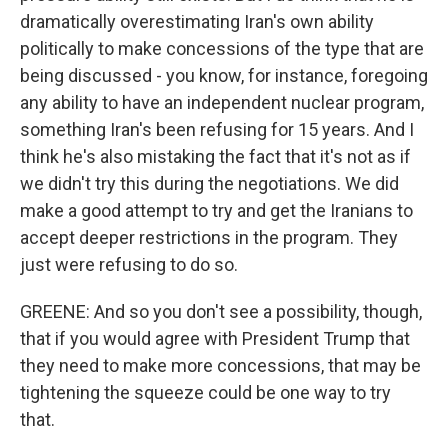
dramatically overestimating Iran's own ability
politically to make concessions of the type that are
being discussed - you know, for instance, foregoing
any ability to have an independent nuclear program,
something Iran's been refusing for 15 years. And I
think he's also mistaking the fact that it's not as if
we didn't try this during the negotiations. We did
make a good attempt to try and get the Iranians to
accept deeper restrictions in the program. They
just were refusing to do so.
GREENE: And so you don't see a possibility, though,
that if you would agree with President Trump that
they need to make more concessions, that may be
tightening the squeeze could be one way to try
that.