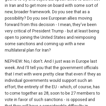
in Iran and to get more on board with some sort of
new, broader framework. Do you see that as a
possibility? Do you see European allies moving
forward from this decision - I mean, they've been
very critical of President Trump - but at least being
open to joining the United States and reimposing
some sanctions and coming up with a new
multilateral plan for Iran?
NEPHEW: No, I don't. And I just was in Europe last
week. And I'll tell you that the government officials
that I met with were pretty clear that even if they as
individual governments would support such an
effort, the entirety of the EU - which, of course, has
to come together as 28, soon to be 27 members to
vote in favor of such sanctions - is opposed and
that they will have a considerable difficulty in