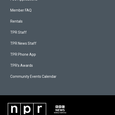
Member FAQ
Rentals
TPR Staff
TPR News Staff
TPR Phone App
TPR's Awards
Community Events Calendar