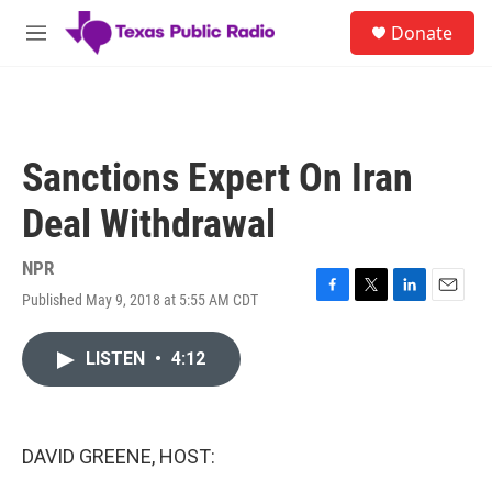
Skip to main content
S
Donate
e
M
a
e
r
n
c
u
h
u
Sanctions Expert On Iran
e
r
Deal Withdrawal
y
NPR
Published May 9, 2018 at 5:55 AM CDT
F
T
L
E
a
w
i
m
c
i
n
a
LISTEN
•
4:12
e
t
k
i
b
t
e
l
o
e
d
o
r
I
k
n
DAVID GREENE, HOST: