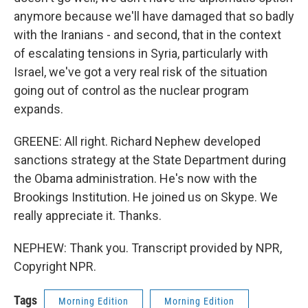
anymore because we'll have damaged that so badly
with the Iranians - and second, that in the context
of escalating tensions in Syria, particularly with
Israel, we've got a very real risk of the situation
going out of control as the nuclear program
expands.
GREENE: All right. Richard Nephew developed
sanctions strategy at the State Department during
the Obama administration. He's now with the
Brookings Institution. He joined us on Skype. We
really appreciate it. Thanks.
NEPHEW: Thank you. Transcript provided by NPR,
Copyright NPR.
Tags
Morning Edition
Morning Edition