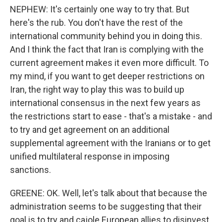
NEPHEW: It's certainly one way to try that. But
here's the rub. You don't have the rest of the
international community behind you in doing this.
And I think the fact that Iran is complying with the
current agreement makes it even more difficult. To
my mind, if you want to get deeper restrictions on
Iran, the right way to play this was to build up
international consensus in the next few years as
the restrictions start to ease - that's a mistake - and
to try and get agreement on an additional
supplemental agreement with the Iranians or to get
unified multilateral response in imposing
sanctions.
GREENE: OK. Well, let's talk about that because the
administration seems to be suggesting that their
goal is to try and cajole European allies to disinvest