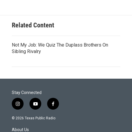
Related Content
Not My Job: We Quiz The Duplass Brothers On
Sibling Rivalry
Stay Connected
i
y
f
n
o
a
s
u
c
© 2026 Texas Public Radio
t
t
e
a
u
b
About Us