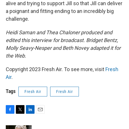
alive and trying to support Jill so that Jill can deliver
a poignant and fitting ending to an incredibly big
challenge.
Heidi Saman and Thea Chaloner produced and
edited this interview for broadcast. Bridget Bentz,
Molly Seavy-Nesper and Beth Novey adapted it for
the Web.
Copyright 2023 Fresh Air. To see more, visit
Fresh
Air
.
Tags
Fresh Air
Fresh Air
F
T
L
E
a
w
i
m
c
i
n
a