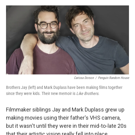
o
e
d
o
r
I
k
n
Carissa Dorson
/
Penguin Random House
Brothers Jay (left) and Mark Duplass have been making films together
since they were kids. Their new memoir is
Like Brothers.
Filmmaker siblings Jay and Mark Duplass grew up
making movies using their father's VHS camera,
but it wasn't until they were in their mid-to-late 20s
that their artistic vision really fell into place.