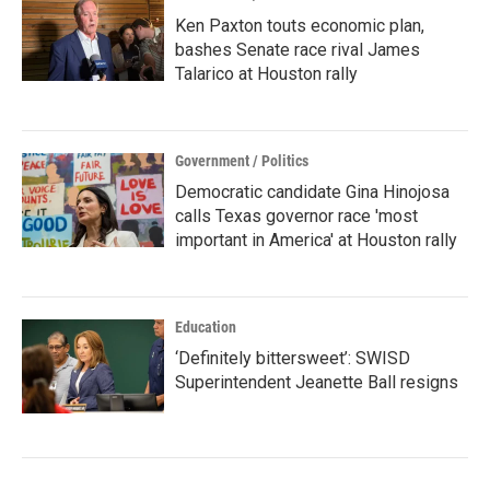
Ken Paxton touts economic plan,
bashes Senate race rival James
Talarico at Houston rally
Government / Politics
Democratic candidate Gina Hinojosa
calls Texas governor race 'most
important in America' at Houston rally
Education
‘Definitely bittersweet’: SWISD
Superintendent Jeanette Ball resigns