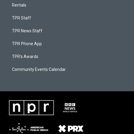
Rentals
TPR Staff
TPR News Staff
TPR Phone App
TPR's Awards
Community Events Calendar