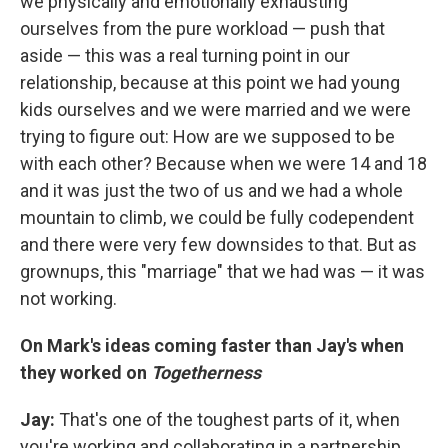
we physically and emotionally exhausting
ourselves from the pure workload — push that
aside — this was a real turning point in our
relationship, because at this point we had young
kids ourselves and we were married and we were
trying to figure out: How are we supposed to be
with each other? Because when we were 14 and 18
and it was just the two of us and we had a whole
mountain to climb, we could be fully codependent
and there were very few downsides to that. But as
grownups, this "marriage" that we had was — it was
not working.
On Mark's ideas coming faster than Jay'
s when
they worked
on
Togetherness
Jay:
That's one of the toughest parts of it, when
you're working and collaborating in a partnership ...