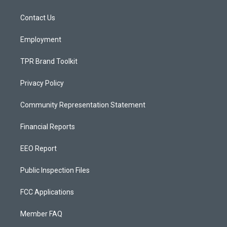
g
b
o
r
e
o
a
k
Contact Us
m
Employment
TPR Brand Toolkit
Privacy Policy
Community Representation Statement
Financial Reports
EEO Report
Public Inspection Files
FCC Applications
Member FAQ