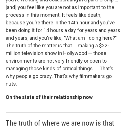
[and] you feel like you are not as important to the
process in this moment. It feels like death,
because you're there in the 14th hour and you've
been doing it for 14 hours a day for years and years
and years, and you're like, "What am I doing here?"
The truth of the matter is that ... making a $22-
million television show in Hollywood — those
environments are not very friendly or open to
managing those kinds of critical things. ... That's
why people go crazy. That's why filmmakers go
nuts.
On the state of their relationship now
The truth of where we are now is that