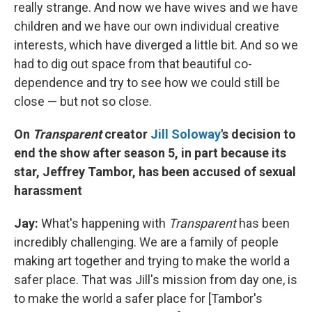
really strange. And now we have wives and we have
children and we have our own individual creative
interests, which have diverged a little bit. And so we
had to dig out space from that beautiful co-
dependence and try to see how we could still be
close — but not so close.
On
Transparent
creator
Jill Soloway
's decision to
end the show after season 5, in part because its
star, Jeffrey Tambor, has been accused of sexual
harassment
Jay:
What's happening with
Transparent
has been
incredibly challenging. We are a family of people
making art together and trying to make the world a
safer place. That was Jill's mission from day one, is
to make the world a safer place for [Tambor's