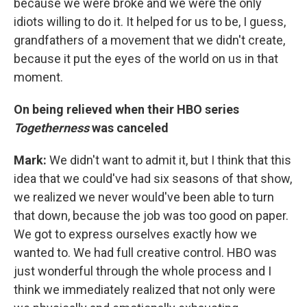
because we were broke and we were the only
idiots willing to do it. It helped for us to be, I guess,
grandfathers of a movement that we didn't create,
because it put the eyes of the world on us in that
moment.
On
being relieved when
their HBO series
Togetherness
was
canceled
Mark:
We didn't want to admit it, but I think that this
idea that we could've had six seasons of that show,
we realized we never would've been able to turn
that down, because the job was too good on paper.
We got to express ourselves exactly how we
wanted to. We had full creative control. HBO was
just wonderful through the whole process and I
think we immediately realized that not only were