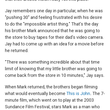
Jay remembers one day in particular, when he was
"pushing 30" and feeling frustrated with his desire
to do the "impossible artist thing." That's the day
his brother Mark announced that he was going to
the store to buy tapes for their dad's video camera.
Jay had to come up with an idea for a movie before
he returned.
"There was something incredible about that time
limit of knowing that my little brother was going to
come back from the store in 10 minutes," Jay says.
When Mark returned, the brothers began filming
what would eventually become
This is John
.
The 7-
minute film, which went on to play at the 2003
Sundance Film Festival, stars Mark as a man who