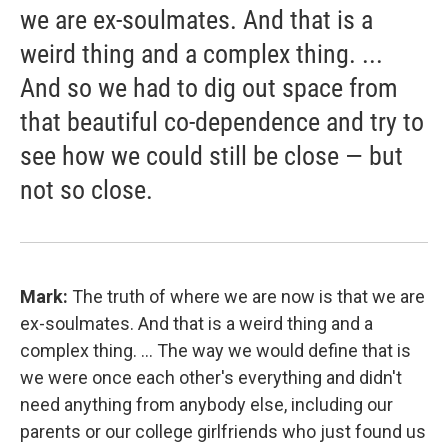
we are ex-soulmates. And that is a
weird thing and a complex thing. ...
And so we had to dig out space from
that beautiful co-dependence and try to
see how we could still be close — but
not so close.
Mark:
The truth of where we are now is that we are
ex-soulmates. And that is a weird thing and a
complex thing. ... The way we would define that is
we were once each other's everything and didn't
need anything from anybody else, including our
parents or our college girlfriends who just found us