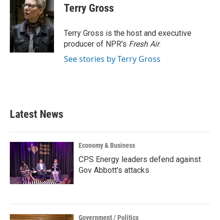
e
t
k
i
Terry Gross
b
t
e
l
o
e
d
o
r
I
Terry Gross is the host and executive
k
n
producer of NPR's
Fresh Air
.
See stories by Terry Gross
Latest News
Economy & Business
CPS Energy leaders defend against
Gov Abbott's attacks
Government / Politics