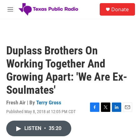
Skip to main content
S
Donate
e
M
a
e
r
n
c
u
h
u
Duplass Brothers On
e
r
Working Together And
y
Growing Apart: 'We Are Ex-
Soulmates'
Fresh Air | By
Terry Gross
Published May 8, 2018 at 12:05 PM CDT
F
T
L
E
a
w
i
m
c
i
n
a
LISTEN
•
35:20
e
t
k
i
b
t
e
l