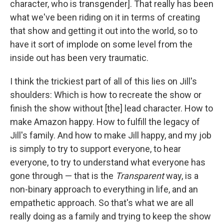
character, who is transgender]. That really has been
what we've been riding on it in terms of creating
that show and getting it out into the world, so to
have it sort of implode on some level from the
inside out has been very traumatic.
I think the trickiest part of all of this lies on Jill's
shoulders: Which is how to recreate the show or
finish the show without [the]
lead character. How to
make Amazon happy. How to fulfill the legacy of
Jill's family. And how to make Jill happy, and my job
is simply to try to support everyone, to hear
everyone, to try to understand what everyone has
gone through — that is the
Transparent
way, is a
non-binary approach to everything in life, and an
empathetic approach. So that's what we are all
really doing as a family and trying to keep the show