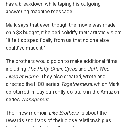
has a breakdown while taping his outgoing
answering machine message.
Mark says that even though the movie was made
on a $3 budget, it helped solidify their artistic vision:
"It felt so specifically from us that no one else
could've made it."
The brothers would go on to make additional films,
including
The Puffy Chair, Cyrus
and
Jeff, Who
Lives at Home.
They also created, wrote and
directed the HBO series
Togetherness
, which Mark
co-starred in. Jay currently co-stars in the Amazon
series
Transparent
.
Their new memoir,
Like Brothers,
is about the
rewards and traps of their close relationship as