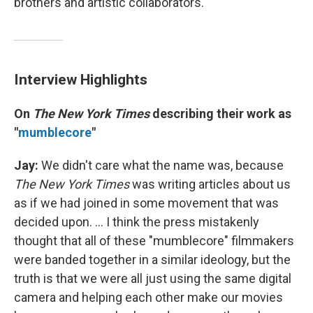
brothers and artistic collaborators.
Interview Highlights
On
The New York Times
describing their work as
"
mumblecore
"
Jay:
We didn't care what the name was, because
The New York Times
was writing articles about us
as if we had joined in some movement that was
decided upon. ... I think the press mistakenly
thought that all of these "mumblecore" filmmakers
were banded together in a similar ideology, but the
truth is that we were all just using the same digital
camera and helping each other make our movies