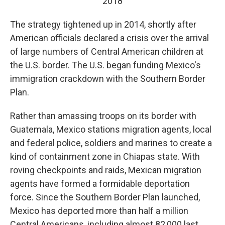
2018
The strategy tightened up in 2014, shortly after
American officials declared a crisis over the arrival
of large numbers of Central American children at
the U.S. border. The U.S. began funding Mexico's
immigration crackdown with the Southern Border
Plan.
Rather than amassing troops on its border with
Guatemala, Mexico stations migration agents, local
and federal police, soldiers and marines to create a
kind of containment zone in Chiapas state. With
roving checkpoints and raids, Mexican migration
agents have formed a formidable deportation
force. Since the Southern Border Plan launched,
Mexico has deported more than half a million
Central Americans, including almost 82,000 last