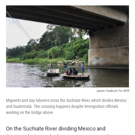
o
e
d
o
r
I
k
n
James Frederick For NPR
Migrants and day laborers cross the Suchiate River, which divides Mexico
and Guatemala. The crossing happens despite immigration officials
working on the bridge above.
On the Suchiate River dividing Mexico and