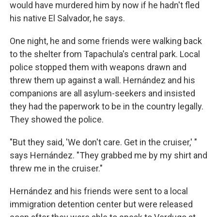
would have murdered him by now if he hadn't fled
his native El Salvador, he says.
One night, he and some friends were walking back
to the shelter from Tapachula's central park. Local
police stopped them with weapons drawn and
threw them up against a wall. Hernández and his
companions are all asylum-seekers and insisted
they had the paperwork to be in the country legally.
They showed the police.
"But they said, 'We don't care. Get in the cruiser,' "
says Hernández. "They grabbed me by my shirt and
threw me in the cruiser."
Hernández and his friends were sent to a local
immigration detention center but were released