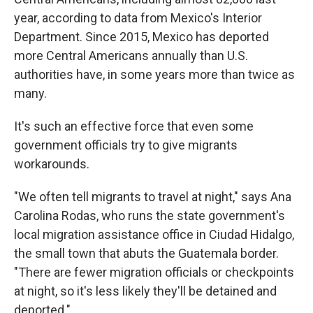
year, according to data from Mexico's Interior
Department. Since 2015, Mexico has deported
more Central Americans annually than U.S.
authorities have, in some years more than twice as
many.
It's such an effective force that even some
government officials try to give migrants
workarounds.
"We often tell migrants to travel at night," says Ana
Carolina Rodas, who runs the state government's
local migration assistance office in Ciudad Hidalgo,
the small town that abuts the Guatemala border.
"There are fewer migration officials or checkpoints
at night, so it's less likely they'll be detained and
deported."