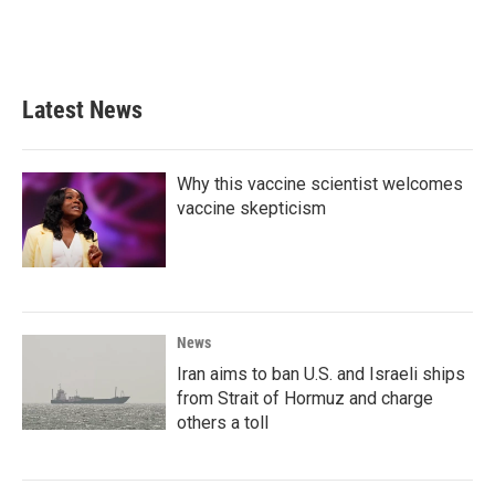
Latest News
Why this vaccine scientist welcomes
vaccine skepticism
News
Iran aims to ban U.S. and Israeli ships
from Strait of Hormuz and charge
others a toll