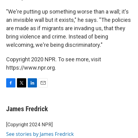
"We're putting up something worse than a wall; it's
an invisible wall but it exists," he says. "The policies
are made as if migrants are invading us, that they
bring violence and crime. Instead of being
welcoming, we're being discriminatory."
Copyright 2020 NPR. To see more, visit
https://www.npr.org.
F
T
L
E
a
w
i
m
c
i
n
a
e
t
k
i
James Fredrick
b
t
e
l
o
e
d
o
r
I
[Copyright 2024 NPR]
k
n
See stories by James Fredrick