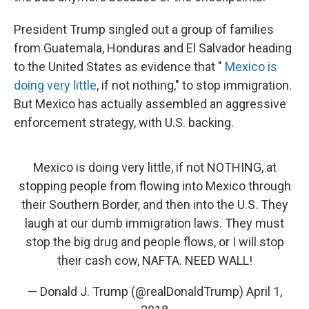
President Trump singled out a group of families
from Guatemala, Honduras and El Salvador heading
to the United States as evidence that "
Mexico is
doing very little
, if not nothing," to stop immigration.
But Mexico has actually assembled an aggressive
enforcement strategy, with U.S. backing.
Mexico is doing very little, if not NOTHING, at
stopping people from flowing into Mexico through
their Southern Border, and then into the U.S. They
laugh at our dumb immigration laws. They must
stop the big drug and people flows, or I will stop
their cash cow, NAFTA. NEED WALL!
— Donald J. Trump (@realDonaldTrump)
April 1,