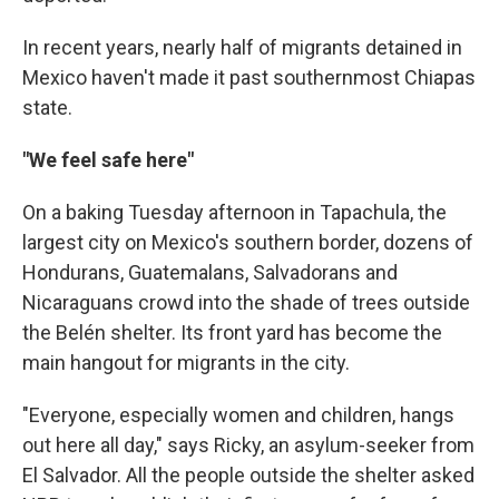
In recent years, nearly half of migrants detained in
Mexico haven't made it past southernmost Chiapas
state.
"We feel safe here"
On a baking Tuesday afternoon in Tapachula, the
largest city on Mexico's southern border, dozens of
Hondurans, Guatemalans, Salvadorans and
Nicaraguans crowd into the shade of trees outside
the Belén shelter. Its front yard has become the
main hangout for migrants in the city.
"Everyone, especially women and children, hangs
out here all day," says Ricky, an asylum-seeker from
El Salvador. All the people outside the shelter asked