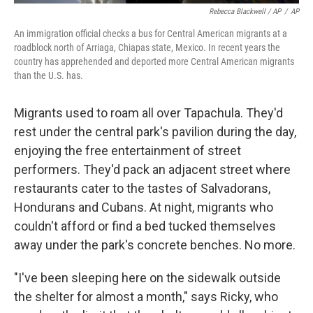
Rebecca Blackwell / AP
/
AP
An immigration official checks a bus for Central American migrants at a
roadblock north of Arriaga, Chiapas state, Mexico. In recent years the
country has apprehended and deported more Central American migrants
than the U.S. has.
Migrants used to roam all over Tapachula. They'd
rest under the central park's pavilion during the day,
enjoying the free entertainment of street
performers. They'd pack an adjacent street where
restaurants cater to the tastes of Salvadorans,
Hondurans and Cubans. At night, migrants who
couldn't afford or find a bed tucked themselves
away under the park's concrete benches. No more.
"I've been sleeping here on the sidewalk outside
the shelter for almost a month," says Ricky, who