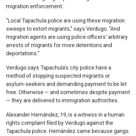
migration enforcement.
"Local Tapachula police are using these migration
sweeps to extort migrants," says Verdugo. "And
migration agents are using police officers' arbitrary
arrests of migrants for more detentions and
deportations."
Verdugo says Tapachula's city police have a
method of stopping suspected migrants or
asylum-seekers and demanding payment to be let
free. Otherwise — and sometimes despite payment
— they are delivered to immigration authorities.
Alexander Hernández, 19, is a witness in a human
rights complaint filed by Verdugo against the
Tapachula police. Hernández came because gangs