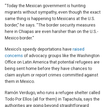
"Today the Mexican government is hunting
migrants without sympathy, even though the exact
same thing is happening to Mexicans at the U.S.
border," he says. "The border security measures
here in Chiapas are even harsher than on the U.S.-
Mexico border."
Mexico's speedy deportations have
raised
concerns
of advocacy groups like the Washington
Office on Latin America that potential refugees are
being sent home before they have chances to
claim asylum or report crimes committed against
them in Mexico.
Ramón Verdugo, who runs a refugee shelter called
Todo Por Ellos (all for them) in Tapachula, says the
authorities are going beyond straightforward