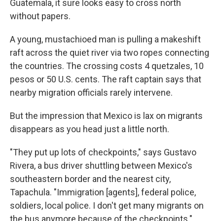
Guatemala, it sure looks easy to cross north
without papers.
A young, mustachioed man is pulling a makeshift
raft across the quiet river via two ropes connecting
the countries. The crossing costs 4 quetzales, 10
pesos or 50 U.S. cents. The raft captain says that
nearby migration officials rarely intervene.
But the impression that Mexico is lax on migrants
disappears as you head just a little north.
"They put up lots of checkpoints," says Gustavo
Rivera, a bus driver shuttling between Mexico's
southeastern border and the nearest city,
Tapachula. "Immigration [agents], federal police,
soldiers, local police. I don't get many migrants on
the bus anymore because of the checkpoints."