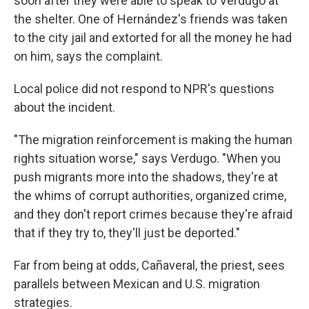
soon after they were able to speak to Verdugo at
the shelter. One of Hernández's friends was taken
to the city jail and extorted for all the money he had
on him, says the complaint.
Local police did not respond to NPR's questions
about the incident.
"The migration reinforcement is making the human
rights situation worse," says Verdugo. "When you
push migrants more into the shadows, they're at
the whims of corrupt authorities, organized crime,
and they don't report crimes because they're afraid
that if they try to, they'll just be deported."
Far from being at odds, Cañaveral, the priest, sees
parallels between Mexican and U.S. migration
strategies.