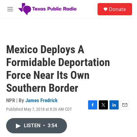
Skip to main content
S
Donate
e
M
a
e
r
n
c
u
h
u
Mexico Deploys A
e
r
Formidable Deportation
y
Force Near Its Own
Southern Border
NPR | By
James Fredrick
Published May 7, 2018 at 8:26 AM CDT
F
T
L
E
a
w
i
m
c
i
n
a
LISTEN
•
3:54
e
t
k
i
b
t
e
l