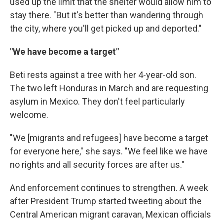
used up the limit that the shelter would allow him to
stay there. "But it's better than wandering through
the city, where you'll get picked up and deported."
"We have become a target"
Beti rests against a tree with her 4-year-old son.
The two left Honduras in March and are requesting
asylum in Mexico. They don't feel particularly
welcome.
"We [migrants and refugees] have become a target
for everyone here," she says. "We feel like we have
no rights and all security forces are after us."
And enforcement continues to strengthen. A week
after President Trump started tweeting about the
Central American migrant caravan, Mexican officials