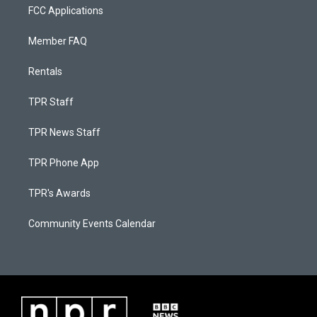
FCC Applications
Member FAQ
Rentals
TPR Staff
TPR News Staff
TPR Phone App
TPR's Awards
Community Events Calendar