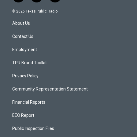
n
o
a
s
u
c
© 2026 Texas Public Radio
t
t
e
a
u
b
About Us
g
b
o
r
e
o
a
k
Contact Us
m
Employment
TPR Brand Toolkit
Privacy Policy
Community Representation Statement
Financial Reports
EEO Report
Public Inspection Files