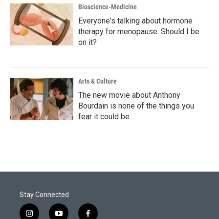
Bioscience-Medicine
Everyone's talking about hormone
therapy for menopause. Should I be
on it?
Arts & Culture
The new movie about Anthony
Bourdain is none of the things you
fear it could be
Stay Connected
i
y
f