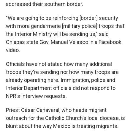
addressed their southern border.
"We are going to be reinforcing [border] security
with more gendarmerie [military police] troops that
the Interior Ministry will be sending us," said
Chiapas state Gov. Manuel Velasco in a Facebook
video.
Officials have not stated how many additional
troops they're sending nor how many troops are
already operating here. Immigration, police and
Interior Department officials did not respond to
NPR's interview requests.
Priest César Cañaveral, who heads migrant
outreach for the Catholic Church's local diocese, is
blunt about the way Mexico is treating migrants.