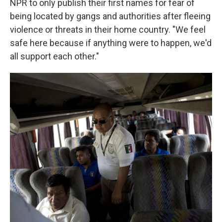
NPR to only publish their first names for fear of
being located by gangs and authorities after fleeing
violence or threats in their home country. "We feel
safe here because if anything were to happen, we'd
all support each other."