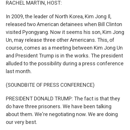
k
n
RACHEL MARTIN, HOST:
In 2009, the leader of North Korea, Kim Jong Il,
released two American detainees when Bill Clinton
visited Pyongyang. Now it seems his son, Kim Jong
Un, may release three other Americans. This, of
course, comes as a meeting between Kim Jong Un
and President Trump is in the works. The president
alluded to the possibility during a press conference
last month.
(SOUNDBITE OF PRESS CONFERENCE)
PRESIDENT DONALD TRUMP: The fact is that they
do have three prisoners. We have been talking
about them. We're negotiating now. We are doing
our very best.