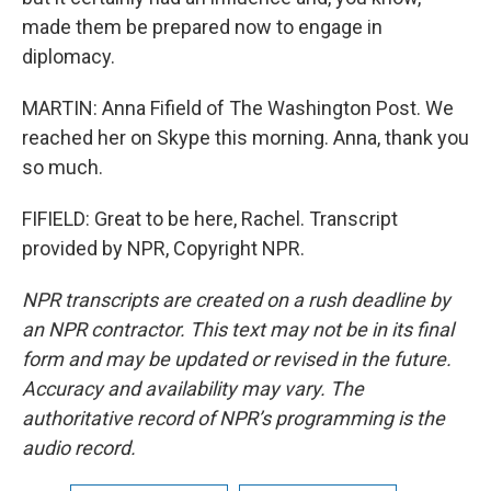
made them be prepared now to engage in
diplomacy.
MARTIN: Anna Fifield of The Washington Post. We
reached her on Skype this morning. Anna, thank you
so much.
FIFIELD: Great to be here, Rachel. Transcript
provided by NPR, Copyright NPR.
NPR transcripts are created on a rush deadline by
an NPR contractor. This text may not be in its final
form and may be updated or revised in the future.
Accuracy and availability may vary. The
authoritative record of NPR’s programming is the
audio record.