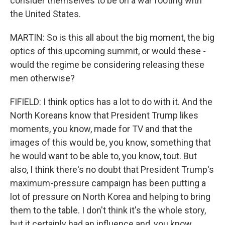
consider themselves to be on a war footing with
the United States.
MARTIN: So is this all about the big moment, the big
optics of this upcoming summit, or would these -
would the regime be considering releasing these
men otherwise?
FIFIELD: I think optics has a lot to do with it. And the
North Koreans know that President Trump likes
moments, you know, made for TV and that the
images of this would be, you know, something that
he would want to be able to, you know, tout. But
also, I think there's no doubt that President Trump's
maximum-pressure campaign has been putting a
lot of pressure on North Korea and helping to bring
them to the table. I don't think it's the whole story,
but it certainly had an influence and, you know,