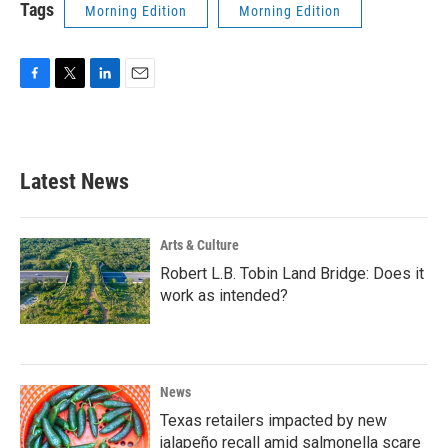
Tags
Morning Edition
Morning Edition
F
T
L
E
a
w
i
m
c
i
n
a
e
t
k
i
b
t
e
l
Latest News
o
e
d
o
r
I
k
n
Arts & Culture
Robert L.B. Tobin Land Bridge: Does it
work as intended?
News
Texas retailers impacted by new
jalapeño recall amid salmonella scare