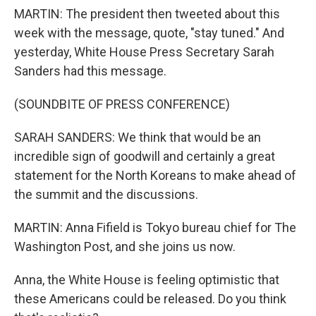
MARTIN: The president then tweeted about this
week with the message, quote, "stay tuned." And
yesterday, White House Press Secretary Sarah
Sanders had this message.
(SOUNDBITE OF PRESS CONFERENCE)
SARAH SANDERS: We think that would be an
incredible sign of goodwill and certainly a great
statement for the North Koreans to make ahead of
the summit and the discussions.
MARTIN: Anna Fifield is Tokyo bureau chief for The
Washington Post, and she joins us now.
Anna, the White House is feeling optimistic that
these Americans could be released. Do you think