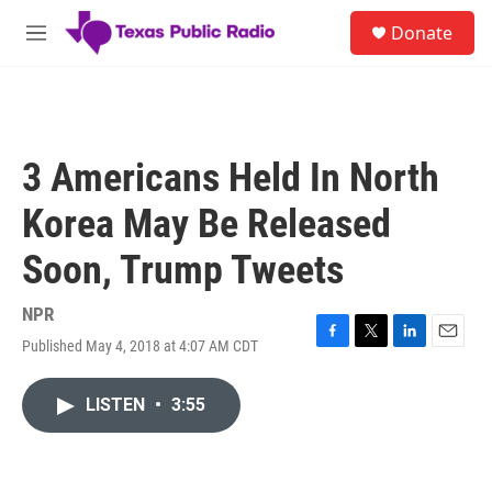
Skip to main content
S
Donate
e
M
a
e
r
n
c
u
h
u
3 Americans Held In North
e
r
Korea May Be Released
y
Soon, Trump Tweets
NPR
Published May 4, 2018 at 4:07 AM CDT
F
T
L
E
a
w
i
m
c
i
n
a
LISTEN
•
3:55
e
t
k
i
b
t
e
l
o
e
d
o
r
I