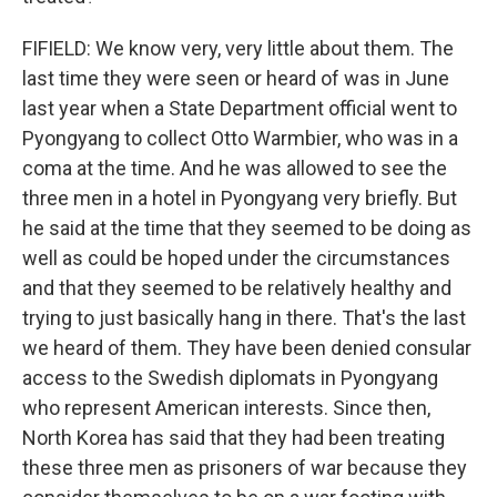
FIFIELD: We know very, very little about them. The
last time they were seen or heard of was in June
last year when a State Department official went to
Pyongyang to collect Otto Warmbier, who was in a
coma at the time. And he was allowed to see the
three men in a hotel in Pyongyang very briefly. But
he said at the time that they seemed to be doing as
well as could be hoped under the circumstances
and that they seemed to be relatively healthy and
trying to just basically hang in there. That's the last
we heard of them. They have been denied consular
access to the Swedish diplomats in Pyongyang
who represent American interests. Since then,
North Korea has said that they had been treating
these three men as prisoners of war because they