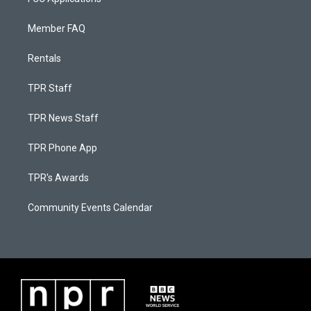
Member FAQ
Rentals
TPR Staff
TPR News Staff
TPR Phone App
TPR's Awards
Community Events Calendar