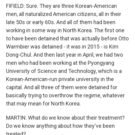
FIFIELD: Sure. They are three Korean-American
men, all naturalized American citizens, all in their
late 50s or early 60s. And all of them had been
working in some way in North Korea. The first one
to have been detained that was actually before Otto
Warmbier was detained - it was in 2015 - is Kim
Dong-Chul. And then last year in April, we had two
men who had been working at the Pyongyang
University of Science and Technology, which is a
Korean-American-run private university in the
capital. And all three of them were detained for
basically trying to overthrow the regime, whatever
that may mean for North Korea.
MARTIN: What do we know about their treatment?
Do we know anything about how they've been
treated?