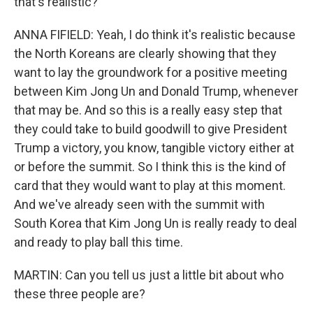
that's realistic?
ANNA FIFIELD: Yeah, I do think it's realistic because
the North Koreans are clearly showing that they
want to lay the groundwork for a positive meeting
between Kim Jong Un and Donald Trump, whenever
that may be. And so this is a really easy step that
they could take to build goodwill to give President
Trump a victory, you know, tangible victory either at
or before the summit. So I think this is the kind of
card that they would want to play at this moment.
And we've already seen with the summit with
South Korea that Kim Jong Un is really ready to deal
and ready to play ball this time.
MARTIN: Can you tell us just a little bit about who
these three people are?