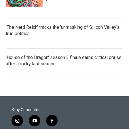
'The Nerd Reich' tracks the 'unmasking of Silicon Valley's
true politics'
'House of the Dragon' season 3 finale earns critical praise
after a rocky last season
Stay Connected
i
y
f
n
o
a