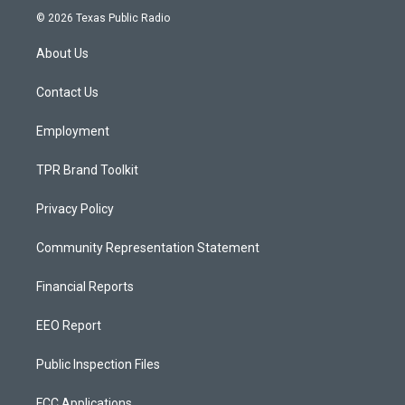
s
u
c
© 2026 Texas Public Radio
t
t
e
a
u
b
About Us
g
b
o
r
e
o
a
k
Contact Us
m
Employment
TPR Brand Toolkit
Privacy Policy
Community Representation Statement
Financial Reports
EEO Report
Public Inspection Files
FCC Applications