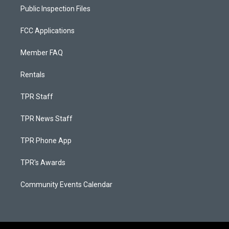
Public Inspection Files
FCC Applications
Member FAQ
Rentals
TPR Staff
TPR News Staff
TPR Phone App
TPR's Awards
Community Events Calendar