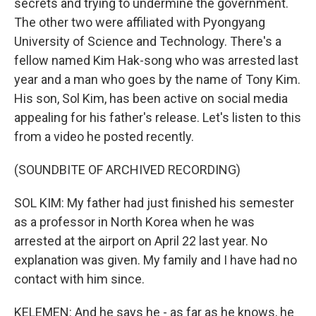
secrets and trying to undermine the government.
The other two were affiliated with Pyongyang
University of Science and Technology. There's a
fellow named Kim Hak-song who was arrested last
year and a man who goes by the name of Tony Kim.
His son, Sol Kim, has been active on social media
appealing for his father's release. Let's listen to this
from a video he posted recently.
(SOUNDBITE OF ARCHIVED RECORDING)
SOL KIM: My father had just finished his semester
as a professor in North Korea when he was
arrested at the airport on April 22 last year. No
explanation was given. My family and I have had no
contact with him since.
KELEMEN: And he says he - as far as he knows, he