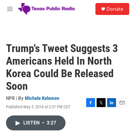
Skip to main content
S
Donate
e
M
a
e
r
n
c
u
h
u
Trump's Tweet Suggests 3
e
r
Americans Held In North
y
Korea Could Be Released
Soon
NPR | By
Michele Kelemen
Published May 3, 2018 at 3:37 PM CDT
F
T
L
E
a
w
i
m
c
i
n
a
LISTEN
•
3:27
e
t
k
i
b
t
e
l