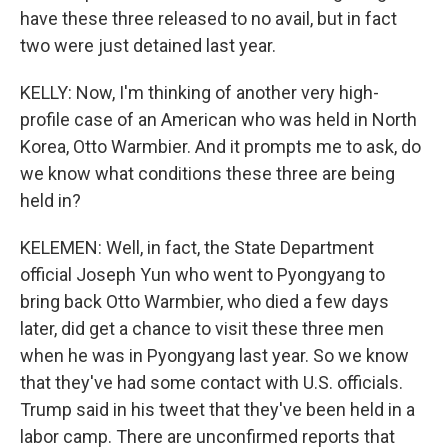
have these three released to no avail, but in fact
two were just detained last year.
KELLY: Now, I'm thinking of another very high-
profile case of an American who was held in North
Korea, Otto Warmbier. And it prompts me to ask, do
we know what conditions these three are being
held in?
KELEMEN: Well, in fact, the State Department
official Joseph Yun who went to Pyongyang to
bring back Otto Warmbier, who died a few days
later, did get a chance to visit these three men
when he was in Pyongyang last year. So we know
that they've had some contact with U.S. officials.
Trump said in his tweet that they've been held in a
labor camp. There are unconfirmed reports that