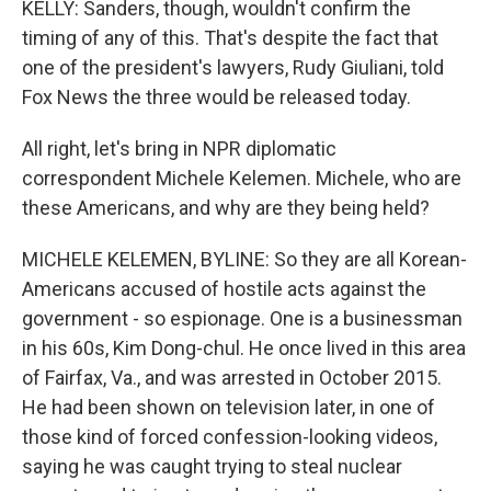
KELLY: Sanders, though, wouldn't confirm the
timing of any of this. That's despite the fact that
one of the president's lawyers, Rudy Giuliani, told
Fox News the three would be released today.
All right, let's bring in NPR diplomatic
correspondent Michele Kelemen. Michele, who are
these Americans, and why are they being held?
MICHELE KELEMEN, BYLINE: So they are all Korean-
Americans accused of hostile acts against the
government - so espionage. One is a businessman
in his 60s, Kim Dong-chul. He once lived in this area
of Fairfax, Va., and was arrested in October 2015.
He had been shown on television later, in one of
those kind of forced confession-looking videos,
saying he was caught trying to steal nuclear