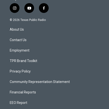
i
y
f
n
o
a
s
u
c
© 2026 Texas Public Radio
t
t
e
a
u
b
About Us
g
b
o
r
e
o
a
k
Contact Us
m
Employment
TPR Brand Toolkit
Privacy Policy
Community Representation Statement
Financial Reports
EEO Report