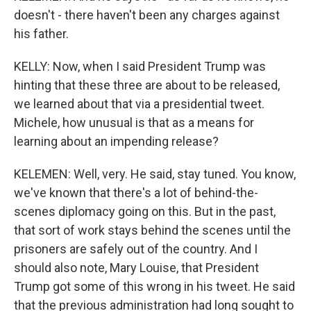
doesn't - there haven't been any charges against
his father.
KELLY: Now, when I said President Trump was
hinting that these three are about to be released,
we learned about that via a presidential tweet.
Michele, how unusual is that as a means for
learning about an impending release?
KELEMEN: Well, very. He said, stay tuned. You know,
we've known that there's a lot of behind-the-
scenes diplomacy going on this. But in the past,
that sort of work stays behind the scenes until the
prisoners are safely out of the country. And I
should also note, Mary Louise, that President
Trump got some of this wrong in his tweet. He said
that the previous administration had long sought to