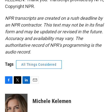
Copyright NPR.
NPR transcripts are created on a rush deadline by
an NPR contractor. This text may not be in its final
form and may be updated or revised in the future.
Accuracy and availability may vary. The
authoritative record of NPR’s programming is the
audio record.
Tags
All Things Considered
F
T
L
E
a
w
i
m
c
i
n
a
e
t
k
i
Michele Kelemen
b
t
e
l
o
e
d