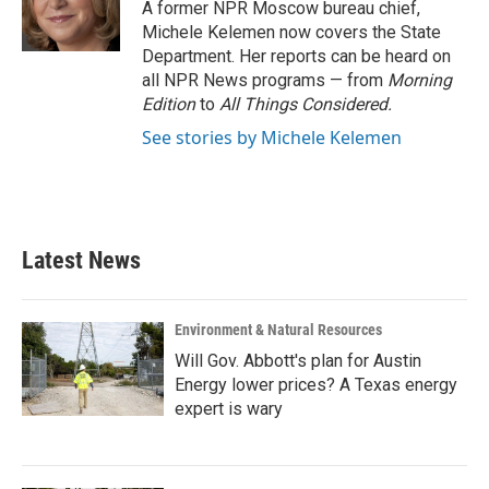
o
r
I
A former NPR Moscow bureau chief,
k
n
Michele Kelemen now covers the State
Department. Her reports can be heard on
all NPR News programs — from
Morning
Edition
to
All Things Considered.
See stories by Michele Kelemen
Latest News
Environment & Natural Resources
Will Gov. Abbott's plan for Austin
Energy lower prices? A Texas energy
expert is wary