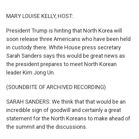
o
e
d
o
r
I
k
n
MARY LOUISE KELLY, HOST:
President Trump is hinting that North Korea will
soon release three Americans who have been held
in custody there. White House press secretary
Sarah Sanders says this would be great news as
the president prepares to meet North Korean
leader Kim Jong Un.
(SOUNDBITE OF ARCHIVED RECORDING)
SARAH SANDERS: We think that that would be an
incredible sign of goodwill and certainly a great
statement for the North Koreans to make ahead of
the summit and the discussions.