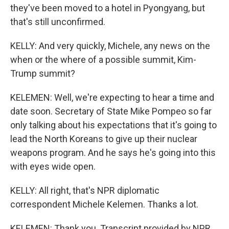
they've been moved to a hotel in Pyongyang, but
that's still unconfirmed.
KELLY: And very quickly, Michele, any news on the
when or the where of a possible summit, Kim-
Trump summit?
KELEMEN: Well, we're expecting to hear a time and
date soon. Secretary of State Mike Pompeo so far
only talking about his expectations that it's going to
lead the North Koreans to give up their nuclear
weapons program. And he says he's going into this
with eyes wide open.
KELLY: All right, that's NPR diplomatic
correspondent Michele Kelemen. Thanks a lot.
KELEMEN: Thank you. Transcript provided by NPR,