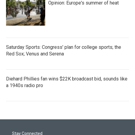
Opinion: Europe's summer of heat
Saturday Sports: Congress' plan for college sports; the
Red Sox; Venus and Serena
Diehard Phillies fan wins $22K broadcast bid, sounds like
a 1940s radio pro
Stay Connected