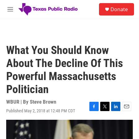
Skip to main content
S
Donate
e
M
a
e
r
n
c
u
h
u
What You Should Know
e
r
About The Decline Of This
y
Powerful Massachusetts
Politician
WBUR | By
Steve Brown
Published May 2, 2018 at 12:48 PM CDT
F
T
L
E
a
w
i
m
c
i
n
a
e
t
k
i
b
t
e
l