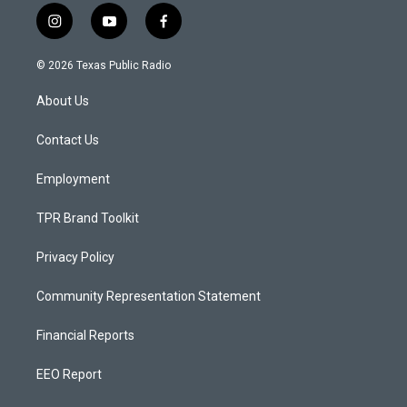
i
y
f
n
o
a
s
u
c
© 2026 Texas Public Radio
t
t
e
a
u
b
About Us
g
b
o
r
e
o
a
k
Contact Us
m
Employment
TPR Brand Toolkit
Privacy Policy
Community Representation Statement
Financial Reports
EEO Report