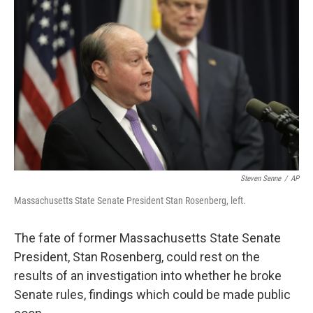
o
e
d
o
r
I
k
n
Steven Senne
/
AP
Massachusetts State Senate President Stan Rosenberg, left.
The fate of former Massachusetts State Senate
President, Stan Rosenberg, could rest on the
results of an investigation into whether he broke
Senate rules, findings which could be made public