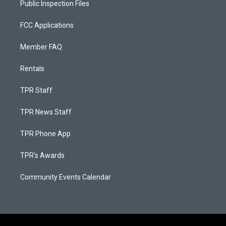
Public Inspection Files
FCC Applications
Member FAQ
Rentals
TPR Staff
TPR News Staff
TPR Phone App
TPR's Awards
Community Events Calendar