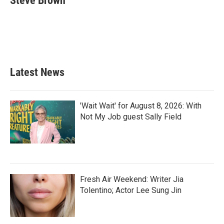
Steve Brown
b
t
e
l
o
e
d
o
r
I
k
n
Latest News
'Wait Wait' for August 8, 2026: With
Not My Job guest Sally Field
Fresh Air Weekend: Writer Jia
Tolentino; Actor Lee Sung Jin