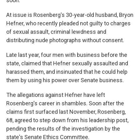
soon.
At issue is Rosenberg's 30-year-old husband, Bryon
Hefner, who recently pleaded not guilty to charges
of sexual assault, criminal lewdness and
distributing nude photographs without consent.
Late last year, four men with business before the
state, claimed that Hefner sexually assaulted and
harassed them, and insinuated that he could help
them by using his power over Senate business.
The allegations against Hefner have left
Rosenberg's career in shambles. Soon after the
claims first surfaced last November, Rosenberg,
68, agreed to step down from his leadership post,
pending the results of the investigation by the
state's Senate Ethics Committee.