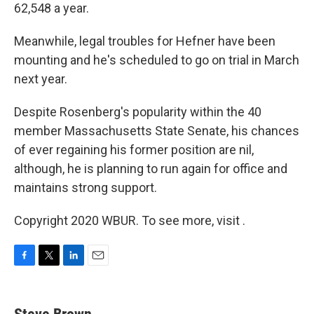
62,548 a year.
Meanwhile, legal troubles for Hefner have been
mounting and he's scheduled to go on trial in March
next year.
Despite Rosenberg's popularity within the 40
member Massachusetts State Senate, his chances
of ever regaining his former position are nil,
although, he is planning to run again for office and
maintains strong support.
Copyright 2020 WBUR. To see more, visit .
F
T
L
E
a
w
i
m
c
i
n
a
e
t
k
i