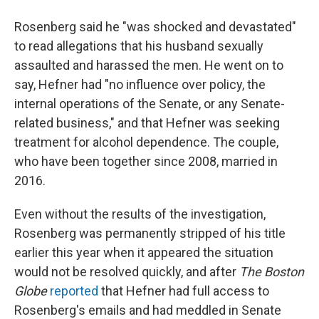
Rosenberg said he "was shocked and devastated"
to read allegations that his husband sexually
assaulted and harassed the men. He went on to
say, Hefner had "no influence over policy, the
internal operations of the Senate, or any Senate-
related business," and that Hefner was seeking
treatment for alcohol dependence. The couple,
who have been together since 2008, married in
2016.
Even without the results of the investigation,
Rosenberg was permanently stripped of his title
earlier this year when it appeared the situation
would not be resolved quickly, and after
The Boston
Globe
reported
that Hefner had full access to
Rosenberg's emails and had meddled in Senate