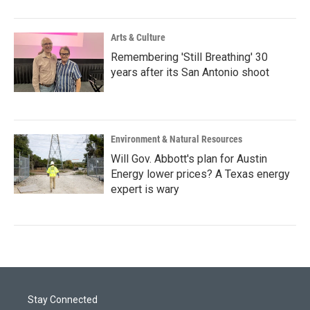
Arts & Culture
Remembering 'Still Breathing' 30
years after its San Antonio shoot
Environment & Natural Resources
Will Gov. Abbott's plan for Austin
Energy lower prices? A Texas energy
expert is wary
Stay Connected