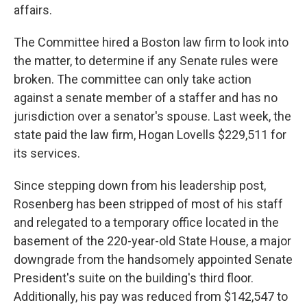
affairs.
The Committee hired a Boston law firm to look into
the matter, to determine if any Senate rules were
broken. The committee can only take action
against a senate member of a staffer and has no
jurisdiction over a senator's spouse. Last week, the
state paid the law firm, Hogan Lovells $229,511 for
its services.
Since stepping down from his leadership post,
Rosenberg has been stripped of most of his staff
and relegated to a temporary office located in the
basement of the 220-year-old State House, a major
downgrade from the handsomely appointed Senate
President's suite on the building's third floor.
Additionally, his pay was reduced from $142,547 to