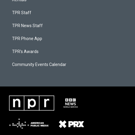
TPR Staff
TPR News Staff
TPR Phone App
TPR's Awards
Community Events Calendar