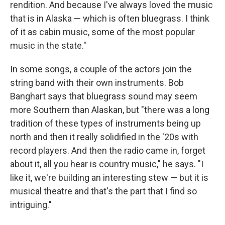
rendition. And because I've always loved the music
that is in Alaska — which is often bluegrass. I think
of it as cabin music, some of the most popular
music in the state."
In some songs, a couple of the actors join the
string band with their own instruments. Bob
Banghart says that bluegrass sound may seem
more Southern than Alaskan, but "there was a long
tradition of these types of instruments being up
north and then it really solidified in the '20s with
record players. And then the radio came in, forget
about it, all you hear is country music," he says. "I
like it, we're building an interesting stew — but it is
musical theatre and that's the part that I find so
intriguing."