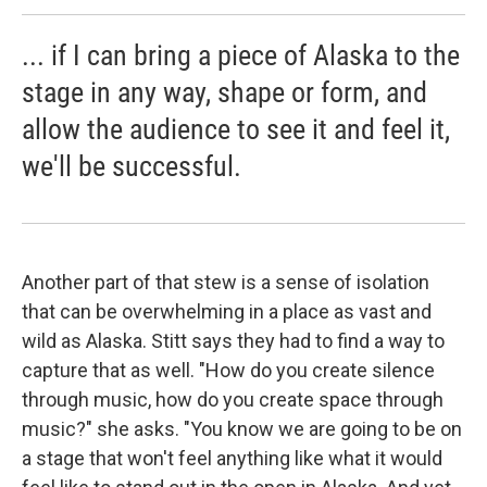
... if I can bring a piece of Alaska to the
stage in any way, shape or form, and
allow the audience to see it and feel it,
we'll be successful.
Another part of that stew is a sense of isolation
that can be overwhelming in a place as vast and
wild as Alaska. Stitt says they had to find a way to
capture that as well. "How do you create silence
through music, how do you create space through
music?" she asks. "You know we are going to be on
a stage that won't feel anything like what it would