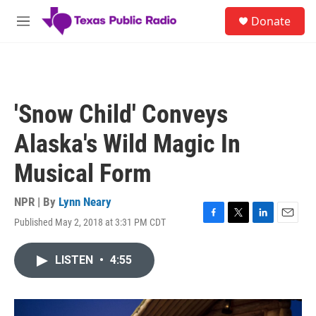
Skip to main content
S
Donate
e
M
a
e
r
n
c
u
h
u
'Snow Child' Conveys
e
r
Alaska's Wild Magic In
y
Musical Form
NPR | By
Lynn Neary
Published May 2, 2018 at 3:31 PM CDT
F
T
L
E
a
w
i
m
c
i
n
a
LISTEN
•
4:55
e
t
k
i
b
t
e
l
o
e
d
o
r
I