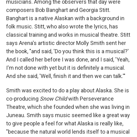
musicians. Among the observers that day were
composers Bob Banghart and Georgia Stitt.
Banghart is a native Alaskan with a background in
folk music. Stitt, who also wrote the lyrics, has
classical training and works in musical theatre. Stitt
says Arena's artistic director Molly Smith sent her
the book, "and said, 'Do you think this is a musical?'
And I called her before I was done, and I said, 'Yeah,
I'm not done with yet but it is definitely a musical.
And she said, 'Well, finish it and then we can talk.'"
Smith was excited to do a play about Alaska. She is
co-producing
Snow Child
with Perseverance
Theatre, which she founded when she was living in
Juneau. Smith says music seemed like a great way
to give people a feel for what Alaska is really like,
"because the natural world lends itself to a musical