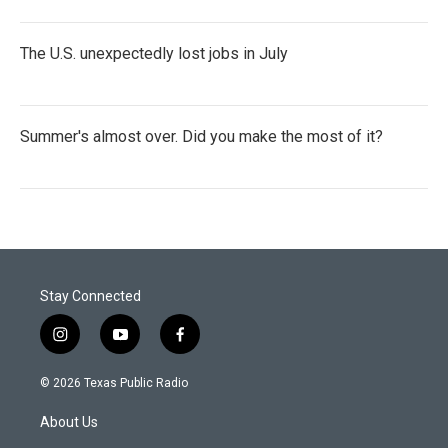
The U.S. unexpectedly lost jobs in July
Summer's almost over. Did you make the most of it?
Stay Connected
i
y
f
n
o
a
s
u
c
© 2026 Texas Public Radio
t
t
e
a
u
b
About Us
g
b
o