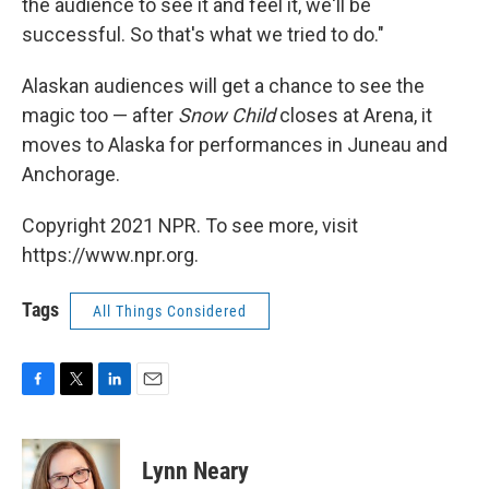
the audience to see it and feel it, we'll be
successful. So that's what we tried to do."
Alaskan audiences will get a chance to see the
magic too — after
Snow Child
closes at Arena, it
moves to Alaska for performances in Juneau and
Anchorage.
Copyright 2021 NPR. To see more, visit
https://www.npr.org.
Tags
All Things Considered
F
T
L
E
a
w
i
m
c
i
n
a
e
t
k
i
Lynn Neary
b
t
e
l