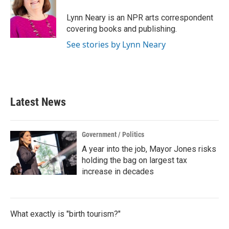
o
e
d
o
r
I
Lynn Neary is an NPR arts correspondent
k
n
covering books and publishing.
See stories by Lynn Neary
Latest News
Government / Politics
A year into the job, Mayor Jones risks
holding the bag on largest tax
increase in decades
What exactly is "birth tourism?"