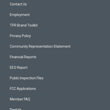
r
e
o
a
k
Contact Us
m
Employment
TPR Brand Toolkit
Privacy Policy
Community Representation Statement
Financial Reports
EEO Report
Public Inspection Files
FCC Applications
Member FAQ
Rentals