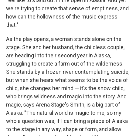
feel like to stand out in the open in Alaska. And yet
we're trying to create that sense of emptiness, and
how can the hollowness of the music express
that."
As the play opens, a woman stands alone on the
stage. She and her husband, the childless couple,
are heading into their second year in Alaska,
struggling to create a farm out of the wilderness.
She stands by a frozen river contemplating suicide,
but when she hears what seems to be the voice of
child, she changes her mind — it's the snow child,
who brings wildness and magic into the story. And
magic, says Arena Stage's Smith, is a big part of
Alaska. "The natural world is magic to me, so my
whole question was, if I can bring a piece of Alaska
to the stage in any way, shape or form, and allow