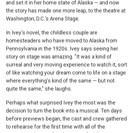
and set it in her home state of Alaska — and now
the story has made one more leap, to the theatre at
Washington, D.C.'s Arena Stage.
In Ivey's novel, the childless couple are
homesteaders who have moved to Alaska from
Pennsylvania in the 1920s. Ivey says seeing her
story on stage was amazing. "It was a kind of
surreal and very moving experience to watch it, sort
of like watching your dream come to life on a stage
where everything's kind of the same — but not
quite the same," she laughs.
Perhaps what surprised Ivey the most was the
decision to turn the book into a musical. Ten days
before previews began, the cast and crew gathered
to rehearse for the first time with all of the