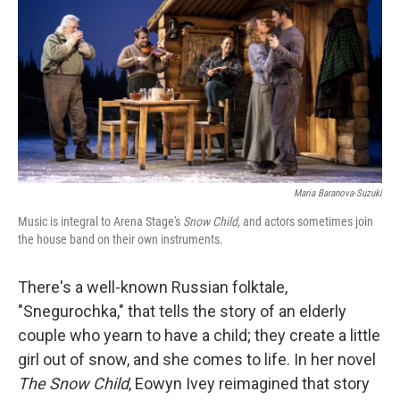
k
n
Maria Baranova-Suzuki
Music is integral to Arena Stage's
Snow Child
, and actors sometimes join
the house band on their own instruments.
There's a well-known Russian folktale,
"Snegurochka," that tells the story of an elderly
couple who yearn to have a child; they create a little
girl out of snow, and she comes to life. In her novel
The Snow Child
, Eowyn Ivey reimagined that story