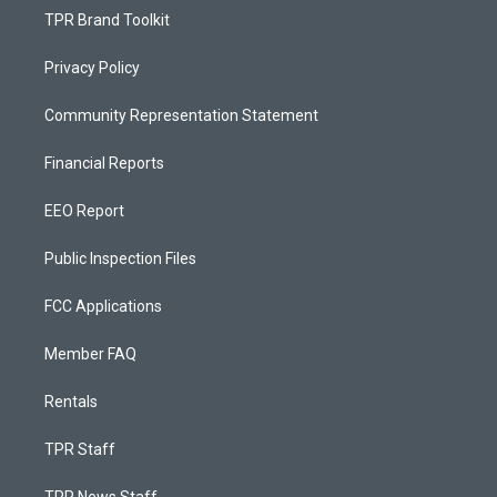
TPR Brand Toolkit
Privacy Policy
Community Representation Statement
Financial Reports
EEO Report
Public Inspection Files
FCC Applications
Member FAQ
Rentals
TPR Staff
TPR News Staff