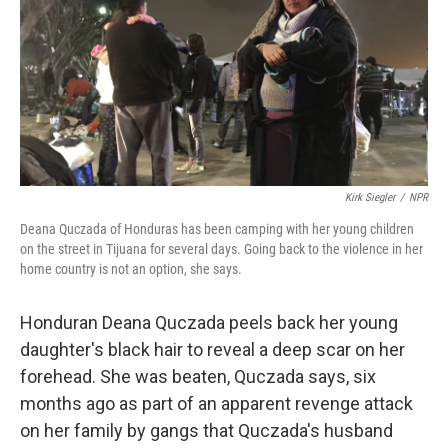
o
e
d
o
r
I
k
n
Kirk Siegler
/
NPR
Deana Quczada of Honduras has been camping with her young children
on the street in Tijuana for several days. Going back to the violence in her
home country is not an option, she says.
Honduran Deana Quczada peels back her young
daughter's black hair to reveal a deep scar on her
forehead. She was beaten, Quczada says, six
months ago as part of an apparent revenge attack
on her family by gangs that Quczada's husband