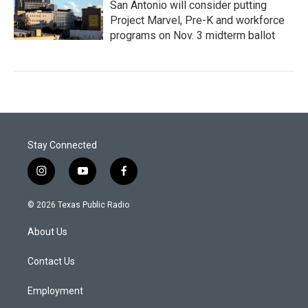
San Antonio will consider putting
Project Marvel, Pre-K and workforce
programs on Nov. 3 midterm ballot
Stay Connected
i
y
f
n
o
a
s
u
c
© 2026 Texas Public Radio
t
t
e
a
u
b
About Us
g
b
o
r
e
o
a
k
Contact Us
m
Employment