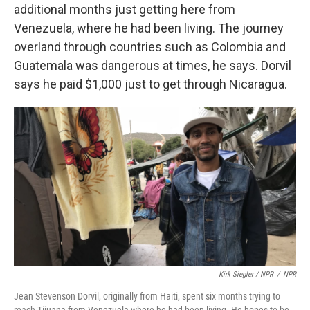
additional months just getting here from
Venezuela, where he had been living. The journey
overland through countries such as Colombia and
Guatemala was dangerous at times, he says. Dorvil
says he paid $1,000 just to get through Nicaragua.
Kirk Siegler / NPR
/
NPR
Jean Stevenson Dorvil, originally from Haiti, spent six months trying to
reach Tijuana from Venezuela where he had been living. He hopes to be