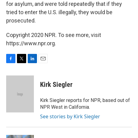
for asylum, and were told repeatedly that if they
tried to enter the U.S. illegally, they would be
prosecuted.
Copyright 2020 NPR. To see more, visit
https://www.npr.org.
F
T
L
E
a
w
i
m
c
i
n
a
e
t
k
i
Kirk Siegler
b
t
e
l
o
e
d
o
r
I
Kirk Siegler reports for NPR, based out of
k
n
NPR West in California.
See stories by Kirk Siegler