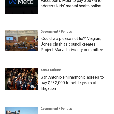
Facebook's Meta to pay $567M to
address kids' mental health online
Government / Politics
‘Could we please not lie?’ Viagran,
Jones clash as council creates
Project Marvel advisory committee
Arts & Culture
San Antonio Philharmonic agrees to
pay $232,000 to settle years of
litigation
Government / Politics