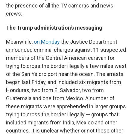
the presence of all the TV cameras and news
crews.
The Trump administration's messaging
Meanwhile,
on Monday
the Justice Department
announced criminal charges against 11 suspected
members of the Central American caravan for
trying to cross the border illegally a few miles west
of the San Ysidro port near the ocean. The arrests
began last Friday, and included six migrants from
Honduras, two from El Salvador, two from
Guatemala and one from Mexico. A number of
these migrants were apprehended in larger groups
trying to cross the border illegally — groups that
included migrants from India, Mexico and other
countries. It is unclear whether or not these other