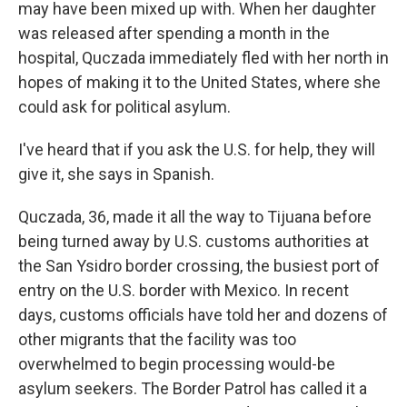
may have been mixed up with. When her daughter
was released after spending a month in the
hospital, Quczada immediately fled with her north in
hopes of making it to the United States, where she
could ask for political asylum.
I've heard that if you ask the U.S. for help, they will
give it, she says in Spanish.
Quczada, 36, made it all the way to Tijuana before
being turned away by U.S. customs authorities at
the San Ysidro border crossing, the busiest port of
entry on the U.S. border with Mexico. In recent
days, customs officials have told her and dozens of
other migrants that the facility was too
overwhelmed to begin processing would-be
asylum seekers. The Border Patrol has called it a