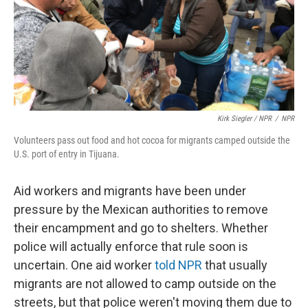
Kirk Siegler / NPR
/
NPR
Volunteers pass out food and hot cocoa for migrants camped outside the
U.S. port of entry in Tijuana.
Aid workers and migrants have been under
pressure by the Mexican authorities to remove
their encampment and go to shelters. Whether
police will actually enforce that rule soon is
uncertain. One aid worker
told NPR
that usually
migrants are not allowed to camp outside on the
streets, but that police weren't moving them due to