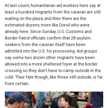
At last count, humanitarian aid workers here say at
least a hundred migrants from the caravan are still
waiting on the plaza, and then there are the
estimated dozens more like Dorvil who were
already here. Since Sunday, U.S. Customs and
Border Patrol officials confirm that 28 asylum
seekers from the caravan itself have been
admitted into the U.S. for processing. Aid groups
say some two dozen other migrants have been
allowed into a more sheltered foyer at the border
crossing so they don't have to camp outside in the
cold. Their fate though, like those still outside, is far
from certain.