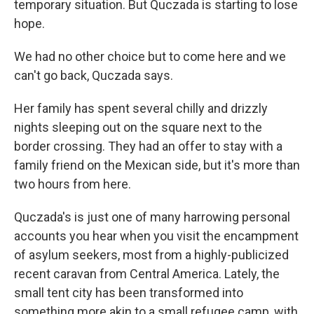
temporary situation. But Quczada is starting to lose
hope.
We had no other choice but to come here and we
can't go back, Quczada says.
Her family has spent several chilly and drizzly
nights sleeping out on the square next to the
border crossing. They had an offer to stay with a
family friend on the Mexican side, but it's more than
two hours from here.
Quczada's is just one of many harrowing personal
accounts you hear when you visit the encampment
of asylum seekers, most from a highly-publicized
recent caravan from Central America. Lately, the
small tent city has been transformed into
something more akin to a small refugee camp, with