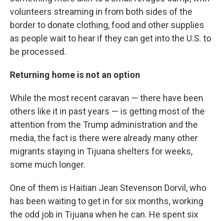
volunteers streaming in from both sides of the
border to donate clothing, food and other supplies
as people wait to hear if they can get into the U.S. to
be processed.
Returning home is not an option
While the most recent caravan — there have been
others like it in past years — is getting most of the
attention from the Trump administration and the
media, the fact is there were already many other
migrants staying in Tijuana shelters for weeks,
some much longer.
One of them is Haitian Jean Stevenson Dorvil, who
has been waiting to get in for six months, working
the odd job in Tijuana when he can. He spent six