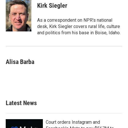
Kirk Siegler
As a correspondent on NPR's national
desk, Kirk Siegler covers rural life, culture
and politics from his base in Boise, Idaho.
Alisa Barba
Latest News
Court orders Instagram and