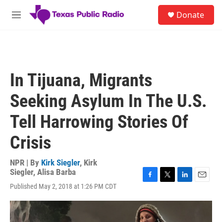
Skip to main content
S
Donate
e
M
a
e
r
n
c
u
h
u
In Tijuana, Migrants
e
r
Seeking Asylum In The U.S.
y
Tell Harrowing Stories Of
Crisis
NPR | By
Kirk Siegler
,
Kirk
Siegler
,
Alisa Barba
F
T
L
E
Published May 2, 2018 at 1:26 PM CDT
a
w
i
m
c
i
n
a
e
t
k
i
b
t
e
l