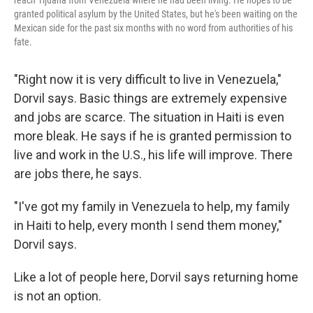
granted political asylum by the United States, but he's been waiting on the
Mexican side for the past six months with no word from authorities of his
fate.
"Right now it is very difficult to live in Venezuela,"
Dorvil says. Basic things are extremely expensive
and jobs are scarce. The situation in Haiti is even
more bleak. He says if he is granted permission to
live and work in the U.S., his life will improve. There
are jobs there, he says.
"I've got my family in Venezuela to help, my family
in Haiti to help, every month I send them money,"
Dorvil says.
Like a lot of people here, Dorvil says returning home
is not an option.