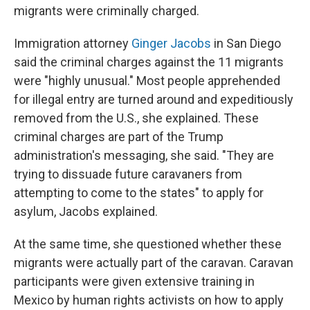
migrants were criminally charged.
Immigration attorney
Ginger Jacobs
in San Diego
said the criminal charges against the 11 migrants
were "highly unusual." Most people apprehended
for illegal entry are turned around and expeditiously
removed from the U.S., she explained. These
criminal charges are part of the Trump
administration's messaging, she said. "They are
trying to dissuade future caravaners from
attempting to come to the states" to apply for
asylum, Jacobs explained.
At the same time, she questioned whether these
migrants were actually part of the caravan. Caravan
participants were given extensive training in
Mexico by human rights activists on how to apply