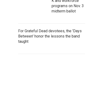
K and workforce
programs on Nov. 3
midterm ballot
For Grateful Dead devotees, the 'Days
Between' honor the lessons the band
taught