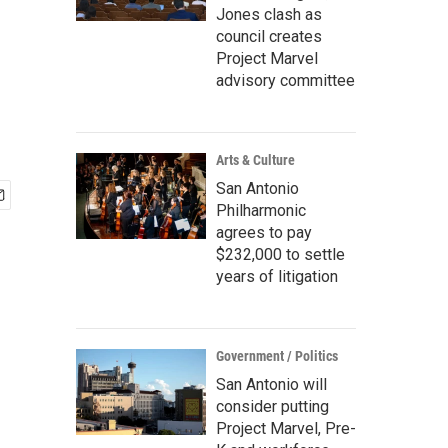
Jones clash as
council creates
Project Marvel
advisory committee
Arts & Culture
San Antonio
Philharmonic
agrees to pay
$232,000 to settle
years of litigation
Government / Politics
San Antonio will
consider putting
Project Marvel, Pre-