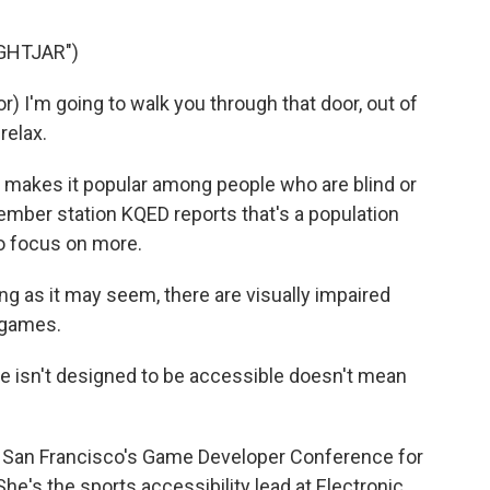
GHTJAR")
I'm going to walk you through that door, out of
relax.
 makes it popular among people who are blind or
ember station KQED reports that's a population
to focus on more.
 as it may seem, there are visually impaired
o games.
isn't designed to be accessible doesn't mean
San Francisco's Game Developer Conference for
She's the sports accessibility lead at Electronic