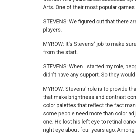
Arts. One of their most popular games
STEVENS: We figured out that there are
players.
MYROW: It's Stevens' job to make sure
from the start.
STEVENS: When I started my role, peop
didn't have any support. So they would s
MYROW: Stevens' role is to provide th
that make brightness and contrast cont
color palettes that reflect the fact ma
some people need more than color adj
one. He lost his left eye to retinal can
right eye about four years ago. Among o