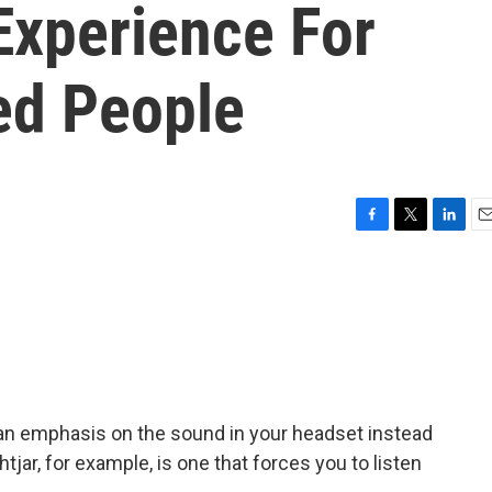
Experience For
ed People
F
T
L
E
a
w
i
m
c
i
n
a
e
t
k
i
b
t
e
l
o
e
d
o
r
I
k
n
an emphasis on the sound in your headset instead
htjar, for example, is one that forces you to listen