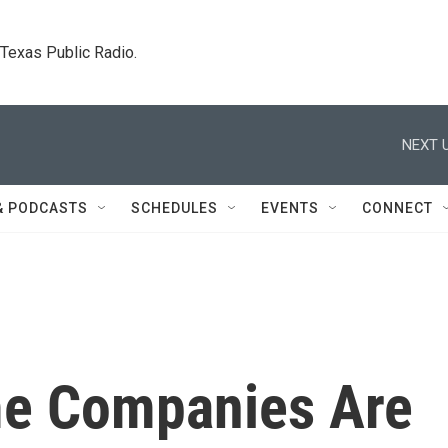
. Texas Public Radio.
NEXT U
& PODCASTS
SCHEDULES
EVENTS
CONNECT
e Companies Are