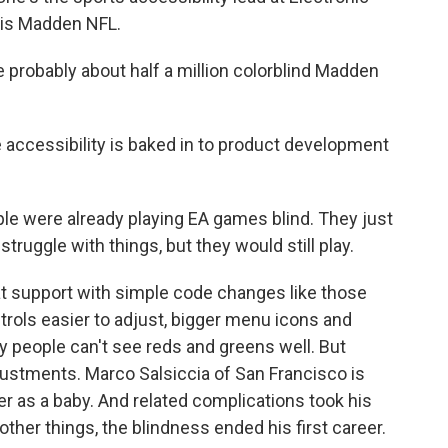
 is Madden NFL.
 probably about half a million colorblind Madden
 accessibility is baked in to product development
le were already playing EA games blind. They just
truggle with things, but they would still play.
at support with simple code changes like those
rols easier to adjust, bigger menu icons and
ny people can't see reds and greens well. But
ustments. Marco Salsiccia of San Francisco is
cer as a baby. And related complications took his
ther things, the blindness ended his first career.