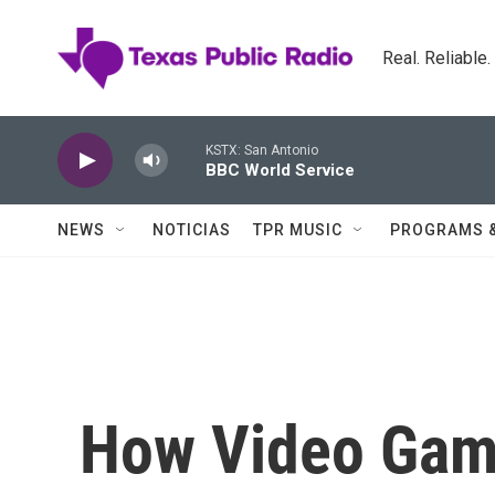
Skip to main content
Real. Reliable
KSTX: San Antonio
BBC World Service
NEWS
NOTICIAS
TPR MUSIC
PROGRAMS 
How Video Gam