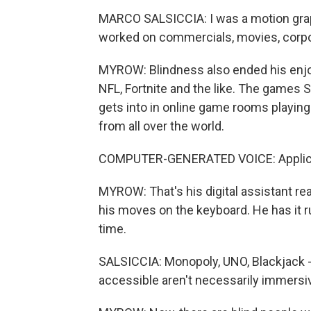
MARCO SALSICCIA: I was a motion graphi
worked on commercials, movies, corpo
MYROW: Blindness also ended his enj
NFL, Fortnite and the like. The games S
gets into in online game rooms playing
from all over the world.
COMPUTER-GENERATED VOICE: Applicat
MYROW: That's his digital assistant r
his moves on the keyboard. He has it r
time.
SALSICCIA: Monopoly, UNO, Blackjack - 
accessible aren't necessarily immersi