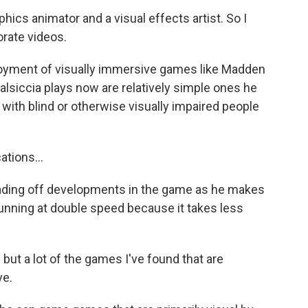
cs animator and a visual effects artist. So I
rate videos.
oyment of visually immersive games like Madden
alsiccia plays now are relatively simple ones he
 with blind or otherwise visually impaired people
ions...
eading off developments in the game as he makes
unning at double speed because it takes less
but a lot of the games I've found that are
ve.