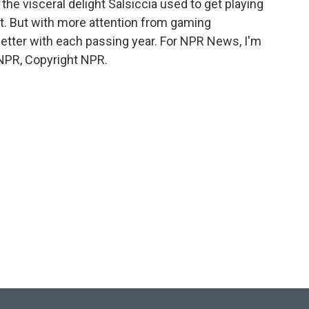
he visceral delight Salsiccia used to get playing
. But with more attention from gaming
better with each passing year. For NPR News, I'm
NPR, Copyright NPR.