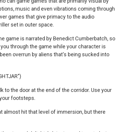
o can game games that are primarily visual by
iptions, music and even vibrations coming through
wer games that give primacy to the audio
riller set in outer space.
he game is narrated by Benedict Cumberbatch, so
g you through the game while your character is
 been overrun by aliens that's being sucked into
GHTJAR")
o the door at the end of the corridor. Use your
o your footsteps.
almost hit that level of immersion, but there