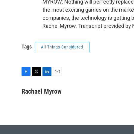
MYROW: Nothing will perfectly replace t
the most exciting games on the market
companies, the technology is getting 
Rachel Myrow. Transcript provided by 
Tags
All Things Considered
F
T
L
E
a
w
i
m
c
i
n
a
Rachael Myrow
e
t
k
i
b
t
e
l
o
e
d
o
r
I
k
n