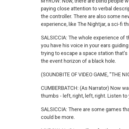
MYROW: Now, there are blind people wh
paying close attention to verbal descr
the controller. There are also some ne
experience, like The Nightjar, a sci-fi th
SALSICCIA: The whole experience of t
you have his voice in your ears guidin
trying to escape a space station that's
the event horizon of a black hole.
(SOUNDBITE OF VIDEO GAME, "THE NI
CUMBERBATCH: (As Narrator) Now walk t
thumbs - left, right, left, right. Listen t
SALSICCIA: There are some games that 
could be more.