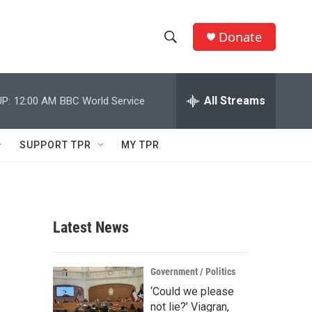
Donate
S
S
e
h
a
r
All Streams
P:
12:00 AM
BBC World Service
o
c
h
w
Q
SUPPORT TPR
MY TPR
u
S
e
r
e
y
a
Latest News
r
c
Government / Politics
‘Could we please
h
not lie?’ Viagran,