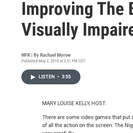
Improving The 
Visually Impair
NPR | By
Rachael Myrow
Published May 2, 2018 at 3:31 PM CDT
LISTEN
•
3:55
MARY LOUISE KELLY, HOST:
There are some video games that put 
of all the action on the screen. The Nig