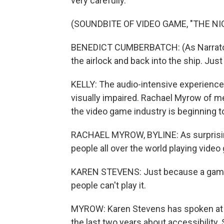
very carefully.
(SOUNDBITE OF VIDEO GAME, "THE NI
BENEDICT CUMBERBATCH: (As Narrator) 
the airlock and back into the ship. Just 
KELLY: The audio-intensive experience
visually impaired. Rachael Myrow of m
the video game industry is beginning 
RACHAEL MYROW, BYLINE: As surprising
people all over the world playing vide
KAREN STEVENS: Just because a game 
people can't play it.
MYROW: Karen Stevens has spoken at 
the last two years about accessibility. 