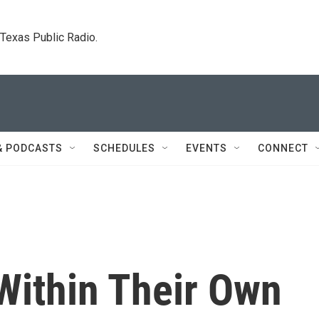
. Texas Public Radio.
& PODCASTS
SCHEDULES
EVENTS
CONNECT
Within Their Own