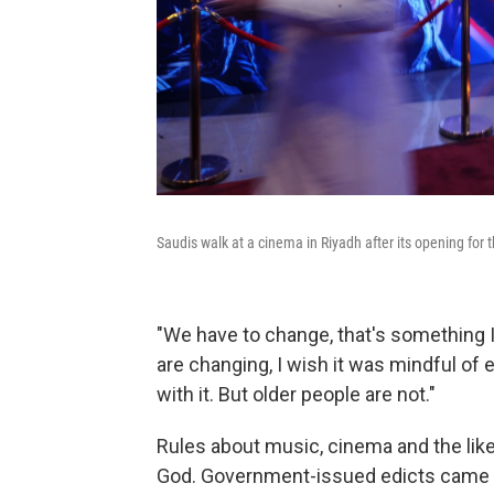
Saudis walk at a cinema in Riyadh after its opening for t
"We have to change, that's something I 
are changing, I wish it was mindful of 
with it. But older people are not."
Rules about music, cinema and the li
God. Government-issued edicts came vi