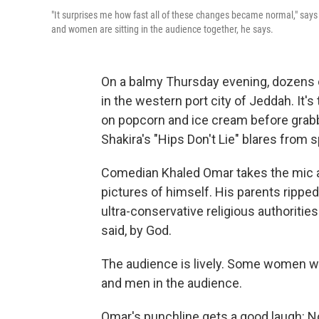
"It surprises me how fast all of these changes became normal," says
and women are sitting in the audience together, he says.
On a balmy Thursday evening, dozens 
in the western port city of Jeddah. It'
on popcorn and ice cream before grabb
Shakira's "Hips Don't Lie" blares from 
Comedian Khaled Omar takes the mic a
pictures of himself. His parents rippe
ultra-conservative religious authorit
said, by God.
The audience is lively. Some women w
and men in the audience.
Omar's punchline gets a good laugh: N