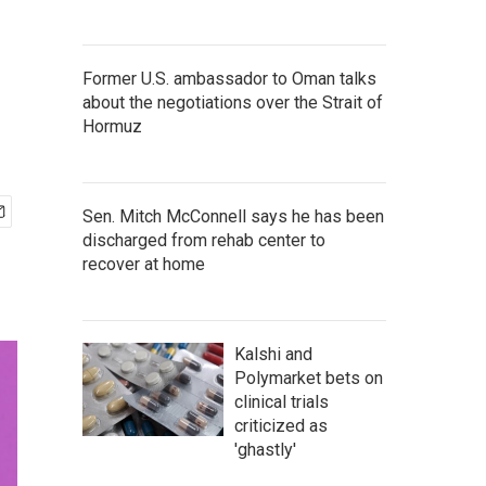
Former U.S. ambassador to Oman talks
about the negotiations over the Strait of
Hormuz
Sen. Mitch McConnell says he has been
discharged from rehab center to
recover at home
Kalshi and
Polymarket bets on
clinical trials
criticized as
'ghastly'