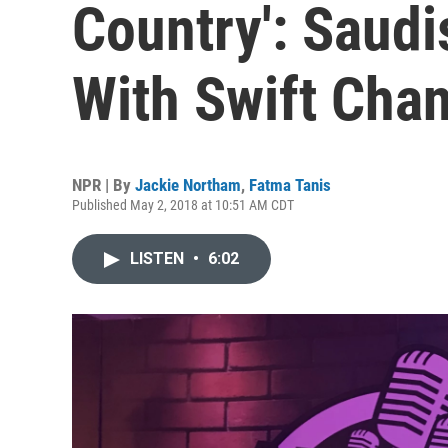
Country': Saud
With Swift Cha
NPR | By
Jackie Northam
,
Fatma Tanis
Published May 2, 2018 at 10:51 AM CDT
LISTEN
•
6:02