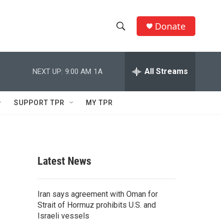
Donate
S
S
e
h
a
r
All Streams
NEXT UP:
9:00 AM
1A
o
c
h
w
Q
SUPPORT TPR
MY TPR
u
S
e
r
e
y
a
Latest News
r
c
Iran says agreement with Oman for
Strait of Hormuz prohibits U.S. and
h
Israeli vessels