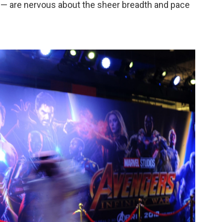
9 — are nervous about the sheer breadth and pace