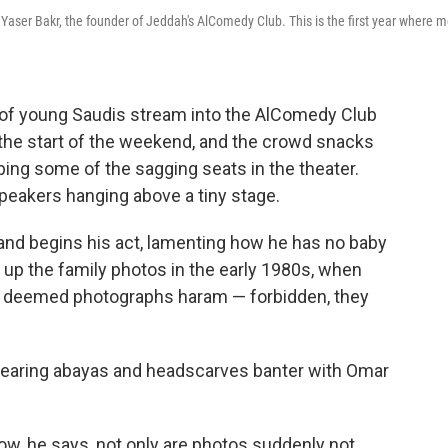
 Yaser Bakr, the founder of Jeddah's AlComedy Club. This is the first year where 
of young Saudis stream into the AlComedy Club
s the start of the weekend, and the crowd snacks
ing some of the sagging seats in the theater.
speakers hanging above a tiny stage.
nd begins his act, lamenting how he has no baby
d up the family photos in the early 1980s, when
ies deemed photographs haram — forbidden, they
earing abayas and headscarves banter with Omar
ow, he says, not only are photos suddenly not