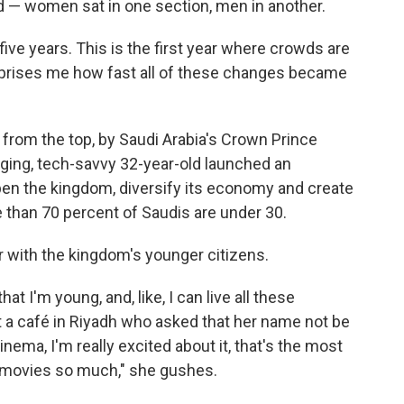
ted — women sat in one section, men in another.
 five years. This is the first year where crowds are
surprises me how fast all of these changes became
en from the top, by Saudi Arabia's Crown Prince
ng, tech-savvy 32-year-old launched an
pen the kingdom, diversify its economy and create
e than 70 percent of Saudis are under 30.
r with the kingdom's younger citizens.
at I'm young, and, like, I can live all these
 a café in Riyadh who asked that her name not be
nema, I'm really excited about it, that's the most
e movies so much," she gushes.