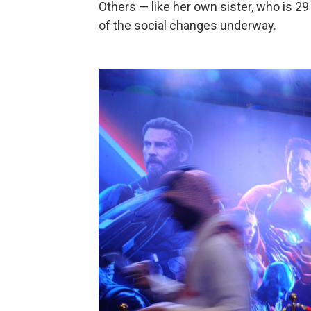
Others — like her own sister, who is 2
of the social changes underway.