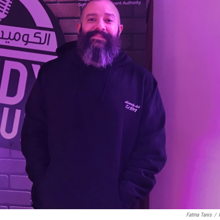
Fatma Tanis
/