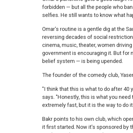
forbidden — but all the people who ban
selfies. He still wants to know what ha
Omar's routine is a gentle dig at the 
reversing decades of social restrictio
cinema, music, theater, women driving 
government is encouraging it. But for 
belief system — is being upended.
The founder of the comedy club, Yaser
"I think that this is what to do after 40
says. "Honestly, this is what you need t
extremely fast, but it is the way to do it
Bakr points to his own club, which ope
it first started. Now it's sponsored by