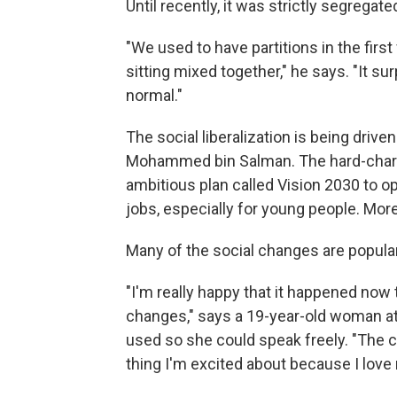
Until recently, it was strictly segrega
"We used to have partitions in the first
sitting mixed together," he says. "It 
normal."
The social liberalization is being driv
Mohammed bin Salman. The hard-chargi
ambitious plan called Vision 2030 to o
jobs, especially for young people. Mor
Many of the social changes are popula
"I'm really happy that it happened now th
changes," says a 19-year-old woman at
used so she could speak freely. "The ci
thing I'm excited about because I lov