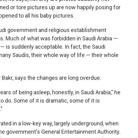
ned or tore pictures up are now happily posing for
ppened to all his baby pictures.
Saudi government and religious establishment
ns. Much of what was forbidden in Saudi Arabia —
— is suddenly acceptable. In fact, the Saudi
many Saudis, their whole way of life — their whole
 Bakr, says the changes are long overdue.
 years of being asleep, honestly, in Saudi Arabia," he
o do. Some of it is dramatic, some of it is
."
rated in a low-key way, largely underground, when
 the government's General Entertainment Authority.