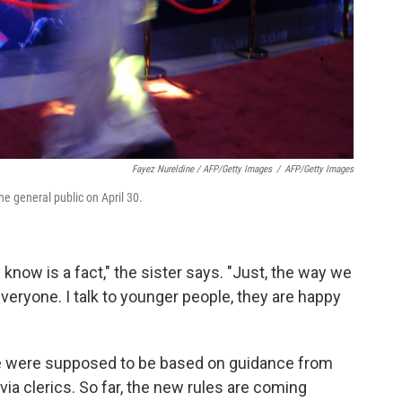
Fayez Nureldine / AFP/Getty Images
/
AFP/Getty Images
he general public on April 30.
know is a fact," the sister says. "Just, the way we
everyone. I talk to younger people, they are happy
ke were supposed to be based on guidance from
a clerics. So far, the new rules are coming