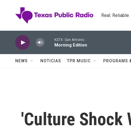
Skip to main content
Real. Reliable
KSTX: San Antonio
Morning Edition
NEWS
NOTICIAS
TPR MUSIC
PROGRAMS 
'Culture Shock 