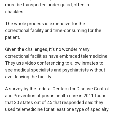
must be transported under guard, often in
shackles.
The whole process is expensive for the
correctional facility and time-consuming for the
patient.
Given the challenges, it's no wonder many
correctional facilities have embraced telemedicine.
They use video conferencing to allow inmates to
see medical specialists and psychiatrists without
ever leaving the facility.
A survey by the federal Centers for Disease Control
and Prevention of prison health care in 2011 found
that 30 states out of 45 that responded said they
used telemedicine for at least one type of specialty