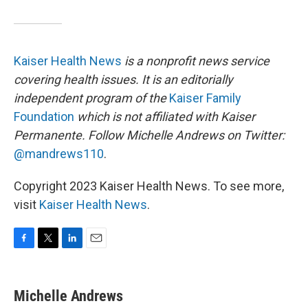
Kaiser Health News
is a nonprofit news service
covering health issues. It is an editorially
independent program of the
Kaiser Family
Foundation
which is not affiliated with Kaiser
Permanente.
Follow Michelle Andrews on Twitter:
@mandrews110
.
Copyright 2023 Kaiser Health News. To see more,
visit
Kaiser Health News
.
F
T
L
E
a
w
i
m
c
i
n
a
e
t
k
i
Michelle Andrews
b
t
e
l