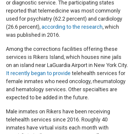
or diagnostic service. The participating states
reported that telemedicine was most commonly
used for psychiatry (62.2 percent) and cardiology
(26.6 percent),
according to the research
, which
was published in 2016.
Among the corrections facilities offering these
services is Rikers Island, which houses nine jails
on an island near LaGuardia Airport in New York City.
It recently began to provide
telehealth services for
female inmates who need oncology, rheumatology
and hematology services. Other specialties are
expected to be added in the future.
Male inmates on Rikers have been receiving
telehealth services since 2016. Roughly 40
inmates have virtual visits each month with