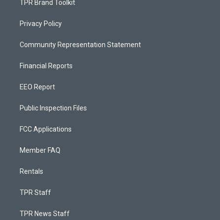
TPR Brand Toolkit
Privacy Policy
Community Representation Statement
Financial Reports
EEO Report
Public Inspection Files
FCC Applications
Member FAQ
Rentals
TPR Staff
TPR News Staff