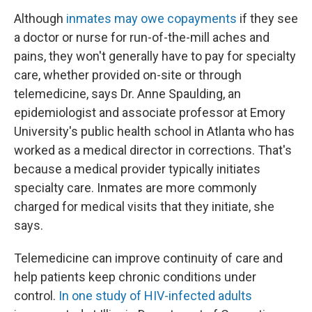
Although
inmates may owe copayments
if they see
a doctor or nurse for run-of-the-mill aches and
pains, they won't generally have to pay for specialty
care, whether provided on-site or through
telemedicine, says Dr. Anne Spaulding, an
epidemiologist and associate professor at Emory
University's public health school in Atlanta who has
worked as a medical director in corrections. That's
because a medical provider typically initiates
specialty care. Inmates are more commonly
charged for medical visits that they initiate, she
says.
Telemedicine can improve continuity of care and
help patients keep chronic conditions under
control.
In one study of HIV-infected adults