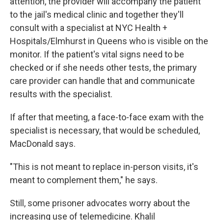
attention, the provider will accompany the patient
to the jail's medical clinic and together they'll
consult with a specialist at NYC Health +
Hospitals/Elmhurst in Queens who is visible on the
monitor. If the patient's vital signs need to be
checked or if she needs other tests, the primary
care provider can handle that and communicate
results with the specialist.
If after that meeting, a face-to-face exam with the
specialist is necessary, that would be scheduled,
MacDonald says.
"This is not meant to replace in-person visits, it's
meant to complement them," he says.
Still, some prisoner advocates worry about the
increasing use of telemedicine. Khalil