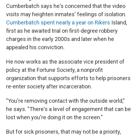
Cumberbatch says he's concerned that the video
visits may heighten inmates' feelings of isolation.
Cumberbatch spent nearly a year on Rikers
Island,
first as he awaited trial on first-degree robbery
charges in the early 2000s and later when he
appealed his conviction.
He now works as the associate vice president of
policy at the Fortune Society, a nonprofit
organization that supports efforts to help prisoners
re-enter society after incarceration.
"You're removing contact with the outside world,"
he says. "There's a level of engagement that can be
lost when you're doing it on the screen."
But for sick prisoners, that may not be a priority,