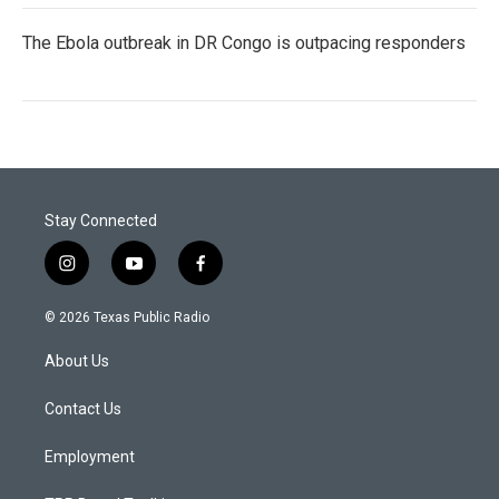
The Ebola outbreak in DR Congo is outpacing responders
Stay Connected
i
y
f
n
o
a
s
u
c
© 2026 Texas Public Radio
t
t
e
a
u
b
About Us
g
b
o
r
e
o
a
k
Contact Us
m
Employment