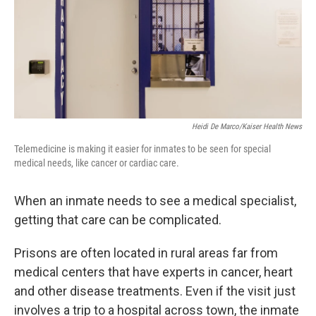
k
n
Heidi De Marco/Kaiser Health News
Telemedicine is making it easier for inmates to be seen for special
medical needs, like cancer or cardiac care.
When an inmate needs to see a medical specialist,
getting that care can be complicated.
Prisons are often located in rural areas far from
medical centers that have experts in cancer, heart
and other disease treatments. Even if the visit just
involves a trip to a hospital across town, the inmate