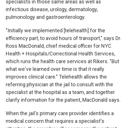
specialists in those same areas as well as
infectious disease, urology, dermatology,
pulmonology and gastroenterology.
"Initially we implemented [telehealth] for the
efficiency part, to avoid hours of transport," says Dr.
Ross MacDonald, chief medical officer for NYC
Health + Hospitals/Correctional Health Services,
which runs the health care services at Rikers. "But
what we've learned over time is that it really
improves clinical care." Telehealth allows the
referring physician at the jail to consult with the
specialist at the hospital as a team, and together
clarify information for the patient, MacDonald says.
When the jail's primary care provider identifies a
medical concern that requires a specialist's