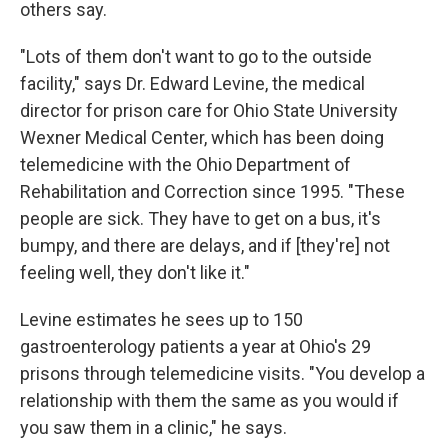
others say.
"Lots of them don't want to go to the outside
facility," says Dr. Edward Levine, the medical
director for prison care for Ohio State University
Wexner Medical Center, which has been doing
telemedicine with the Ohio Department of
Rehabilitation and Correction since 1995. "These
people are sick. They have to get on a bus, it's
bumpy, and there are delays, and if [they're] not
feeling well, they don't like it."
Levine estimates he sees up to 150
gastroenterology patients a year at Ohio's 29
prisons through telemedicine visits. "You develop a
relationship with them the same as you would if
you saw them in a clinic," he says.