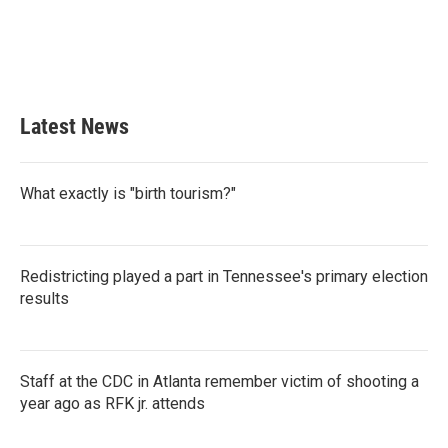
o
e
d
o
r
I
k
n
Latest News
What exactly is "birth tourism?"
Redistricting played a part in Tennessee's primary election
results
Staff at the CDC in Atlanta remember victim of shooting a
year ago as RFK jr. attends