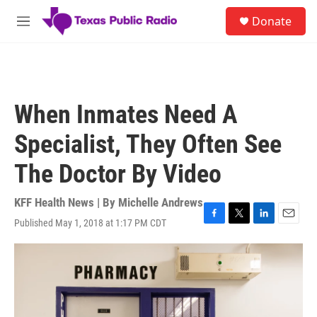
Skip to main content
S
Donate
e
M
a
e
r
n
c
u
h
u
When Inmates Need A
e
r
Specialist, They Often See
y
The Doctor By Video
KFF Health News | By
Michelle Andrews
Published May 1, 2018 at 1:17 PM CDT
F
T
L
E
a
w
i
m
c
i
n
a
e
t
k
i
b
t
e
l
o
e
d
o
r
I