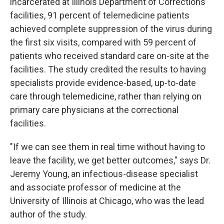
incarcerated at Illinois Department of Corrections
facilities, 91 percent of telemedicine patients
achieved complete suppression of the virus during
the first six visits, compared with 59 percent of
patients who received standard care on-site at the
facilities. The study credited the results to having
specialists provide evidence-based, up-to-date
care through telemedicine, rather than relying on
primary care physicians at the correctional
facilities.
"If we can see them in real time without having to
leave the facility, we get better outcomes," says Dr.
Jeremy Young, an infectious-disease specialist
and associate professor of medicine at the
University of Illinois at Chicago, who was the lead
author of the study.