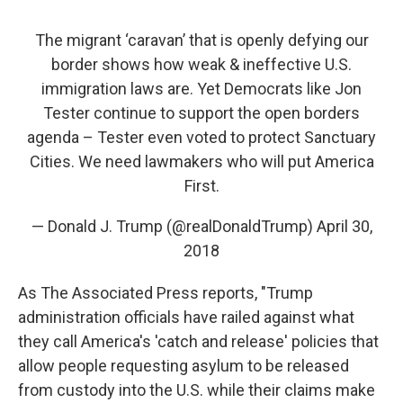
The migrant ‘caravan’ that is openly defying our
border shows how weak & ineffective U.S.
immigration laws are. Yet Democrats like Jon
Tester continue to support the open borders
agenda – Tester even voted to protect Sanctuary
Cities. We need lawmakers who will put America
First.
— Donald J. Trump (@realDonaldTrump)
April 30,
2018
As The Associated Press reports, "Trump
administration officials have railed against what
they call America's 'catch and release' policies that
allow people requesting asylum to be released
from custody into the U.S. while their claims make