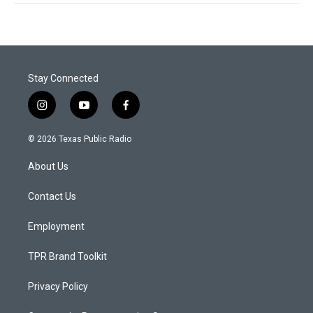
Stay Connected
i
y
f
n
o
a
s
u
c
© 2026 Texas Public Radio
t
t
e
a
u
b
About Us
g
b
o
r
e
o
a
k
Contact Us
m
Employment
TPR Brand Toolkit
Privacy Policy