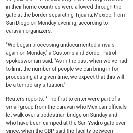
in their home countries were allowed through the
gate at the border separating Tijuana, Mexico, from
San Diego on Monday evening, according to
caravan organizers.
"We began processing undocumented arrivals
again on Monday," a Customs and Border Patrol
spokeswoman said. "As in the past when we've had
to limit the number of people we can bring in for
processing at a given time, we expect that this will
be a temporary situation."
Reuters reports: "The first to enter were part of a
small group from the caravan who Mexican officials
let walk over a pedestrian bridge on Sunday and
who have been camped at the San Ysidro gate ever
since, when the CBP said the facility between