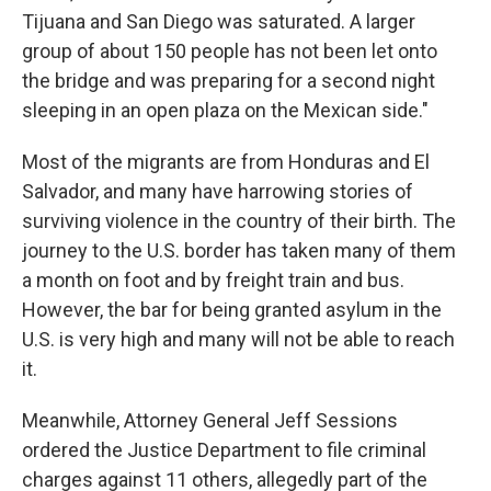
Tijuana and San Diego was saturated. A larger
group of about 150 people has not been let onto
the bridge and was preparing for a second night
sleeping in an open plaza on the Mexican side."
Most of the migrants are from Honduras and El
Salvador, and many have harrowing stories of
surviving violence in the country of their birth. The
journey to the U.S. border has taken many of them
a month on foot and by freight train and bus.
However, the bar for being granted asylum in the
U.S. is very high and many will not be able to reach
it.
Meanwhile, Attorney General Jeff Sessions
ordered the Justice Department to file criminal
charges against 11 others, allegedly part of the