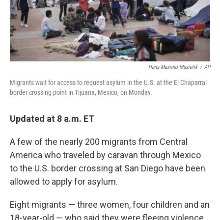
k
n
Hans-Maximo Musielik
/
AP
Migrants wait for access to request asylum in the U.S. at the El Chaparral
border crossing point in Tijuana, Mexico, on Monday.
Updated at 8 a.m. ET
A few of the nearly 200 migrants from Central
America who traveled by caravan through Mexico
to the U.S. border crossing at San Diego have been
allowed to apply for asylum.
Eight migrants — three women, four children and an
18-year-old — who said they were fleeing violence