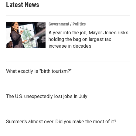
Latest News
Government / Politics
A year into the job, Mayor Jones risks
holding the bag on largest tax
increase in decades
What exactly is "birth tourism?"
The U.S. unexpectedly lost jobs in July
Summer's almost over. Did you make the most of it?