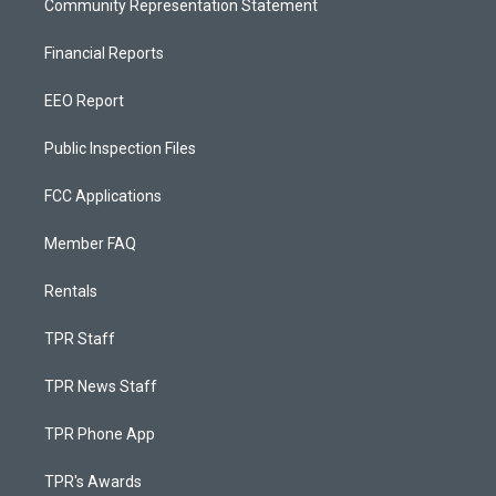
Community Representation Statement
Financial Reports
EEO Report
Public Inspection Files
FCC Applications
Member FAQ
Rentals
TPR Staff
TPR News Staff
TPR Phone App
TPR's Awards