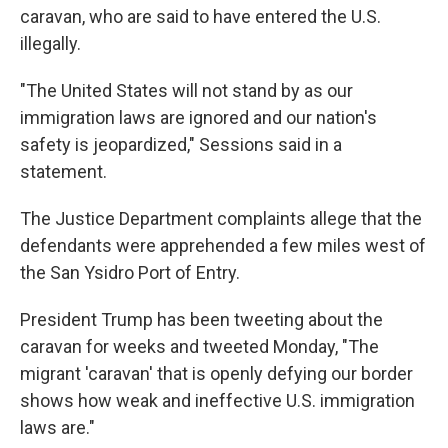
caravan, who are said to have entered the U.S.
illegally.
"The United States will not stand by as our
immigration laws are ignored and our nation's
safety is jeopardized," Sessions said in a
statement.
The Justice Department complaints allege that the
defendants were apprehended a few miles west of
the San Ysidro Port of Entry.
President Trump has been tweeting about the
caravan for weeks and tweeted Monday, "The
migrant 'caravan' that is openly defying our border
shows how weak and ineffective U.S. immigration
laws are."