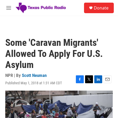
Skip to main content
S
Donate
e
M
a
e
r
n
c
u
h
u
Some 'Caravan Migrants'
e
r
Allowed To Apply For U.S.
y
Asylum
NPR | By
Scott Neuman
Published May 1, 2018 at 1:31 AM CDT
F
T
L
E
a
w
i
m
c
i
n
a
e
t
k
i
b
t
e
l
o
e
d
o
r
I