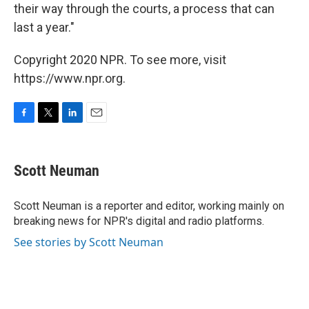
their way through the courts, a process that can
last a year."
Copyright 2020 NPR. To see more, visit
https://www.npr.org.
F
T
L
E
a
w
i
m
c
i
n
a
e
t
k
i
Scott Neuman
b
t
e
l
o
e
d
o
r
I
Scott Neuman is a reporter and editor, working mainly on
k
n
breaking news for NPR's digital and radio platforms.
See stories by Scott Neuman