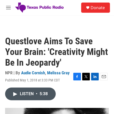
Skip to main content
S
Donate
e
M
a
e
r
n
c
u
h
u
Questlove Aims To Save
e
r
Your Brain: 'Creativity Might
y
Be In Jeopardy'
NPR | By
Audie Cornish
,
Melissa Gray
Published May 1, 2018 at 3:33 PM CDT
F
T
L
E
a
w
i
m
c
i
n
a
LISTEN
•
5:38
e
t
k
i
b
t
e
l
o
e
d
o
r
I