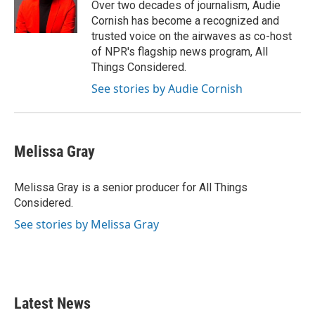
o
r
I
Over two decades of journalism, Audie
k
n
Cornish has become a recognized and
trusted voice on the airwaves as co-host
of NPR's flagship news program, All
Things Considered.
See stories by Audie Cornish
Melissa Gray
Melissa Gray is a senior producer for All Things
Considered.
See stories by Melissa Gray
Latest News