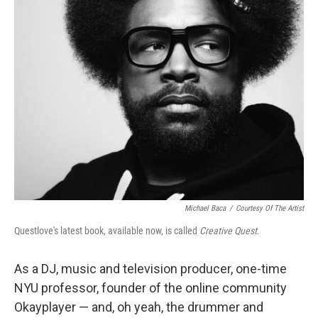
k
n
Michael Baca
/
Courtesy Of The Artist
Questlove's latest book, available now, is called
Creative Quest
.
As a DJ, music and television producer, one-time
NYU professor, founder of the online community
Okayplayer — and, oh yeah, the drummer and