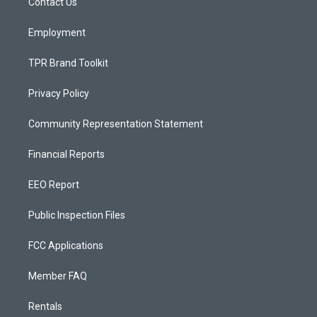
a
k
Contact Us
m
Employment
TPR Brand Toolkit
Privacy Policy
Community Representation Statement
Financial Reports
EEO Report
Public Inspection Files
FCC Applications
Member FAQ
Rentals