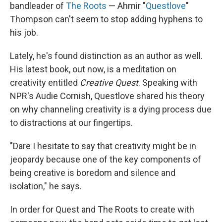
bandleader of
The Roots
— Ahmir "
Questlove
"
Thompson can't seem to stop adding hyphens to
his job.
Lately, he's found distinction as an author as well.
His latest book, out now, is a meditation on
creativity entitled
Creative Quest
. Speaking with
NPR's Audie Cornish, Questlove shared his theory
on why channeling creativity is a dying process due
to distractions at our fingertips.
"Dare I hesitate to say that creativity might be in
jeopardy because one of the key components of
being creative is boredom and silence and
isolation," he says.
In order for Quest and The Roots to create with