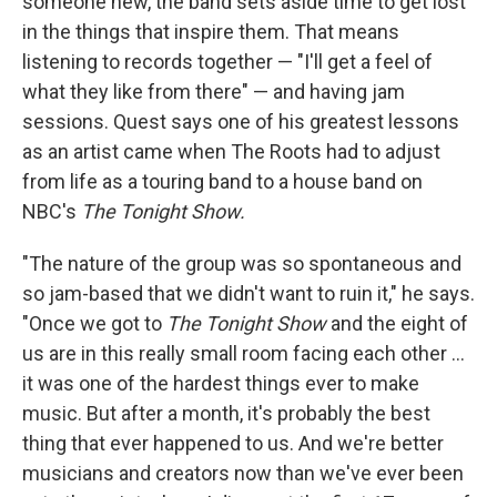
someone new, the band sets aside time to get lost
in the things that inspire them. That means
listening to records together — "I'll get a feel of
what they like from there" — and having jam
sessions. Quest says one of his greatest lessons
as an artist came when The Roots had to adjust
from life as a touring band to a house band on
NBC's
The Tonight Show.
"The nature of the group was so spontaneous and
so jam-based that we didn't want to ruin it," he says.
"Once we got to
The Tonight Show
and the eight of
us are in this really small room facing each other ...
it was one of the hardest things ever to make
music. But after a month, it's probably the best
thing that ever happened to us. And we're better
musicians and creators now than we've ever been