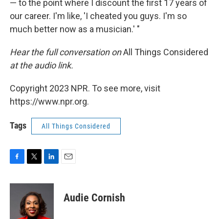
— to the point where I discount the first 17 years of
our career. I'm like, 'I cheated you guys. I'm so
much better now as a musician.' "
Hear the full conversation on
All Things Considered
at the audio link.
Copyright 2023 NPR. To see more, visit
https://www.npr.org.
Tags
All Things Considered
F
T
L
E
a
w
i
m
c
i
n
a
e
t
k
i
Audie Cornish
b
t
e
l
o
e
d