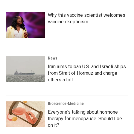
Why this vaccine scientist welcomes
vaccine skepticism
News
Iran aims to ban U.S. and Israeli ships
from Strait of Hormuz and charge
others a toll
Bioscience-Medicine
Everyone's talking about hormone
therapy for menopause. Should I be
on it?