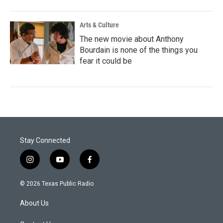
Arts & Culture
The new movie about Anthony
Bourdain is none of the things you
fear it could be
Stay Connected
i
y
f
n
o
a
s
u
c
© 2026 Texas Public Radio
t
t
e
a
u
b
About Us
g
b
o
r
e
o