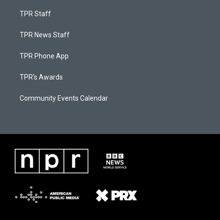
TPR Staff
TPR News Staff
TPR Phone App
TPR's Awards
Community Events Calendar