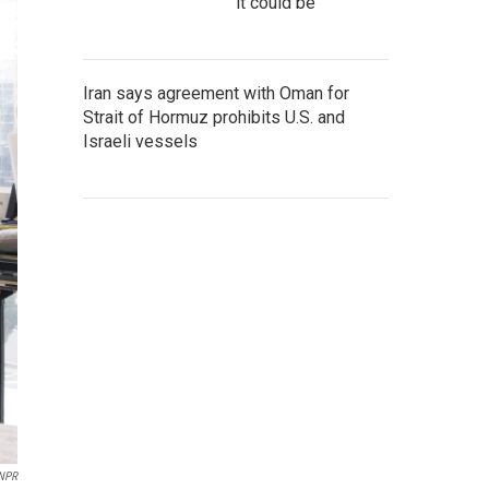
it could be
Iran says agreement with Oman for
Strait of Hormuz prohibits U.S. and
Israeli vessels
NPR