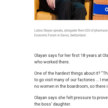
Lubna Olayan speaks, alongside then-CEO of pharmaceut
Economic Forum in Davos, Switzerland.
Olayan says for her first 18 years at
who worked there.
One of the hardest things about it? "Th
to go visit many of our factories ... I 
no women in the boardroom, so there is 
Olayan says she felt pressure to prov
the boss' daughter.