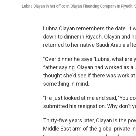
Lubna Olayan in her office at Olayan Financing Company in Riyadh, Sa
Lubna Olayan remembers the date. It wa
down to dinner in Riyadh. Olayan and 
returned to her native Saudi Arabia afte
"Over dinner he says 'Lubna, what are y
father saying. Olayan had worked as a 
thought she'd see if there was work at 
something in mind.
"He just looked at me and said, 'You do
submitted his resignation. Why don't y
Thirty-five years later, Olayan is the 
Middle East arm of the global private