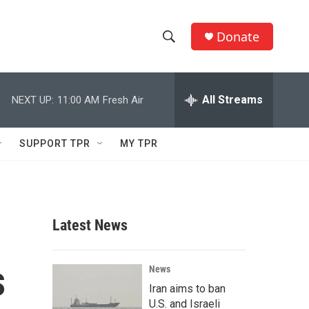
Donate
S
S
e
h
a
r
All Streams
NEXT UP:
11:00 AM
Fresh Air
o
c
h
w
Q
SUPPORT TPR
MY TPR
u
S
e
r
e
y
a
Latest News
r
s
c
News
Iran aims to ban
h
U.S. and Israeli