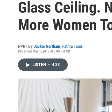
Glass Ceiling.
More Women T
NPR | By
Jackie Northam
,
Fatma Tanis
Published May 1, 2018 at 3:00 PM CDT
LISTEN
•
4:33