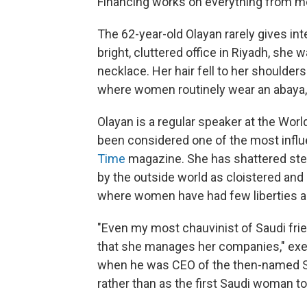
Financing works on everything from med
The 62-year-old Olayan rarely gives int
bright, cluttered office in Riyadh, she
necklace. Her hair fell to her shoulders.
where women routinely wear an abaya, t
Olayan is a regular speaker at the Wor
been considered one of the most influ
Time
magazine. She has shattered st
by the outside world as cloistered and
where women have had few liberties a
"Even my most chauvinist of Saudi frie
that she manages her companies," exe
when he was CEO of the then-named Sa
rather than as the first Saudi woman to 