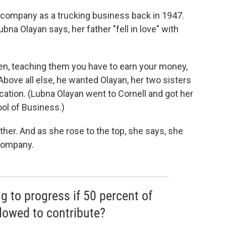
e company as a trucking business back in 1947.
Lubna Olayan says, her father "fell in love" with
dren, teaching them you have to earn your money,
Above all else, he wanted Olayan, her two sisters
cation. (Lubna Olayan went to Cornell and got her
ool of Business.)
ther. And as she rose to the top, she says, she
company.
g to progress if 50 percent of
llowed to contribute?