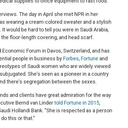
ical supplies to office equipment to fast food.
erviews. The day in April she met NPR in her
 was wearing a cream-colored sweater and a stylish
 It would be hard to tell you were in Saudi Arabia,
he floor-length covering, and head scarf.
ld Economic Forum in Davos, Switzerland, and has
ential people in business by
Forbes
,
Fortune
and
ereotypes of Saudi women who are widely viewed
 subjugated. She's seen as a pioneer in a country
nd there's segregation between the sexes.
nds and clients have great admiration for the way
cutive Bernd van Linder
told Fortune in 2015
,
udi Hollandi Bank. "She is respected as a person
do this or that."