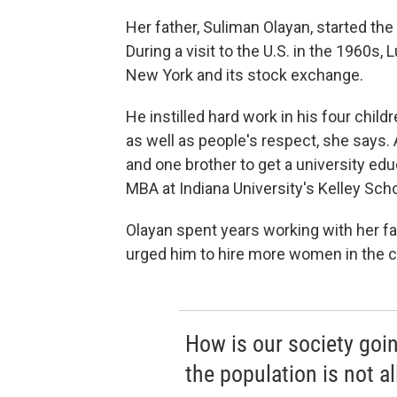
Her father, Suliman Olayan, started th
During a visit to the U.S. in the 1960s, 
New York and its stock exchange.
He instilled hard work in his four chil
as well as people's respect, she says. 
and one brother to get a university edu
MBA at Indiana University's Kelley Sch
Olayan spent years working with her fa
urged him to hire more women in the 
How is our society goin
the population is not a