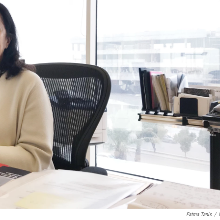
Fatma Tanis
/