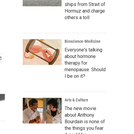
ships from Strait of
Hormuz and charge
others a toll
Bioscience-Medicine
Everyone's talking
about hormone
therapy for
menopause. Should
I be on it?
Arts & Culture
The new movie
about Anthony
Bourdain is none of
the things you fear