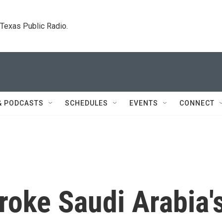
. Texas Public Radio.
& PODCASTS
SCHEDULES
EVENTS
CONNECT
roke Saudi Arabia'