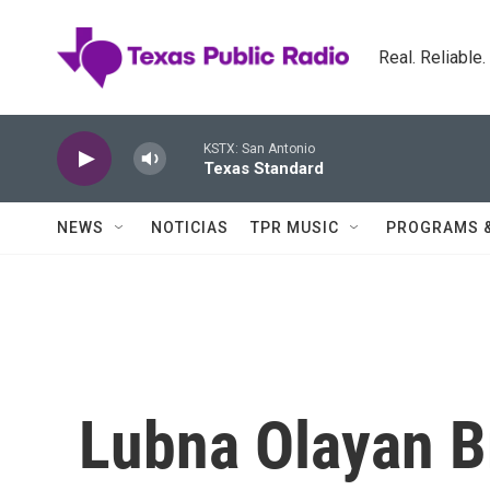
Skip to main content
Real. Reliable
KSTX: San Antonio
Texas Standard
NEWS
NOTICIAS
TPR MUSIC
PROGRAMS 
Lubna Olayan B