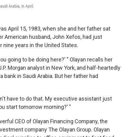
udi Arabia, in April.
s April 15, 1983, when she and her father sat
her American husband, John Xefos, had just
r nine years in the United States.
ou going to be doing here?' " Olayan recalls her
J.P. Morgan analyst in New York, and half-heartedly
a bank in Saudi Arabia. But her father had
n't have to do that. My executive assistant just
ou start tomorrow morning?' "
powerful CEO of Olayan Financing Company, the
 investment company The Olayan Group. Olayan