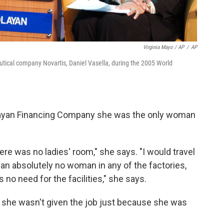
Virginia Mayo / AP
/
AP
ical company Novartis, Daniel Vasella, during the 2005 World
 Olayan Financing Company she was the only woman
ere was no ladies' room," she says. "I would travel
mean absolutely no woman in any of the factories,
no need for the facilities," she says.
e she wasn't given the job just because she was