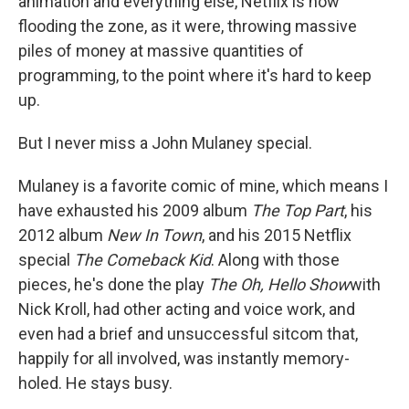
animation and everything else, Netflix is now
flooding the zone, as it were, throwing massive
piles of money at massive quantities of
programming, to the point where it's hard to keep
up.
But I never miss a John Mulaney special.
Mulaney is a favorite comic of mine, which means I
have exhausted his 2009 album
The Top Part
, his
2012 album
New In Town
, and his 2015 Netflix
special
The Comeback Kid
. Along with those
pieces, he's done the play
The Oh, Hello Show
with
Nick Kroll, had other acting and voice work, and
even had a brief and unsuccessful sitcom that,
happily for all involved, was instantly memory-
holed. He stays busy.