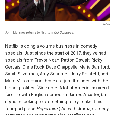
Netflix
John Mulaney returns to Netflix in
Kid Gorgeous
.
Netflix is doing a volume business in comedy
specials. Just since the start of 2017, they've had
specials from Trevor Noah, Patton Oswalt, Ricky
Gervais, Chris Rock, Dave Chappelle, Maria Bamford,
Sarah Silverman, Amy Schumer, Jerry Seinfeld, and
Marc Maron — and those are just the ones with the
higher profiles. (Side note: A lot of Americans aren't
familiar with English comedian James Acaster, but
if you're looking for something to try, make it his
four-part piece
Repertoire
.) As with drama, comedy,