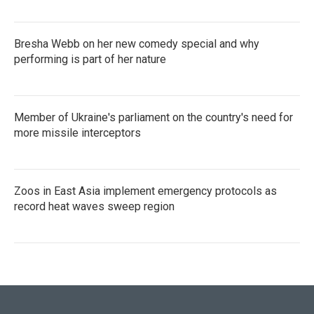
Bresha Webb on her new comedy special and why
performing is part of her nature
Member of Ukraine's parliament on the country's need for
more missile interceptors
Zoos in East Asia implement emergency protocols as
record heat waves sweep region