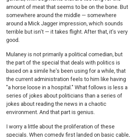
amount of meat that seems to be on the bone. But
somewhere around the middle — somewhere
around a Mick Jagger impression, which sounds
terrible but isn't — it takes flight. After that, it's very
good.
Mulaney is not primarily a political comedian, but
the part of the special that deals with politics is
based on a simile he's been using for a while, that
the current administration feels to him like having
"a horse loose in a hospital." What follows is less a
series of jokes about politicians than a series of
jokes about reading the news in a chaotic
environment. And that part is genius.
I worry a little about the proliferation of these
specials. When comedy first landed on basic cable,