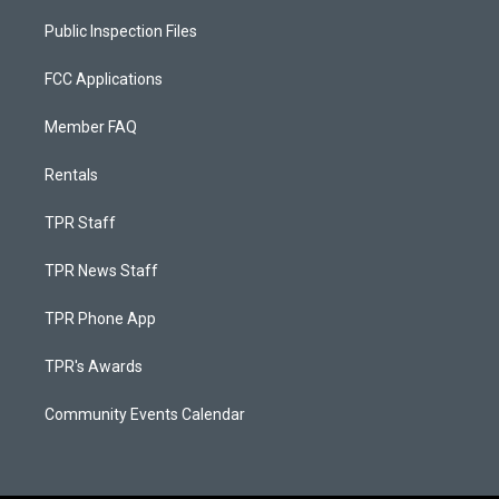
Public Inspection Files
FCC Applications
Member FAQ
Rentals
TPR Staff
TPR News Staff
TPR Phone App
TPR's Awards
Community Events Calendar