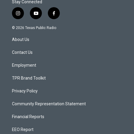
Stay Connected
i
y
f
n
o
a
s
u
c
© 2026 Texas Public Radio
t
t
e
a
u
b
About Us
g
b
o
r
e
o
a
k
Contact Us
m
Employment
TPR Brand Toolkit
Privacy Policy
Community Representation Statement
Financial Reports
EEO Report