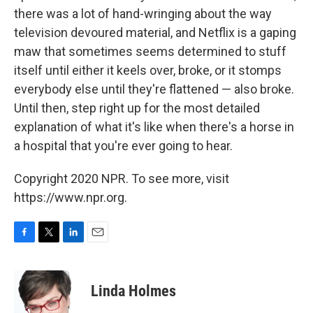
there was a lot of hand-wringing about the way
television devoured material, and Netflix is a gaping
maw that sometimes seems determined to stuff
itself until either it keels over, broke, or it stomps
everybody else until they're flattened — also broke.
Until then, step right up for the most detailed
explanation of what it's like when there's a horse in
a hospital that you're ever going to hear.
Copyright 2020 NPR. To see more, visit
https://www.npr.org.
F
T
L
E
a
w
i
m
c
i
n
a
e
t
k
i
Linda Holmes
b
t
e
l
o
e
d