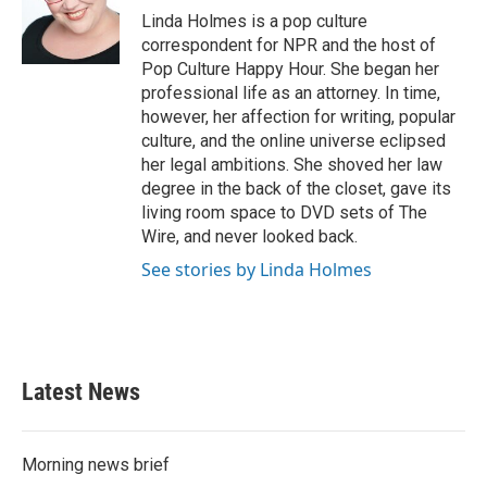
o
r
I
Linda Holmes is a pop culture
k
n
correspondent for NPR and the host of
Pop Culture Happy Hour. She began her
professional life as an attorney. In time,
however, her affection for writing, popular
culture, and the online universe eclipsed
her legal ambitions. She shoved her law
degree in the back of the closet, gave its
living room space to DVD sets of The
Wire, and never looked back.
See stories by Linda Holmes
Latest News
Morning news brief