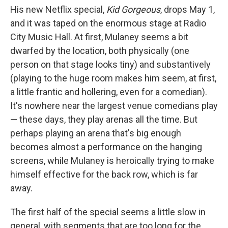
His new Netflix special,
Kid Gorgeous
, drops May 1,
and it was taped on the enormous stage at Radio
City Music Hall. At first, Mulaney seems a bit
dwarfed by the location, both physically (one
person on that stage looks tiny) and substantively
(playing to the huge room makes him seem, at first,
a little frantic and hollering, even for a comedian).
It's nowhere near the largest venue comedians play
— these days, they play arenas all the time. But
perhaps playing an arena that's big enough
becomes almost a performance on the hanging
screens, while Mulaney is heroically trying to make
himself effective for the back row, which is far
away.
The first half of the special seems a little slow in
general, with segments that are too long for the