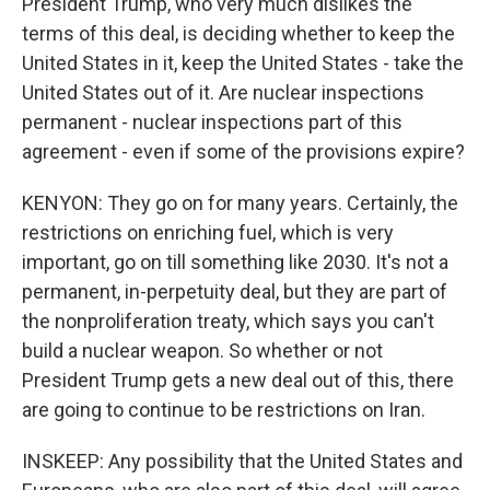
President Trump, who very much dislikes the
terms of this deal, is deciding whether to keep the
United States in it, keep the United States - take the
United States out of it. Are nuclear inspections
permanent - nuclear inspections part of this
agreement - even if some of the provisions expire?
KENYON: They go on for many years. Certainly, the
restrictions on enriching fuel, which is very
important, go on till something like 2030. It's not a
permanent, in-perpetuity deal, but they are part of
the nonproliferation treaty, which says you can't
build a nuclear weapon. So whether or not
President Trump gets a new deal out of this, there
are going to continue to be restrictions on Iran.
INSKEEP: Any possibility that the United States and