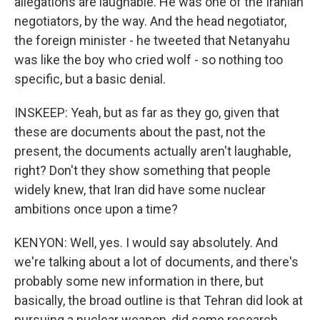
allegations are laughable. He was one of the Iranian
negotiators, by the way. And the head negotiator,
the foreign minister - he tweeted that Netanyahu
was like the boy who cried wolf - so nothing too
specific, but a basic denial.
INSKEEP: Yeah, but as far as they go, given that
these are documents about the past, not the
present, the documents actually aren't laughable,
right? Don't they show something that people
widely knew, that Iran did have some nuclear
ambitions once upon a time?
KENYON: Well, yes. I would say absolutely. And
we're talking about a lot of documents, and there's
probably some new information in there, but
basically, the broad outline is that Tehran did look at
pursuing a nuclear weapon, did some research