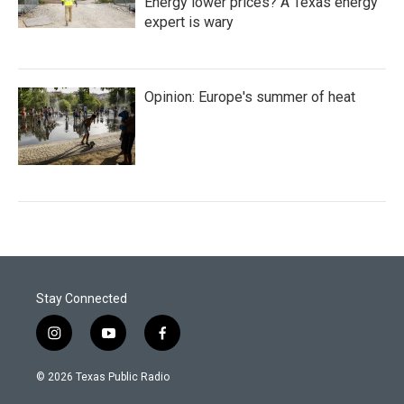
Energy lower prices? A Texas energy
expert is wary
Opinion: Europe's summer of heat
Stay Connected
i
y
f
n
o
a
s
u
c
© 2026 Texas Public Radio
t
t
e