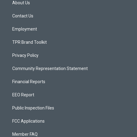
a
u
b
About Us
g
b
o
r
e
o
a
k
Contact Us
m
Employment
TPR Brand Toolkit
Privacy Policy
Community Representation Statement
Financial Reports
EEO Report
Public Inspection Files
FCC Applications
Member FAQ