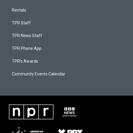
Rentals
TPR Staff
TPR News Staff
TPR Phone App
TPR's Awards
Community Events Calendar