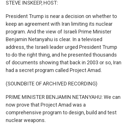
k
n
STEVE INSKEEP, HOST:
President Trump is near a decision on whether to
keep an agreement with Iran limiting its nuclear
program. And the view of Israeli Prime Minister
Benjamin Netanyahu is clear. In a televised
address, the Israeli leader urged President Trump
to do the right thing, and he presented thousands
of documents showing that back in 2003 or so, Iran
had a secret program called Project Amad.
(SOUNDBITE OF ARCHIVED RECORDING)
PRIME MINISTER BENJAMIN NETANYAHU: We can
now prove that Project Amad was a
comprehensive program to design, build and test
nuclear weapons.