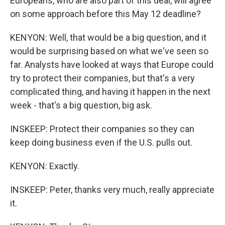
Europeans, who are also part of this deal, will agree
on some approach before this May 12 deadline?
KENYON: Well, that would be a big question, and it
would be surprising based on what we've seen so
far. Analysts have looked at ways that Europe could
try to protect their companies, but that's a very
complicated thing, and having it happen in the next
week - that's a big question, big ask.
INSKEEP: Protect their companies so they can
keep doing business even if the U.S. pulls out.
KENYON: Exactly.
INSKEEP: Peter, thanks very much, really appreciate
it.