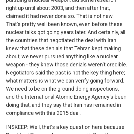
right up until about 2003, and then after that,
claimed it had never done so. That is not new.
That's pretty well been known, even before these
nuclear talks got going years later. And certainly, all
the countries that negotiated the deal with Iran
knew that these denials that Tehran kept making
about, we never pursued anything like a nuclear
weapon - they knew those denials weren't credible.
Negotiators said the past is not the key thing here;
what matters is what we can verify going forward.
We need to be on the ground doing inspections,
and the International Atomic Energy Agency's been
doing that, and they say that Iran has remained in
compliance with this 2015 deal.
INSKEEP: Well, that's a key question here because