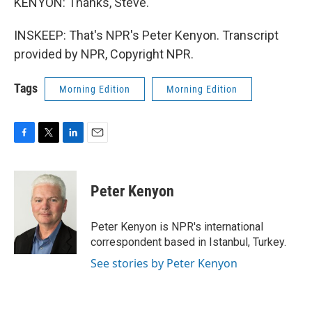
KENYON: Thanks, Steve.
INSKEEP: That's NPR's Peter Kenyon. Transcript
provided by NPR, Copyright NPR.
Tags
Morning Edition
Morning Edition
F
T
L
E
a
w
i
m
c
i
n
a
e
t
k
i
Peter Kenyon
b
t
e
l
o
e
d
o
r
I
Peter Kenyon is NPR's international
k
n
correspondent based in Istanbul, Turkey.
See stories by Peter Kenyon