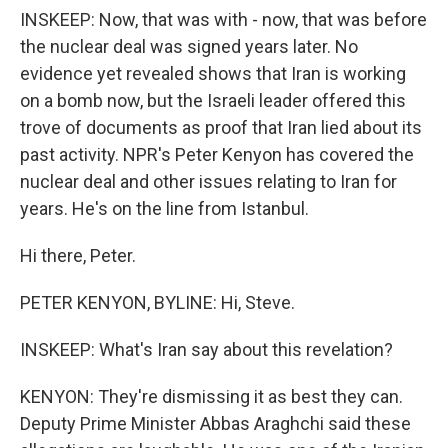
INSKEEP: Now, that was with - now, that was before
the nuclear deal was signed years later. No
evidence yet revealed shows that Iran is working
on a bomb now, but the Israeli leader offered this
trove of documents as proof that Iran lied about its
past activity. NPR's Peter Kenyon has covered the
nuclear deal and other issues relating to Iran for
years. He's on the line from Istanbul.
Hi there, Peter.
PETER KENYON, BYLINE: Hi, Steve.
INSKEEP: What's Iran say about this revelation?
KENYON: They're dismissing it as best they can.
Deputy Prime Minister Abbas Araghchi said these