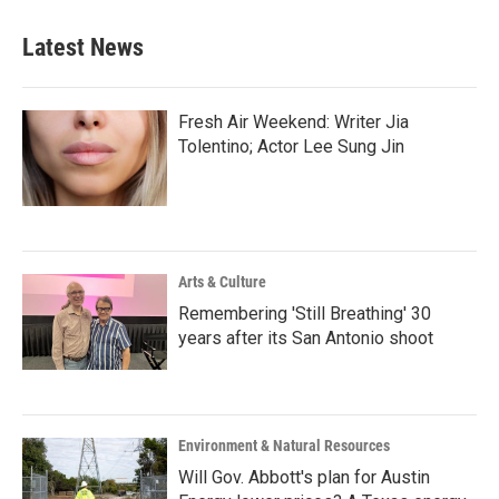
Latest News
Fresh Air Weekend: Writer Jia
Tolentino; Actor Lee Sung Jin
Arts & Culture
Remembering 'Still Breathing' 30
years after its San Antonio shoot
Environment & Natural Resources
Will Gov. Abbott's plan for Austin