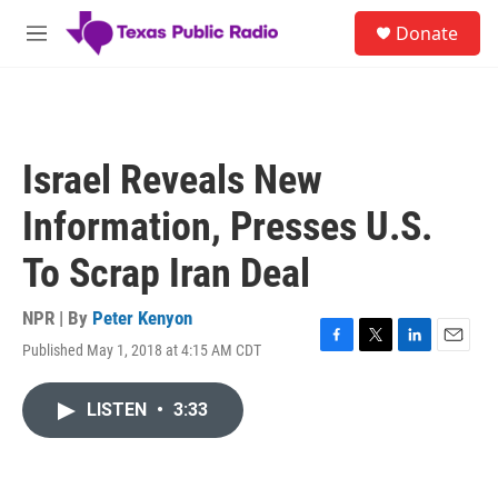
Skip to main content
S
Donate
e
M
a
e
r
n
c
u
h
u
Israel Reveals New
e
r
Information, Presses U.S.
y
To Scrap Iran Deal
NPR | By
Peter Kenyon
Published May 1, 2018 at 4:15 AM CDT
F
T
L
E
a
w
i
m
c
i
n
a
LISTEN
•
3:33
e
t
k
i
b
t
e
l
o
e
d
o
r
I