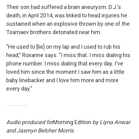
Their son had suffered a brain aneurysm. D.J.'s
death, in April 2014, was linked to head injuries he
sustained when an explosive thrown by one of the
Tsarnaev brothers detonated near him.
"He used to [lie] on my lap and I used to rub his
head," Roxanne says. "I miss that. I miss dialing his
phone number. I miss dialing that every day. I've
loved him since the moment I saw him as a little
baby linebacker and I love him more and more
every day."
Audio produced for
Morning Edition
by Liyna Anwar
and Jasmyn Belcher Morris.