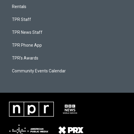
Rentals
TPR Staff
TPR News Staff
TPR Phone App
TPR's Awards
Community Events Calendar