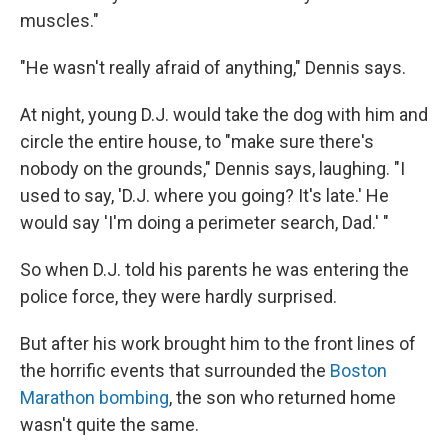
muscles."
"He wasn't really afraid of anything," Dennis says.
At night, young D.J. would take the dog with him and
circle the entire house, to "make sure there's
nobody on the grounds," Dennis says, laughing. "I
used to say, 'D.J. where you going? It's late.' He
would say 'I'm doing a perimeter search, Dad.' "
So when D.J. told his parents he was entering the
police force, they were hardly surprised.
But after his work brought him to the front lines of
the horrific events that surrounded the
Boston
Marathon bombing
, the son who returned home
wasn't quite the same.