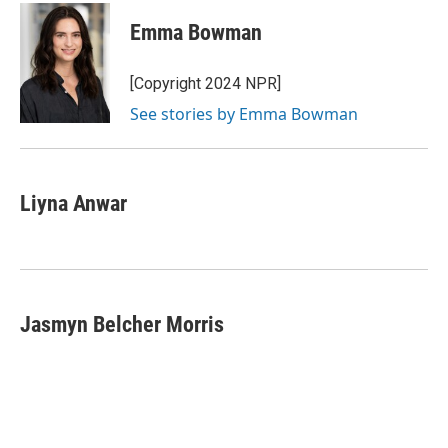
c
i
n
a
e
t
k
i
Emma Bowman
b
t
e
l
o
e
d
o
r
I
[Copyright 2024 NPR]
k
n
See stories by Emma Bowman
Liyna Anwar
Jasmyn Belcher Morris