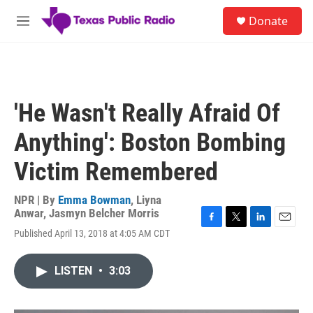
Skip to main content
S
Donate
e
M
a
e
r
n
c
u
h
u
'He Wasn't Really Afraid Of
e
r
Anything': Boston Bombing
y
Victim Remembered
NPR | By
Emma Bowman
,
Liyna
Anwar
,
Jasmyn Belcher Morris
F
T
L
E
Published April 13, 2018 at 4:05 AM CDT
a
w
i
m
c
i
n
a
e
t
k
i
LISTEN
•
3:03
b
t
e
l
o
e
d
o
r
I