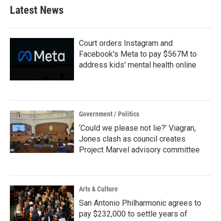
Latest News
Court orders Instagram and
Facebook's Meta to pay $567M to
address kids' mental health online
Government / Politics
‘Could we please not lie?’ Viagran,
Jones clash as council creates
Project Marvel advisory committee
Arts & Culture
San Antonio Philharmonic agrees to
pay $232,000 to settle years of