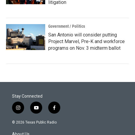
litigation
Government / Politics
San Antonio will consider putting
Project Marvel, Pre-K and workforce
programs on Nov. 3 midterm ballot
Stay Connected
i
y
f
n
o
a
s
u
c
© 2026 Texas Public Radio
t
t
e
a
u
b
About Us