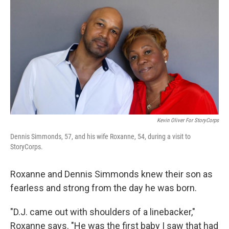
k
n
Kevin Oliver For StoryCorps
Dennis Simmonds, 57, and his wife Roxanne, 54, during a visit to
StoryCorps.
Roxanne and Dennis Simmonds knew their son as
fearless and strong from the day he was born.
"D.J. came out with shoulders of a linebacker,"
Roxanne says. "He was the first baby I saw that had