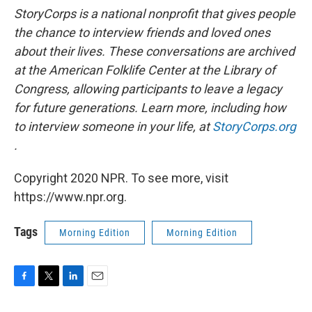
StoryCorps is a national nonprofit that gives people
the chance to interview friends and loved ones
about their lives. These conversations are archived
at the American Folklife Center at the Library of
Congress, allowing participants to leave a legacy
for future generations. Learn more, including how
to interview someone in your life, at
StoryCorps.org
.
Copyright 2020 NPR. To see more, visit
https://www.npr.org.
Tags
Morning Edition
Morning Edition
F
T
L
E
a
w
i
m