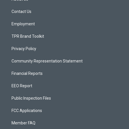
g
b
o
r
e
o
a
k
Contact Us
m
Employment
TPR Brand Toolkit
Privacy Policy
Community Representation Statement
Financial Reports
EEO Report
Public Inspection Files
FCC Applications
Member FAQ