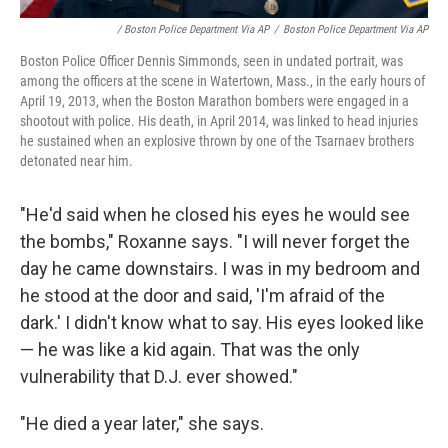
/ Boston Police Department Via AP
/
Boston Police Department Via AP
Boston Police Officer Dennis Simmonds, seen in undated portrait, was
among the officers at the scene in Watertown, Mass., in the early hours of
April 19, 2013, when the Boston Marathon bombers were engaged in a
shootout with police. His death, in April 2014, was linked to head injuries
he sustained when an explosive thrown by one of the Tsarnaev brothers
detonated near him.
"He'd said when he closed his eyes he would see
the bombs," Roxanne says. "I will never forget the
day he came downstairs. I was in my bedroom and
he stood at the door and said, 'I'm afraid of the
dark.' I didn't know what to say. His eyes looked like
— he was like a kid again. That was the only
vulnerability that D.J. ever showed."
"He died a year later," she says.