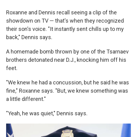
Roxanne and Dennis recall seeing a clip of the
showdown on TV — that's when they recognized
their son's voice. "It instantly sent chills up to my
back," Dennis says.
A homemade bomb thrown by one of the Tsarnaev
brothers detonated near D.J., knocking him off his
feet.
"We knew he had a concussion, but he said he was
fine," Roxanne says. "But, we knew something was
a little different."
"Yeah, he was quiet," Dennis says.