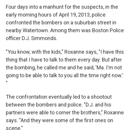
Four days into a manhunt for the suspects, in the
early morning hours of April 19, 2013, police
confronted the bombers on a suburban street in
nearby Watertown. Among them was Boston Police
officer D.J. Simmonds.
"You know, with the kids," Roxanne says, "I have this
thing that I have to talk to them every day. But after
the bombing, he called me and he said, 'Ma. I'm not
going to be able to talk to you all the time right now.'
"
The confrontation eventually led to a shootout
between the bombers and police. "D.J. and his
partners were able to corner the brothers," Roxanne
says. "And they were some of the first ones on
scene."