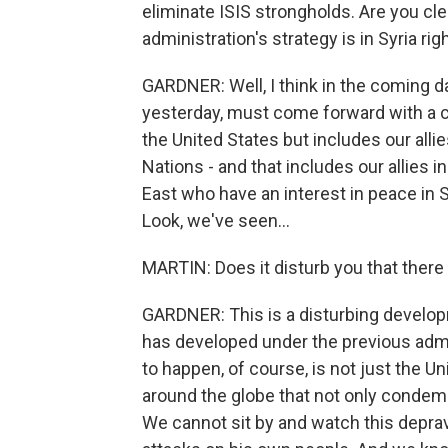
eliminate ISIS strongholds. Are you cle
administration's strategy is in Syria ri
GARDNER: Well, I think in the coming da
yesterday, must come forward with a co
the United States but includes our alli
Nations - and that includes our allies i
East who have an interest in peace in S
Look, we've seen...
MARTIN: Does it disturb you that there
GARDNER: This is a disturbing developme
has developed under the previous admin
to happen, of course, is not just the U
around the globe that not only condemn
We cannot sit by and watch this depra