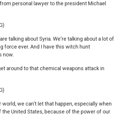
rom personal lawyer to the president Michael
G)
alking about Syria. We're talking about a lot of
ng force ever. And I have this witch hunt
s now.
get around to that chemical weapons attack in
G)
 world, we can't let that happen, especially when
f the United States, because of the power of our