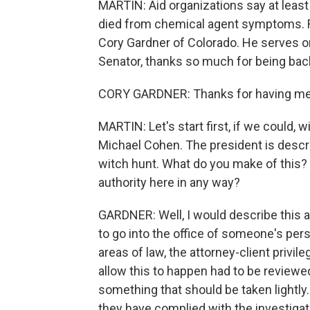
MARTIN: Aid organizations say at least
died from chemical agent symptoms. F
Cory Gardner of Colorado. He serves o
Senator, thanks so much for being bac
CORY GARDNER: Thanks for having me
MARTIN: Let's start first, if we could, 
Michael Cohen. The president is descri
witch hunt. What do you make of this? 
authority here in any way?
GARDNER: Well, I would describe this as 
to go into the office of someone's per
areas of law, the attorney-client privil
allow this to happen had to be reviewed
something that should be taken lightly.
they have complied with the investigat