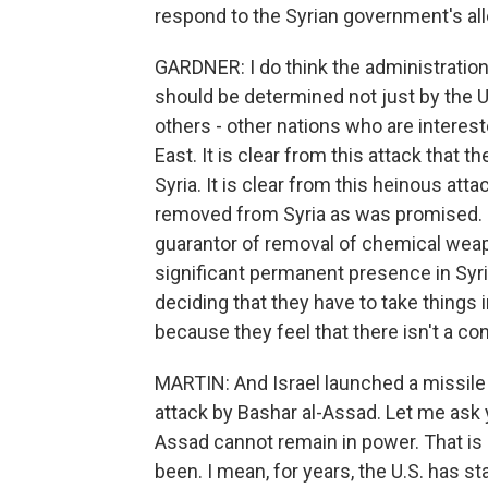
respond to the Syrian government's all
GARDNER: I do think the administratio
should be determined not just by the Un
others - other nations who are intereste
East. It is clear from this attack that t
Syria. It is clear from this heinous a
removed from Syria as was promised. It's
guarantor of removal of chemical weapon
significant permanent presence in Syri
deciding that they have to take things 
because they feel that there isn't a co
MARTIN: And Israel launched a missile
attack by Bashar al-Assad. Let me ask yo
Assad cannot remain in power. That is 
been. I mean, for years, the U.S. has sta