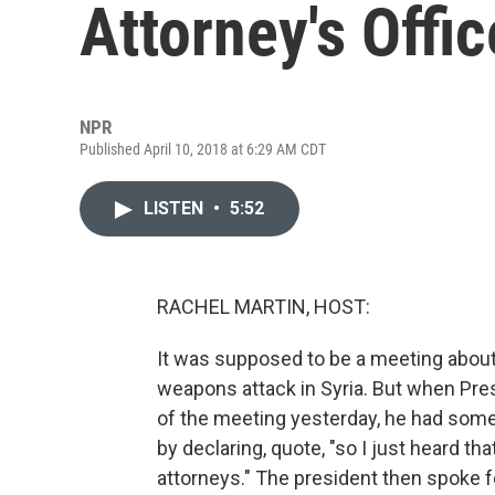
Attorney's Offic
NPR
Published April 10, 2018 at 6:29 AM CDT
LISTEN
•
5:52
RACHEL MARTIN, HOST:
It was supposed to be a meeting about
weapons attack in Syria. But when Pres
of the meeting yesterday, he had somet
by declaring, quote, "so I just heard th
attorneys." The president then spoke f