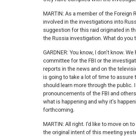
MARTIN: As a member of the Foreign R
involved in the investigations into Russ
suggestion for this raid originated in t
the Russia investigation. What do you t
GARDNER: You know, I don't know. We ha
committee for the FBI or the investiga
reports in the news and on the televisio
is going to take a lot of time to assure
should learn more through the public. I
pronouncements of the FBI and others. 
what is happening and why it's happeni
forthcoming.
MARTIN: All right. I'd like to move on t
the original intent of this meeting yes