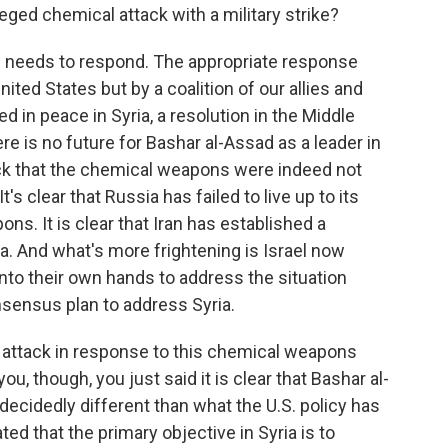
eged chemical attack with a military strike?
n needs to respond. The appropriate response
ited States but by a coalition of our allies and
d in peace in Syria, a resolution in the Middle
here is no future for Bashar al-Assad as a leader in
ttack that the chemical weapons were indeed not
 clear that Russia has failed to live up to its
s. It is clear that Iran has established a
a. And what's more frightening is Israel now
into their own hands to address the situation
nsensus plan to address Syria.
 attack in response to this chemical weapons
u, though, you just said it is clear that Bashar al-
decidedly different than what the U.S. policy has
ted that the primary objective in Syria is to