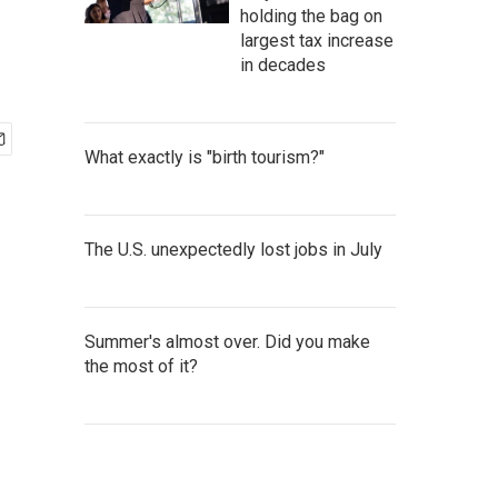
holding the bag on
largest tax increase
in decades
What exactly is "birth tourism?"
The U.S. unexpectedly lost jobs in July
Summer's almost over. Did you make
the most of it?