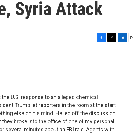
e, Syria Attack
F
T
L
E
a
w
i
m
c
i
n
a
e
t
k
i
b
t
e
l
o
e
d
o
r
I
k
n
 the U.S. response to an alleged chemical
ident Trump let reporters in the room at the start
hing else on his mind. He led off the discussion
at they broke into the office of one of my personal
or several minutes about an FBI raid. Agents with