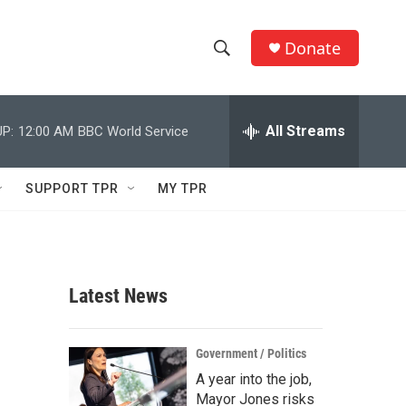
Donate
S
S
e
h
a
r
All Streams
P:
12:00 AM
BBC World Service
o
c
h
w
Q
SUPPORT TPR
MY TPR
u
S
e
r
e
y
a
Latest News
r
c
Government / Politics
A year into the job,
h
Mayor Jones risks