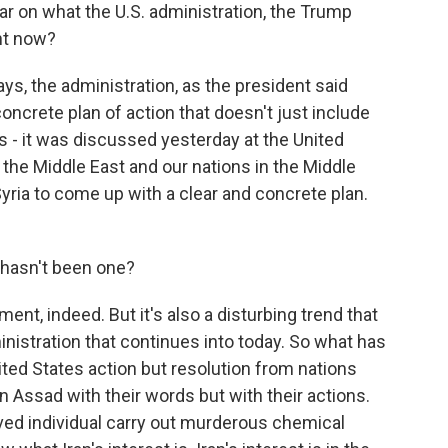
ar on what the U.S. administration, the Trump
ght now?
ys, the administration, as the president said
ncrete plan of action that doesn't just include
es - it was discussed yesterday at the United
n the Middle East and our nations in the Middle
yria to come up with a clear and concrete plan.
 hasn't been one?
nt, indeed. But it's also a disturbing trend that
istration that continues into today. So what has
nited States action but resolution from nations
 Assad with their words but with their actions.
ved individual carry out murderous chemical