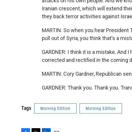
attacks on his own people. And we know w
Iranian crescent, which will extend th
they back terror activities against Isra
MARTIN: So when you hear President Tr
pull out of Syria, you think that's a mist
GARDNER: I think it is a mistake. And I 
corrected and rectified in the coming 
MARTIN: Cory Gardner, Republican senat
GARDNER: Thank you. Thank you. Trans
Tags
Morning Edition
Morning Edition