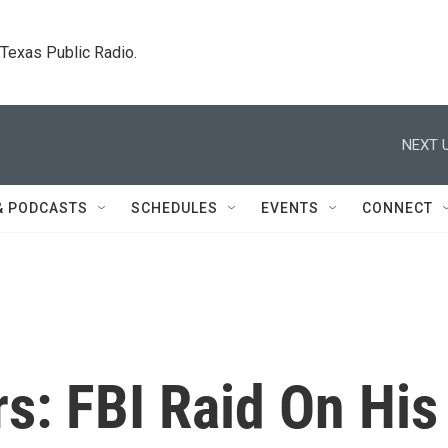
. Texas Public Radio.
NEXT U
& PODCASTS
SCHEDULES
EVENTS
CONNECT
s: FBI Raid On His