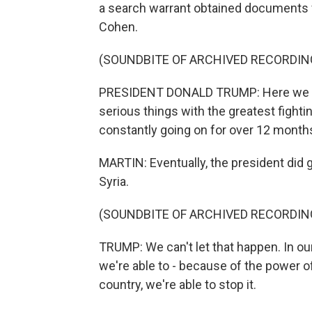
a search warrant obtained documents f
Cohen.
(SOUNDBITE OF ARCHIVED RECORDIN
PRESIDENT DONALD TRUMP: Here we are t
serious things with the greatest fighti
constantly going on for over 12 month
MARTIN: Eventually, the president did 
Syria.
(SOUNDBITE OF ARCHIVED RECORDIN
TRUMP: We can't let that happen. In our
we're able to - because of the power o
country, we're able to stop it.