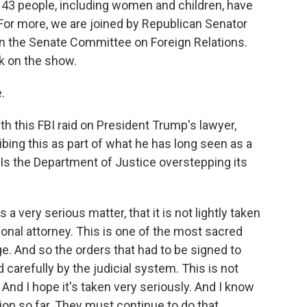
 43 people, including women and children, have
or more, we are joined by Republican Senator
n the Senate Committee on Foreign Relations.
k on the show.
.
with this FBI raid on President Trump's lawyer,
bing this as part of what he has long seen as a
Is the Department of Justice overstepping its
a very serious matter, that it is not lightly taken
sonal attorney. This is one of the most sacred
ege. And so the orders that had to be signed to
 carefully by the judicial system. This is not
 And I hope it's taken very seriously. And I know
ion so far. They must continue to do that.