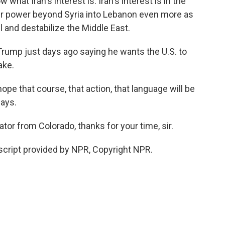
hat Iran's interest is. Iran's interest is in the
eir power beyond Syria into Lebanon even more as
el and destabilize the Middle East.
ump just days ago saying he wants the U.S. to
ake.
hope that course, that action, that language will be
days.
or from Colorado, thanks for your time, sir.
cript provided by NPR, Copyright NPR.