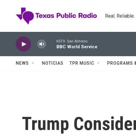
Skip to main content
Real. Reliable
KSTX: San Antonio
BBC World Service
NEWS
NOTICIAS
TPR MUSIC
PROGRAMS 
Trump Consider