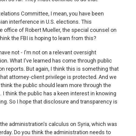
elations Committee, I mean, you have been
ian interference in U.S. elections. This
he office of Robert Mueller, the special counsel on
hink the FBI is hoping to learn from this?
ve not - I'm not on a relevant oversight
tion. What I've learned has come through public
n reports. But again, I think this is something that
 that attorney-client privilege is protected. And we
 think the public should learn more through the
I think the public has a keen interest in knowing
ng. So I hope that disclosure and transparency is
o the administration's calculus on Syria, which was
terday. Do you think the administration needs to