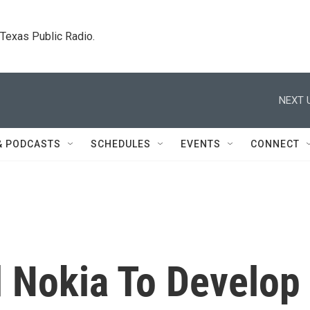
. Texas Public Radio.
NEXT 
& PODCASTS
SCHEDULES
EVENTS
CONNECT
 Nokia To Develop