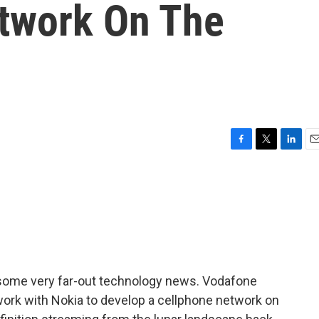
twork On The
F
T
L
E
a
w
i
m
c
i
n
a
e
t
k
i
b
t
e
l
o
e
d
o
r
I
k
n
 some very far-out technology news. Vodafone
ork with Nokia to develop a cellphone network on