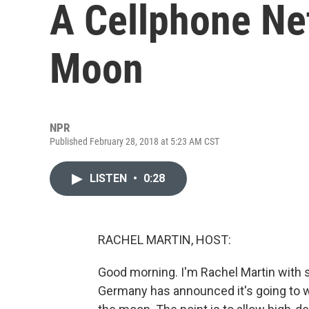
A Cellphone Ne
Moon
NPR
Published February 28, 2018 at 5:23 AM CST
LISTEN
•
0:28
RACHEL MARTIN, HOST:
Good morning. I'm Rachel Martin with
Germany has announced it's going to w