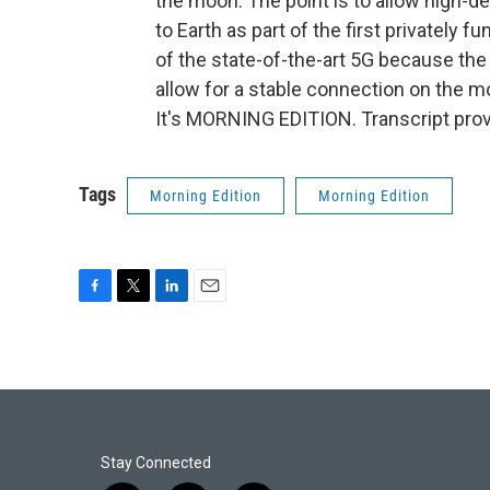
the moon. The point is to allow high-d
to Earth as part of the first privately 
of the state-of-the-art 5G because the 5
allow for a stable connection on the 
It's MORNING EDITION. Transcript pro
Tags
Morning Edition
Morning Edition
F
T
L
E
a
w
i
m
c
i
n
a
e
t
k
i
b
t
e
l
o
e
d
o
r
I
k
n
Stay Connected