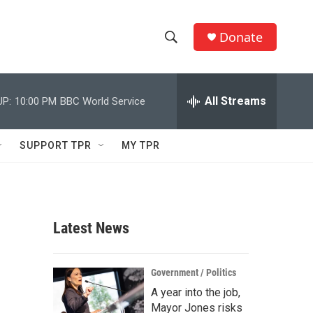
Donate
S
S
e
h
a
r
All Streams
UP:
10:00 PM
BBC World Service
o
c
h
w
Q
SUPPORT TPR
MY TPR
u
S
e
r
e
y
a
Latest News
r
c
Government / Politics
A year into the job,
h
Mayor Jones risks