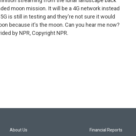
efinition streaming from the lunar landscape back
funded moon mission. It will be a 4G network instead
G is still in testing and they're not sure it would
moon because it's the moon. Can you hear me now?
vided by NPR, Copyright NPR.
About Us
Financial Reports