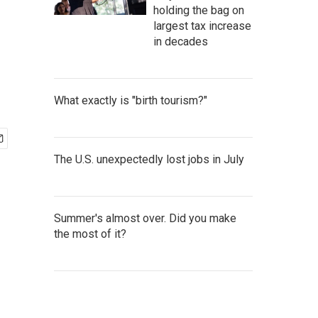
holding the bag on
largest tax increase
in decades
What exactly is "birth tourism?"
The U.S. unexpectedly lost jobs in July
Summer's almost over. Did you make
the most of it?