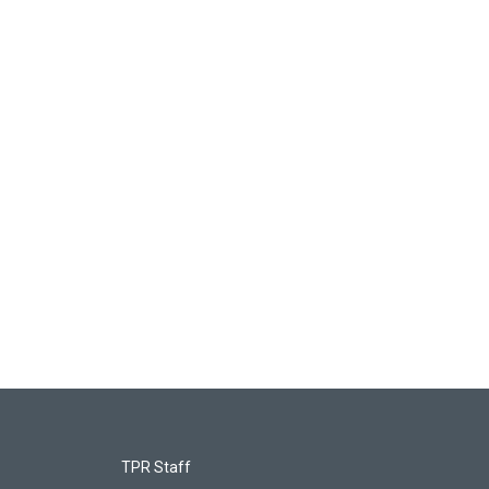
TPR Staff