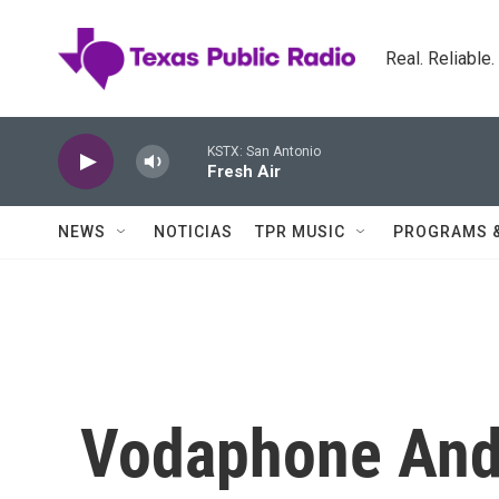
Skip to main content
Real. Reliable
KSTX: San Antonio
Fresh Air
NEWS
NOTICIAS
TPR MUSIC
PROGRAMS 
Vodaphone And