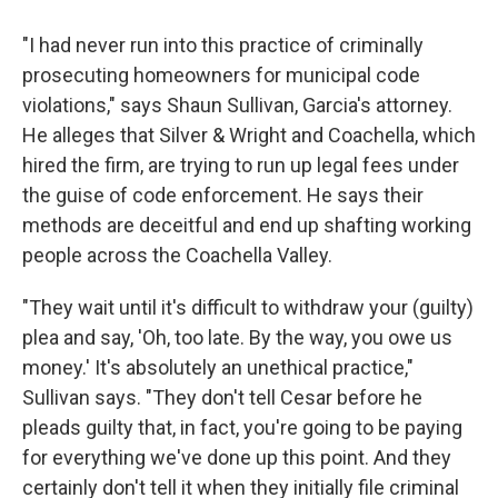
"I had never run into this practice of criminally
prosecuting homeowners for municipal code
violations," says Shaun Sullivan, Garcia's attorney.
He alleges that Silver & Wright and Coachella, which
hired the firm, are trying to run up legal fees under
the guise of code enforcement. He says their
methods are deceitful and end up shafting working
people across the Coachella Valley.
"They wait until it's difficult to withdraw your (guilty)
plea and say, 'Oh, too late. By the way, you owe us
money.' It's absolutely an unethical practice,"
Sullivan says. "They don't tell Cesar before he
pleads guilty that, in fact, you're going to be paying
for everything we've done up this point. And they
certainly don't tell it when they initially file criminal