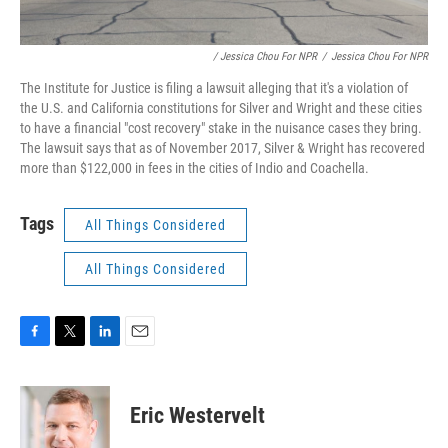
/ Jessica Chou For NPR
/
Jessica Chou For NPR
The Institute for Justice is filing a lawsuit alleging that it's a violation of
the U.S. and California constitutions for Silver and Wright and these cities
to have a financial "cost recovery" stake in the nuisance cases they bring.
The lawsuit says that as of November 2017, Silver & Wright has recovered
more than $122,000 in fees in the cities of Indio and Coachella.
Tags
All Things Considered
All Things Considered
F
T
L
E
a
w
i
m
c
i
n
a
e
t
k
i
Eric Westervelt
b
t
e
l
o
e
d