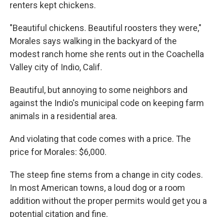
renters kept chickens.
"Beautiful chickens. Beautiful roosters they were,"
Morales says walking in the backyard of the
modest ranch home she rents out in the Coachella
Valley city of Indio, Calif.
Beautiful, but annoying to some neighbors and
against the Indio's municipal code on keeping farm
animals in a residential area.
And violating that code comes with a price. The
price for Morales: $6,000.
The steep fine stems from a change in city codes.
In most American towns, a loud dog or a room
addition without the proper permits would get you a
potential citation and fine.