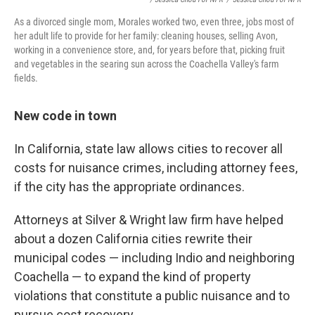
As a divorced single mom, Morales worked two, even three, jobs most of
her adult life to provide for her family: cleaning houses, selling Avon,
working in a convenience store, and, for years before that, picking fruit
and vegetables in the searing sun across the Coachella Valley's farm
fields.
New code in town
In California, state law allows cities to recover all
costs for nuisance crimes, including attorney fees,
if the city has the appropriate ordinances.
Attorneys at Silver & Wright law firm have helped
about a dozen California cities rewrite their
municipal codes — including Indio and neighboring
Coachella — to expand the kind of property
violations that constitute a public nuisance and to
pursue cost recovery.