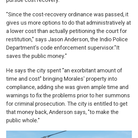
"Since the cost-recovery ordinance was passed, it
gives us more options to do that administratively at
a lower cost than actually petitioning the court for
restitution," says Jason Anderson, the Indio Police
Department's code enforcement supervisor."It
saves the public money."
He says the city spent "an exorbitant amount of
time and cost" bringing Morales' property into
compliance, adding she was given ample time and
warnings to fix the problems prior to her summons
for criminal prosecution. The city is entitled to get
that money back, Anderson says, "to make the
public whole."