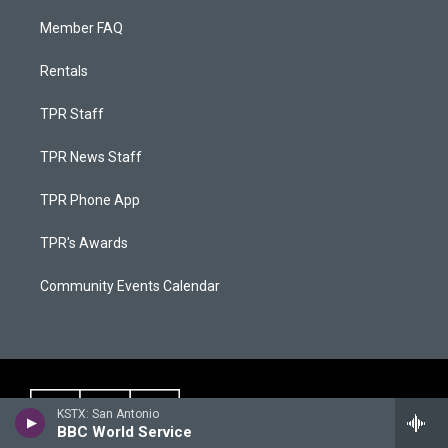
Member FAQ
Rentals
TPR Staff
TPR News Staff
TPR Phone App
TPR's Awards
Community Events Calendar
KSTX: San Antonio
BBC World Service