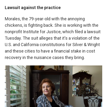
Lawsuit against the practice
Morales, the 79-year-old with the annoying
chickens, is fighting back. She is working with the
nonprofit Institute for Justice, which filed a lawsuit
Tuesday. The suit alleges that it's a violation of the
U.S. and California constitutions for Silver & Wright
and these cities to have a financial stake in cost
recovery in the nuisance cases they bring.