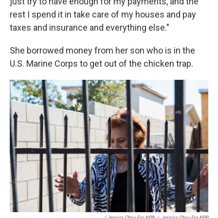
just try to have enough for my payments, and the
rest I spend it in take care of my houses and pay
taxes and insurance and everything else."
She borrowed money from her son who is in the
U.S. Marine Corps to get out of the chicken trap.
/ Jessica Chou For NPR
/
Jessica Chou For NPR