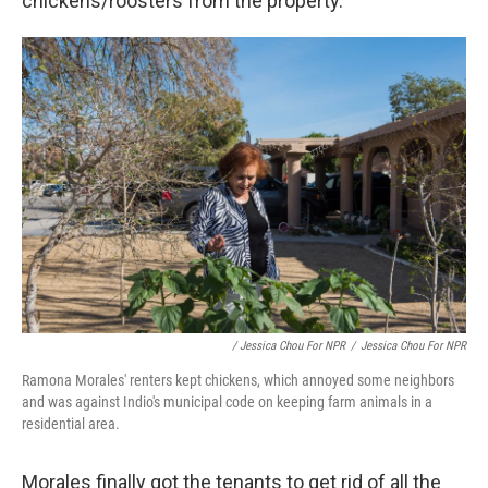
chickens/roosters from the property."
/ Jessica Chou For NPR
/
Jessica Chou For NPR
Ramona Morales' renters kept chickens, which annoyed some neighbors
and was against Indio's municipal code on keeping farm animals in a
residential area.
Morales finally got the tenants to get rid of all the