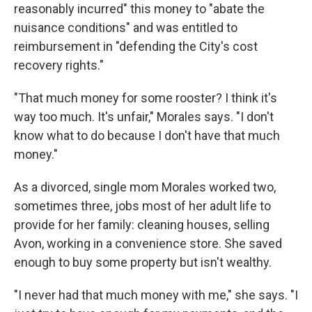
reasonably incurred" this money to "abate the
nuisance conditions" and was entitled to
reimbursement in "defending the City's cost
recovery rights."
"That much money for some rooster? I think it's
way too much. It's unfair," Morales says. "I don't
know what to do because I don't have that much
money."
As a divorced, single mom Morales worked two,
sometimes three, jobs most of her adult life to
provide for her family: cleaning houses, selling
Avon, working in a convenience store. She saved
enough to buy some property but isn't wealthy.
"I never had that much money with me," she says. "I