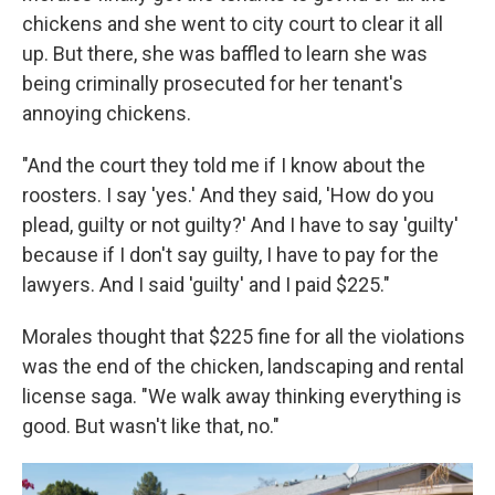
chickens and she went to city court to clear it all
up. But there, she was baffled to learn she was
being criminally prosecuted for her tenant's
annoying chickens.
"And the court they told me if I know about the
roosters. I say 'yes.' And they said, 'How do you
plead, guilty or not guilty?' And I have to say 'guilty'
because if I don't say guilty, I have to pay for the
lawyers. And I said 'guilty' and I paid $225."
Morales thought that $225 fine for all the violations
was the end of the chicken, landscaping and rental
license saga. "We walk away thinking everything is
good. But wasn't like that, no."