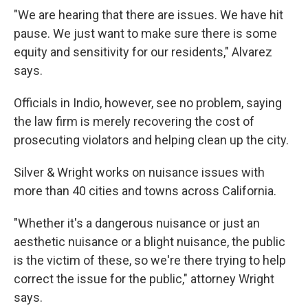
"We are hearing that there are issues. We have hit
pause. We just want to make sure there is some
equity and sensitivity for our residents," Alvarez
says.
Officials in Indio, however, see no problem, saying
the law firm is merely recovering the cost of
prosecuting violators and helping clean up the city.
Silver & Wright works on nuisance issues with
more than 40 cities and towns across California.
"Whether it's a dangerous nuisance or just an
aesthetic nuisance or a blight nuisance, the public
is the victim of these, so we're there trying to help
correct the issue for the public," attorney Wright
says.