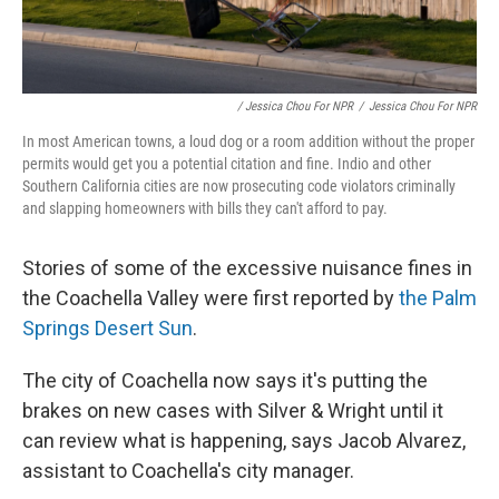
/ Jessica Chou For NPR
/
Jessica Chou For NPR
In most American towns, a loud dog or a room addition without the proper
permits would get you a potential citation and fine. Indio and other
Southern California cities are now prosecuting code violators criminally
and slapping homeowners with bills they can't afford to pay.
Stories of some of the excessive nuisance fines in
the Coachella Valley were first reported by
the Palm
Springs Desert Sun
.
The city of Coachella now says it's putting the
brakes on new cases with Silver & Wright until it
can review what is happening, says Jacob Alvarez,
assistant to Coachella's city manager.