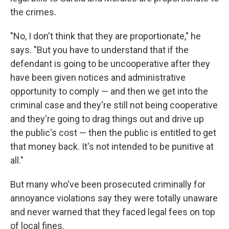
the crimes.
"No, I don't think that they are proportionate," he
says. "But you have to understand that if the
defendant is going to be uncooperative after they
have been given notices and administrative
opportunity to comply — and then we get into the
criminal case and they're still not being cooperative
and they're going to drag things out and drive up
the public's cost — then the public is entitled to get
that money back. It's not intended to be punitive at
all."
But many who've been prosecuted criminally for
annoyance violations say they were totally unaware
and never warned that they faced legal fees on top
of local fines.