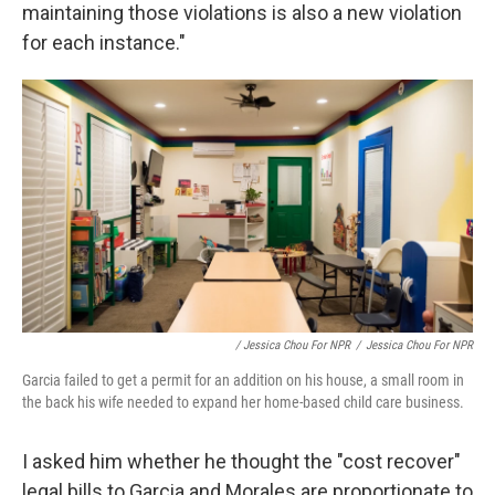
maintaining those violations is also a new violation
for each instance."
/ Jessica Chou For NPR
/
Jessica Chou For NPR
Garcia failed to get a permit for an addition on his house, a small room in
the back his wife needed to expand her home-based child care business.
I asked him whether he thought the "cost recover"
legal bills to Garcia and Morales are proportionate to