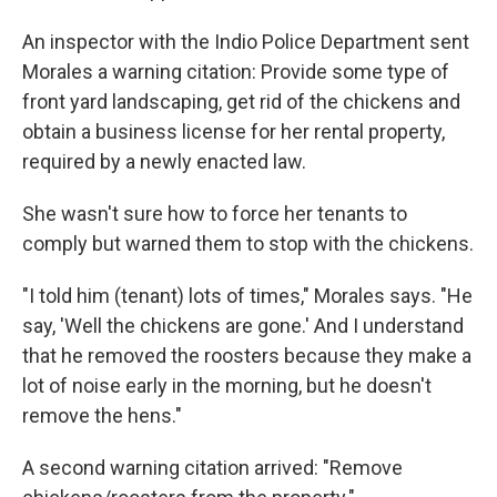
An inspector with the Indio Police Department sent
Morales a warning citation: Provide some type of
front yard landscaping, get rid of the chickens and
obtain a business license for her rental property,
required by a newly enacted law.
She wasn't sure how to force her tenants to
comply but warned them to stop with the chickens.
"I told him (tenant) lots of times," Morales says. "He
say, 'Well the chickens are gone.' And I understand
that he removed the roosters because they make a
lot of noise early in the morning, but he doesn't
remove the hens."
A second warning citation arrived: "Remove