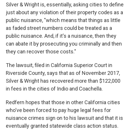
Silver & Wright is, essentially, asking cities to define
just about any violation of their property codes as a
public nuisance, "which means that things as little
as faded street numbers could be treated as a
public nuisance. And, if it's a nuisance, then they
can abate it by prosecuting you criminally and then
they can recover those costs."
The lawsuit, filed in California Superior Court in
Riverside County, says that as of November 2017,
Silver & Wright has recovered more than $122,000
in fees in the cities of Indio and Coachella.
Redfern hopes that those in other California cities
who've been forced to pay huge legal fees for
nuisance crimes sign on to his lawsuit and that it is
eventually granted statewide class action status.