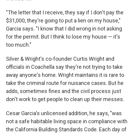
"The letter that I receive, they say if I don't pay the
$31,000, they're going to put a lien on my house,"
Garcia says. "I know that I did wrong in not asking
for the permit. But I think to lose my house — it's
too much."
Silver & Wright's co-founder Curtis Wright and
officials in Coachella say they're not trying to take
away anyone's home. Wright maintains it is rare to
take the criminal route for nuisance cases. But he
adds, sometimes fines and the civil process just
don't work to get people to clean up their messes.
Cesar Garcia's unlicensed addition, he says, "was
not a safe habitable living space in compliance with
the California Building Standards Code. Each day of