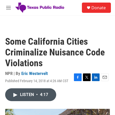
Skip to main content
S
Donate
e
M
a
e
r
n
c
u
h
u
Some California Cities
e
r
Criminalize Nuisance Code
y
Violations
NPR | By
Eric Westervelt
Published February 14, 2018 at 4:26 AM CST
F
T
L
E
a
w
i
m
c
i
n
a
LISTEN
•
4:17
e
t
k
i
b
t
e
l
o
e
d
o
r
I