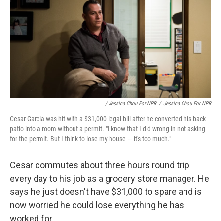
/ Jessica Chou For NPR
/
Jessica Chou For NPR
Cesar Garcia was hit with a $31,000 legal bill after he converted his back
patio into a room without a permit. "I know that I did wrong in not asking
for the permit. But I think to lose my house — it's too much."
Cesar commutes about three hours round trip
every day to his job as a grocery store manager. He
says he just doesn't have $31,000 to spare and is
now worried he could lose everything he has
worked for.