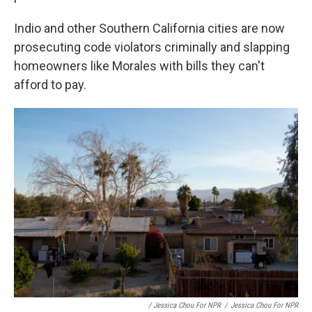
Indio and other Southern California cities are now
prosecuting code violators criminally and slapping
homeowners like Morales with bills they can't
afford to pay.
/ Jessica Chou For NPR
/
Jessica Chou For NPR