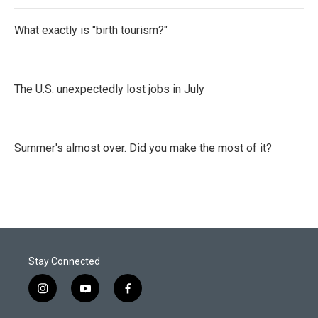
What exactly is "birth tourism?"
The U.S. unexpectedly lost jobs in July
Summer's almost over. Did you make the most of it?
Stay Connected
i
y
f
n
o
a