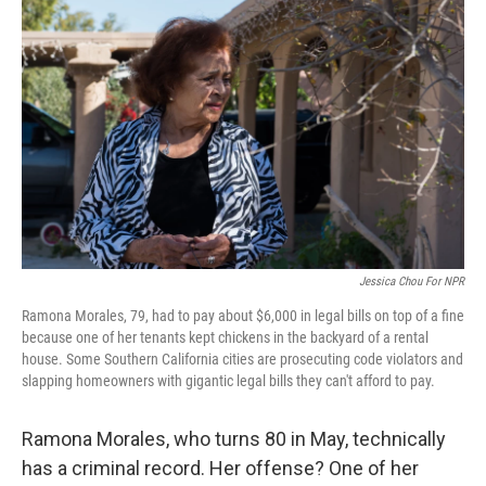
k
n
Jessica Chou For NPR
Ramona Morales, 79, had to pay about $6,000 in legal bills on top of a fine
because one of her tenants kept chickens in the backyard of a rental
house. Some Southern California cities are prosecuting code violators and
slapping homeowners with gigantic legal bills they can't afford to pay.
Ramona Morales, who turns 80 in May, technically
has a criminal record. Her offense? One of her