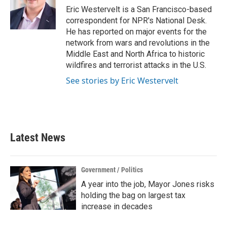
o
r
I
Eric Westervelt is a San Francisco-based
k
n
correspondent for NPR's National Desk.
He has reported on major events for the
network from wars and revolutions in the
Middle East and North Africa to historic
wildfires and terrorist attacks in the U.S.
See stories by Eric Westervelt
Latest News
Government / Politics
A year into the job, Mayor Jones risks
holding the bag on largest tax
increase in decades