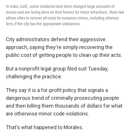
In Indio, Calif., some residents have been charged large amounts of
money and are facing liens on their homes for minor infractions. State law
allows cities to recover all costs for nuisance crimes, including attorney
fees, if the city has the appropriate ordinances.
City administrators defend their aggressive
approach, saying they're simply recovering the
public cost of getting people to clean up their acts.
But a nonprofit legal group filed suit Tuesday,
challenging the practice.
They say it is a for-profit policy that signals a
dangerous trend of criminally prosecuting people
and then billing them thousands of dollars for what
are otherwise minor code violations.
That's what happened to Morales.