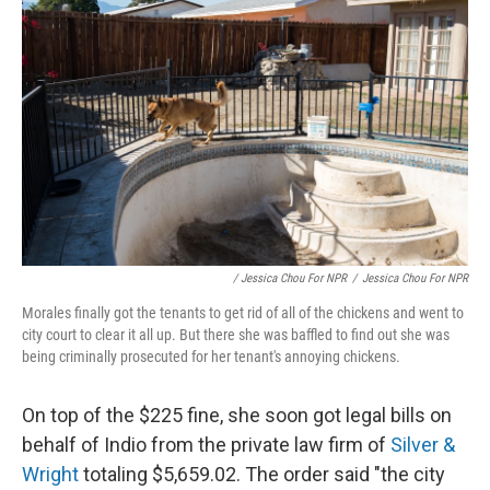
/ Jessica Chou For NPR
/
Jessica Chou For NPR
Morales finally got the tenants to get rid of all of the chickens and went to
city court to clear it all up. But there she was baffled to find out she was
being criminally prosecuted for her tenant's annoying chickens.
On top of the $225 fine, she soon got legal bills on
behalf of Indio from the private law firm of
Silver &
Wright
totaling $5,659.02. The order said "the city