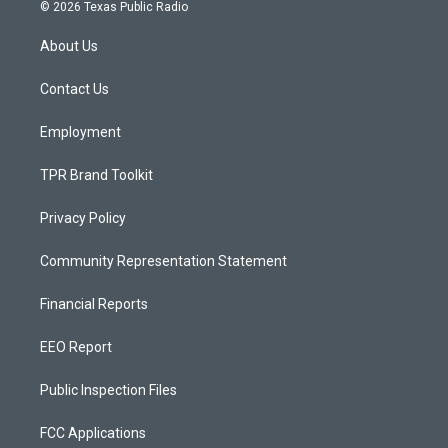
s
u
c
© 2026 Texas Public Radio
t
t
e
a
u
b
About Us
g
b
o
r
e
o
a
k
Contact Us
m
Employment
TPR Brand Toolkit
Privacy Policy
Community Representation Statement
Financial Reports
EEO Report
Public Inspection Files
FCC Applications