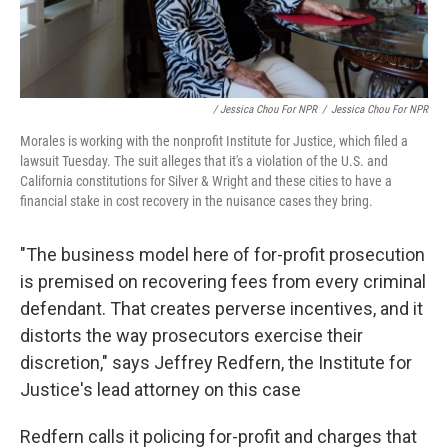
/ Jessica Chou For NPR
/
Jessica Chou For NPR
Morales is working with the nonprofit Institute for Justice, which filed a
lawsuit Tuesday. The suit alleges that it's a violation of the U.S. and
California constitutions for Silver & Wright and these cities to have a
financial stake in cost recovery in the nuisance cases they bring.
"The business model here of for-profit prosecution
is premised on recovering fees from every criminal
defendant. That creates perverse incentives, and it
distorts the way prosecutors exercise their
discretion," says Jeffrey Redfern, the Institute for
Justice's lead attorney on this case
Redfern calls it policing for-profit and charges that