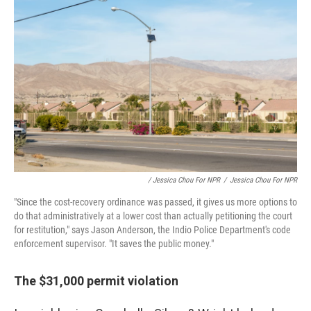
/ Jessica Chou For NPR
/
Jessica Chou For NPR
"Since the cost-recovery ordinance was passed, it gives us more options to
do that administratively at a lower cost than actually petitioning the court
for restitution," says Jason Anderson, the Indio Police Department's code
enforcement supervisor. "It saves the public money."
The $31,000 permit violation