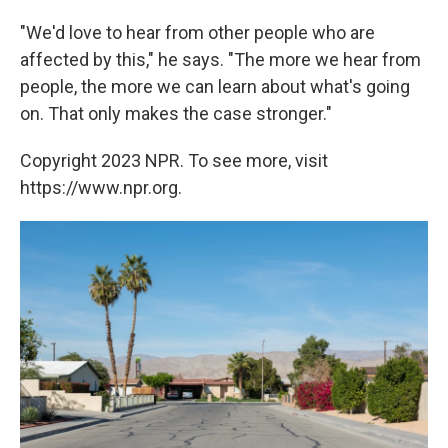
"We'd love to hear from other people who are
affected by this," he says. "The more we hear from
people, the more we can learn about what's going
on. That only makes the case stronger."
Copyright 2023 NPR. To see more, visit
https://www.npr.org.