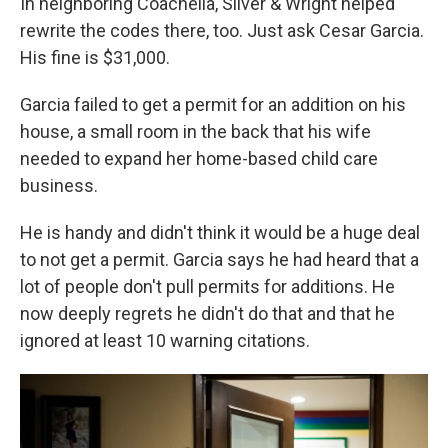
In neighboring Coachella, Silver & Wright helped
rewrite the codes there, too. Just ask Cesar Garcia.
His fine is $31,000.
Garcia failed to get a permit for an addition on his
house, a small room in the back that his wife
needed to expand her home-based child care
business.
He is handy and didn't think it would be a huge deal
to not get a permit. Garcia says he had heard that a
lot of people don't pull permits for additions. He
now deeply regrets he didn't do that and that he
ignored at least 10 warning citations.