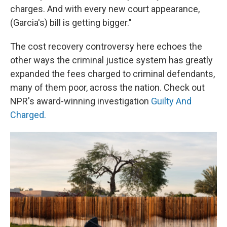
charges. And with every new court appearance,
(Garcia's) bill is getting bigger."
The cost recovery controversy here echoes the
other ways the criminal justice system has greatly
expanded the fees charged to criminal defendants,
many of them poor, across the nation. Check out
NPR's award-winning investigation
Guilty And
Charged.