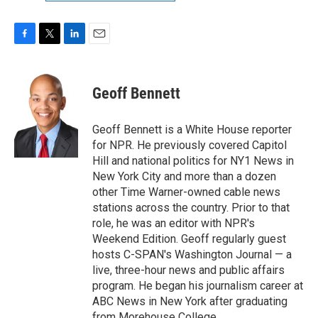
F
T
L
E
a
w
i
m
c
i
n
a
e
t
k
i
Geoff Bennett
b
t
e
l
o
e
d
o
r
I
Geoff Bennett is a White House reporter
k
n
for NPR. He previously covered Capitol
Hill and national politics for NY1 News in
New York City and more than a dozen
other Time Warner-owned cable news
stations across the country. Prior to that
role, he was an editor with NPR's
Weekend Edition. Geoff regularly guest
hosts C-SPAN's Washington Journal — a
live, three-hour news and public affairs
program. He began his journalism career at
ABC News in New York after graduating
from Morehouse College.