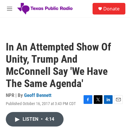
Skip to main content
S
Donate
e
M
a
e
r
n
c
u
h
u
In An Attempted Show Of
e
r
Unity, Trump And
y
McConnell Say 'We Have
The Same Agenda'
NPR | By
Geoff Bennett
Published October 16, 2017 at 3:43 PM CDT
F
T
L
E
a
w
i
m
c
i
n
a
LISTEN
•
4:14
e
t
k
i
b
t
e
l