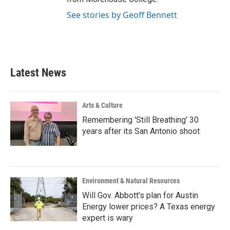
See stories by Geoff Bennett
Latest News
Arts & Culture
Remembering 'Still Breathing' 30
years after its San Antonio shoot
Environment & Natural Resources
Will Gov. Abbott's plan for Austin
Energy lower prices? A Texas energy
expert is wary