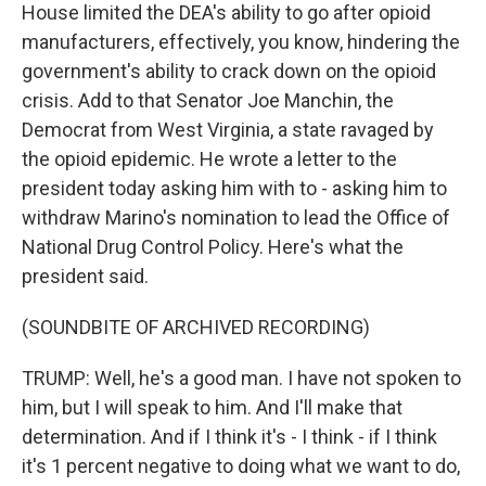
House limited the DEA's ability to go after opioid
manufacturers, effectively, you know, hindering the
government's ability to crack down on the opioid
crisis. Add to that Senator Joe Manchin, the
Democrat from West Virginia, a state ravaged by
the opioid epidemic. He wrote a letter to the
president today asking him with to - asking him to
withdraw Marino's nomination to lead the Office of
National Drug Control Policy. Here's what the
president said.
(SOUNDBITE OF ARCHIVED RECORDING)
TRUMP: Well, he's a good man. I have not spoken to
him, but I will speak to him. And I'll make that
determination. And if I think it's - I think - if I think
it's 1 percent negative to doing what we want to do,