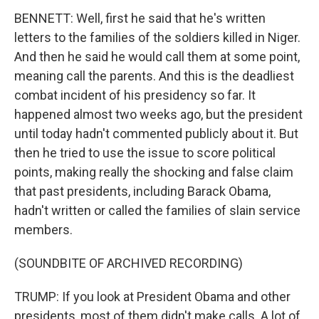
BENNETT: Well, first he said that he's written
letters to the families of the soldiers killed in Niger.
And then he said he would call them at some point,
meaning call the parents. And this is the deadliest
combat incident of his presidency so far. It
happened almost two weeks ago, but the president
until today hadn't commented publicly about it. But
then he tried to use the issue to score political
points, making really the shocking and false claim
that past presidents, including Barack Obama,
hadn't written or called the families of slain service
members.
(SOUNDBITE OF ARCHIVED RECORDING)
TRUMP: If you look at President Obama and other
presidents, most of them didn't make calls. A lot of