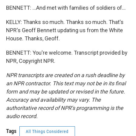
BENNETT: ...And met with families of soldiers of...
KELLY: Thanks so much. Thanks so much. That's
NPR's Geoff Bennett updating us from the White
House. Thanks, Geoff.
BENNETT: You're welcome. Transcript provided by
NPR, Copyright NPR.
NPR transcripts are created on a rush deadline by
an NPR contractor. This text may not be in its final
form and may be updated or revised in the future.
Accuracy and availability may vary. The
authoritative record of NPR’s programming is the
audio record.
Tags
All Things Considered