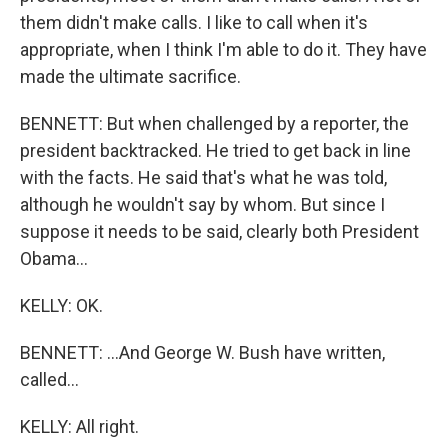
them didn't make calls. I like to call when it's
appropriate, when I think I'm able to do it. They have
made the ultimate sacrifice.
BENNETT: But when challenged by a reporter, the
president backtracked. He tried to get back in line
with the facts. He said that's what he was told,
although he wouldn't say by whom. But since I
suppose it needs to be said, clearly both President
Obama...
KELLY: OK.
BENNETT: ...And George W. Bush have written,
called...
KELLY: All right.