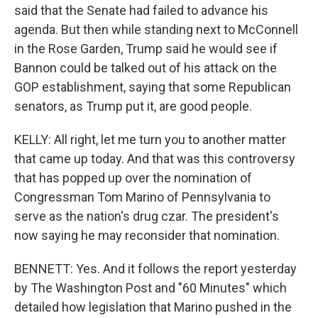
said that the Senate had failed to advance his
agenda. But then while standing next to McConnell
in the Rose Garden, Trump said he would see if
Bannon could be talked out of his attack on the
GOP establishment, saying that some Republican
senators, as Trump put it, are good people.
KELLY: All right, let me turn you to another matter
that came up today. And that was this controversy
that has popped up over the nomination of
Congressman Tom Marino of Pennsylvania to
serve as the nation's drug czar. The president's
now saying he may reconsider that nomination.
BENNETT: Yes. And it follows the report yesterday
by The Washington Post and "60 Minutes" which
detailed how legislation that Marino pushed in the