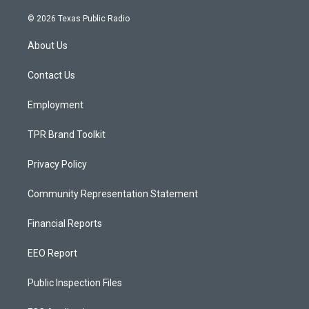
n
o
a
s
u
c
© 2026 Texas Public Radio
t
t
e
a
u
b
About Us
g
b
o
r
e
o
a
k
Contact Us
m
Employment
TPR Brand Toolkit
Privacy Policy
Community Representation Statement
Financial Reports
EEO Report
Public Inspection Files