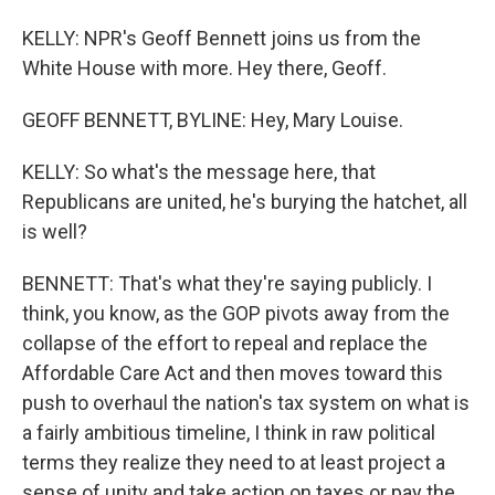
KELLY: NPR's Geoff Bennett joins us from the
White House with more. Hey there, Geoff.
GEOFF BENNETT, BYLINE: Hey, Mary Louise.
KELLY: So what's the message here, that
Republicans are united, he's burying the hatchet, all
is well?
BENNETT: That's what they're saying publicly. I
think, you know, as the GOP pivots away from the
collapse of the effort to repeal and replace the
Affordable Care Act and then moves toward this
push to overhaul the nation's tax system on what is
a fairly ambitious timeline, I think in raw political
terms they realize they need to at least project a
sense of unity and take action on taxes or pay the