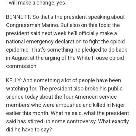
I will make a change, yes.
BENNETT: So that's the president speaking about
Congressman Marino. But also on this topic the
president said next week he'll officially make a
national emergency declaration to fight the opioid
epidemic. That's something he pledged to do back
in August at the urging of the White House opioid
commission.
KELLY: And something a lot of people have been
watching for. The president also broke his public
silence today about the four American service
members who were ambushed and killed in Niger
earlier this month. What he said, what the president
said has stirred up some controversy. What exactly
did he have to say?