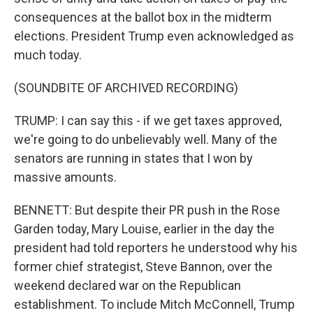
consequences at the ballot box in the midterm
elections. President Trump even acknowledged as
much today.
(SOUNDBITE OF ARCHIVED RECORDING)
TRUMP: I can say this - if we get taxes approved,
we're going to do unbelievably well. Many of the
senators are running in states that I won by
massive amounts.
BENNETT: But despite their PR push in the Rose
Garden today, Mary Louise, earlier in the day the
president had told reporters he understood why his
former chief strategist, Steve Bannon, over the
weekend declared war on the Republican
establishment. To include Mitch McConnell, Trump