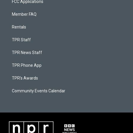
FCC Applications
Member FAQ
Rentals
TPR Staff
TPR News Staff
TPR Phone App
TPR's Awards
Community Events Calendar