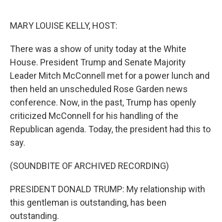
o
e
d
o
r
I
k
n
MARY LOUISE KELLY, HOST:
There was a show of unity today at the White
House. President Trump and Senate Majority
Leader Mitch McConnell met for a power lunch and
then held an unscheduled Rose Garden news
conference. Now, in the past, Trump has openly
criticized McConnell for his handling of the
Republican agenda. Today, the president had this to
say.
(SOUNDBITE OF ARCHIVED RECORDING)
PRESIDENT DONALD TRUMP: My relationship with
this gentleman is outstanding, has been
outstanding.