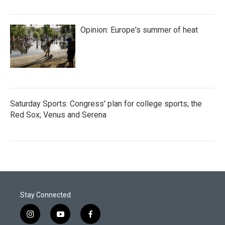
Opinion: Europe's summer of heat
Saturday Sports: Congress' plan for college sports; the
Red Sox; Venus and Serena
Stay Connected
i
y
f